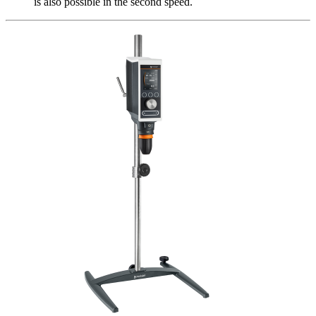
is also possible in the second speed.