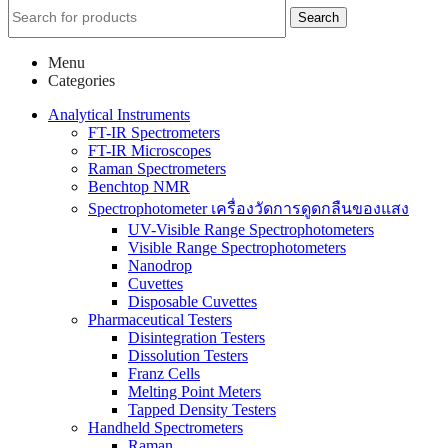
Search
Menu
Categories
Analytical Instruments
FT-IR Spectrometers
FT-IR Microscopes
Raman Spectrometers
Benchtop NMR
Spectrophotometer เครื่องวัดการดูดกลืนของแสง
UV-Visible Range Spectrophotometers
Visible Range Spectrophotometers
Nanodrop
Cuvettes
Disposable Cuvettes
Pharmaceutical Testers
Disintegration Testers
Dissolution Testers
Franz Cells
Melting Point Meters
Tapped Density Testers
Handheld Spectrometers
Raman