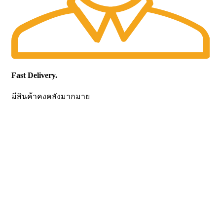
Fast Delivery.
มีสินค้าคงคลังมากมาย
CONTACT US
Becthai Bangkok Equipment and Chemical Co., Ltd.
99/9 Moo 2, Salaya-Nakhon Chaisi Road, Maha Sawat,
Phutthamonthon,
Nakhon Pathom. 73170. THAILAND
TEL: +66 3424 5299 FAX: +66 3424 5250
E-mail: mkt@becthai.com