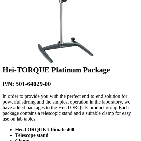
Hei-TORQUE Platinum Package
P/N: 501-64029-00
In order to provide you with the perfect end-to-end solution for
powerful stirring and the simplest operation in the laboratory, we
have added packages to the Hei-TORQUE product group.Each
package contains a telescopic stand and a suitable clamp for easy
use on lab tables.
Hei-TORQUE Ultimate 400
Telescope stand
Clamp