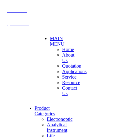
BECTHAI
@becthai
MAIN
MENU
Home
About
Us
Quotation
Applications
Service
Resource
Contact
Us
Product
Categories
Electronoptic
Analytical
Instrument
Life