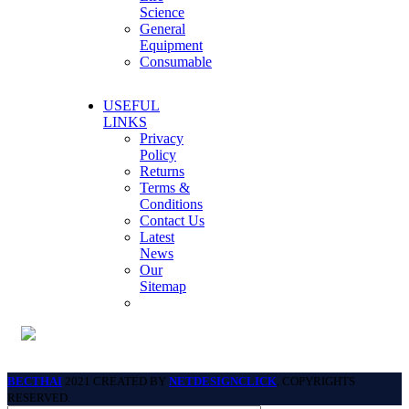
Science
General
Equipment
Consumable
USEFUL
LINKS
Privacy
Policy
Returns
Terms &
Conditions
Contact Us
Latest
News
Our
Sitemap
BECTHAI
2021 CREATED BY
NETDESIGNCLICK
. COPYRIGHTS
RESERVED.