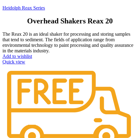
Heidolph Reax Series
Overhead Shakers Reax 20
The Reax 20 is an ideal shaker for processing and storing samples
that tend to sediment. The fields of application range from
environmental technology to paint processing and quality assurance
in the materials industry.
Add to wishlist
Quick view