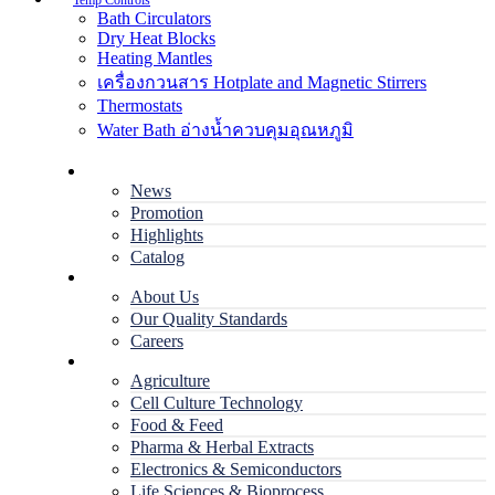
Temp Controls
Bath Circulators
Dry Heat Blocks
Heating Mantles
เครื่องกวนสาร Hotplate and Magnetic Stirrers
Thermostats
Water Bath อ่างน้ำควบคุมอุณหภูมิ
Home
News
Promotion
Highlights
Catalog
Company
About Us
Our Quality Standards
Careers
Applications
Agriculture
Cell Culture Technology
Food & Feed
Pharma & Herbal Extracts
Electronics & Semiconductors
Life Sciences & Bioprocess