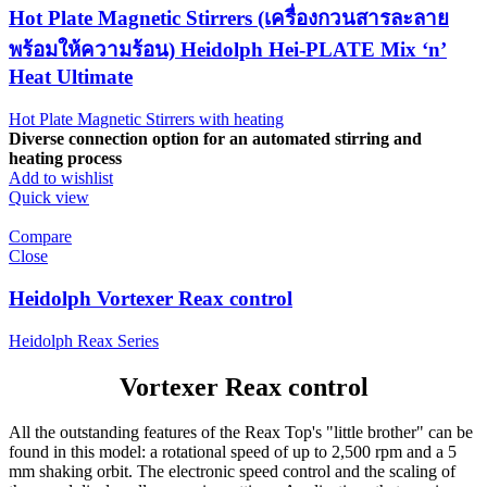
Hot Plate Magnetic Stirrers (เครื่องกวนสารละลาย
พร้อมให้ความร้อน) Heidolph Hei-PLATE Mix ‘n’
Heat Ultimate
Hot Plate Magnetic Stirrers with heating
Diverse connection option for an automated stirring and
heating process
Add to wishlist
Quick view
Compare
Close
Heidolph Vortexer Reax control
Heidolph Reax Series
Vortexer Reax control
All the outstanding features of the Reax Top's "little brother" can be
found in this model: a rotational speed of up to 2,500 rpm and a 5
mm shaking orbit. The electronic speed control and the scaling of