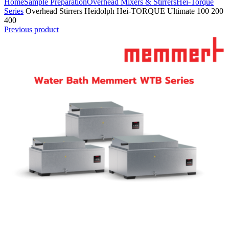
Home
Sample Preparation
Overhead Mixers & Stirrers
Hei-Torque
Series
Overhead Stirrers Heidolph Hei-TORQUE Ultimate 100 200
400
Previous product