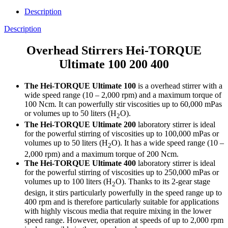
Description
Description
Overhead Stirrers Hei-TORQUE
Ultimate 100 200 400
The Hei-TORQUE Ultimate 100
is a overhead stirrer with a
wide speed range (10 – 2,000 rpm) and a maximum torque of
100 Ncm. It can powerfully stir viscosities up to 60,000 mPas
or volumes up to 50 liters (H
O).
2
The Hei-TORQUE Ultimate 200
laboratory stirrer is ideal
for the powerful stirring of viscosities up to 100,000 mPas or
volumes up to 50 liters (H
O). It has a wide speed range (10 –
2
2,000 rpm) and a maximum torque of 200 Ncm.
The Hei-TORQUE Ultimate 400
laboratory stirrer is ideal
for the powerful stirring of viscosities up to 250,000 mPas or
volumes up to 100 liters (H
O). Thanks to its 2-gear stage
2
design, it stirs particularly powerfully in the speed range up to
400 rpm and is therefore particularly suitable for applications
with highly viscous media that require mixing in the lower
speed range. However, operation at speeds of up to 2,000 rpm