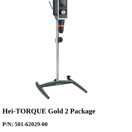
Hei-TORQUE Gold 2 Package
P/N: 501-62029-00