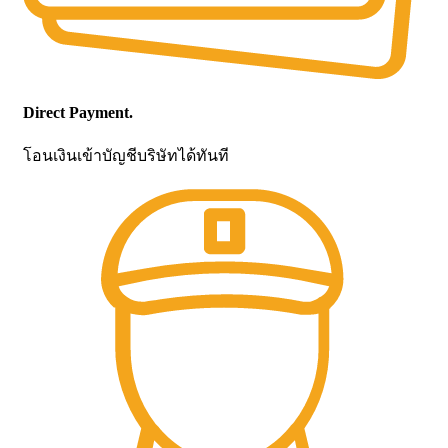
Direct Payment.
โอนเงินเข้าบัญชีบริษัทได้ทันที