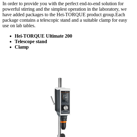
In order to provide you with the perfect end-to-end solution for
powerful stirring and the simplest operation in the laboratory, we
have added packages to the Hei-TORQUE product group.Each
package contains a telescopic stand and a suitable clamp for easy
use on lab tables.
Hei-TORQUE Ultimate 200
Telescope stand
Clamp