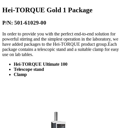
Hei-TORQUE Gold 1 Package
P/N: 501-61029-00
In order to provide you with the perfect end-to-end solution for
powerful stirring and the simplest operation in the laboratory, we
have added packages to the Hei-TORQUE product group.Each
package contains a telescopic stand and a suitable clamp for easy
use on lab tables.
Hei-TORQUE Ultimate 100
Telescope stand
Clamp