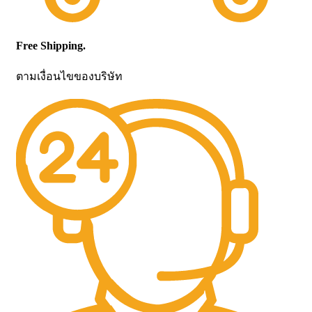
Free Shipping.
ตามเงื่อนไขของบริษัท