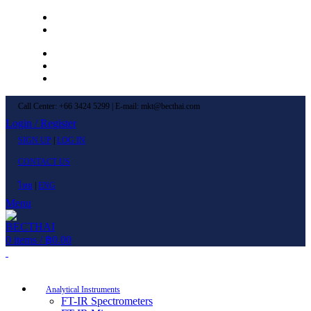
Left Menu 1
Left Menu 2
Newsletter
Contact Us
FAQs
Call Center: +66 3424 5299 | E-mail: mkt@becthai.com
Login / Register
SIGN UP
|
LOG IN
CONTACT US
ไทย
|
ENG
Menu
0
items
/
฿
0.00
Browse Categories
Analytical Instruments
FT-IR Spectrometers