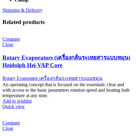
Shipping & Delivery
Related products
Compare
Close
Rotary Evaporators (เครื่องกลั่นระเหยสารแบบหมุน)
Heidolph Hei-VAP Core
Rotary Evaporator เครื่องกลั่นระเหยสารแบบหมุน
An operating concept that is focused on the essentials: clear and
with access to the basic parameters rotation speed and heating bath
temperature at any time.
Add to wishlist
Quick view
Compare
Close