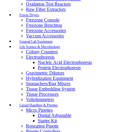
Oxidation Test Reactors
Raw Fiber Extractors
Freeze Dryers
Freezone Console
Freezone Benchtop
Freezone Accessories
Vaccum Accessories
General Lab Equipment
Life Science & Microbiology
Colony Counters
Electrophoresis
Nucleic Acid Electrophoresis
Protein Electrophoresis
Gravimetric Dilutors
Hybridization Equipment
Stomachers/Bag Mixers
Tissue Embedding System
Tissue Processors
Voltohmmeters
Liquid Handling & Pipettes
Micro Pipettes
Digital Adjustable
Starter Kit
Repeating Pipette
Pipette Controllers