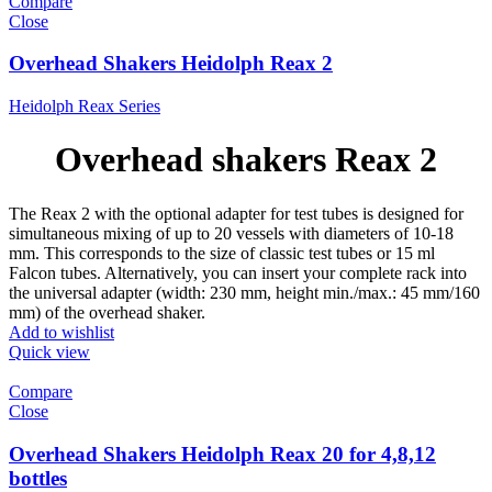
Compare
Close
Overhead Shakers Heidolph Reax 2
Heidolph Reax Series
Overhead shakers Reax 2
The Reax 2 with the optional adapter for test tubes is designed for
simultaneous mixing of up to 20 vessels with diameters of 10-18
mm. This corresponds to the size of classic test tubes or 15 ml
Falcon tubes. Alternatively, you can insert your complete rack into
the universal adapter (width: 230 mm, height min./max.: 45 mm/160
mm) of the overhead shaker.
Add to wishlist
Quick view
Compare
Close
Overhead Shakers Heidolph Reax 20 for 4,8,12
bottles