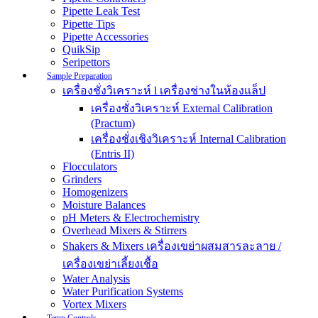
Pipette Leak Test
Pipette Tips
Pipette Accessories
QuikSip
Seripettors
Sample Preparation
เครื่องชั่งวิเคราะห์ l เครื่องช่างในห้องแล็ป
เครื่องชั่งวิเคราะห์ External Calibration
(Practum)
เครื่องชั่งเชิงวิเคราะห์ Internal Calibration
(Entris II)
Flocculators
Grinders
Homogenizers
Moisture Balances
pH Meters & Electrochemistry
Overhead Mixers & Stirrers
Shakers & Mixers เครื่องเขย่าผสมสารละลาย /
เครื่องเขย่าเลี้ยงเชื้อ
Water Analysis
Water Purification Systems
Vortex Mixers