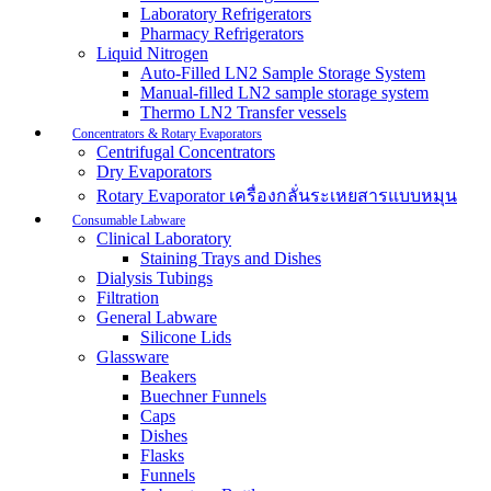
Laboratory Refrigerators
Pharmacy Refrigerators
Liquid Nitrogen
Auto-Filled LN2 Sample Storage System
Manual-filled LN2 sample storage system
Thermo LN2 Transfer vessels
Concentrators & Rotary Evaporators
Centrifugal Concentrators
Dry Evaporators
Rotary Evaporator เครื่องกลั่นระเหยสารแบบหมุน
Consumable Labware
Clinical Laboratory
Staining Trays and Dishes
Dialysis Tubings
Filtration
General Labware
Silicone Lids
Glassware
Beakers
Buechner Funnels
Caps
Dishes
Flasks
Funnels