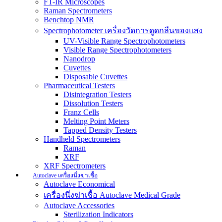
FT-IR Microscopes
Raman Spectrometers
Benchtop NMR
Spectrophotometer เครื่องวัดการดูดกลืนของแสง
UV-Visible Range Spectrophotometers
Visible Range Spectrophotometers
Nanodrop
Cuvettes
Disposable Cuvettes
Pharmaceutical Testers
Disintegration Testers
Dissolution Testers
Franz Cells
Melting Point Meters
Tapped Density Testers
Handheld Spectrometers
Raman
XRF
XRF Spectrometers
Autoclave เครื่องนึ่งฆ่าเชื้อ
Autoclave Economical
เครื่องนึ่งฆ่าเชื้อ Autoclave Medical Grade
Autoclave Accessories
Sterilization Indicators