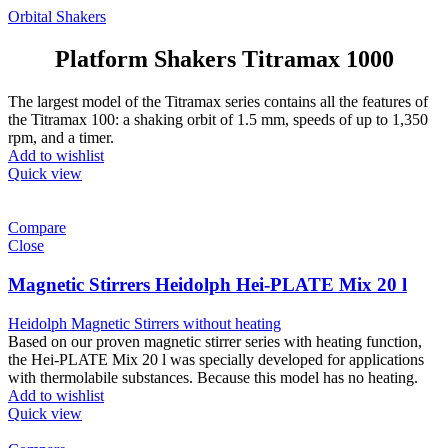
Orbital Shakers
Platform Shakers Titramax 1000
The largest model of the Titramax series contains all the features of
the Titramax 100: a shaking orbit of 1.5 mm, speeds of up to 1,350
rpm, and a timer.
Add to wishlist
Quick view
Compare
Close
Magnetic Stirrers Heidolph Hei-PLATE Mix 20 l
Heidolph Magnetic Stirrers without heating
Based on our proven magnetic stirrer series with heating function,
the Hei-PLATE Mix 20 l was specially developed for applications
with thermolabile substances. Because this model has no heating.
Add to wishlist
Quick view