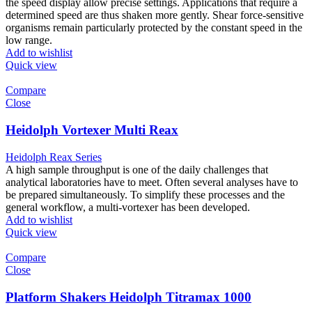
the speed display allow precise settings. Applications that require a
determined speed are thus shaken more gently. Shear force-sensitive
organisms remain particularly protected by the constant speed in the
low range.
Add to wishlist
Quick view
Compare
Close
Heidolph Vortexer Multi Reax
Heidolph Reax Series
A high sample throughput is one of the daily challenges that
analytical laboratories have to meet. Often several analyses have to
be prepared simultaneously. To simplify these processes and the
general workflow, a multi-vortexer has been developed.
Add to wishlist
Quick view
Compare
Close
Platform Shakers Heidolph Titramax 1000