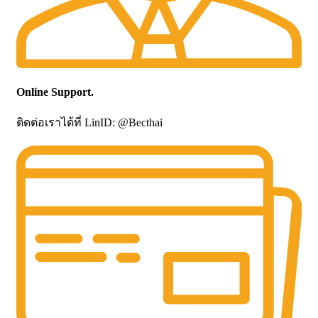
Online Support.
ติดต่อเราได้ที่ LinID: @Becthai