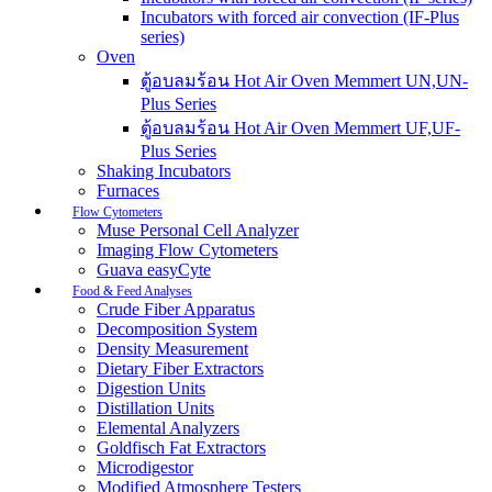
Incubators with forced air convection (IF-Plus
series)
Oven
ตู้อบลมร้อน Hot Air Oven Memmert UN,UN-
Plus Series
ตู้อบลมร้อน Hot Air Oven Memmert UF,UF-
Plus Series
Shaking Incubators
Furnaces
Flow Cytometers
Muse Personal Cell Analyzer
Imaging Flow Cytometers
Guava easyCyte
Food & Feed Analyses
Crude Fiber Apparatus
Decomposition System
Density Measurement
Dietary Fiber Extractors
Digestion Units
Distillation Units
Elemental Analyzers
Goldfisch Fat Extractors
Microdigestor
Modified Atmosphere Testers