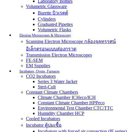
Laboratory Bottles
Volumetric Glassware
Burette บิวเรตต์
Cylinders
Graduated Pipettes
Volumetric Flasks
Electron Microscopes & Microscopy
Scanning Electron Microscope กล้องจุลทรรศน์
อิเล็กตรอนแบบส่องกราด
Transmission Electron Microscopes
FE-SEM
EM Supplies
Incubators, Ovens, Furnaces
CO2 Incubators
Series 3 Water Jacket
Steri-Cult
Constant Climate Chambers
Climate Chamber ICHeco/ICH
Constant Climate Chamber HPPeco
Environmental Test Chamber CTC/TTC
Humidity Chamber HCP
Cooled Incubators
Incubator ตู้บ่มเชื้อ
Incubators with forced air convection (IF series)