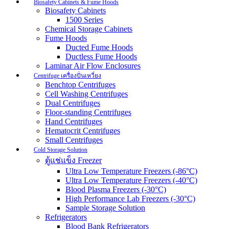
Biosafety Cabinets & Fume Hoods
Biosafety Cabinets
1500 Series
Chemical Storage Cabinets
Fume Hoods
Ducted Fume Hoods
Ductless Fume Hoods
Laminar Air Flow Enclosures
Centrifuge เครื่องปั่นเหวี่ยง
Benchtop Centrifuges
Cell Washing Centrifuges
Dual Centrifuges
Floor-standing Centrifuges
Hand Centrifuges
Hematocrit Centrifuges
Small Centrifuges
Cold Storage Solution
ตู้แช่แข็ง Freezer
Ultra Low Temperature Freezers (-86°C)
Ultra Low Temperature Freezers (-40°C)
Blood Plasma Freezers (-30°C)
High Performance Lab Freezers (-30°C)
Sample Storage Solution
Refrigerators
Blood Bank Refrigerators