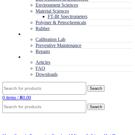
Environment Sciences
Material Sciences
FT-IR Spectrometers
Polymer & Petrochemicals
Rubber
Service
Calibration Lab
Preventive Maintenance
Repairs
RESOURCES
Articles
FAQ
Downloads
Search
0
items
/
฿
0.00
Search
Click to enlarge