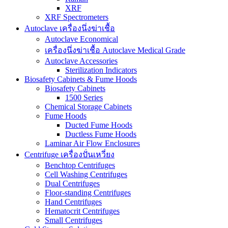
XRF
XRF Spectrometers
Autoclave เครื่องนึ่งฆ่าเชื้อ
Autoclave Economical
เครื่องนึ่งฆ่าเชื้อ Autoclave Medical Grade
Autoclave Accessories
Sterilization Indicators
Biosafety Cabinets & Fume Hoods
Biosafety Cabinets
1500 Series
Chemical Storage Cabinets
Fume Hoods
Ducted Fume Hoods
Ductless Fume Hoods
Laminar Air Flow Enclosures
Centrifuge เครื่องปั่นเหวี่ยง
Benchtop Centrifuges
Cell Washing Centrifuges
Dual Centrifuges
Floor-standing Centrifuges
Hand Centrifuges
Hematocrit Centrifuges
Small Centrifuges