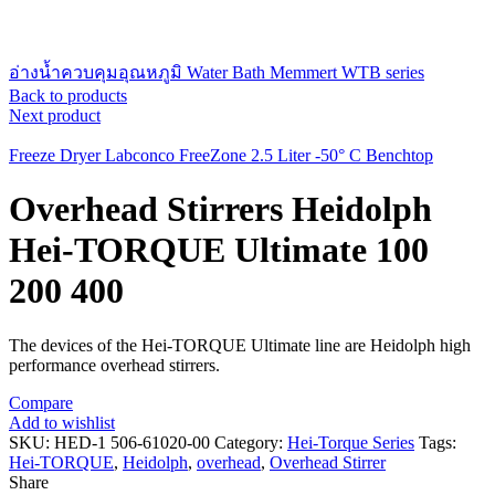
อ่างน้ำควบคุมอุณหภูมิ Water Bath Memmert WTB series
Back to products
Next product
Freeze Dryer Labconco FreeZone 2.5 Liter -50° C Benchtop
Overhead Stirrers Heidolph
Hei-TORQUE Ultimate 100
200 400
The devices of the Hei-TORQUE Ultimate line are Heidolph high
performance overhead stirrers.
Compare
Add to wishlist
SKU:
HED-1 506-61020-00
Category:
Hei-Torque Series
Tags:
Hei-TORQUE
,
Heidolph
,
overhead
,
Overhead Stirrer
Share