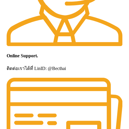
Online Support.
ติดต่อเราได้ที่ LinID: @Becthai