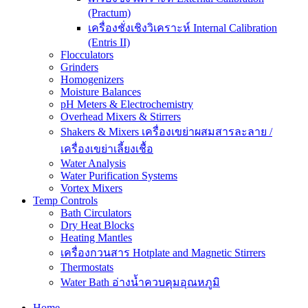
(Practum)
เครื่องชั่งเชิงวิเคราะห์ Internal Calibration
(Entris II)
Flocculators
Grinders
Homogenizers
Moisture Balances
pH Meters & Electrochemistry
Overhead Mixers & Stirrers
Shakers & Mixers เครื่องเขย่าผสมสารละลาย /
เครื่องเขย่าเลี้ยงเชื้อ
Water Analysis
Water Purification Systems
Vortex Mixers
Temp Controls
Bath Circulators
Dry Heat Blocks
Heating Mantles
เครื่องกวนสาร Hotplate and Magnetic Stirrers
Thermostats
Water Bath อ่างน้ำควบคุมอุณหภูมิ
Home