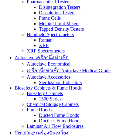
Pharmaceutical Testers
Disintegration Testers
Dissolution Testers
Franz Cells
Melting Point Meters
Tapped Density Testers
Handheld Spectrometers
Raman
XRF
XRF Spectrometers
Autoclave เครื่องนึ่งฆ่าเชื้อ
Autoclave Economical
เครื่องนึ่งฆ่าเชื้อ Autoclave Medical Grade
Autoclave Accessories
Sterilization Indicators
Biosafety Cabinets & Fume Hoods
Biosafety Cabinets
1500 Series
Chemical Storage Cabinets
Fume Hoods
Ducted Fume Hoods
Ductless Fume Hoods
Laminar Air Flow Enclosures
Centrifuge เครื่องปั่นเหวี่ยง