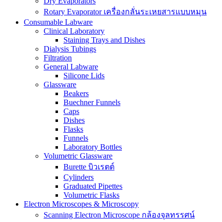
Dry Evaporators
Rotary Evaporator เครื่องกลั่นระเหยสารแบบหมุน
Consumable Labware
Clinical Laboratory
Staining Trays and Dishes
Dialysis Tubings
Filtration
General Labware
Silicone Lids
Glassware
Beakers
Buechner Funnels
Caps
Dishes
Flasks
Funnels
Laboratory Bottles
Volumetric Glassware
Burette บิวเรตต์
Cylinders
Graduated Pipettes
Volumetric Flasks
Electron Microscopes & Microscopy
Scanning Electron Microscope กล้องจุลทรรศน์