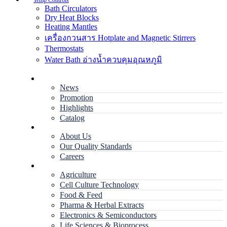
Temp Controls
Bath Circulators
Dry Heat Blocks
Heating Mantles
เครื่องกวนสาร Hotplate and Magnetic Stirrers
Thermostats
Water Bath อ่างน้ำควบคุมอุณหภูมิ
Home
News
Promotion
Highlights
Catalog
Company
About Us
Our Quality Standards
Careers
Applications
Agriculture
Cell Culture Technology
Food & Feed
Pharma & Herbal Extracts
Electronics & Semiconductors
Life Sciences & Bioprocess