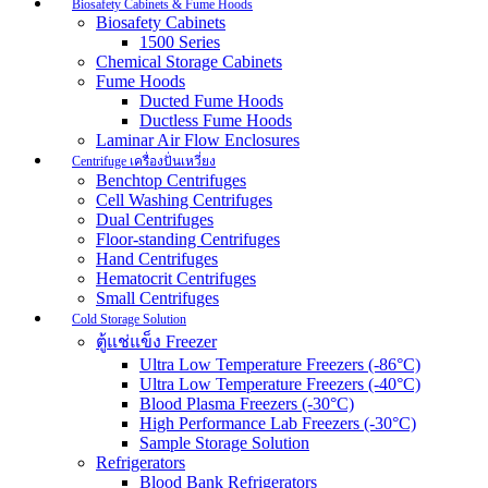
Biosafety Cabinets & Fume Hoods
Biosafety Cabinets
1500 Series
Chemical Storage Cabinets
Fume Hoods
Ducted Fume Hoods
Ductless Fume Hoods
Laminar Air Flow Enclosures
Centrifuge เครื่องปั่นเหวี่ยง
Benchtop Centrifuges
Cell Washing Centrifuges
Dual Centrifuges
Floor-standing Centrifuges
Hand Centrifuges
Hematocrit Centrifuges
Small Centrifuges
Cold Storage Solution
ตู้แช่แข็ง Freezer
Ultra Low Temperature Freezers (-86°C)
Ultra Low Temperature Freezers (-40°C)
Blood Plasma Freezers (-30°C)
High Performance Lab Freezers (-30°C)
Sample Storage Solution
Refrigerators
Blood Bank Refrigerators