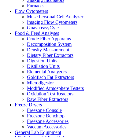
Shaking Incubators
Furnaces
Flow Cytometers
Muse Personal Cell Analyzer
Imaging Flow Cytometers
Guava easyCyte
Food & Feed Analyses
Crude Fiber Apparatus
Decomposition System
Density Measurement
Dietary Fiber Extractors
Digestion Units
Distillation Units
Elemental Analyzers
Goldfisch Fat Extractors
Microdigestor
Modified Atmosphere Testers
Oxidation Test Reactors
Raw Fiber Extractors
Freeze Dryers
Freezone Console
Freezone Benchtop
Freezone Accessories
Vaccum Accessories
General Lab Equipment