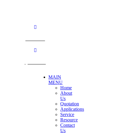
TEL: +66 3424 5299 FAX: +66 3424 5250
E-mail: mkt@becthai.com
BECTHAI
@becthai
MAIN
MENU
Home
About
Us
Quotation
Applications
Service
Resource
Contact
Us