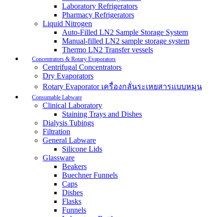
Laboratory Refrigerators
Pharmacy Refrigerators
Liquid Nitrogen
Auto-Filled LN2 Sample Storage System
Manual-filled LN2 sample storage system
Thermo LN2 Transfer vessels
Concentrators & Rotary Evaporators
Centrifugal Concentrators
Dry Evaporators
Rotary Evaporator เครื่องกลั่นระเหยสารแบบหมุน
Consumable Labware
Clinical Laboratory
Staining Trays and Dishes
Dialysis Tubings
Filtration
General Labware
Silicone Lids
Glassware
Beakers
Buechner Funnels
Caps
Dishes
Flasks
Funnels