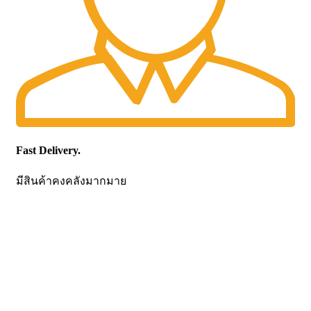
Fast Delivery.
มีสินค้าคงคลังมากมาย
CONTACT US
Becthai Bangkok Equipment and Chemical Co., Ltd.
99/9 Moo 2, Salaya-Nakhon Chaisi Road, Maha Sawat,
Phutthamonthon,
Nakhon Pathom. 73170. THAILAND