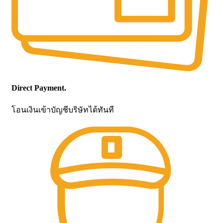
Direct Payment.
โอนเงินเข้าบัญชีบริษัทได้ทันที