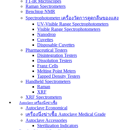
FT-IR Microscopes
Raman Spectrometers
Benchtop NMR
Spectrophotometer เครื่องวัดการดูดกลืนของแสง
UV-Visible Range Spectrophotometers
Visible Range Spectrophotometers
Nanodrop
Cuvettes
Disposable Cuvettes
Pharmaceutical Testers
Disintegration Testers
Dissolution Testers
Franz Cells
Melting Point Meters
Tapped Density Testers
Handheld Spectrometers
Raman
XRF
XRF Spectrometers
Autoclave เครื่องนึ่งฆ่าเชื้อ
Autoclave Economical
เครื่องนึ่งฆ่าเชื้อ Autoclave Medical Grade
Autoclave Accessories
Sterilization Indicators