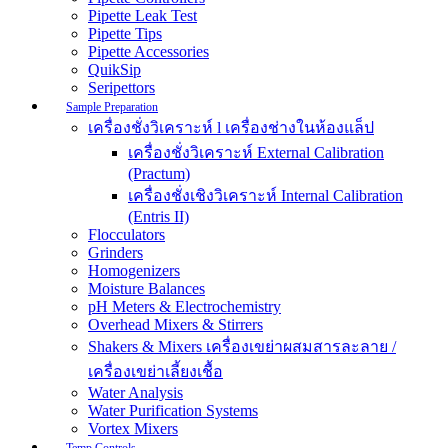
Pipette Leak Test
Pipette Tips
Pipette Accessories
QuikSip
Seripettors
Sample Preparation
เครื่องชั่งวิเคราะห์ l เครื่องช่างในห้องแล็ป
เครื่องชั่งวิเคราะห์ External Calibration
(Practum)
เครื่องชั่งเชิงวิเคราะห์ Internal Calibration
(Entris II)
Flocculators
Grinders
Homogenizers
Moisture Balances
pH Meters & Electrochemistry
Overhead Mixers & Stirrers
Shakers & Mixers เครื่องเขย่าผสมสารละลาย /
เครื่องเขย่าเลี้ยงเชื้อ
Water Analysis
Water Purification Systems
Vortex Mixers