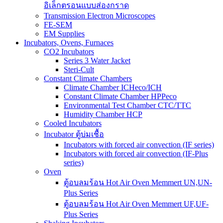
อิเล็กตรอนแบบส่องกราด
Transmission Electron Microscopes
FE-SEM
EM Supplies
Incubators, Ovens, Furnaces
CO2 Incubators
Series 3 Water Jacket
Steri-Cult
Constant Climate Chambers
Climate Chamber ICHeco/ICH
Constant Climate Chamber HPPeco
Environmental Test Chamber CTC/TTC
Humidity Chamber HCP
Cooled Incubators
Incubator ตู้บ่มเชื้อ
Incubators with forced air convection (IF series)
Incubators with forced air convection (IF-Plus
series)
Oven
ตู้อบลมร้อน Hot Air Oven Memmert UN,UN-
Plus Series
ตู้อบลมร้อน Hot Air Oven Memmert UF,UF-
Plus Series