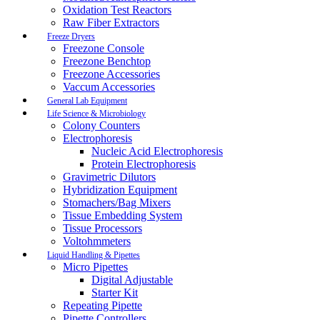
Oxidation Test Reactors
Raw Fiber Extractors
Freeze Dryers
Freezone Console
Freezone Benchtop
Freezone Accessories
Vaccum Accessories
General Lab Equipment
Life Science & Microbiology
Colony Counters
Electrophoresis
Nucleic Acid Electrophoresis
Protein Electrophoresis
Gravimetric Dilutors
Hybridization Equipment
Stomachers/Bag Mixers
Tissue Embedding System
Tissue Processors
Voltohmmeters
Liquid Handling & Pipettes
Micro Pipettes
Digital Adjustable
Starter Kit
Repeating Pipette
Pipette Controllers