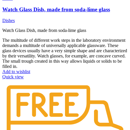
Watch Glass Dish, made from soda-lime glass
Dishes
Watch Glass Dish, made from soda-lime glass
The multitude of different work steps in the laboratory environment
demands a multitude of universally applicable glassware. These
glass devices usually have a very simple shape and are characterized
by their versatility. Watch glasses, for example, are concave curved.
The small trough created in this way allows liquids or solids to be
filled in.
Add to wishlist
Quick view