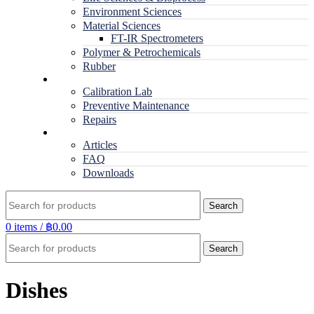
Environment Sciences
Material Sciences
FT-IR Spectrometers
Polymer & Petrochemicals
Rubber
Service
Calibration Lab
Preventive Maintenance
Repairs
RESOURCES
Articles
FAQ
Downloads
Search
0
items
/
฿
0.00
Search
Dishes