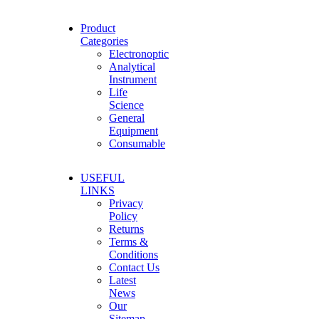
Product
Categories
Electronoptic
Analytical
Instrument
Life
Science
General
Equipment
Consumable
USEFUL
LINKS
Privacy
Policy
Returns
Terms &
Conditions
Contact Us
Latest
News
Our
Sitemap