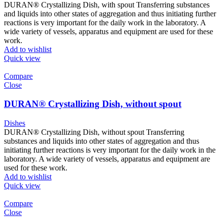
DURAN® Crystallizing Dish, with spout Transferring substances
and liquids into other states of aggregation and thus initiating further
reactions is very important for the daily work in the laboratory. A
wide variety of vessels, apparatus and equipment are used for these
work.
Add to wishlist
Quick view
Compare
Close
DURAN® Crystallizing Dish, without spout
Dishes
DURAN® Crystallizing Dish, without spout Transferring
substances and liquids into other states of aggregation and thus
initiating further reactions is very important for the daily work in the
laboratory. A wide variety of vessels, apparatus and equipment are
used for these work.
Add to wishlist
Quick view
Compare
Close