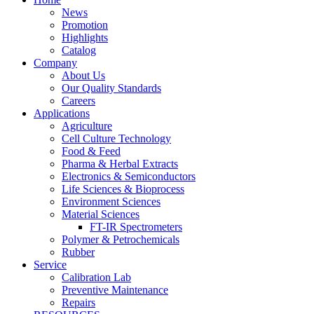
News
Promotion
Highlights
Catalog
Company
About Us
Our Quality Standards
Careers
Applications
Agriculture
Cell Culture Technology
Food & Feed
Pharma & Herbal Extracts
Electronics & Semiconductors
Life Sciences & Bioprocess
Environment Sciences
Material Sciences
FT-IR Spectrometers
Polymer & Petrochemicals
Rubber
Service
Calibration Lab
Preventive Maintenance
Repairs