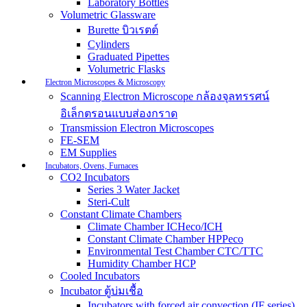
Laboratory Bottles
Volumetric Glassware
Burette บิวเรตต์
Cylinders
Graduated Pipettes
Volumetric Flasks
Electron Microscopes & Microscopy
Scanning Electron Microscope กล้องจุลทรรศน์
อิเล็กตรอนแบบส่องกราด
Transmission Electron Microscopes
FE-SEM
EM Supplies
Incubators, Ovens, Furnaces
CO2 Incubators
Series 3 Water Jacket
Steri-Cult
Constant Climate Chambers
Climate Chamber ICHeco/ICH
Constant Climate Chamber HPPeco
Environmental Test Chamber CTC/TTC
Humidity Chamber HCP
Cooled Incubators
Incubator ตู้บ่มเชื้อ
Incubators with forced air convection (IF series)