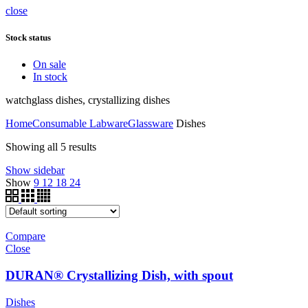
close
Stock status
On sale
In stock
watchglass dishes, crystallizing dishes
Home
Consumable Labware
Glassware
Dishes
Showing all 5 results
Show sidebar
Show
9
12
18
24
Compare
Close
DURAN® Crystallizing Dish, with spout
Dishes