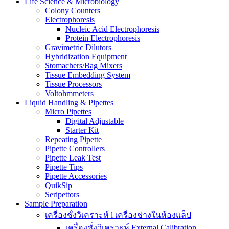
Life Science & Microbiology
Colony Counters
Electrophoresis
Nucleic Acid Electrophoresis
Protein Electrophoresis
Gravimetric Dilutors
Hybridization Equipment
Stomachers/Bag Mixers
Tissue Embedding System
Tissue Processors
Voltohmmeters
Liquid Handling & Pipettes
Micro Pipettes
Digital Adjustable
Starter Kit
Repeating Pipette
Pipette Controllers
Pipette Leak Test
Pipette Tips
Pipette Accessories
QuikSip
Seripettors
Sample Preparation
เครื่องชั่งวิเคราะห์ l เครื่องช่างในห้องแล็ป
เครื่องชั่งวิเคราะห์ External Calibration