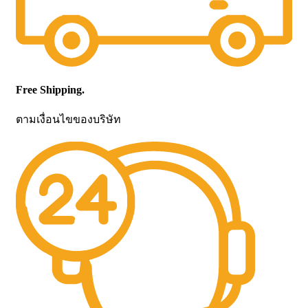
Free Shipping.
ตามเงื่อนไขของบริษัท