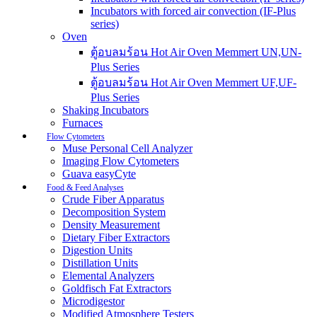
Incubators with forced air convection (IF-Plus
series)
Oven
ตู้อบลมร้อน Hot Air Oven Memmert UN,UN-
Plus Series
ตู้อบลมร้อน Hot Air Oven Memmert UF,UF-
Plus Series
Shaking Incubators
Furnaces
Flow Cytometers
Muse Personal Cell Analyzer
Imaging Flow Cytometers
Guava easyCyte
Food & Feed Analyses
Crude Fiber Apparatus
Decomposition System
Density Measurement
Dietary Fiber Extractors
Digestion Units
Distillation Units
Elemental Analyzers
Goldfisch Fat Extractors
Microdigestor
Modified Atmosphere Testers