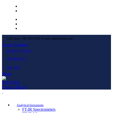
Left Menu 1
Left Menu 2
Newsletter
Contact Us
FAQs
Call Center: +66 3424 5299 | E-mail: mkt@becthai.com
Login / Register
SIGN UP
|
LOG IN
CONTACT US
ไทย
|
ENG
Menu
0
items
/
฿
0.00
Browse Categories
Analytical Instruments
FT-IR Spectrometers