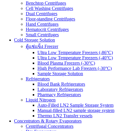
Benchtop Centrifuges
Cell Washing Centrifuges
Dual Centrifuges
Floor-standing Centrifuges
Hand Centrifuges
Hematocrit Centrifuges
Small Centrifuges
Cold Storage Solution
ตู้แช่แข็ง Freezer
Ultra Low Temperature Freezers (-86°C)
Ultra Low Temperature Freezers (-40°C)
Blood Plasma Freezers (-30°C)
High Performance Lab Freezers (-30°C)
Sample Storage Solution
Refrigerators
Blood Bank Refrigerators
Laboratory Refrigerators
Pharmacy Refrigerators
Liquid Nitrogen
Auto-Filled LN2 Sample Storage System
Manual-filled LN2 sample storage system
Thermo LN2 Transfer vessels
Concentrators & Rotary Evaporators
Centrifugal Concentrators