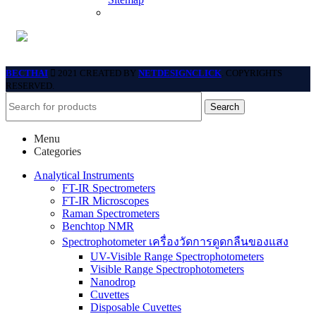
BECTHAI
2021 CREATED BY
NETDESIGNCLICK
. COPYRIGHTS
RESERVED.
Search
Menu
Categories
Analytical Instruments
FT-IR Spectrometers
FT-IR Microscopes
Raman Spectrometers
Benchtop NMR
Spectrophotometer เครื่องวัดการดูดกลืนของแสง
UV-Visible Range Spectrophotometers
Visible Range Spectrophotometers
Nanodrop
Cuvettes
Disposable Cuvettes