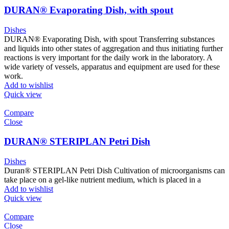
DURAN® Evaporating Dish, with spout
Dishes
DURAN® Evaporating Dish, with spout Transferring substances
and liquids into other states of aggregation and thus initiating further
reactions is very important for the daily work in the laboratory. A
wide variety of vessels, apparatus and equipment are used for these
work.
Add to wishlist
Quick view
Compare
Close
DURAN® STERIPLAN Petri Dish
Dishes
Duran® STERIPLAN Petri Dish Cultivation of microorganisms can
take place on a gel-like nutrient medium, which is placed in a
Add to wishlist
Quick view
Compare
Close