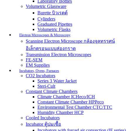
Laboratory Bottles
Volumetric Glassware
Burette บิวเรตต์
Cylinders
Graduated Pipettes
Volumetric Flasks
Electron Microscopes & Microscopy
Scanning Electron Microscope กล้องจุลทรรศน์
อิเล็กตรอนแบบส่องกราด
Transmission Electron Microscopes
FE-SEM
EM Supplies
Incubators, Ovens, Furnaces
CO2 Incubators
Series 3 Water Jacket
Steri-Cult
Constant Climate Chambers
Climate Chamber ICHeco/ICH
Constant Climate Chamber HPPeco
Environmental Test Chamber CTC/TTC
Humidity Chamber HCP
Cooled Incubators
Incubator ตู้บ่มเชื้อ
Incubators with forced air convection (IF series)