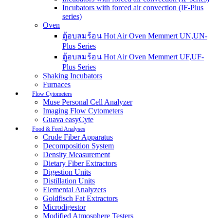
Incubators with forced air convection (IF-Plus
series)
Oven
ตู้อบลมร้อน Hot Air Oven Memmert UN,UN-
Plus Series
ตู้อบลมร้อน Hot Air Oven Memmert UF,UF-
Plus Series
Shaking Incubators
Furnaces
Flow Cytometers
Muse Personal Cell Analyzer
Imaging Flow Cytometers
Guava easyCyte
Food & Feed Analyses
Crude Fiber Apparatus
Decomposition System
Density Measurement
Dietary Fiber Extractors
Digestion Units
Distillation Units
Elemental Analyzers
Goldfisch Fat Extractors
Microdigestor
Modified Atmosphere Testers