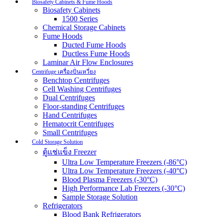
Biosafety Cabinets & Fume Hoods
Biosafety Cabinets
1500 Series
Chemical Storage Cabinets
Fume Hoods
Ducted Fume Hoods
Ductless Fume Hoods
Laminar Air Flow Enclosures
Centrifuge เครื่องปั่นเหวี่ยง
Benchtop Centrifuges
Cell Washing Centrifuges
Dual Centrifuges
Floor-standing Centrifuges
Hand Centrifuges
Hematocrit Centrifuges
Small Centrifuges
Cold Storage Solution
ตู้แช่แข็ง Freezer
Ultra Low Temperature Freezers (-86°C)
Ultra Low Temperature Freezers (-40°C)
Blood Plasma Freezers (-30°C)
High Performance Lab Freezers (-30°C)
Sample Storage Solution
Refrigerators
Blood Bank Refrigerators