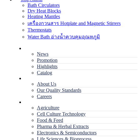
Temp Controls
Bath Circulators
Dry Heat Blocks
Heating Mantles
เครื่องกวนสาร Hotplate and Magnetic Stirrers
Thermostats
Water Bath อ่างน้ำควบคุมอุณหภูมิ
Home
News
Promotion
Highlights
Catalog
Company
About Us
Our Quality Standards
Careers
Applications
Agriculture
Cell Culture Technology
Food & Feed
Pharma & Herbal Extracts
Electronics & Semiconductors
Life Sciences & Bioprocess