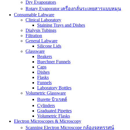
Dry Evaporators
Rotary Evaporator เครื่องกลั่นระเหยสารแบบหมุน
Consumable Labware
Clinical Laboratory
Staining Trays and Dishes
Dialysis Tubings
Filtration
General Labware
Silicone Lids
Glassware
Beakers
Buechner Funnels
Caps
Dishes
Flasks
Funnels
Laboratory Bottles
Volumetric Glassware
Burette บิวเรตต์
Cylinders
Graduated Pipettes
Volumetric Flasks
Electron Microscopes & Microscopy
Scanning Electron Microscope กล้องจุลทรรศน์