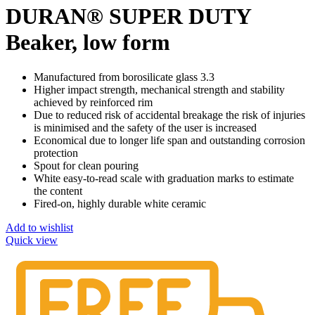
DURAN® SUPER DUTY
Beaker, low form
Manufactured from borosilicate glass 3.3
Higher impact strength, mechanical strength and stability
achieved by reinforced rim
Due to reduced risk of accidental breakage the risk of injuries
is minimised and the safety of the user is increased
Economical due to longer life span and outstanding corrosion
protection
Spout for clean pouring
White easy-to-read scale with graduation marks to estimate
the content
Fired-on, highly durable white ceramic
Add to wishlist
Quick view