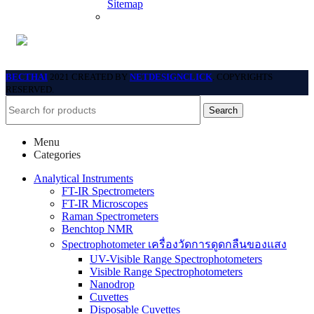
Sitemap
BECTHAI
2021 CREATED BY
NETDESIGNCLICK
. COPYRIGHTS
RESERVED.
Search
Menu
Categories
Analytical Instruments
FT-IR Spectrometers
FT-IR Microscopes
Raman Spectrometers
Benchtop NMR
Spectrophotometer เครื่องวัดการดูดกลืนของแสง
UV-Visible Range Spectrophotometers
Visible Range Spectrophotometers
Nanodrop
Cuvettes
Disposable Cuvettes