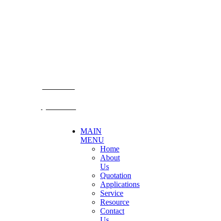
Becthai Bangkok Equipment and Chemical Co., Ltd.
99/9 Moo 2, Salaya-Nakhon Chaisi Road, Maha Sawat,
Phutthamonthon,
Nakhon Pathom. 73170. THAILAND
TEL: +66 3424 5299 FAX: +66 3424 5250
E-mail: mkt@becthai.com
BECTHAI
@becthai
MAIN
MENU
Home
About
Us
Quotation
Applications
Service
Resource
Contact
Us