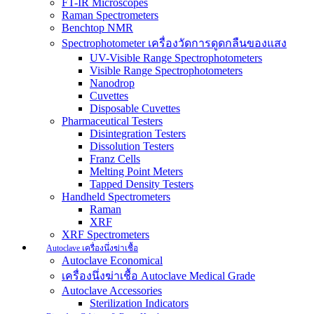
FT-IR Microscopes
Raman Spectrometers
Benchtop NMR
Spectrophotometer เครื่องวัดการดูดกลืนของแสง
UV-Visible Range Spectrophotometers
Visible Range Spectrophotometers
Nanodrop
Cuvettes
Disposable Cuvettes
Pharmaceutical Testers
Disintegration Testers
Dissolution Testers
Franz Cells
Melting Point Meters
Tapped Density Testers
Handheld Spectrometers
Raman
XRF
XRF Spectrometers
Autoclave เครื่องนึ่งฆ่าเชื้อ
Autoclave Economical
เครื่องนึ่งฆ่าเชื้อ Autoclave Medical Grade
Autoclave Accessories
Sterilization Indicators