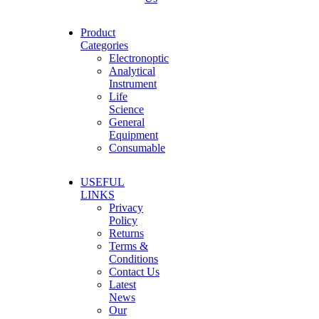
Product
Categories
Electronoptic
Analytical
Instrument
Life
Science
General
Equipment
Consumable
USEFUL
LINKS
Privacy
Policy
Returns
Terms &
Conditions
Contact Us
Latest
News
Our