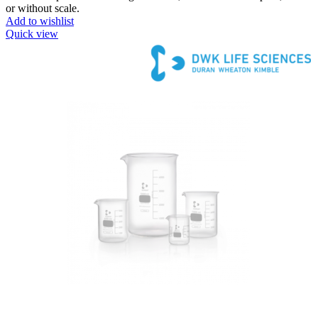
or without scale.
Add to wishlist
Quick view