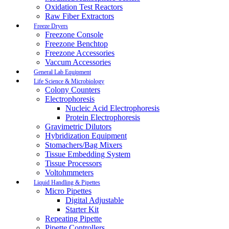
Oxidation Test Reactors
Raw Fiber Extractors
Freeze Dryers
Freezone Console
Freezone Benchtop
Freezone Accessories
Vaccum Accessories
General Lab Equipment
Life Science & Microbiology
Colony Counters
Electrophoresis
Nucleic Acid Electrophoresis
Protein Electrophoresis
Gravimetric Dilutors
Hybridization Equipment
Stomachers/Bag Mixers
Tissue Embedding System
Tissue Processors
Voltohmmeters
Liquid Handling & Pipettes
Micro Pipettes
Digital Adjustable
Starter Kit
Repeating Pipette
Pipette Controllers