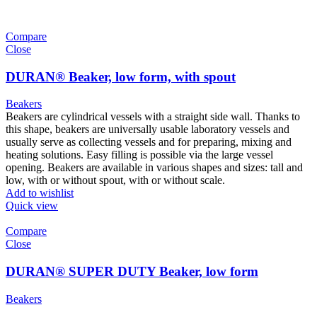
Compare
Close
DURAN® Beaker, low form, with spout
Beakers
Beakers are cylindrical vessels with a straight side wall. Thanks to
this shape, beakers are universally usable laboratory vessels and
usually serve as collecting vessels and for preparing, mixing and
heating solutions. Easy filling is possible via the large vessel
opening. Beakers are available in various shapes and sizes: tall and
low, with or without spout, with or without scale.
Add to wishlist
Quick view
Compare
Close
DURAN® SUPER DUTY Beaker, low form
Beakers