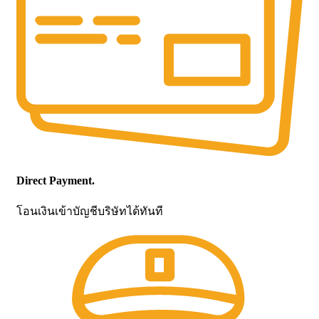
Direct Payment.
โอนเงินเข้าบัญชีบริษัทได้ทันที