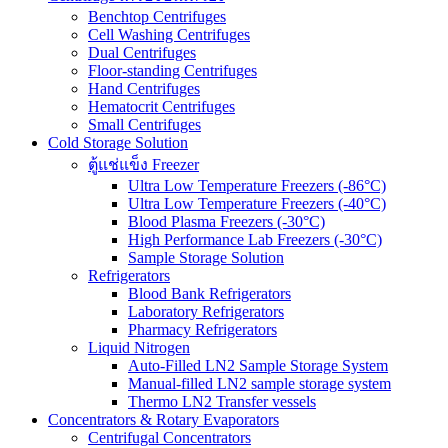
Benchtop Centrifuges
Cell Washing Centrifuges
Dual Centrifuges
Floor-standing Centrifuges
Hand Centrifuges
Hematocrit Centrifuges
Small Centrifuges
Cold Storage Solution
ตู้แช่แข็ง Freezer
Ultra Low Temperature Freezers (-86°C)
Ultra Low Temperature Freezers (-40°C)
Blood Plasma Freezers (-30°C)
High Performance Lab Freezers (-30°C)
Sample Storage Solution
Refrigerators
Blood Bank Refrigerators
Laboratory Refrigerators
Pharmacy Refrigerators
Liquid Nitrogen
Auto-Filled LN2 Sample Storage System
Manual-filled LN2 sample storage system
Thermo LN2 Transfer vessels
Concentrators & Rotary Evaporators
Centrifugal Concentrators