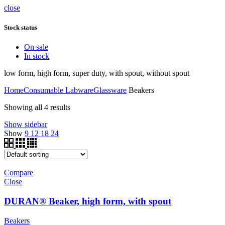
close
Stock status
On sale
In stock
low form, high form, super duty, with spout, without spout
Home
Consumable Labware
Glassware
Beakers
Showing all 4 results
Show sidebar
Show
9
12
18
24
Compare
Close
DURAN® Beaker, high form, with spout
Beakers