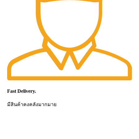
Fast Delivery.
มีสินค้าคงคลังมากมาย
CONTACT US