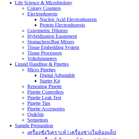
Life Science & Microbiology
Colony Counters
Electrophoresis
Nucleic Acid Electrophoresis
Protein Electrophoresis
Gravimetric Dilutors
Hybridization Equipment
Stomachers/Bag Mixers
Tissue Embedding System
Tissue Processors
Voltohmmeters
Liquid Handling & Pipettes
Micro Pipettes
Digital Adjustable
Starter Kit
Repeating Pipette
Pipette Controllers
Pipette Leak Test
Pipette Tips
Pipette Accessories
QuikSip
Seripettors
Sample Preparation
เครื่องชั่งวิเคราะห์ l เครื่องช่างในห้องแล็ป