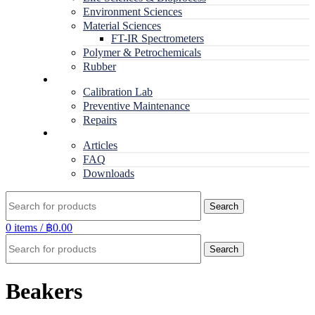
Environment Sciences
Material Sciences
FT-IR Spectrometers
Polymer & Petrochemicals
Rubber
Service
Calibration Lab
Preventive Maintenance
Repairs
RESOURCES
Articles
FAQ
Downloads
Search
0
items
/
฿
0.00
Search
Beakers