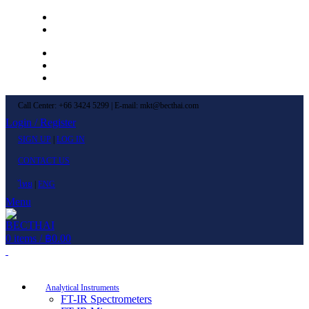
Left Menu 1
Left Menu 2
Newsletter
Contact Us
FAQs
Call Center: +66 3424 5299 | E-mail: mkt@becthai.com
Login / Register
SIGN UP
|
LOG IN
CONTACT US
ไทย
|
ENG
Menu
0
items
/
฿
0.00
Browse Categories
Analytical Instruments
FT-IR Spectrometers