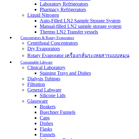
Laboratory Refrigerators
Pharmacy Refrigerators
Liquid Nitrogen
Auto-Filled LN2 Sample Storage System
Manual-filled LN2 sample storage system
Thermo LN2 Transfer vessels
Concentrators & Rotary Evaporators
Centrifugal Concentrators
Dry Evaporators
Rotary Evaporator เครื่องกลั่นระเหยสารแบบหมุน
Consumable Labware
Clinical Laboratory
Staining Trays and Dishes
Dialysis Tubings
Filtration
General Labware
Silicone Lids
Glassware
Beakers
Buechner Funnels
Caps
Dishes
Flasks
Funnels