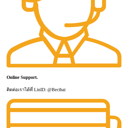
Online Support.
ติดต่อเราได้ที่ LinID: @Becthai