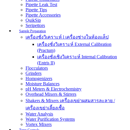
Pipette Leak Test
Pipette Tips
Pipette Accessories
QuikSip
Seripettors
Sample Preparation
เครื่องชั่งวิเคราะห์ l เครื่องช่างในห้องแล็ป
เครื่องชั่งวิเคราะห์ External Calibration
(Practum)
เครื่องชั่งเชิงวิเคราะห์ Internal Calibration
(Entris II)
Flocculators
Grinders
Homogenizers
Moisture Balances
pH Meters & Electrochemistry
Overhead Mixers & Stirrers
Shakers & Mixers เครื่องเขย่าผสมสารละลาย /
เครื่องเขย่าเลี้ยงเชื้อ
Water Analysis
Water Purification Systems
Vortex Mixers