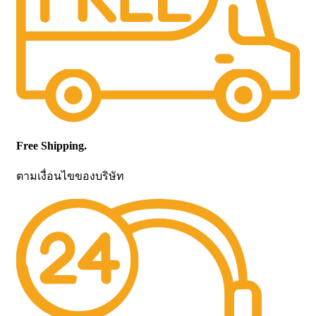
Free Shipping.
ตามเงื่อนไขของบริษัท