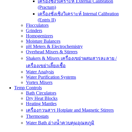
เครื่องชั่งวิเคราะห์ External Calibration
(Practum)
เครื่องชั่งเชิงวิเคราะห์ Internal Calibration
(Entris II)
Flocculators
Grinders
Homogenizers
Moisture Balances
pH Meters & Electrochemistry
Overhead Mixers & Stirrers
Shakers & Mixers เครื่องเขย่าผสมสารละลาย /
เครื่องเขย่าเลี้ยงเชื้อ
Water Analysis
Water Purification Systems
Vortex Mixers
Temp Controls
Bath Circulators
Dry Heat Blocks
Heating Mantles
เครื่องกวนสาร Hotplate and Magnetic Stirrers
Thermostats
Water Bath อ่างน้ำควบคุมอุณหภูมิ