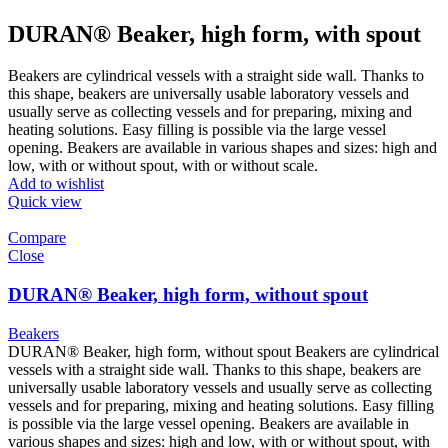
DURAN® Beaker, high form, with spout
Beakers are cylindrical vessels with a straight side wall. Thanks to
this shape, beakers are universally usable laboratory vessels and
usually serve as collecting vessels and for preparing, mixing and
heating solutions. Easy filling is possible via the large vessel
opening. Beakers are available in various shapes and sizes: high and
low, with or without spout, with or without scale.
Add to wishlist
Quick view
Compare
Close
DURAN® Beaker, high form, without spout
Beakers
DURAN® Beaker, high form, without spout
Beakers are cylindrical
vessels with a straight side wall. Thanks to this shape, beakers are
universally usable laboratory vessels and usually serve as collecting
vessels and for preparing, mixing and heating solutions. Easy filling
is possible via the large vessel opening. Beakers are available in
various shapes and sizes: high and low, with or without spout, with