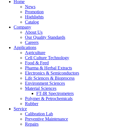
Home
News
Promotion
Highlights
Catalog
Company
About Us
Our Quality Standards
Careers
Applications
Agriculture
Cell Culture Technology
Food & Feed
Pharma & Herbal Extracts
Electronics & Semiconductors
Life Sciences & Bioprocess
Environment Sciences
Material Sciences
FT-IR Spectrometers
Polymer & Petrochemicals
Rubber
Service
Calibration Lab
Preventive Maintenance
Repairs