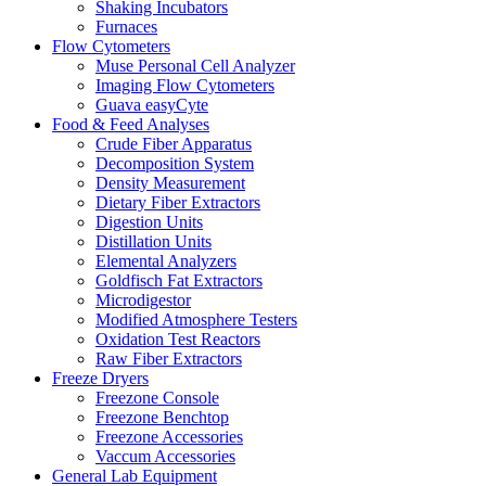
Shaking Incubators
Furnaces
Flow Cytometers
Muse Personal Cell Analyzer
Imaging Flow Cytometers
Guava easyCyte
Food & Feed Analyses
Crude Fiber Apparatus
Decomposition System
Density Measurement
Dietary Fiber Extractors
Digestion Units
Distillation Units
Elemental Analyzers
Goldfisch Fat Extractors
Microdigestor
Modified Atmosphere Testers
Oxidation Test Reactors
Raw Fiber Extractors
Freeze Dryers
Freezone Console
Freezone Benchtop
Freezone Accessories
Vaccum Accessories
General Lab Equipment