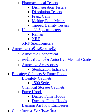
Pharmaceutical Testers
Disintegration Testers
Dissolution Testers
Franz Cells
Melting Point Meters
Tapped Density Testers
Handheld Spectrometers
Raman
XRF
XRF Spectrometers
Autoclave เครื่องนึ่งฆ่าเชื้อ
Autoclave Economical
เครื่องนึ่งฆ่าเชื้อ Autoclave Medical Grade
Autoclave Accessories
Sterilization Indicators
Biosafety Cabinets & Fume Hoods
Biosafety Cabinets
1500 Series
Chemical Storage Cabinets
Fume Hoods
Ducted Fume Hoods
Ductless Fume Hoods
Laminar Air Flow Enclosures
Centrifuge เครื่องปั่นเหวี่ยง