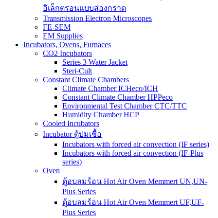
อิเล็กตรอนแบบส่องกราด
Transmission Electron Microscopes
FE-SEM
EM Supplies
Incubators, Ovens, Furnaces
CO2 Incubators
Series 3 Water Jacket
Steri-Cult
Constant Climate Chambers
Climate Chamber ICHeco/ICH
Constant Climate Chamber HPPeco
Environmental Test Chamber CTC/TTC
Humidity Chamber HCP
Cooled Incubators
Incubator ตู้บ่มเชื้อ
Incubators with forced air convection (IF series)
Incubators with forced air convection (IF-Plus
series)
Oven
ตู้อบลมร้อน Hot Air Oven Memmert UN,UN-
Plus Series
ตู้อบลมร้อน Hot Air Oven Memmert UF,UF-
Plus Series