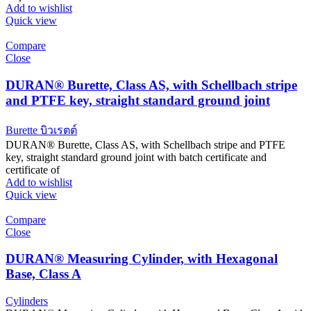
Add to wishlist
Quick view
Compare
Close
DURAN® Burette, Class AS, with Schellbach stripe
and PTFE key, straight standard ground joint
Burette บิวเรตต์
DURAN® Burette, Class AS, with Schellbach stripe and PTFE
key, straight standard ground joint with batch certificate and
certificate of
Add to wishlist
Quick view
Compare
Close
DURAN® Measuring Cylinder, with Hexagonal
Base, Class A
Cylinders