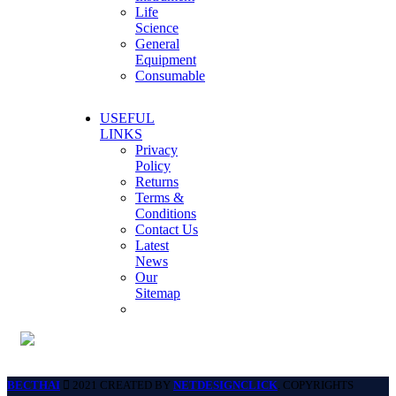
Life
Science
General
Equipment
Consumable
USEFUL
LINKS
Privacy
Policy
Returns
Terms &
Conditions
Contact Us
Latest
News
Our
Sitemap
BECTHAI
2021 CREATED BY
NETDESIGNCLICK
. COPYRIGHTS