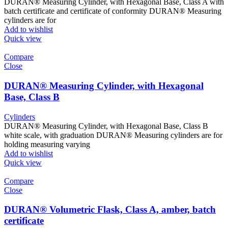
DURAN® Measuring Cylinder, with Hexagonal Base, Class A with
batch certificate and certificate of conformity DURAN® Measuring
cylinders are for
Add to wishlist
Quick view
Compare
Close
DURAN® Measuring Cylinder, with Hexagonal
Base, Class B
Cylinders
DURAN® Measuring Cylinder, with Hexagonal Base, Class B
white scale, with graduation DURAN® Measuring cylinders are for
holding measuring varying
Add to wishlist
Quick view
Compare
Close
DURAN® Volumetric Flask, Class A, amber, batch
certificate