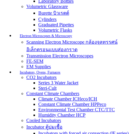
Laboratory Bottles
Volumetric Glassware
Burette บิวเรตต์
Cylinders
Graduated Pipettes
Volumetric Flasks
Electron Microscopes & Microscopy
Scanning Electron Microscope กล้องจุลทรรศน์
อิเล็กตรอนแบบส่องกราด
Transmission Electron Microscopes
FE-SEM
EM Supplies
Incubators, Ovens, Furnaces
CO2 Incubators
Series 3 Water Jacket
Steri-Cult
Constant Climate Chambers
Climate Chamber ICHeco/ICH
Constant Climate Chamber HPPeco
Environmental Test Chamber CTC/TTC
Humidity Chamber HCP
Cooled Incubators
Incubator ตู้บ่มเชื้อ
Incubators with forced air convection (IF series)