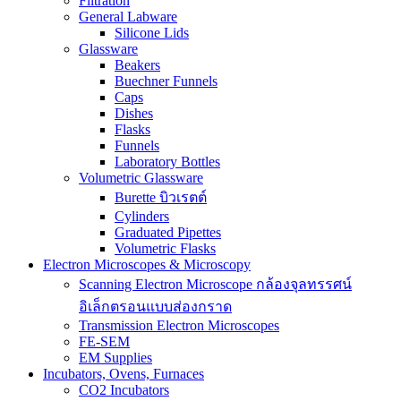
Filtration
General Labware
Silicone Lids
Glassware
Beakers
Buechner Funnels
Caps
Dishes
Flasks
Funnels
Laboratory Bottles
Volumetric Glassware
Burette บิวเรตต์
Cylinders
Graduated Pipettes
Volumetric Flasks
Electron Microscopes & Microscopy
Scanning Electron Microscope กล้องจุลทรรศน์
อิเล็กตรอนแบบส่องกราด
Transmission Electron Microscopes
FE-SEM
EM Supplies
Incubators, Ovens, Furnaces
CO2 Incubators