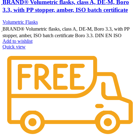
ฺBRAND® Volumetric flasks, class A, DE-M, Boro
3.3, with PP stopper, amber, ISO batch certificate
Volumetric Flasks
ฺBRAND® Volumetric flasks, class A, DE-M, Boro 3.3, with PP
stopper, amber, ISO batch certificate Boro 3.3. DIN EN ISO
Add to wishlist
Quick view