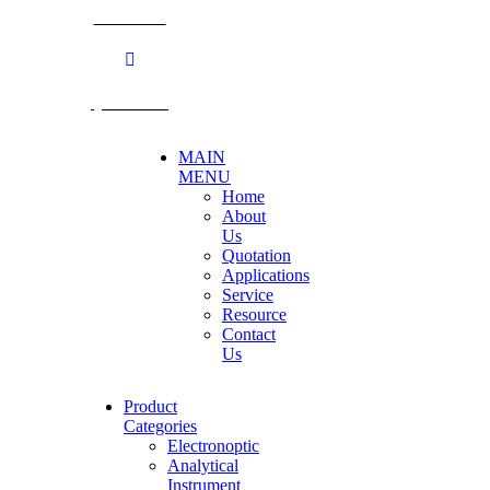
BECTHAI
@becthai
MAIN
MENU
Home
About
Us
Quotation
Applications
Service
Resource
Contact
Us
Product
Categories
Electronoptic
Analytical
Instrument