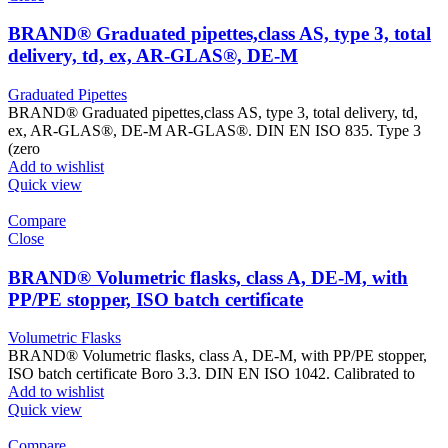
BRAND® Graduated pipettes,class AS, type 3, total
delivery, td, ex, AR-GLAS®, DE-M
Graduated Pipettes
BRAND® Graduated pipettes,class AS, type 3, total delivery, td,
ex, AR-GLAS®, DE-M AR-GLAS®. DIN EN ISO 835. Type 3
(zero
Add to wishlist
Quick view
Compare
Close
BRAND® Volumetric flasks, class A, DE-M, with
PP/PE stopper, ISO batch certificate
Volumetric Flasks
BRAND® Volumetric flasks, class A, DE-M, with PP/PE stopper,
ISO batch certificate Boro 3.3. DIN EN ISO 1042. Calibrated to
Add to wishlist
Quick view
Compare