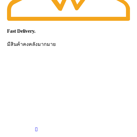
Fast Delivery.
มีสินค้าคงคลังมากมาย
CONTACT US
Becthai Bangkok Equipment and Chemical Co., Ltd.
99/9 Moo 2, Salaya-Nakhon Chaisi Road, Maha Sawat,
Phutthamonthon,
Nakhon Pathom. 73170. THAILAND
TEL: +66 3424 5299 FAX: +66 3424 5250
E-mail: mkt@becthai.com