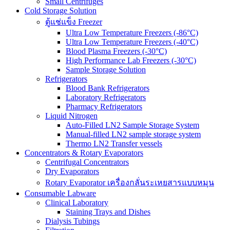
Small Centrifuges
Cold Storage Solution
ตู้แช่แข็ง Freezer
Ultra Low Temperature Freezers (-86°C)
Ultra Low Temperature Freezers (-40°C)
Blood Plasma Freezers (-30°C)
High Performance Lab Freezers (-30°C)
Sample Storage Solution
Refrigerators
Blood Bank Refrigerators
Laboratory Refrigerators
Pharmacy Refrigerators
Liquid Nitrogen
Auto-Filled LN2 Sample Storage System
Manual-filled LN2 sample storage system
Thermo LN2 Transfer vessels
Concentrators & Rotary Evaporators
Centrifugal Concentrators
Dry Evaporators
Rotary Evaporator เครื่องกลั่นระเหยสารแบบหมุน
Consumable Labware
Clinical Laboratory
Staining Trays and Dishes
Dialysis Tubings