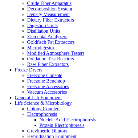
Crude Fiber Apparatus
Decomposition System
Density Measurement
Dietary Fiber Extractors
Digestion Units
Distillation Units
Elemental Analyzers
Goldfisch Fat Extractors
Microdigestor
Modified Atmosphere Testers
Oxidation Test Reactors
Raw Fiber Extractors
Freeze Dryers
Freezone Console
Freezone Benchtop
Freezone Accessories
Vaccum Accessories
General Lab Equipment
Life Science & Microbiology
Colony Counters
Electrophoresis
Nucleic Acid Electrophoresis
Protein Electrophoresis
Gravimetric Dilutors
Hybridization Equipment