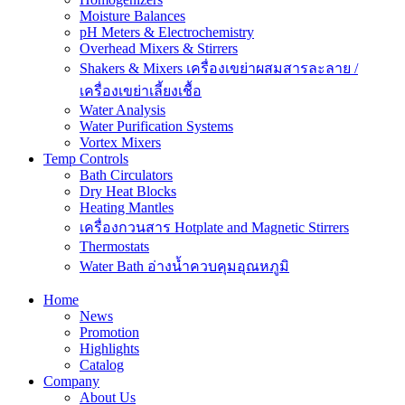
Moisture Balances
pH Meters & Electrochemistry
Overhead Mixers & Stirrers
Shakers & Mixers เครื่องเขย่าผสมสารละลาย /
เครื่องเขย่าเลี้ยงเชื้อ
Water Analysis
Water Purification Systems
Vortex Mixers
Temp Controls
Bath Circulators
Dry Heat Blocks
Heating Mantles
เครื่องกวนสาร Hotplate and Magnetic Stirrers
Thermostats
Water Bath อ่างน้ำควบคุมอุณหภูมิ
Home
News
Promotion
Highlights
Catalog
Company
About Us