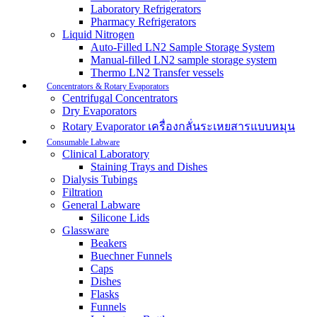
Laboratory Refrigerators
Pharmacy Refrigerators
Liquid Nitrogen
Auto-Filled LN2 Sample Storage System
Manual-filled LN2 sample storage system
Thermo LN2 Transfer vessels
Concentrators & Rotary Evaporators
Centrifugal Concentrators
Dry Evaporators
Rotary Evaporator เครื่องกลั่นระเหยสารแบบหมุน
Consumable Labware
Clinical Laboratory
Staining Trays and Dishes
Dialysis Tubings
Filtration
General Labware
Silicone Lids
Glassware
Beakers
Buechner Funnels
Caps
Dishes
Flasks
Funnels