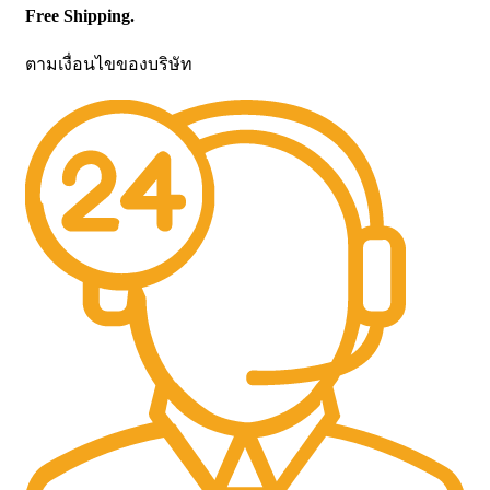
Free Shipping.
ตามเงื่อนไขของบริษัท