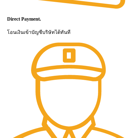
Direct Payment.
โอนเงินเข้าบัญชีบริษัทได้ทันที