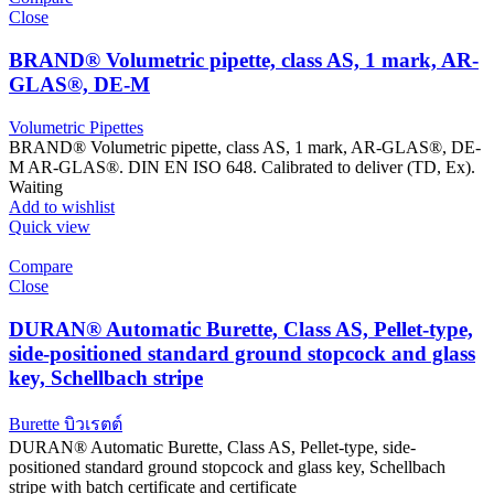
Close
BRAND® Volumetric pipette, class AS, 1 mark, AR-
GLAS®, DE-M
Volumetric Pipettes
BRAND® Volumetric pipette, class AS, 1 mark, AR-GLAS®, DE-
M AR-GLAS®. DIN EN ISO 648. Calibrated to deliver (TD, Ex).
Waiting
Add to wishlist
Quick view
Compare
Close
DURAN® Automatic Burette, Class AS, Pellet-type,
side-positioned standard ground stopcock and glass
key, Schellbach stripe
Burette บิวเรตต์
DURAN® Automatic Burette, Class AS, Pellet-type, side-
positioned standard ground stopcock and glass key, Schellbach
stripe with batch certificate and certificate