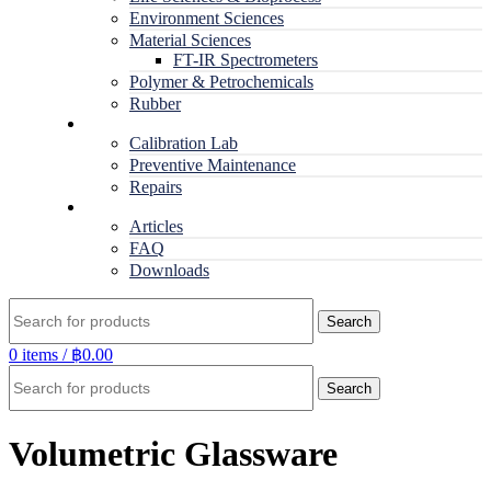
Environment Sciences
Material Sciences
FT-IR Spectrometers
Polymer & Petrochemicals
Rubber
Service
Calibration Lab
Preventive Maintenance
Repairs
RESOURCES
Articles
FAQ
Downloads
Search
0
items
/
฿
0.00
Search
Volumetric Glassware