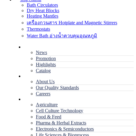
Temp Controls
Bath Circulators
Dry Heat Blocks
Heating Mantles
เครื่องกวนสาร Hotplate and Magnetic Stirrers
Thermostats
Water Bath อ่างน้ำควบคุมอุณหภูมิ
Home
News
Promotion
Highlights
Catalog
Company
About Us
Our Quality Standards
Careers
Applications
Agriculture
Cell Culture Technology
Food & Feed
Pharma & Herbal Extracts
Electronics & Semiconductors
Life Sciences & Bioprocess