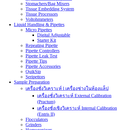
Stomachers/Bag Mixers
Tissue Embedding System
Tissue Processors
Voltohmmeters
Liquid Handling & Pipettes
Micro Pipettes
Digital Adjustable
Starter Kit
Repeating Pipette
Pipette Controllers
Pipette Leak Test
Pipette Tips
Pipette Accessories
QuikSip
Seripettors
Sample Preparation
เครื่องชั่งวิเคราะห์ l เครื่องช่างในห้องแล็ป
เครื่องชั่งวิเคราะห์ External Calibration
(Practum)
เครื่องชั่งเชิงวิเคราะห์ Internal Calibration
(Entris II)
Flocculators
Grinders
Homogenizers