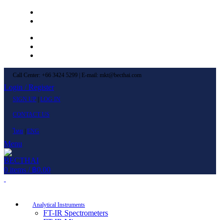
Left Menu 1
Left Menu 2
Newsletter
Contact Us
FAQs
Call Center: +66 3424 5299 | E-mail: mkt@becthai.com
Login / Register
SIGN UP
|
LOG IN
CONTACT US
ไทย
|
ENG
Menu
0
items
/
฿
0.00
Browse Categories
Analytical Instruments
FT-IR Spectrometers