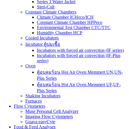
Series 3 Water Jacket
Steri-Cult
Constant Climate Chambers
Climate Chamber ICHeco/ICH
Constant Climate Chamber HPPeco
Environmental Test Chamber CTC/TTC
Humidity Chamber HCP
Cooled Incubators
Incubator ตู้บ่มเชื้อ
Incubators with forced air convection (IF series)
Incubators with forced air convection (IF-Plus
series)
Oven
ตู้อบลมร้อน Hot Air Oven Memmert UN,UN-
Plus Series
ตู้อบลมร้อน Hot Air Oven Memmert UF,UF-
Plus Series
Shaking Incubators
Furnaces
Flow Cytometers
Muse Personal Cell Analyzer
Imaging Flow Cytometers
Guava easyCyte
Food & Feed Analyses