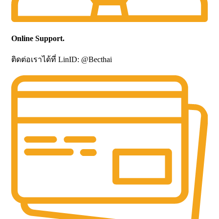
Online Support.
ติดต่อเราได้ที่ LinID: @Becthai