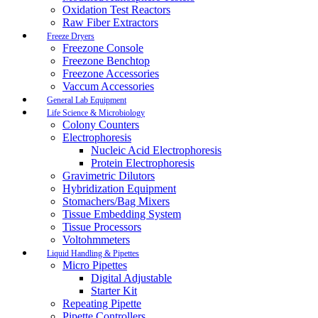
Oxidation Test Reactors
Raw Fiber Extractors
Freeze Dryers
Freezone Console
Freezone Benchtop
Freezone Accessories
Vaccum Accessories
General Lab Equipment
Life Science & Microbiology
Colony Counters
Electrophoresis
Nucleic Acid Electrophoresis
Protein Electrophoresis
Gravimetric Dilutors
Hybridization Equipment
Stomachers/Bag Mixers
Tissue Embedding System
Tissue Processors
Voltohmmeters
Liquid Handling & Pipettes
Micro Pipettes
Digital Adjustable
Starter Kit
Repeating Pipette
Pipette Controllers