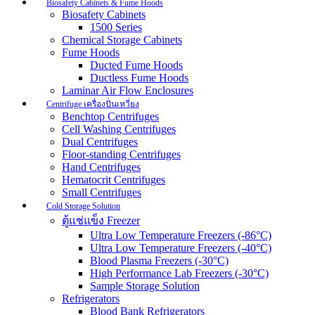
Biosafety Cabinets & Fume Hoods
Biosafety Cabinets
1500 Series
Chemical Storage Cabinets
Fume Hoods
Ducted Fume Hoods
Ductless Fume Hoods
Laminar Air Flow Enclosures
Centrifuge เครื่องปั่นเหวี่ยง
Benchtop Centrifuges
Cell Washing Centrifuges
Dual Centrifuges
Floor-standing Centrifuges
Hand Centrifuges
Hematocrit Centrifuges
Small Centrifuges
Cold Storage Solution
ตู้แช่แข็ง Freezer
Ultra Low Temperature Freezers (-86°C)
Ultra Low Temperature Freezers (-40°C)
Blood Plasma Freezers (-30°C)
High Performance Lab Freezers (-30°C)
Sample Storage Solution
Refrigerators
Blood Bank Refrigerators