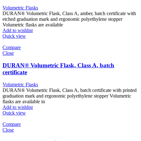
Volumetric Flasks
DURAN® Volumetric Flask, Class A, amber, batch certificate with
etched graduation mark and ergonomic polyethylene stopper
Volumetric flasks are available
Add to wishlist
Quick view
Compare
Close
DURAN® Volumetric Flask, Class A, batch
certificate
Volumetric Flasks
DURAN® Volumetric Flask, Class A, batch certificate with printed
graduation mark and ergonomic polyethylene stopper Volumetric
flasks are available in
Add to wishlist
Quick view
Compare
Close