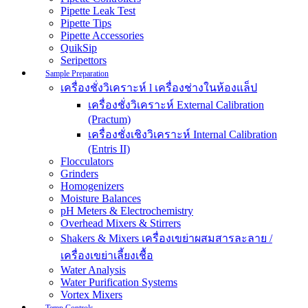
Pipette Leak Test
Pipette Tips
Pipette Accessories
QuikSip
Seripettors
Sample Preparation
เครื่องชั่งวิเคราะห์ l เครื่องช่างในห้องแล็ป
เครื่องชั่งวิเคราะห์ External Calibration
(Practum)
เครื่องชั่งเชิงวิเคราะห์ Internal Calibration
(Entris II)
Flocculators
Grinders
Homogenizers
Moisture Balances
pH Meters & Electrochemistry
Overhead Mixers & Stirrers
Shakers & Mixers เครื่องเขย่าผสมสารละลาย /
เครื่องเขย่าเลี้ยงเชื้อ
Water Analysis
Water Purification Systems
Vortex Mixers