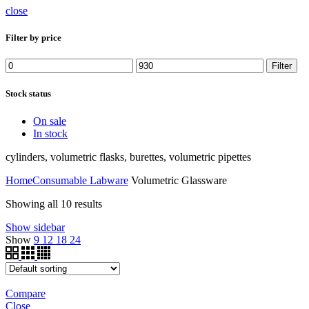
close
Filter by price
Min
Max
Filter
price
price
Stock status
On sale
In stock
cylinders, volumetric flasks, burettes, volumetric pipettes
Home
Consumable Labware
Volumetric Glassware
Showing all 10 results
Show sidebar
Show
9
12
18
24
Compare
Close