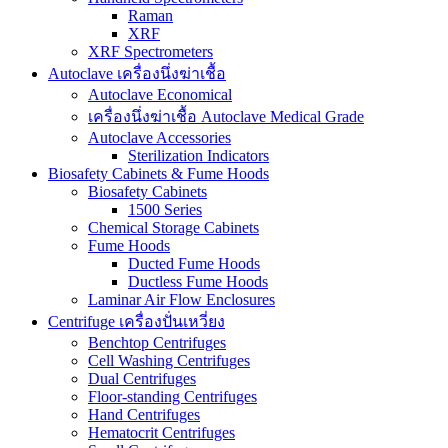
Raman
XRF
XRF Spectrometers
Autoclave เครื่องนึ่งฆ่าเชื้อ
Autoclave Economical
เครื่องนึ่งฆ่าเชื้อ Autoclave Medical Grade
Autoclave Accessories
Sterilization Indicators
Biosafety Cabinets & Fume Hoods
Biosafety Cabinets
1500 Series
Chemical Storage Cabinets
Fume Hoods
Ducted Fume Hoods
Ductless Fume Hoods
Laminar Air Flow Enclosures
Centrifuge เครื่องปั่นเหวี่ยง
Benchtop Centrifuges
Cell Washing Centrifuges
Dual Centrifuges
Floor-standing Centrifuges
Hand Centrifuges
Hematocrit Centrifuges