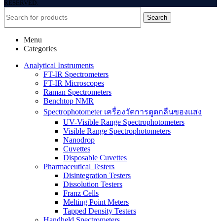
RESERVED.
Search
Menu
Categories
Analytical Instruments
FT-IR Spectrometers
FT-IR Microscopes
Raman Spectrometers
Benchtop NMR
Spectrophotometer เครื่องวัดการดูดกลืนของแสง
UV-Visible Range Spectrophotometers
Visible Range Spectrophotometers
Nanodrop
Cuvettes
Disposable Cuvettes
Pharmaceutical Testers
Disintegration Testers
Dissolution Testers
Franz Cells
Melting Point Meters
Tapped Density Testers
Handheld Spectrometers