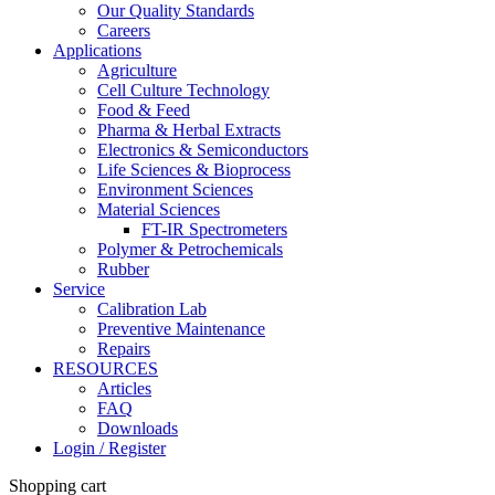
Our Quality Standards
Careers
Applications
Agriculture
Cell Culture Technology
Food & Feed
Pharma & Herbal Extracts
Electronics & Semiconductors
Life Sciences & Bioprocess
Environment Sciences
Material Sciences
FT-IR Spectrometers
Polymer & Petrochemicals
Rubber
Service
Calibration Lab
Preventive Maintenance
Repairs
RESOURCES
Articles
FAQ
Downloads
Login / Register
Shopping cart