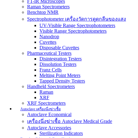
FT-IR Microscopes
Raman Spectrometers
Benchtop NMR
Spectrophotometer เครื่องวัดการดูดกลืนของแสง
UV-Visible Range Spectrophotometers
Visible Range Spectrophotometers
Nanodrop
Cuvettes
Disposable Cuvettes
Pharmaceutical Testers
Disintegration Testers
Dissolution Testers
Franz Cells
Melting Point Meters
Tapped Density Testers
Handheld Spectrometers
Raman
XRF
XRF Spectrometers
Autoclave เครื่องนึ่งฆ่าเชื้อ
Autoclave Economical
เครื่องนึ่งฆ่าเชื้อ Autoclave Medical Grade
Autoclave Accessories
Sterilization Indicators