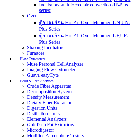
Incubators with forced air convection (IF-Plus
series)
Oven
ตู้อบลมร้อน Hot Air Oven Memmert UN,UN-
Plus Series
ตู้อบลมร้อน Hot Air Oven Memmert UF,UF-
Plus Series
Shaking Incubators
Furnaces
Flow Cytometers
Muse Personal Cell Analyzer
Imaging Flow Cytometers
Guava easyCyte
Food & Feed Analyses
Crude Fiber Apparatus
Decomposition System
Density Measurement
Dietary Fiber Extractors
Digestion Units
Distillation Units
Elemental Analyzers
Goldfisch Fat Extractors
Microdigestor
Modified Atmosphere Testers