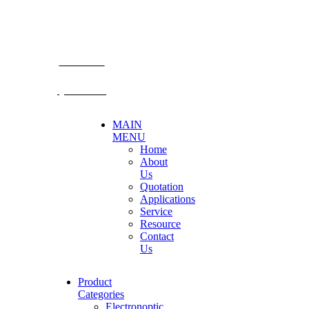
TEL: +66 3424 5299 FAX: +66 3424 5250
E-mail: mkt@becthai.com
BECTHAI
@becthai
MAIN
MENU
Home
About
Us
Quotation
Applications
Service
Resource
Contact
Us
Product
Categories
Electronoptic