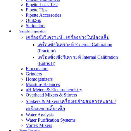
Pipette Leak Test
Pipette Tips
Pipette Accessories
QuikSip
Seripettors
Sample Preparation
เครื่องชั่งวิเคราะห์ l เครื่องช่างในห้องแล็ป
เครื่องชั่งวิเคราะห์ External Calibration
(Practum)
เครื่องชั่งเชิงวิเคราะห์ Internal Calibration
(Entris II)
Flocculators
Grinders
Homogenizers
Moisture Balances
pH Meters & Electrochemistry
Overhead Mixers & Stirrers
Shakers & Mixers เครื่องเขย่าผสมสารละลาย /
เครื่องเขย่าเลี้ยงเชื้อ
Water Analysis
Water Purification Systems
Vortex Mixers