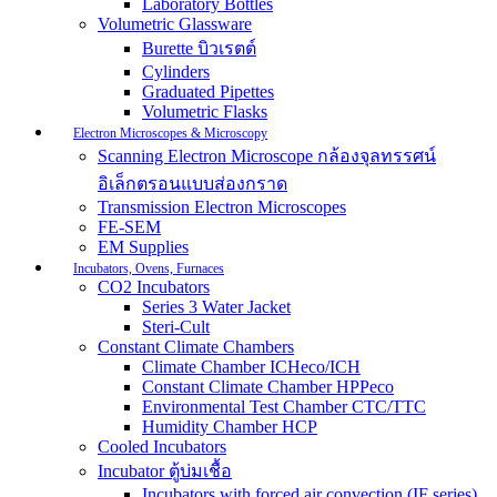
Laboratory Bottles
Volumetric Glassware
Burette บิวเรตต์
Cylinders
Graduated Pipettes
Volumetric Flasks
Electron Microscopes & Microscopy
Scanning Electron Microscope กล้องจุลทรรศน์
อิเล็กตรอนแบบส่องกราด
Transmission Electron Microscopes
FE-SEM
EM Supplies
Incubators, Ovens, Furnaces
CO2 Incubators
Series 3 Water Jacket
Steri-Cult
Constant Climate Chambers
Climate Chamber ICHeco/ICH
Constant Climate Chamber HPPeco
Environmental Test Chamber CTC/TTC
Humidity Chamber HCP
Cooled Incubators
Incubator ตู้บ่มเชื้อ
Incubators with forced air convection (IF series)