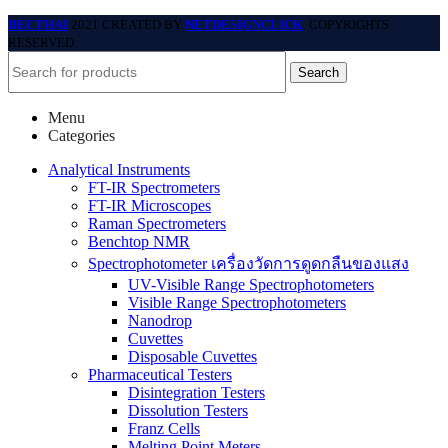
BECTHAI
2021 CREATED BY
NETDESIGNCLICK
. COPYRIGHTS
RESERVED.
Search
Menu
Categories
Analytical Instruments
FT-IR Spectrometers
FT-IR Microscopes
Raman Spectrometers
Benchtop NMR
Spectrophotometer เครื่องวัดการดูดกลืนของแสง
UV-Visible Range Spectrophotometers
Visible Range Spectrophotometers
Nanodrop
Cuvettes
Disposable Cuvettes
Pharmaceutical Testers
Disintegration Testers
Dissolution Testers
Franz Cells
Melting Point Meters