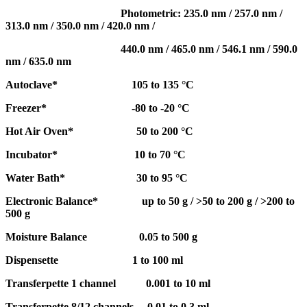
Photometric: 235.0 nm / 257.0 nm /
313.0 nm / 350.0 nm / 420.0 nm /
440.0 nm / 465.0 nm / 546.1 nm / 590.0
nm / 635.0 nm
Autoclave* 105 to 135 °C
Freezer* -80 to -20 °C
Hot Air Oven* 50 to 200 °C
Incubator* 10 to 70 °C
Water Bath* 30 to 95 °C
Electronic Balance* up to 50 g / >50 to 200 g / >200 to
500 g
Moisture Balance 0.05 to 500 g
Dispensette 1 to 100 ml
Transferpette 1 channel 0.001 to 10 ml
Transferpette 8/12 channels 0.01 to 0.3 ml