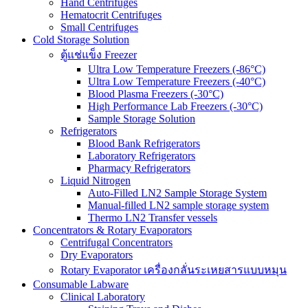
Hand Centrifuges
Hematocrit Centrifuges
Small Centrifuges
Cold Storage Solution
ตู้แช่แข็ง Freezer
Ultra Low Temperature Freezers (-86°C)
Ultra Low Temperature Freezers (-40°C)
Blood Plasma Freezers (-30°C)
High Performance Lab Freezers (-30°C)
Sample Storage Solution
Refrigerators
Blood Bank Refrigerators
Laboratory Refrigerators
Pharmacy Refrigerators
Liquid Nitrogen
Auto-Filled LN2 Sample Storage System
Manual-filled LN2 sample storage system
Thermo LN2 Transfer vessels
Concentrators & Rotary Evaporators
Centrifugal Concentrators
Dry Evaporators
Rotary Evaporator เครื่องกลั่นระเหยสารแบบหมุน
Consumable Labware
Clinical Laboratory