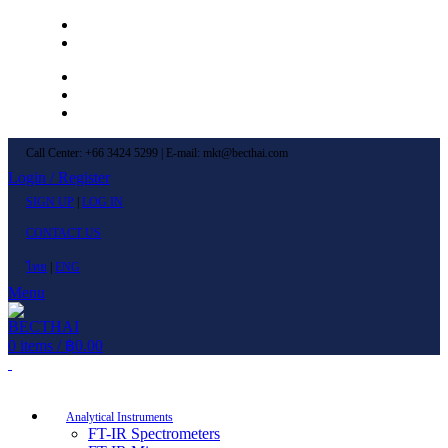
Left Menu 1
Left Menu 2
Newsletter
Contact Us
FAQs
Call Center: +66 3424 5299 | E-mail: mkt@becthai.com
Login / Register
SIGN UP
|
LOG IN
CONTACT US
ไทย
|
ENG
Menu
0
items
/
฿
0.00
Browse Categories
Analytical Instruments
FT-IR Spectrometers