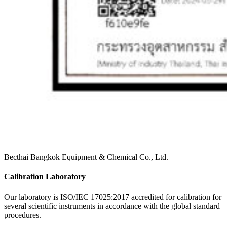
Becthai Bangkok Equipment & Chemical Co., Ltd.
Calibration Laboratory
Our laboratory is ISO/IEC 17025:2017 accredited for calibration for
several scientific instruments in accordance with the global standard
procedures.