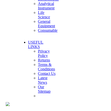
Analytical
Instrument
Life
Science
General
Equipment
Consumable
USEFUL
LINKS
Privacy
Policy
Returns
Terms &
Conditions
Contact Us
Latest
News
Our
Sitemap