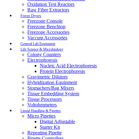
Oxidation Test Reactors
Raw Fiber Extractors
Freeze Dryers
Freezone Console
Freezone Benchtop
Freezone Accessories
Vaccum Accessories
General Lab Equipment
Life Science & Microbiology
Colony Counters
Electrophoresis
Nucleic Acid Electrophoresis
Protein Electrophoresis
Gravimetric Dilutors
Hybridization Equipment
Stomachers/Bag Mixers
Tissue Embedding System
Tissue Processors
Voltohmmeters
Liquid Handling & Pipettes
Micro Pipettes
Digital Adjustable
Starter Kit
Repeating Pipette
Pipette Controllers