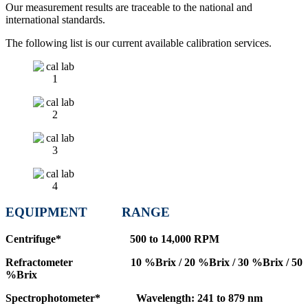
Our measurement results are traceable to the national and
international standards.
The following list is our current available calibration services.
EQUIPMENT
RANGE
Centrifuge* 500 to 14,000 RPM
Refractometer 10 %Brix / 20 %Brix / 30 %Brix / 50
%Brix
Spectrophotometer* Wavelength: 241 to 879 nm