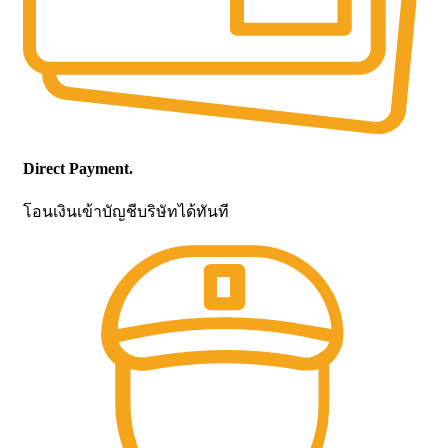
Direct Payment.
โอนเงินเข้าบัญชีบริษัทได้ทันที