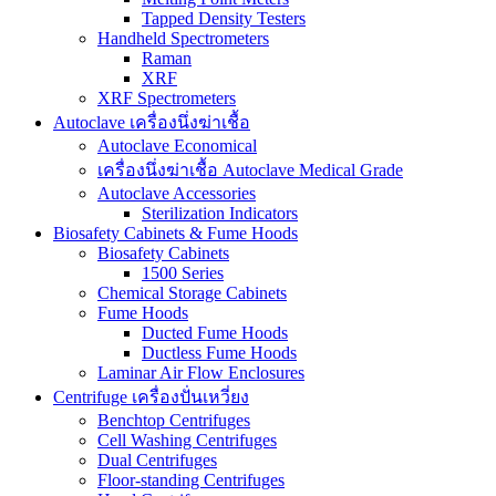
Tapped Density Testers
Handheld Spectrometers
Raman
XRF
XRF Spectrometers
Autoclave เครื่องนึ่งฆ่าเชื้อ
Autoclave Economical
เครื่องนึ่งฆ่าเชื้อ Autoclave Medical Grade
Autoclave Accessories
Sterilization Indicators
Biosafety Cabinets & Fume Hoods
Biosafety Cabinets
1500 Series
Chemical Storage Cabinets
Fume Hoods
Ducted Fume Hoods
Ductless Fume Hoods
Laminar Air Flow Enclosures
Centrifuge เครื่องปั่นเหวี่ยง
Benchtop Centrifuges
Cell Washing Centrifuges
Dual Centrifuges
Floor-standing Centrifuges