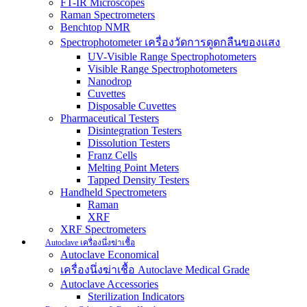
FT-IR Microscopes
Raman Spectrometers
Benchtop NMR
Spectrophotometer เครื่องวัดการดูดกลืนของแสง
UV-Visible Range Spectrophotometers
Visible Range Spectrophotometers
Nanodrop
Cuvettes
Disposable Cuvettes
Pharmaceutical Testers
Disintegration Testers
Dissolution Testers
Franz Cells
Melting Point Meters
Tapped Density Testers
Handheld Spectrometers
Raman
XRF
XRF Spectrometers
Autoclave เครื่องนึ่งฆ่าเชื้อ
Autoclave Economical
เครื่องนึ่งฆ่าเชื้อ Autoclave Medical Grade
Autoclave Accessories
Sterilization Indicators