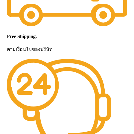
Free Shipping.
ตามเงื่อนไขของบริษัท