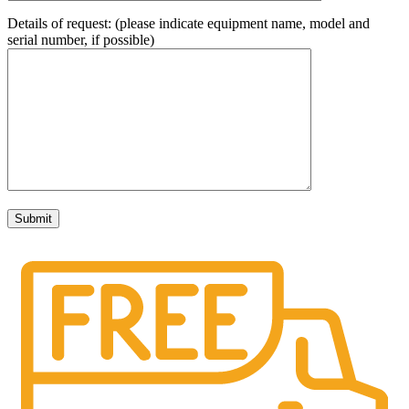
Details of request: (please indicate equipment name, model and
serial number, if possible)