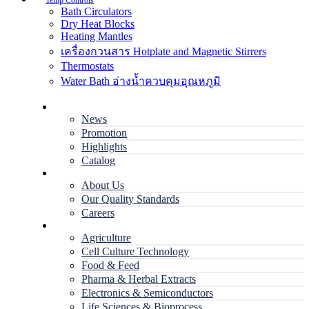
Temp Controls
Bath Circulators
Dry Heat Blocks
Heating Mantles
เครื่องกวนสาร Hotplate and Magnetic Stirrers
Thermostats
Water Bath อ่างน้ำควบคุมอุณหภูมิ
Home
News
Promotion
Highlights
Catalog
Company
About Us
Our Quality Standards
Careers
Applications
Agriculture
Cell Culture Technology
Food & Feed
Pharma & Herbal Extracts
Electronics & Semiconductors
Life Sciences & Bioprocess