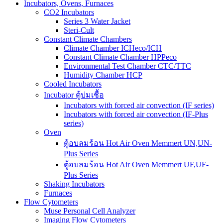
Incubators, Ovens, Furnaces
CO2 Incubators
Series 3 Water Jacket
Steri-Cult
Constant Climate Chambers
Climate Chamber ICHeco/ICH
Constant Climate Chamber HPPeco
Environmental Test Chamber CTC/TTC
Humidity Chamber HCP
Cooled Incubators
Incubator ตู้บ่มเชื้อ
Incubators with forced air convection (IF series)
Incubators with forced air convection (IF-Plus
series)
Oven
ตู้อบลมร้อน Hot Air Oven Memmert UN,UN-
Plus Series
ตู้อบลมร้อน Hot Air Oven Memmert UF,UF-
Plus Series
Shaking Incubators
Furnaces
Flow Cytometers
Muse Personal Cell Analyzer
Imaging Flow Cytometers