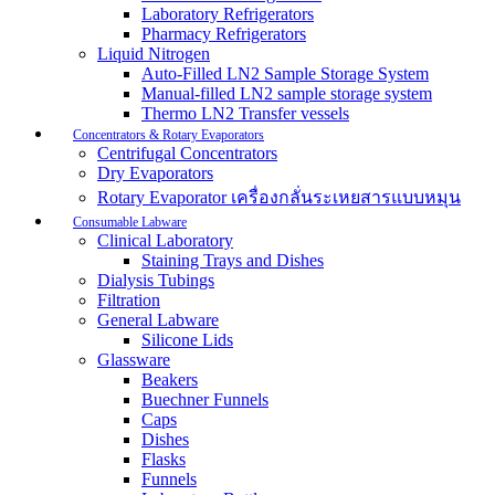
Laboratory Refrigerators
Pharmacy Refrigerators
Liquid Nitrogen
Auto-Filled LN2 Sample Storage System
Manual-filled LN2 sample storage system
Thermo LN2 Transfer vessels
Concentrators & Rotary Evaporators
Centrifugal Concentrators
Dry Evaporators
Rotary Evaporator เครื่องกลั่นระเหยสารแบบหมุน
Consumable Labware
Clinical Laboratory
Staining Trays and Dishes
Dialysis Tubings
Filtration
General Labware
Silicone Lids
Glassware
Beakers
Buechner Funnels
Caps
Dishes
Flasks
Funnels