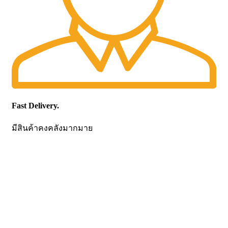
Fast Delivery.
มีสินค้าคงคลังมากมาย
CONTACT US
Becthai Bangkok Equipment and Chemical Co., Ltd.
99/9 Moo 2, Salaya-Nakhon Chaisi Road, Maha Sawat,
Phutthamonthon,
Nakhon Pathom. 73170. THAILAND