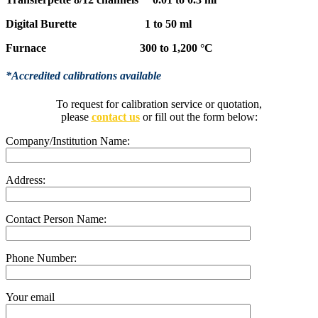
Digital Burette 1 to 50 ml
Furnace 300 to 1,200 °C
*Accredited calibrations available
To request for calibration service or quotation,
please
contact us
or fill out the form below:
Company/Institution Name:
Address:
Contact Person Name:
Phone Number:
Your email