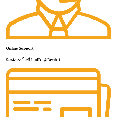
Online Support.
ติดต่อเราได้ที่ LinID: @Becthai