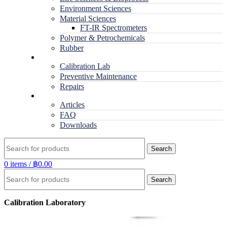
Environment Sciences
Material Sciences
FT-IR Spectrometers
Polymer & Petrochemicals
Rubber
Service
Calibration Lab
Preventive Maintenance
Repairs
RESOURCES
Articles
FAQ
Downloads
Search
0
items
/
฿
0.00
Search
Calibration Laboratory