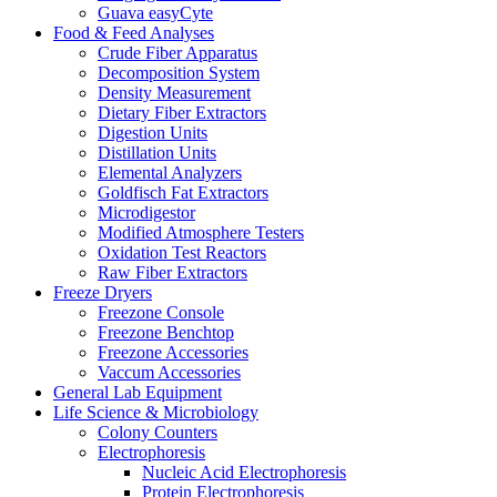
Guava easyCyte
Food & Feed Analyses
Crude Fiber Apparatus
Decomposition System
Density Measurement
Dietary Fiber Extractors
Digestion Units
Distillation Units
Elemental Analyzers
Goldfisch Fat Extractors
Microdigestor
Modified Atmosphere Testers
Oxidation Test Reactors
Raw Fiber Extractors
Freeze Dryers
Freezone Console
Freezone Benchtop
Freezone Accessories
Vaccum Accessories
General Lab Equipment
Life Science & Microbiology
Colony Counters
Electrophoresis
Nucleic Acid Electrophoresis
Protein Electrophoresis