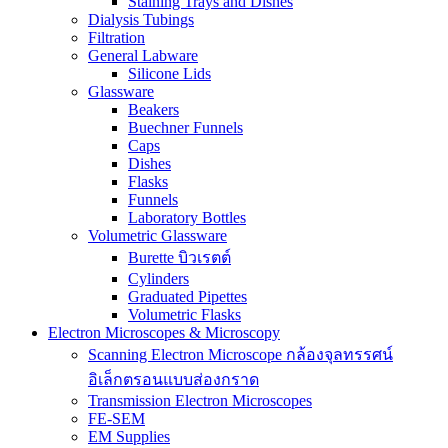
Staining Trays and Dishes
Dialysis Tubings
Filtration
General Labware
Silicone Lids
Glassware
Beakers
Buechner Funnels
Caps
Dishes
Flasks
Funnels
Laboratory Bottles
Volumetric Glassware
Burette บิวเรตต์
Cylinders
Graduated Pipettes
Volumetric Flasks
Electron Microscopes & Microscopy
Scanning Electron Microscope กล้องจุลทรรศน์
อิเล็กตรอนแบบส่องกราด
Transmission Electron Microscopes
FE-SEM
EM Supplies