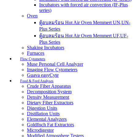
Incubators with forced air convection (IF-Plus
series)
Oven
ตู้อบลมร้อน Hot Air Oven Memmert UN,UN-
Plus Series
ตู้อบลมร้อน Hot Air Oven Memmert UF,UF-
Plus Series
Shaking Incubators
Furnaces
Flow Cytometers
Muse Personal Cell Analyzer
Imaging Flow Cytometers
Guava easyCyte
Food & Feed Analyses
Crude Fiber Apparatus
Decomposition System
Density Measurement
Dietary Fiber Extractors
Digestion Units
Distillation Units
Elemental Analyzers
Goldfisch Fat Extractors
Microdigestor
Modified Atmosphere Testers