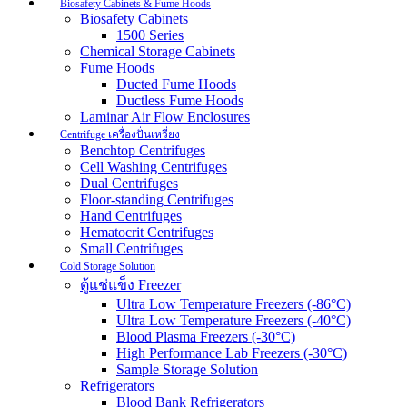
Biosafety Cabinets & Fume Hoods
Biosafety Cabinets
1500 Series
Chemical Storage Cabinets
Fume Hoods
Ducted Fume Hoods
Ductless Fume Hoods
Laminar Air Flow Enclosures
Centrifuge เครื่องปั่นเหวี่ยง
Benchtop Centrifuges
Cell Washing Centrifuges
Dual Centrifuges
Floor-standing Centrifuges
Hand Centrifuges
Hematocrit Centrifuges
Small Centrifuges
Cold Storage Solution
ตู้แช่แข็ง Freezer
Ultra Low Temperature Freezers (-86°C)
Ultra Low Temperature Freezers (-40°C)
Blood Plasma Freezers (-30°C)
High Performance Lab Freezers (-30°C)
Sample Storage Solution
Refrigerators
Blood Bank Refrigerators