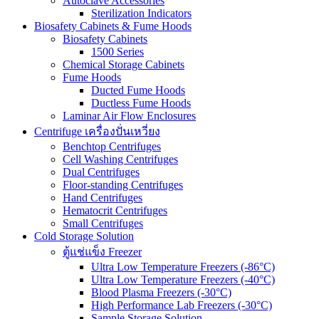
Autoclave Accessories
Sterilization Indicators
Biosafety Cabinets & Fume Hoods
Biosafety Cabinets
1500 Series
Chemical Storage Cabinets
Fume Hoods
Ducted Fume Hoods
Ductless Fume Hoods
Laminar Air Flow Enclosures
Centrifuge เครื่องปั่นเหวี่ยง
Benchtop Centrifuges
Cell Washing Centrifuges
Dual Centrifuges
Floor-standing Centrifuges
Hand Centrifuges
Hematocrit Centrifuges
Small Centrifuges
Cold Storage Solution
ตู้แช่แข็ง Freezer
Ultra Low Temperature Freezers (-86°C)
Ultra Low Temperature Freezers (-40°C)
Blood Plasma Freezers (-30°C)
High Performance Lab Freezers (-30°C)
Sample Storage Solution