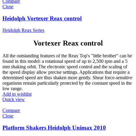
Compare
Close
Heidolph Vortexer Reax control
Heidolph Reax Series
Vortexer Reax control
All the outstanding features of the Reax Top's "little brother" can be
found in this model: a rotational speed of up to 2,500 rpm and a 5
mm shaking orbit. The electronic speed control and the scaling of
the speed display allow precise settings. Applications that require a
determined speed are thus shaken more gently. Shear force-sensitive
organisms remain particularly protected by the constant speed in the
low range.
Add to wishlist
Quick view
Compare
Close
Platform Shakers Heidolph Unimax 2010