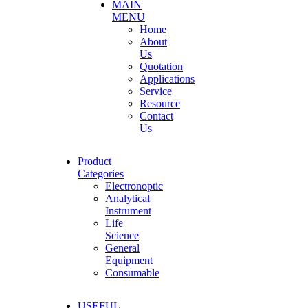
MAIN
MENU
Home
About
Us
Quotation
Applications
Service
Resource
Contact
Us
Product
Categories
Electronoptic
Analytical
Instrument
Life
Science
General
Equipment
Consumable
USEFUL