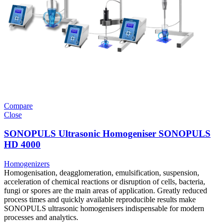
Compare
Close
SONOPULS Ultrasonic Homogeniser SONOPULS
HD 4000
Homogenizers
Homogenisation, deagglomeration, emulsification, suspension,
acceleration of chemical reactions or disruption of cells, bacteria,
fungi or spores are the main areas of application. Greatly reduced
process times and quickly available reproducible results make
SONOPULS ultrasonic homogenisers indispensable for modern
processes and analytics.