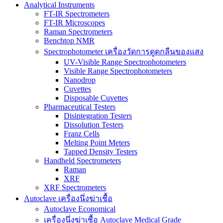
Analytical Instruments
FT-IR Spectrometers
FT-IR Microscopes
Raman Spectrometers
Benchtop NMR
Spectrophotometer เครื่องวัดการดูดกลืนของแสง
UV-Visible Range Spectrophotometers
Visible Range Spectrophotometers
Nanodrop
Cuvettes
Disposable Cuvettes
Pharmaceutical Testers
Disintegration Testers
Dissolution Testers
Franz Cells
Melting Point Meters
Tapped Density Testers
Handheld Spectrometers
Raman
XRF
XRF Spectrometers
Autoclave เครื่องนึ่งฆ่าเชื้อ
Autoclave Economical
เครื่องนึ่งฆ่าเชื้อ Autoclave Medical Grade