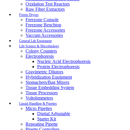
Oxidation Test Reactors
Raw Fiber Extractors
Freeze Dryers
Freezone Console
Freezone Benchtop
Freezone Accessories
Vaccum Accessories
General Lab Equipment
Life Science & Microbiology
Colony Counters
Electrophoresis
Nucleic Acid Electrophoresis
Protein Electrophoresis
Gravimetric Dilutors
Hybridization Equipment
Stomachers/Bag Mixers
Tissue Embedding System
Tissue Processors
Voltohmmeters
Liquid Handling & Pipettes
Micro Pipettes
Digital Adjustable
Starter Kit
Repeating Pipette
Pipette Controllers