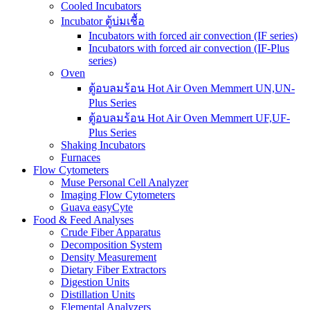
Cooled Incubators
Incubator ตู้บ่มเชื้อ
Incubators with forced air convection (IF series)
Incubators with forced air convection (IF-Plus
series)
Oven
ตู้อบลมร้อน Hot Air Oven Memmert UN,UN-
Plus Series
ตู้อบลมร้อน Hot Air Oven Memmert UF,UF-
Plus Series
Shaking Incubators
Furnaces
Flow Cytometers
Muse Personal Cell Analyzer
Imaging Flow Cytometers
Guava easyCyte
Food & Feed Analyses
Crude Fiber Apparatus
Decomposition System
Density Measurement
Dietary Fiber Extractors
Digestion Units
Distillation Units
Elemental Analyzers