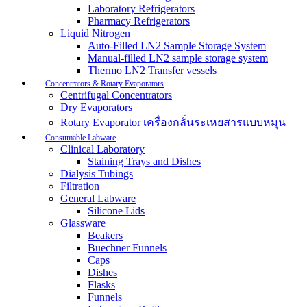
Laboratory Refrigerators
Pharmacy Refrigerators
Liquid Nitrogen
Auto-Filled LN2 Sample Storage System
Manual-filled LN2 sample storage system
Thermo LN2 Transfer vessels
Concentrators & Rotary Evaporators
Centrifugal Concentrators
Dry Evaporators
Rotary Evaporator เครื่องกลั่นระเหยสารแบบหมุน
Consumable Labware
Clinical Laboratory
Staining Trays and Dishes
Dialysis Tubings
Filtration
General Labware
Silicone Lids
Glassware
Beakers
Buechner Funnels
Caps
Dishes
Flasks
Funnels