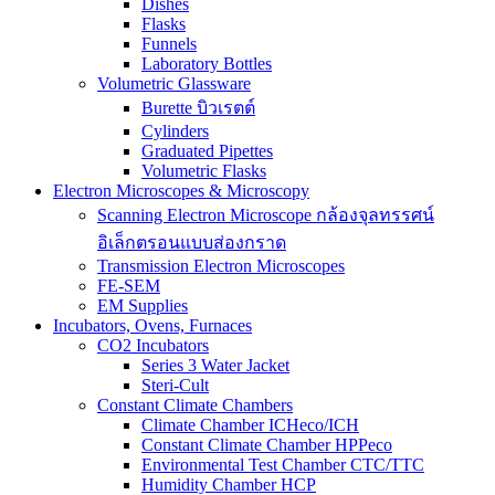
Dishes
Flasks
Funnels
Laboratory Bottles
Volumetric Glassware
Burette บิวเรตต์
Cylinders
Graduated Pipettes
Volumetric Flasks
Electron Microscopes & Microscopy
Scanning Electron Microscope กล้องจุลทรรศน์
อิเล็กตรอนแบบส่องกราด
Transmission Electron Microscopes
FE-SEM
EM Supplies
Incubators, Ovens, Furnaces
CO2 Incubators
Series 3 Water Jacket
Steri-Cult
Constant Climate Chambers
Climate Chamber ICHeco/ICH
Constant Climate Chamber HPPeco
Environmental Test Chamber CTC/TTC
Humidity Chamber HCP