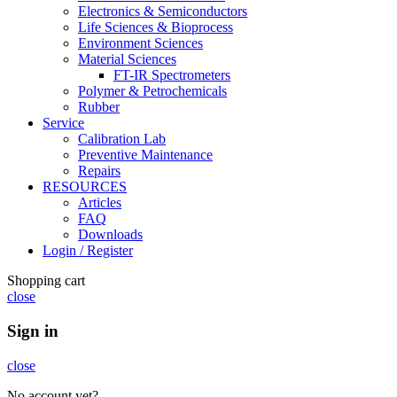
Electronics & Semiconductors
Life Sciences & Bioprocess
Environment Sciences
Material Sciences
FT-IR Spectrometers
Polymer & Petrochemicals
Rubber
Service
Calibration Lab
Preventive Maintenance
Repairs
RESOURCES
Articles
FAQ
Downloads
Login / Register
Shopping cart
close
Sign in
close
No account yet?