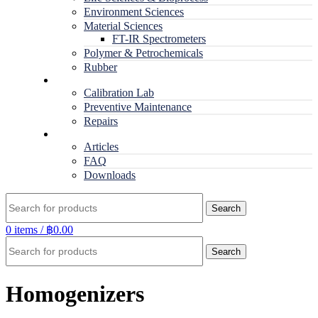
Environment Sciences
Material Sciences
FT-IR Spectrometers
Polymer & Petrochemicals
Rubber
Service
Calibration Lab
Preventive Maintenance
Repairs
RESOURCES
Articles
FAQ
Downloads
Search
0
items
/
฿
0.00
Search
Homogenizers