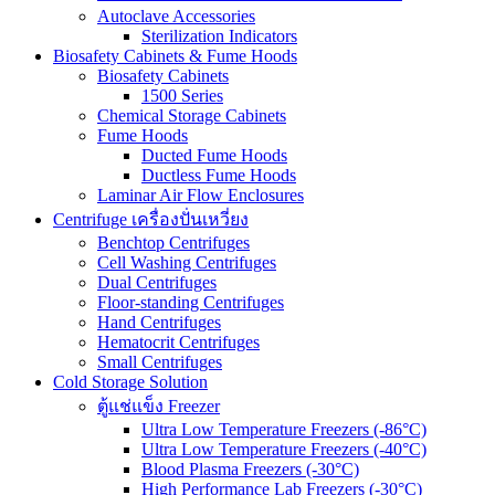
Autoclave Accessories
Sterilization Indicators
Biosafety Cabinets & Fume Hoods
Biosafety Cabinets
1500 Series
Chemical Storage Cabinets
Fume Hoods
Ducted Fume Hoods
Ductless Fume Hoods
Laminar Air Flow Enclosures
Centrifuge เครื่องปั่นเหวี่ยง
Benchtop Centrifuges
Cell Washing Centrifuges
Dual Centrifuges
Floor-standing Centrifuges
Hand Centrifuges
Hematocrit Centrifuges
Small Centrifuges
Cold Storage Solution
ตู้แช่แข็ง Freezer
Ultra Low Temperature Freezers (-86°C)
Ultra Low Temperature Freezers (-40°C)
Blood Plasma Freezers (-30°C)
High Performance Lab Freezers (-30°C)