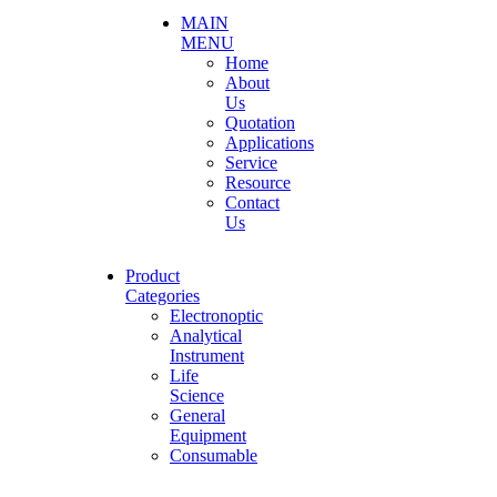
MAIN
MENU
Home
About
Us
Quotation
Applications
Service
Resource
Contact
Us
Product
Categories
Electronoptic
Analytical
Instrument
Life
Science
General
Equipment
Consumable