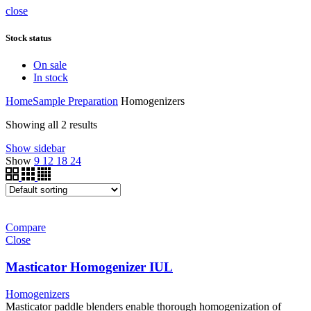
close
Stock status
On sale
In stock
Home
Sample Preparation
Homogenizers
Showing all 2 results
Show sidebar
Show
9
12
18
24
Compare
Close
Masticator Homogenizer IUL
Homogenizers
Masticator paddle blenders enable thorough homogenization of