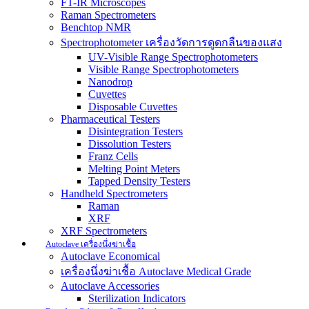
FT-IR Microscopes
Raman Spectrometers
Benchtop NMR
Spectrophotometer เครื่องวัดการดูดกลืนของแสง
UV-Visible Range Spectrophotometers
Visible Range Spectrophotometers
Nanodrop
Cuvettes
Disposable Cuvettes
Pharmaceutical Testers
Disintegration Testers
Dissolution Testers
Franz Cells
Melting Point Meters
Tapped Density Testers
Handheld Spectrometers
Raman
XRF
XRF Spectrometers
Autoclave เครื่องนึ่งฆ่าเชื้อ
Autoclave Economical
เครื่องนึ่งฆ่าเชื้อ Autoclave Medical Grade
Autoclave Accessories
Sterilization Indicators