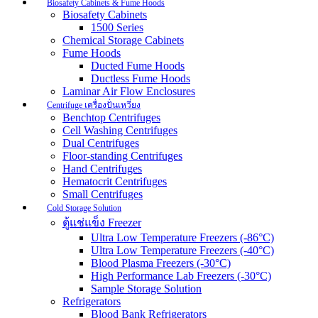
Biosafety Cabinets & Fume Hoods
Biosafety Cabinets
1500 Series
Chemical Storage Cabinets
Fume Hoods
Ducted Fume Hoods
Ductless Fume Hoods
Laminar Air Flow Enclosures
Centrifuge เครื่องปั่นเหวี่ยง
Benchtop Centrifuges
Cell Washing Centrifuges
Dual Centrifuges
Floor-standing Centrifuges
Hand Centrifuges
Hematocrit Centrifuges
Small Centrifuges
Cold Storage Solution
ตู้แช่แข็ง Freezer
Ultra Low Temperature Freezers (-86°C)
Ultra Low Temperature Freezers (-40°C)
Blood Plasma Freezers (-30°C)
High Performance Lab Freezers (-30°C)
Sample Storage Solution
Refrigerators
Blood Bank Refrigerators