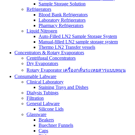
Sample Storage Solution
Refrigerators
Blood Bank Refrigerators
Laboratory Refrigerators
Pharmacy Refrigerators
Liquid Nitrogen
Auto-Filled LN2 Sample Storage System
Manual-filled LN2 sample storage system
Thermo LN2 Transfer vessels
Concentrators & Rotary Evaporators
Centrifugal Concentrators
Dry Evaporators
Rotary Evaporator เครื่องกลั่นระเหยสารแบบหมุน
Consumable Labware
Clinical Laboratory
Staining Trays and Dishes
Dialysis Tubings
Filtration
General Labware
Silicone Lids
Glassware
Beakers
Buechner Funnels
Caps