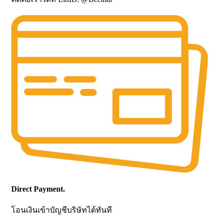
Direct Payment.
โอนเงินเข้าบัญชีบริษัทได้ทันที