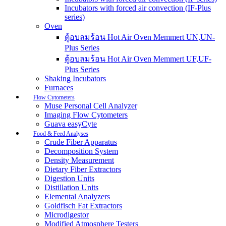
Incubators with forced air convection (IF-Plus
series)
Oven
ตู้อบลมร้อน Hot Air Oven Memmert UN,UN-
Plus Series
ตู้อบลมร้อน Hot Air Oven Memmert UF,UF-
Plus Series
Shaking Incubators
Furnaces
Flow Cytometers
Muse Personal Cell Analyzer
Imaging Flow Cytometers
Guava easyCyte
Food & Feed Analyses
Crude Fiber Apparatus
Decomposition System
Density Measurement
Dietary Fiber Extractors
Digestion Units
Distillation Units
Elemental Analyzers
Goldfisch Fat Extractors
Microdigestor
Modified Atmosphere Testers