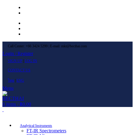
Left Menu 1
Left Menu 2
Newsletter
Contact Us
FAQs
Call Center: +66 3424 5299 | E-mail: mkt@becthai.com
Login / Register
SIGN UP
|
LOG IN
CONTACT US
ไทย
|
ENG
Menu
0
items
/
฿
0.00
Browse Categories
Analytical Instruments
FT-IR Spectrometers