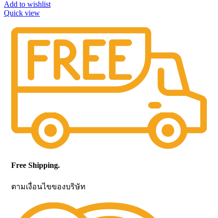
Add to wishlist
Quick view
Free Shipping.
ตามเงื่อนไขของบริษัท