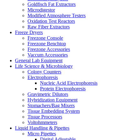
Goldfisch Fat Extractors
Microdigestor
Modified Atmosphere Testers
Oxidation Test Reactors
Raw Fiber Extractors
Freeze Dryers
Freezone Console
Freezone Benchtop
Freezone Accessories
Vaccum Accessories
General Lab Equipment
Life Science & Microbiology
Colony Counters
Electrophoresis
Nucleic Acid Electrophoresis
Protein Electrophoresis
Gravimetric Dilutors
Hybridization Equipment
Stomachers/Bag Mixers
Tissue Embedding System
Tissue Processors
Voltohmmeters
Liquid Handling & Pipettes
Micro Pipettes
Digital Adjustable