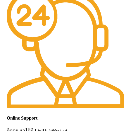
Online Support.
ติดต่อเราได้ที่ LinID: @Becthai