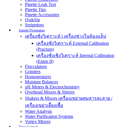
Pipette Leak Test
Pipette Tips
Pipette Accessories
QuikSip
Seripettors
Sample Preparation
เครื่องชั่งวิเคราะห์ l เครื่องช่างในห้องแล็ป
เครื่องชั่งวิเคราะห์ External Calibration
(Practum)
เครื่องชั่งเชิงวิเคราะห์ Internal Calibration
(Entris II)
Flocculators
Grinders
Homogenizers
Moisture Balances
pH Meters & Electrochemistry
Overhead Mixers & Stirrers
Shakers & Mixers เครื่องเขย่าผสมสารละลาย /
เครื่องเขย่าเลี้ยงเชื้อ
Water Analysis
Water Purification Systems
Vortex Mixers