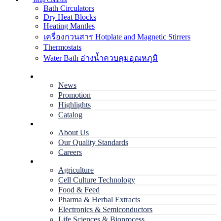
Temp Controls
Bath Circulators
Dry Heat Blocks
Heating Mantles
เครื่องกวนสาร Hotplate and Magnetic Stirrers
Thermostats
Water Bath อ่างน้ำควบคุมอุณหภูมิ
Home
News
Promotion
Highlights
Catalog
Company
About Us
Our Quality Standards
Careers
Applications
Agriculture
Cell Culture Technology
Food & Feed
Pharma & Herbal Extracts
Electronics & Semiconductors
Life Sciences & Bioprocess