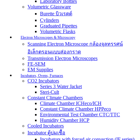
Laboratory Bottles
Volumetric Glassware
Burette บิวเรตต์
Cylinders
Graduated Pipettes
Volumetric Flasks
Electron Microscopes & Microscopy
Scanning Electron Microscope กล้องจุลทรรศน์
อิเล็กตรอนแบบส่องกราด
Transmission Electron Microscopes
FE-SEM
EM Supplies
Incubators, Ovens, Furnaces
CO2 Incubators
Series 3 Water Jacket
Steri-Cult
Constant Climate Chambers
Climate Chamber ICHeco/ICH
Constant Climate Chamber HPPeco
Environmental Test Chamber CTC/TTC
Humidity Chamber HCP
Cooled Incubators
Incubator ตู้บ่มเชื้อ
Incubators with forced air convection (IF series)