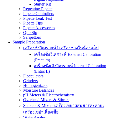
Starter Kit
Repeating Pipette
Pipette Controllers
Pipette Leak Test
Pipette Tips
Pipette Accessories
QuikSip
Seripettors
Sample Preparation
เครื่องชั่งวิเคราะห์ l เครื่องช่างในห้องแล็ป
เครื่องชั่งวิเคราะห์ External Calibration
(Practum)
เครื่องชั่งเชิงวิเคราะห์ Internal Calibration
(Entris II)
Flocculators
Grinders
Homogenizers
Moisture Balances
pH Meters & Electrochemistry
Overhead Mixers & Stirrers
Shakers & Mixers เครื่องเขย่าผสมสารละลาย /
เครื่องเขย่าเลี้ยงเชื้อ
Water Analysis