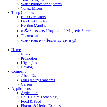
Water Purification Systems
Vortex Mixers
Temp Controls
Bath Circulators
Dry Heat Blocks
Heating Mantles
เครื่องกวนสาร Hotplate and Magnetic Stirrers
Thermostats
Water Bath อ่างน้ำควบคุมอุณหภูมิ
Home
News
Promotion
Highlights
Catalog
Company
About Us
Our Quality Standards
Careers
Applications
Agriculture
Cell Culture Technology
Food & Feed
Pharma & Herbal Extracts