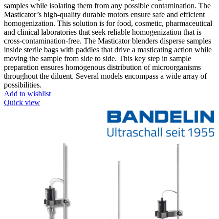
samples while isolating them from any possible contamination. The
Masticator’s high-quality durable motors ensure safe and efficient
homogenization. This solution is for food, cosmetic, pharmaceutical
and clinical laboratories that seek reliable homogenization that is
cross-contamination-free. The Masticator blenders disperse samples
inside sterile bags with paddles that drive a masticating action while
moving the sample from side to side. This key step in sample
preparation ensures homogenous distribution of microorganisms
throughout the diluent. Several models encompass a wide array of
possibilities.
Add to wishlist
Quick view