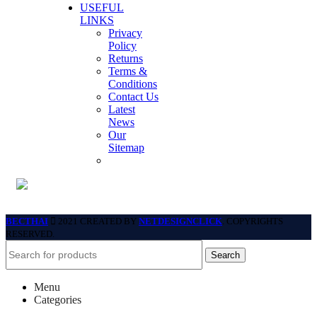
USEFUL
LINKS
Privacy
Policy
Returns
Terms &
Conditions
Contact Us
Latest
News
Our
Sitemap
BECTHAI
2021 CREATED BY
NETDESIGNCLICK
. COPYRIGHTS
RESERVED.
Search
Menu
Categories