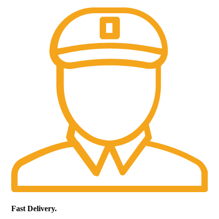
Fast Delivery.