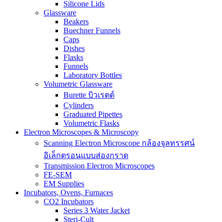
Silicone Lids
Glassware
Beakers
Buechner Funnels
Caps
Dishes
Flasks
Funnels
Laboratory Bottles
Volumetric Glassware
Burette บิวเรตต์
Cylinders
Graduated Pipettes
Volumetric Flasks
Electron Microscopes & Microscopy
Scanning Electron Microscope กล้องจุลทรรศน์
อิเล็กตรอนแบบส่องกราด
Transmission Electron Microscopes
FE-SEM
EM Supplies
Incubators, Ovens, Furnaces
CO2 Incubators
Series 3 Water Jacket
Steri-Cult