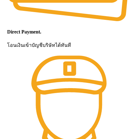
Direct Payment.
โอนเงินเข้าบัญชีบริษัทได้ทันที