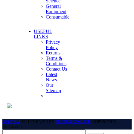
Science
General
Equipment
Consumable
USEFUL
LINKS
Privacy
Policy
Returns
Terms &
Conditions
Contact Us
Latest
News
Our
Sitemap
BECTHAI
2021 CREATED BY
NETDESIGNCLICK
. COPYRIGHTS
RESERVED.