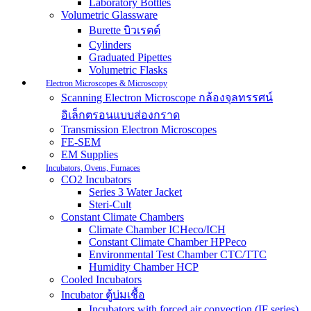
Laboratory Bottles
Volumetric Glassware
Burette บิวเรตต์
Cylinders
Graduated Pipettes
Volumetric Flasks
Electron Microscopes & Microscopy
Scanning Electron Microscope กล้องจุลทรรศน์
อิเล็กตรอนแบบส่องกราด
Transmission Electron Microscopes
FE-SEM
EM Supplies
Incubators, Ovens, Furnaces
CO2 Incubators
Series 3 Water Jacket
Steri-Cult
Constant Climate Chambers
Climate Chamber ICHeco/ICH
Constant Climate Chamber HPPeco
Environmental Test Chamber CTC/TTC
Humidity Chamber HCP
Cooled Incubators
Incubator ตู้บ่มเชื้อ
Incubators with forced air convection (IF series)