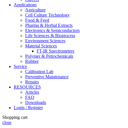
Applications
Agriculture
Cell Culture Technology
Food & Feed
Pharma & Herbal Extracts
Electronics & Semiconductors
Life Sciences & Bioprocess
Environment Sciences
Material Sciences
FT-IR Spectrometers
Polymer & Petrochemicals
Rubber
Service
Calibration Lab
Preventive Maintenance
Repairs
RESOURCES
Articles
FAQ
Downloads
Login / Register
Shopping cart
close