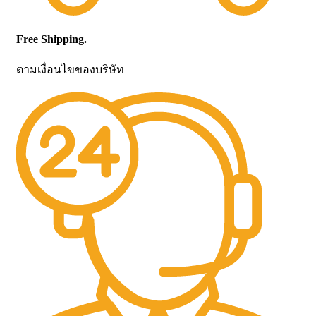
Free Shipping.
ตามเงื่อนไขของบริษัท