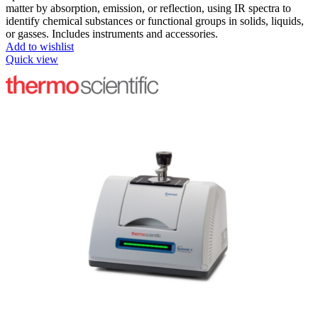
matter by absorption, emission, or reflection, using IR spectra to
identify chemical substances or functional groups in solids, liquids,
or gasses. Includes instruments and accessories.
Add to wishlist
Quick view