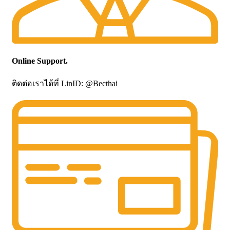
Online Support.
ติดต่อเราได้ที่ LinID: @Becthai