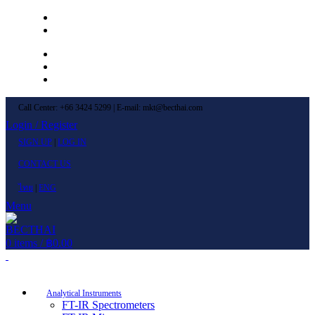
Left Menu 1
Left Menu 2
Newsletter
Contact Us
FAQs
Call Center: +66 3424 5299 | E-mail: mkt@becthai.com
Login / Register
SIGN UP
|
LOG IN
CONTACT US
ไทย
|
ENG
Menu
0
items
/
฿
0.00
Browse Categories
Analytical Instruments
FT-IR Spectrometers