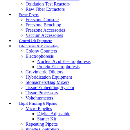
Oxidation Test Reactors
Raw Fiber Extractors
Freeze Dryers
Freezone Console
Freezone Benchtop
Freezone Accessories
Vaccum Accessories
General Lab Equipment
Life Science & Microbiology
Colony Counters
Electrophoresis
Nucleic Acid Electrophoresis
Protein Electrophoresis
Gravimetric Dilutors
Hybridization Equipment
Stomachers/Bag Mixers
Tissue Embedding System
Tissue Processors
Voltohmmeters
Liquid Handling & Pipettes
Micro Pipettes
Digital Adjustable
Starter Kit
Repeating Pipette
Pipette Controllers