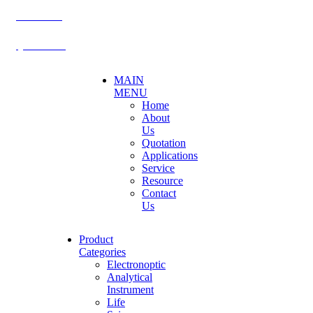
BECTHAI
@becthai
MAIN
MENU
Home
About
Us
Quotation
Applications
Service
Resource
Contact
Us
Product
Categories
Electronoptic
Analytical
Instrument
Life