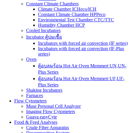
Constant Climate Chambers
Climate Chamber ICHeco/ICH
Constant Climate Chamber HPPeco
Environmental Test Chamber CTC/TTC
Humidity Chamber HCP
Cooled Incubators
Incubator ตู้บ่มเชื้อ
Incubators with forced air convection (IF series)
Incubators with forced air convection (IF-Plus
series)
Oven
ตู้อบลมร้อน Hot Air Oven Memmert UN,UN-
Plus Series
ตู้อบลมร้อน Hot Air Oven Memmert UF,UF-
Plus Series
Shaking Incubators
Furnaces
Flow Cytometers
Muse Personal Cell Analyzer
Imaging Flow Cytometers
Guava easyCyte
Food & Feed Analyses
Crude Fiber Apparatus
Decomposition System