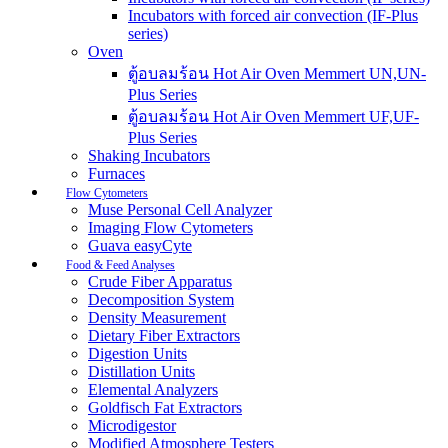
Incubators with forced air convection (IF-Plus
series)
Oven
ตู้อบลมร้อน Hot Air Oven Memmert UN,UN-
Plus Series
ตู้อบลมร้อน Hot Air Oven Memmert UF,UF-
Plus Series
Shaking Incubators
Furnaces
Flow Cytometers
Muse Personal Cell Analyzer
Imaging Flow Cytometers
Guava easyCyte
Food & Feed Analyses
Crude Fiber Apparatus
Decomposition System
Density Measurement
Dietary Fiber Extractors
Digestion Units
Distillation Units
Elemental Analyzers
Goldfisch Fat Extractors
Microdigestor
Modified Atmosphere Testers