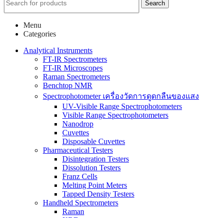
Search
Menu
Categories
Analytical Instruments
FT-IR Spectrometers
FT-IR Microscopes
Raman Spectrometers
Benchtop NMR
Spectrophotometer เครื่องวัดการดูดกลืนของแสง
UV-Visible Range Spectrophotometers
Visible Range Spectrophotometers
Nanodrop
Cuvettes
Disposable Cuvettes
Pharmaceutical Testers
Disintegration Testers
Dissolution Testers
Franz Cells
Melting Point Meters
Tapped Density Testers
Handheld Spectrometers
Raman