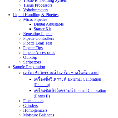
Tissue Embedding System
Tissue Processors
Voltohmmeters
Liquid Handling & Pipettes
Micro Pipettes
Digital Adjustable
Starter Kit
Repeating Pipette
Pipette Controllers
Pipette Leak Test
Pipette Tips
Pipette Accessories
QuikSip
Seripettors
Sample Preparation
เครื่องชั่งวิเคราะห์ l เครื่องช่างในห้องแล็ป
เครื่องชั่งวิเคราะห์ External Calibration
(Practum)
เครื่องชั่งเชิงวิเคราะห์ Internal Calibration
(Entris II)
Flocculators
Grinders
Homogenizers
Moisture Balances