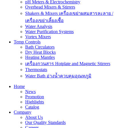
pH Meters & Electrochemistry
Overhead Mixers & Stirrers
Shakers & Mixers เครื่องเขย่าผสมสารละลาย /
เครื่องเขย่าเลี้ยงเชื้อ
Water Analysis
Water Purification Systems
Vortex Mixers
Temp Controls
Bath Circulators
Dry Heat Blocks
Heating Mantles
เครื่องกวนสาร Hotplate and Magnetic Stirrers
Thermostats
Water Bath อ่างน้ำควบคุมอุณหภูมิ
Home
News
Promotion
Highlights
Catalog
Company
About Us
Our Quality Standards
Careers