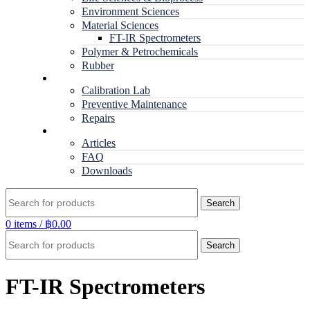
Environment Sciences
Material Sciences
FT-IR Spectrometers
Polymer & Petrochemicals
Rubber
Service
Calibration Lab
Preventive Maintenance
Repairs
RESOURCES
Articles
FAQ
Downloads
Search
0
items
/
฿
0.00
Search
FT-IR Spectrometers