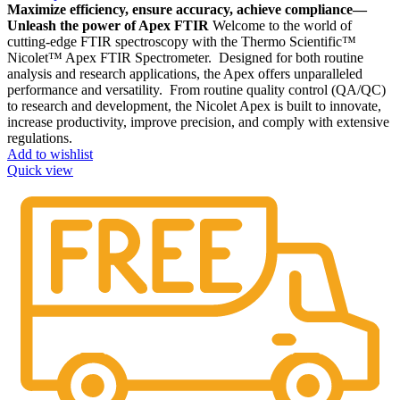
Maximize efficiency, ensure accuracy, achieve compliance—
Unleash the power of Apex FTIR
Welcome to the world of
cutting-edge FTIR spectroscopy with the Thermo Scientific™
Nicolet™ Apex FTIR Spectrometer. Designed for both routine
analysis and research applications, the Apex offers unparalleled
performance and versatility. From routine quality control (QA/QC)
to research and development, the Nicolet Apex is built to innovate,
increase productivity, improve precision, and comply with extensive
regulations.
Add to wishlist
Quick view