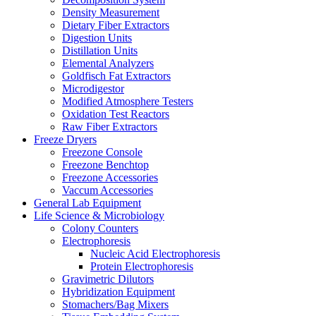
Density Measurement
Dietary Fiber Extractors
Digestion Units
Distillation Units
Elemental Analyzers
Goldfisch Fat Extractors
Microdigestor
Modified Atmosphere Testers
Oxidation Test Reactors
Raw Fiber Extractors
Freeze Dryers
Freezone Console
Freezone Benchtop
Freezone Accessories
Vaccum Accessories
General Lab Equipment
Life Science & Microbiology
Colony Counters
Electrophoresis
Nucleic Acid Electrophoresis
Protein Electrophoresis
Gravimetric Dilutors
Hybridization Equipment
Stomachers/Bag Mixers