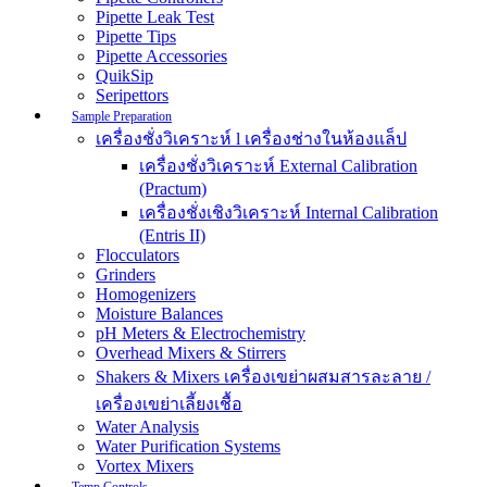
Pipette Leak Test
Pipette Tips
Pipette Accessories
QuikSip
Seripettors
Sample Preparation
เครื่องชั่งวิเคราะห์ l เครื่องช่างในห้องแล็ป
เครื่องชั่งวิเคราะห์ External Calibration
(Practum)
เครื่องชั่งเชิงวิเคราะห์ Internal Calibration
(Entris II)
Flocculators
Grinders
Homogenizers
Moisture Balances
pH Meters & Electrochemistry
Overhead Mixers & Stirrers
Shakers & Mixers เครื่องเขย่าผสมสารละลาย /
เครื่องเขย่าเลี้ยงเชื้อ
Water Analysis
Water Purification Systems
Vortex Mixers