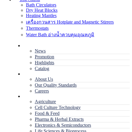
Temp Controls
Bath Circulators
Dry Heat Blocks
Heating Mantles
เครื่องกวนสาร Hotplate and Magnetic Stirrers
Thermostats
Water Bath อ่างน้ำควบคุมอุณหภูมิ
Home
News
Promotion
Highlights
Catalog
Company
About Us
Our Quality Standards
Careers
Applications
Agriculture
Cell Culture Technology
Food & Feed
Pharma & Herbal Extracts
Electronics & Semiconductors
Life Sciences & Bioprocess