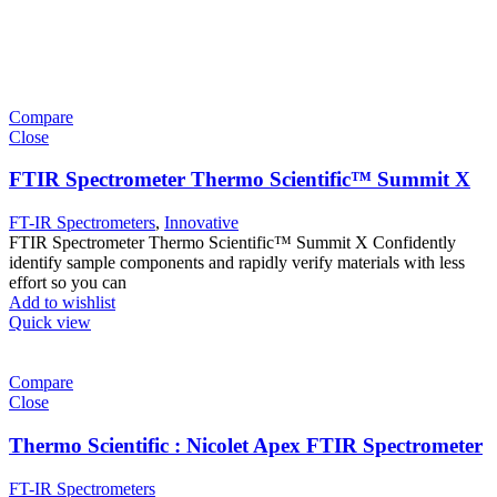
Compare
Close
FTIR Spectrometer Thermo Scientific™ Summit X
FT-IR Spectrometers
,
Innovative
FTIR Spectrometer Thermo Scientific™ Summit X Confidently
identify sample components and rapidly verify materials with less
effort so you can
Add to wishlist
Quick view
Compare
Close
Thermo Scientific : Nicolet Apex FTIR Spectrometer
FT-IR Spectrometers