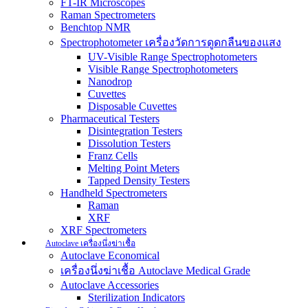
FT-IR Microscopes
Raman Spectrometers
Benchtop NMR
Spectrophotometer เครื่องวัดการดูดกลืนของแสง
UV-Visible Range Spectrophotometers
Visible Range Spectrophotometers
Nanodrop
Cuvettes
Disposable Cuvettes
Pharmaceutical Testers
Disintegration Testers
Dissolution Testers
Franz Cells
Melting Point Meters
Tapped Density Testers
Handheld Spectrometers
Raman
XRF
XRF Spectrometers
Autoclave เครื่องนึ่งฆ่าเชื้อ
Autoclave Economical
เครื่องนึ่งฆ่าเชื้อ Autoclave Medical Grade
Autoclave Accessories
Sterilization Indicators