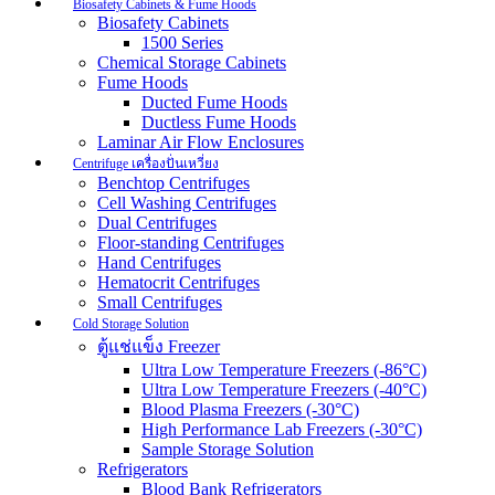
Biosafety Cabinets & Fume Hoods
Biosafety Cabinets
1500 Series
Chemical Storage Cabinets
Fume Hoods
Ducted Fume Hoods
Ductless Fume Hoods
Laminar Air Flow Enclosures
Centrifuge เครื่องปั่นเหวี่ยง
Benchtop Centrifuges
Cell Washing Centrifuges
Dual Centrifuges
Floor-standing Centrifuges
Hand Centrifuges
Hematocrit Centrifuges
Small Centrifuges
Cold Storage Solution
ตู้แช่แข็ง Freezer
Ultra Low Temperature Freezers (-86°C)
Ultra Low Temperature Freezers (-40°C)
Blood Plasma Freezers (-30°C)
High Performance Lab Freezers (-30°C)
Sample Storage Solution
Refrigerators
Blood Bank Refrigerators