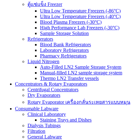
ตู้แช่แข็ง Freezer
Ultra Low Temperature Freezers (-86°C)
Ultra Low Temperature Freezers (-40°C)
Blood Plasma Freezers (-30°C)
High Performance Lab Freezers (-30°C)
Sample Storage Solution
Refrigerators
Blood Bank Refrigerators
Laboratory Refrigerators
Pharmacy Refrigerators
Liquid Nitrogen
Auto-Filled LN2 Sample Storage System
Manual-filled LN2 sample storage system
Thermo LN2 Transfer vessels
Concentrators & Rotary Evaporators
Centrifugal Concentrators
Dry Evaporators
Rotary Evaporator เครื่องกลั่นระเหยสารแบบหมุน
Consumable Labware
Clinical Laboratory
Staining Trays and Dishes
Dialysis Tubings
Filtration
General Labware