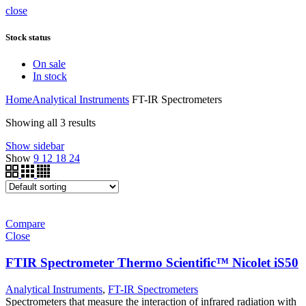
close
Stock status
On sale
In stock
Home
Analytical Instruments
FT-IR Spectrometers
Showing all 3 results
Show sidebar
Show
9
12
18
24
Compare
Close
FTIR Spectrometer Thermo Scientific™ Nicolet iS50
Analytical Instruments
,
FT-IR Spectrometers
Spectrometers that measure the interaction of infrared radiation with