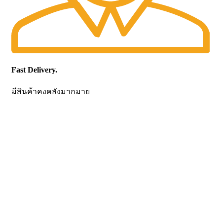
Fast Delivery.
มีสินค้าคงคลังมากมาย
CONTACT US
Becthai Bangkok Equipment and Chemical Co., Ltd.
99/9 Moo 2, Salaya-Nakhon Chaisi Road, Maha Sawat,
Phutthamonthon,
Nakhon Pathom. 73170. THAILAND
TEL: +66 3424 5299 FAX: +66 3424 5250
E-mail: mkt@becthai.com