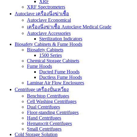
XRF
XRF Spectrometers
Autoclave เครื่องนึ่งฆ่าเชื้อ
Autoclave Economical
เครื่องนึ่งฆ่าเชื้อ Autoclave Medical Grade
Autoclave Accessories
Sterilization Indicators
Biosafety Cabinets & Fume Hoods
Biosafety Cabinets
1500 Series
Chemical Storage Cabinets
Fume Hoods
Ducted Fume Hoods
Ductless Fume Hoods
Laminar Air Flow Enclosures
Centrifuge เครื่องปั่นเหวี่ยง
Benchtop Centrifuges
Cell Washing Centrifuges
Dual Centrifuges
Floor-standing Centrifuges
Hand Centrifuges
Hematocrit Centrifuges
Small Centrifuges
Cold Storage Solution