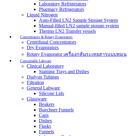
Laboratory Refrigerators
Pharmacy Refrigerators
Liquid Nitrogen
Auto-Filled LN2 Sample Storage System
Manual-filled LN2 sample storage system
Thermo LN2 Transfer vessels
Concentrators & Rotary Evaporators
Centrifugal Concentrators
Dry Evaporators
Rotary Evaporator เครื่องกลั่นระเหยสารแบบหมุน
Consumable Labware
Clinical Laboratory
Staining Trays and Dishes
Dialysis Tubings
Filtration
General Labware
Silicone Lids
Glassware
Beakers
Buechner Funnels
Caps
Dishes
Flasks
Funnels