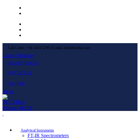
Left Menu 1
Left Menu 2
Newsletter
Contact Us
FAQs
Call Center: +66 3424 5299 | E-mail: mkt@becthai.com
Login / Register
SIGN UP
|
LOG IN
CONTACT US
ไทย
|
ENG
Menu
0
items
/
฿
0.00
Browse Categories
Analytical Instruments
FT-IR Spectrometers