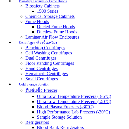
Biosafety Cabinets & Fume Hoods
Biosafety Cabinets
1500 Series
Chemical Storage Cabinets
Fume Hoods
Ducted Fume Hoods
Ductless Fume Hoods
Laminar Air Flow Enclosures
Centrifuge เครื่องปั่นเหวี่ยง
Benchtop Centrifuges
Cell Washing Centrifuges
Dual Centrifuges
Floor-standing Centrifuges
Hand Centrifuges
Hematocrit Centrifuges
Small Centrifuges
Cold Storage Solution
ตู้แช่แข็ง Freezer
Ultra Low Temperature Freezers (-86°C)
Ultra Low Temperature Freezers (-40°C)
Blood Plasma Freezers (-30°C)
High Performance Lab Freezers (-30°C)
Sample Storage Solution
Refrigerators
Blood Bank Refrigerators