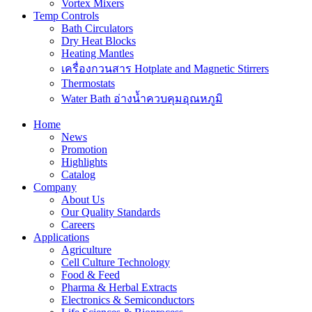
Vortex Mixers
Temp Controls
Bath Circulators
Dry Heat Blocks
Heating Mantles
เครื่องกวนสาร Hotplate and Magnetic Stirrers
Thermostats
Water Bath อ่างน้ำควบคุมอุณหภูมิ
Home
News
Promotion
Highlights
Catalog
Company
About Us
Our Quality Standards
Careers
Applications
Agriculture
Cell Culture Technology
Food & Feed
Pharma & Herbal Extracts
Electronics & Semiconductors