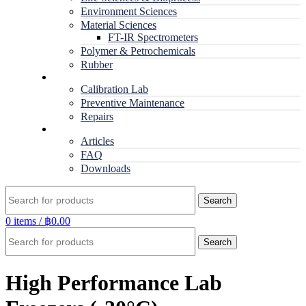
Environment Sciences
Material Sciences
FT-IR Spectrometers
Polymer & Petrochemicals
Rubber
Service
Calibration Lab
Preventive Maintenance
Repairs
RESOURCES
Articles
FAQ
Downloads
Search
0
items
/
฿
0.00
Search
High Performance Lab