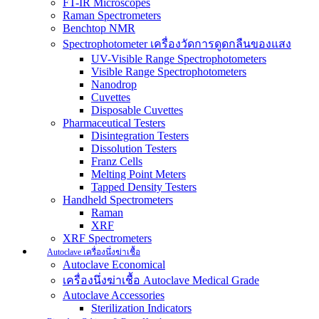
FT-IR Microscopes
Raman Spectrometers
Benchtop NMR
Spectrophotometer เครื่องวัดการดูดกลืนของแสง
UV-Visible Range Spectrophotometers
Visible Range Spectrophotometers
Nanodrop
Cuvettes
Disposable Cuvettes
Pharmaceutical Testers
Disintegration Testers
Dissolution Testers
Franz Cells
Melting Point Meters
Tapped Density Testers
Handheld Spectrometers
Raman
XRF
XRF Spectrometers
Autoclave เครื่องนึ่งฆ่าเชื้อ
Autoclave Economical
เครื่องนึ่งฆ่าเชื้อ Autoclave Medical Grade
Autoclave Accessories
Sterilization Indicators