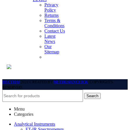
Privacy
Policy
Returns
Terms &
Conditions
Contact Us
Latest
News
Our
Sitemap
BECTHAI
2021 CREATED BY
NETDESIGNCLICK
. COPYRIGHTS
RESERVED.
Search
Menu
Categories
Analytical Instruments
FT-IR Spectrometers