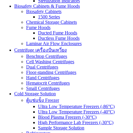
Sterilization Indicators
Biosafety Cabinets & Fume Hoods
Biosafety Cabinets
1500 Series
Chemical Storage Cabinets
Fume Hoods
Ducted Fume Hoods
Ductless Fume Hoods
Laminar Air Flow Enclosures
Centrifuge เครื่องปั่นเหวี่ยง
Benchtop Centrifuges
Cell Washing Centrifuges
Dual Centrifuges
Floor-standing Centrifuges
Hand Centrifuges
Hematocrit Centrifuges
Small Centrifuges
Cold Storage Solution
ตู้แช่แข็ง Freezer
Ultra Low Temperature Freezers (-86°C)
Ultra Low Temperature Freezers (-40°C)
Blood Plasma Freezers (-30°C)
High Performance Lab Freezers (-30°C)
Sample Storage Solution