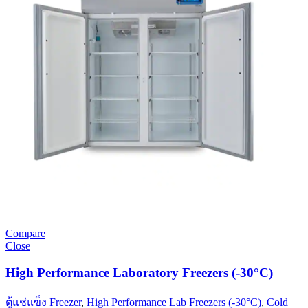
Compare
Close
High Performance Laboratory Freezers (-30°C)
ตู้แช่แข็ง Freezer
,
High Performance Lab Freezers (-30°C)
,
Cold