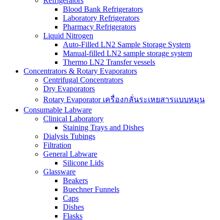
Refrigerators
Blood Bank Refrigerators
Laboratory Refrigerators
Pharmacy Refrigerators
Liquid Nitrogen
Auto-Filled LN2 Sample Storage System
Manual-filled LN2 sample storage system
Thermo LN2 Transfer vessels
Concentrators & Rotary Evaporators
Centrifugal Concentrators
Dry Evaporators
Rotary Evaporator เครื่องกลั่นระเหยสารแบบหมุน
Consumable Labware
Clinical Laboratory
Staining Trays and Dishes
Dialysis Tubings
Filtration
General Labware
Silicone Lids
Glassware
Beakers
Buechner Funnels
Caps
Dishes
Flasks