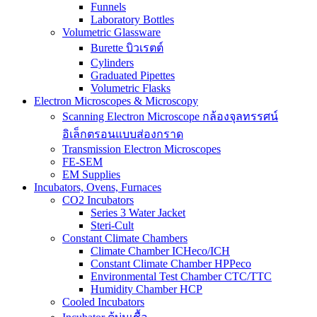
Funnels
Laboratory Bottles
Volumetric Glassware
Burette บิวเรตต์
Cylinders
Graduated Pipettes
Volumetric Flasks
Electron Microscopes & Microscopy
Scanning Electron Microscope กล้องจุลทรรศน์
อิเล็กตรอนแบบส่องกราด
Transmission Electron Microscopes
FE-SEM
EM Supplies
Incubators, Ovens, Furnaces
CO2 Incubators
Series 3 Water Jacket
Steri-Cult
Constant Climate Chambers
Climate Chamber ICHeco/ICH
Constant Climate Chamber HPPeco
Environmental Test Chamber CTC/TTC
Humidity Chamber HCP
Cooled Incubators