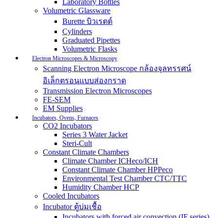
Laboratory Bottles
Volumetric Glassware
Burette บิวเรตต์
Cylinders
Graduated Pipettes
Volumetric Flasks
Electron Microscopes & Microscopy
Scanning Electron Microscope กล้องจุลทรรศน์
อิเล็กตรอนแบบส่องกราด
Transmission Electron Microscopes
FE-SEM
EM Supplies
Incubators, Ovens, Furnaces
CO2 Incubators
Series 3 Water Jacket
Steri-Cult
Constant Climate Chambers
Climate Chamber ICHeco/ICH
Constant Climate Chamber HPPeco
Environmental Test Chamber CTC/TTC
Humidity Chamber HCP
Cooled Incubators
Incubator ตู้บ่มเชื้อ
Incubators with forced air convection (IF series)