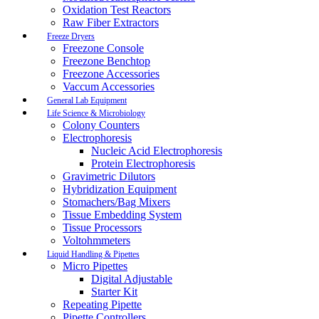
Oxidation Test Reactors
Raw Fiber Extractors
Freeze Dryers
Freezone Console
Freezone Benchtop
Freezone Accessories
Vaccum Accessories
General Lab Equipment
Life Science & Microbiology
Colony Counters
Electrophoresis
Nucleic Acid Electrophoresis
Protein Electrophoresis
Gravimetric Dilutors
Hybridization Equipment
Stomachers/Bag Mixers
Tissue Embedding System
Tissue Processors
Voltohmmeters
Liquid Handling & Pipettes
Micro Pipettes
Digital Adjustable
Starter Kit
Repeating Pipette
Pipette Controllers