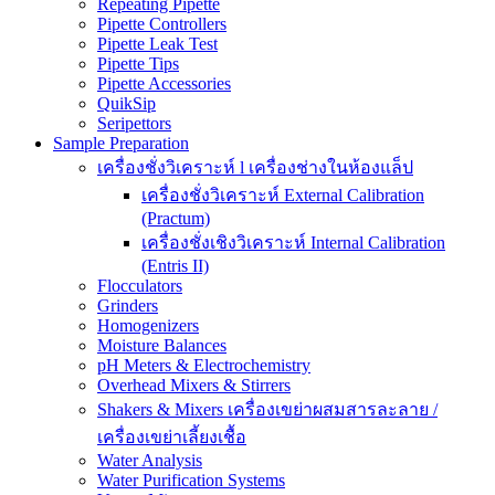
Repeating Pipette
Pipette Controllers
Pipette Leak Test
Pipette Tips
Pipette Accessories
QuikSip
Seripettors
Sample Preparation
เครื่องชั่งวิเคราะห์ l เครื่องช่างในห้องแล็ป
เครื่องชั่งวิเคราะห์ External Calibration
(Practum)
เครื่องชั่งเชิงวิเคราะห์ Internal Calibration
(Entris II)
Flocculators
Grinders
Homogenizers
Moisture Balances
pH Meters & Electrochemistry
Overhead Mixers & Stirrers
Shakers & Mixers เครื่องเขย่าผสมสารละลาย /
เครื่องเขย่าเลี้ยงเชื้อ
Water Analysis
Water Purification Systems