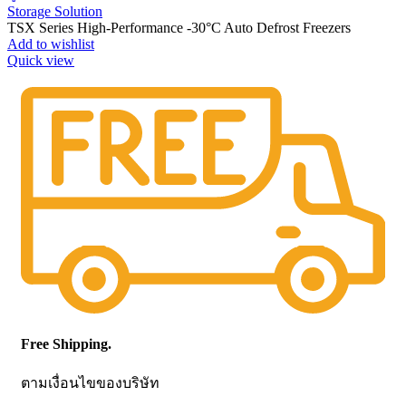
Storage Solution
TSX Series High-Performance -30°C Auto Defrost Freezers
Add to wishlist
Quick view
Free Shipping.
ตามเงื่อนไขของบริษัท