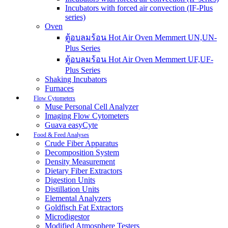
Incubators with forced air convection (IF-Plus
series)
Oven
ตู้อบลมร้อน Hot Air Oven Memmert UN,UN-
Plus Series
ตู้อบลมร้อน Hot Air Oven Memmert UF,UF-
Plus Series
Shaking Incubators
Furnaces
Flow Cytometers
Muse Personal Cell Analyzer
Imaging Flow Cytometers
Guava easyCyte
Food & Feed Analyses
Crude Fiber Apparatus
Decomposition System
Density Measurement
Dietary Fiber Extractors
Digestion Units
Distillation Units
Elemental Analyzers
Goldfisch Fat Extractors
Microdigestor
Modified Atmosphere Testers