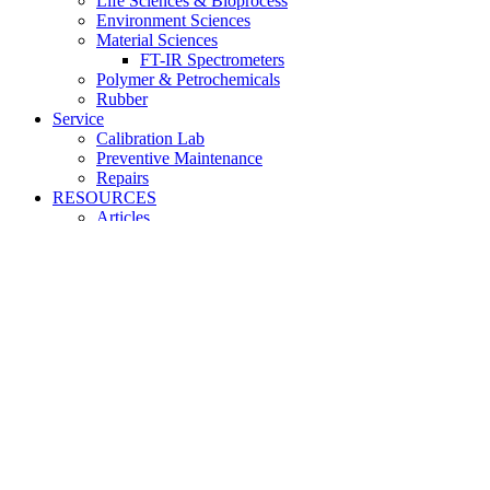
Life Sciences & Bioprocess
Environment Sciences
Material Sciences
FT-IR Spectrometers
Polymer & Petrochemicals
Rubber
Service
Calibration Lab
Preventive Maintenance
Repairs
RESOURCES
Articles
FAQ
Downloads
Login / Register
Shopping cart
close
Sign in
close
No account yet?