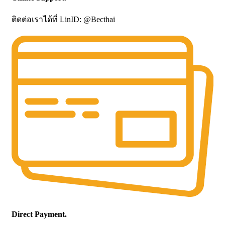
ติดต่อเราได้ที่ LinID: @Becthai
Direct Payment.