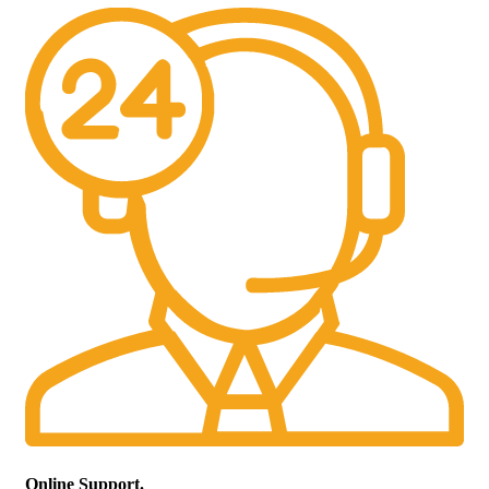
Online Support.