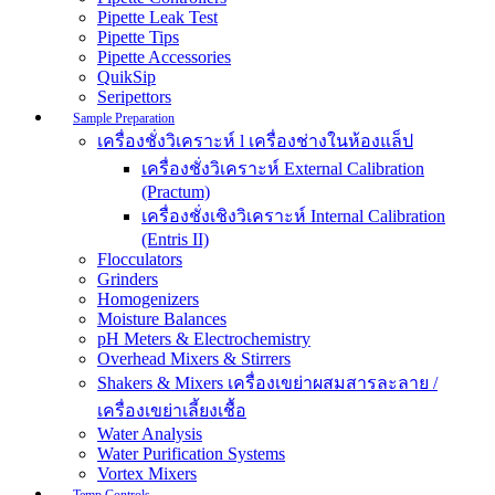
Pipette Leak Test
Pipette Tips
Pipette Accessories
QuikSip
Seripettors
Sample Preparation
เครื่องชั่งวิเคราะห์ l เครื่องช่างในห้องแล็ป
เครื่องชั่งวิเคราะห์ External Calibration
(Practum)
เครื่องชั่งเชิงวิเคราะห์ Internal Calibration
(Entris II)
Flocculators
Grinders
Homogenizers
Moisture Balances
pH Meters & Electrochemistry
Overhead Mixers & Stirrers
Shakers & Mixers เครื่องเขย่าผสมสารละลาย /
เครื่องเขย่าเลี้ยงเชื้อ
Water Analysis
Water Purification Systems
Vortex Mixers