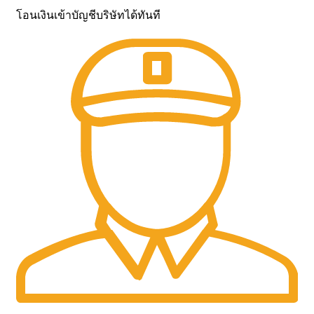
โอนเงินเข้าบัญชีบริษัทได้ทันที