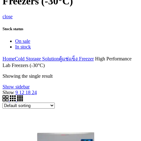
Freezers (-30°C)
close
Stock status
On sale
In stock
Home
Cold Storage Solution
ตู้แช่แข็ง Freezer
High Performance
Lab Freezers (-30°C)
Showing the single result
Show sidebar
Show
9
12
18
24