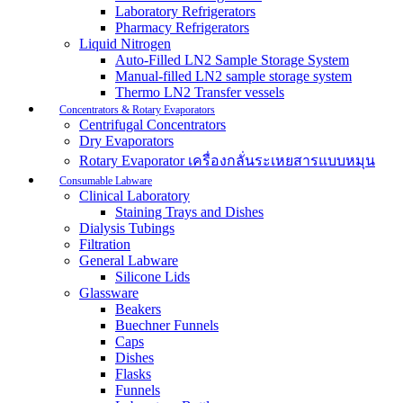
Laboratory Refrigerators
Pharmacy Refrigerators
Liquid Nitrogen
Auto-Filled LN2 Sample Storage System
Manual-filled LN2 sample storage system
Thermo LN2 Transfer vessels
Concentrators & Rotary Evaporators
Centrifugal Concentrators
Dry Evaporators
Rotary Evaporator เครื่องกลั่นระเหยสารแบบหมุน
Consumable Labware
Clinical Laboratory
Staining Trays and Dishes
Dialysis Tubings
Filtration
General Labware
Silicone Lids
Glassware
Beakers
Buechner Funnels
Caps
Dishes
Flasks
Funnels