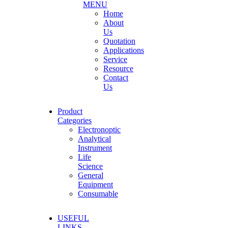
MENU
Home
About
Us
Quotation
Applications
Service
Resource
Contact
Us
Product
Categories
Electronoptic
Analytical
Instrument
Life
Science
General
Equipment
Consumable
USEFUL
LINKS