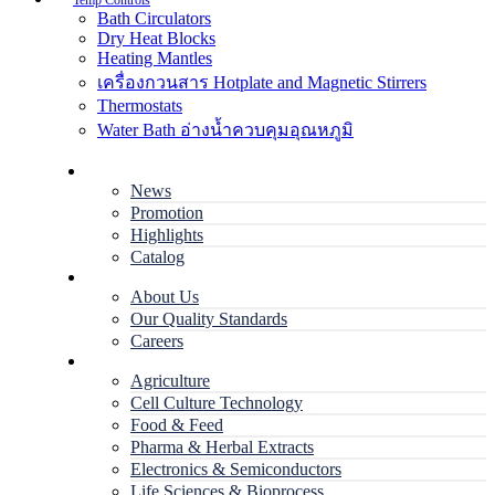
Temp Controls
Bath Circulators
Dry Heat Blocks
Heating Mantles
เครื่องกวนสาร Hotplate and Magnetic Stirrers
Thermostats
Water Bath อ่างน้ำควบคุมอุณหภูมิ
Home
News
Promotion
Highlights
Catalog
Company
About Us
Our Quality Standards
Careers
Applications
Agriculture
Cell Culture Technology
Food & Feed
Pharma & Herbal Extracts
Electronics & Semiconductors
Life Sciences & Bioprocess