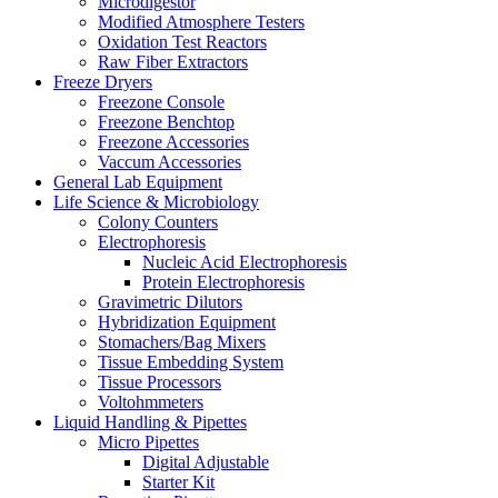
Microdigestor
Modified Atmosphere Testers
Oxidation Test Reactors
Raw Fiber Extractors
Freeze Dryers
Freezone Console
Freezone Benchtop
Freezone Accessories
Vaccum Accessories
General Lab Equipment
Life Science & Microbiology
Colony Counters
Electrophoresis
Nucleic Acid Electrophoresis
Protein Electrophoresis
Gravimetric Dilutors
Hybridization Equipment
Stomachers/Bag Mixers
Tissue Embedding System
Tissue Processors
Voltohmmeters
Liquid Handling & Pipettes
Micro Pipettes
Digital Adjustable
Starter Kit