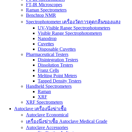
FT-IR Microscopes
Raman Spectrometers
Benchtop NMR
Spectrophotometer เครื่องวัดการดูดกลืนของแสง
UV-Visible Range Spectrophotometers
Visible Range Spectrophotometers
Nanodrop
Cuvettes
Disposable Cuvettes
Pharmaceutical Testers
Disintegration Testers
Dissolution Testers
Franz Cells
Melting Point Meters
Tapped Density Testers
Handheld Spectrometers
Raman
XRF
XRF Spectrometers
Autoclave เครื่องนึ่งฆ่าเชื้อ
Autoclave Economical
เครื่องนึ่งฆ่าเชื้อ Autoclave Medical Grade
Autoclave Accessories