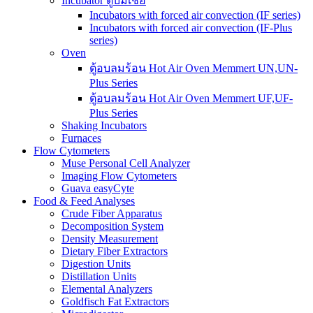
Incubator ตู้บ่มเชื้อ
Incubators with forced air convection (IF series)
Incubators with forced air convection (IF-Plus
series)
Oven
ตู้อบลมร้อน Hot Air Oven Memmert UN,UN-
Plus Series
ตู้อบลมร้อน Hot Air Oven Memmert UF,UF-
Plus Series
Shaking Incubators
Furnaces
Flow Cytometers
Muse Personal Cell Analyzer
Imaging Flow Cytometers
Guava easyCyte
Food & Feed Analyses
Crude Fiber Apparatus
Decomposition System
Density Measurement
Dietary Fiber Extractors
Digestion Units
Distillation Units
Elemental Analyzers
Goldfisch Fat Extractors