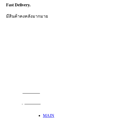
Fast Delivery.
มีสินค้าคงคลังมากมาย
CONTACT US
Becthai Bangkok Equipment and Chemical Co., Ltd.
99/9 Moo 2, Salaya-Nakhon Chaisi Road, Maha Sawat,
Phutthamonthon,
Nakhon Pathom. 73170. THAILAND
TEL: +66 3424 5299 FAX: +66 3424 5250
E-mail: mkt@becthai.com
BECTHAI
@becthai
MAIN