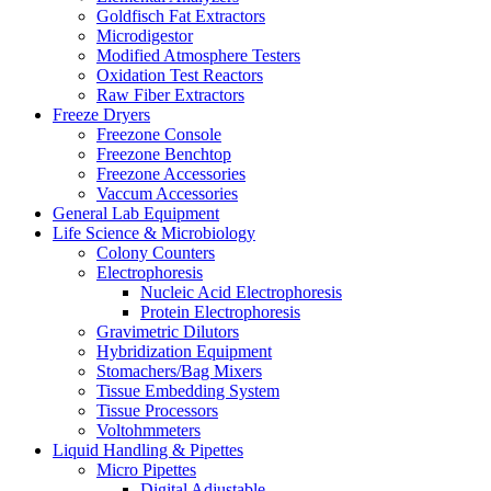
Goldfisch Fat Extractors
Microdigestor
Modified Atmosphere Testers
Oxidation Test Reactors
Raw Fiber Extractors
Freeze Dryers
Freezone Console
Freezone Benchtop
Freezone Accessories
Vaccum Accessories
General Lab Equipment
Life Science & Microbiology
Colony Counters
Electrophoresis
Nucleic Acid Electrophoresis
Protein Electrophoresis
Gravimetric Dilutors
Hybridization Equipment
Stomachers/Bag Mixers
Tissue Embedding System
Tissue Processors
Voltohmmeters
Liquid Handling & Pipettes
Micro Pipettes
Digital Adjustable