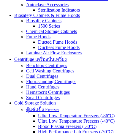
Autoclave Accessories
Sterilization Indicators
Biosafety Cabinets & Fume Hoods
Biosafety Cabinets
1500 Series
Chemical Storage Cabinets
Fume Hoods
Ducted Fume Hoods
Ductless Fume Hoods
Laminar Air Flow Enclosures
Centrifuge เครื่องปั่นเหวี่ยง
Benchtop Centrifuges
Cell Washing Centrifuges
Dual Centrifuges
Floor-standing Centrifuges
Hand Centrifuges
Hematocrit Centrifuges
Small Centrifuges
Cold Storage Solution
ตู้แช่แข็ง Freezer
Ultra Low Temperature Freezers (-86°C)
Ultra Low Temperature Freezers (-40°C)
Blood Plasma Freezers (-30°C)
High Performance Lab Freezers (-30°C)