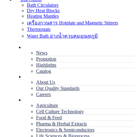
Temp Controls
Bath Circulators
Dry Heat Blocks
Heating Mantles
เครื่องกวนสาร Hotplate and Magnetic Stirrers
Thermostats
Water Bath อ่างน้ำควบคุมอุณหภูมิ
Home
News
Promotion
Highlights
Catalog
Company
About Us
Our Quality Standards
Careers
Applications
Agriculture
Cell Culture Technology
Food & Feed
Pharma & Herbal Extracts
Electronics & Semiconductors
Life Sciences & Bioprocess