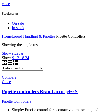
close
Stock status
On sale
In stock
Home
Liquid Handling & Pipettes
Pipette Controllers
Showing the single result
Show sidebar
Show
9
12
18
24
Compare
Close
Pipette controllers Brand accu-jet® S
Pipette Controllers
Simple: Precise control for accurate volume setting and