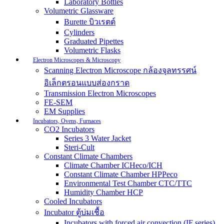
Laboratory Bottles
Volumetric Glassware
Burette บิวเรตต์
Cylinders
Graduated Pipettes
Volumetric Flasks
Electron Microscopes & Microscopy
Scanning Electron Microscope กล้องจุลทรรศน์
อิเล็กตรอนแบบส่องกราด
Transmission Electron Microscopes
FE-SEM
EM Supplies
Incubators, Ovens, Furnaces
CO2 Incubators
Series 3 Water Jacket
Steri-Cult
Constant Climate Chambers
Climate Chamber ICHeco/ICH
Constant Climate Chamber HPPeco
Environmental Test Chamber CTC/TTC
Humidity Chamber HCP
Cooled Incubators
Incubator ตู้บ่มเชื้อ
Incubators with forced air convection (IF series)