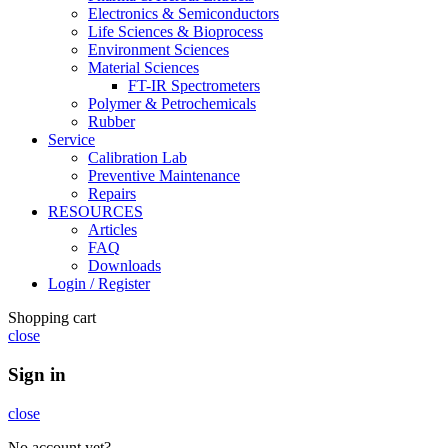
Electronics & Semiconductors
Life Sciences & Bioprocess
Environment Sciences
Material Sciences
FT-IR Spectrometers
Polymer & Petrochemicals
Rubber
Service
Calibration Lab
Preventive Maintenance
Repairs
RESOURCES
Articles
FAQ
Downloads
Login / Register
Shopping cart
close
Sign in
close
No account yet?