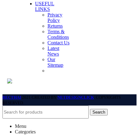
USEFUL
LINKS
Privacy
Policy
Returns
Terms &
Conditions
Contact Us
Latest
News
Our
Sitemap
BECTHAI
2021 CREATED BY
NETDESIGNCLICK
. COPYRIGHTS
RESERVED.
Search
Menu
Categories