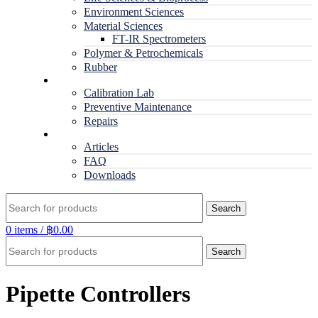
Environment Sciences
Material Sciences
FT-IR Spectrometers
Polymer & Petrochemicals
Rubber
Service
Calibration Lab
Preventive Maintenance
Repairs
RESOURCES
Articles
FAQ
Downloads
Search
0
items
/
฿
0.00
Search
Pipette Controllers