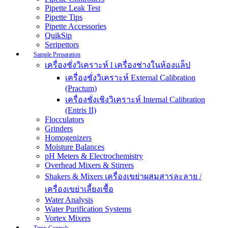
Pipette Leak Test
Pipette Tips
Pipette Accessories
QuikSip
Seripettors
Sample Preparation
เครื่องชั่งวิเคราะห์ l เครื่องช่างในห้องแล็ป
เครื่องชั่งวิเคราะห์ External Calibration
(Practum)
เครื่องชั่งเชิงวิเคราะห์ Internal Calibration
(Entris II)
Flocculators
Grinders
Homogenizers
Moisture Balances
pH Meters & Electrochemistry
Overhead Mixers & Stirrers
Shakers & Mixers เครื่องเขย่าผสมสารละลาย /
เครื่องเขย่าเลี้ยงเชื้อ
Water Analysis
Water Purification Systems
Vortex Mixers