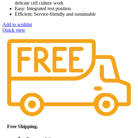
delicate cell culture work
Easy: Integrated rest position
Efficient: Service-friendly and sustainable
Add to wishlist
Quick view
Free Shipping.