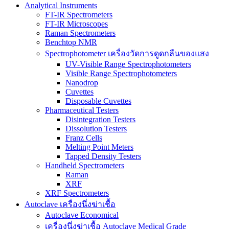
Analytical Instruments
FT-IR Spectrometers
FT-IR Microscopes
Raman Spectrometers
Benchtop NMR
Spectrophotometer เครื่องวัดการดูดกลืนของแสง
UV-Visible Range Spectrophotometers
Visible Range Spectrophotometers
Nanodrop
Cuvettes
Disposable Cuvettes
Pharmaceutical Testers
Disintegration Testers
Dissolution Testers
Franz Cells
Melting Point Meters
Tapped Density Testers
Handheld Spectrometers
Raman
XRF
XRF Spectrometers
Autoclave เครื่องนึ่งฆ่าเชื้อ
Autoclave Economical
เครื่องนึ่งฆ่าเชื้อ Autoclave Medical Grade