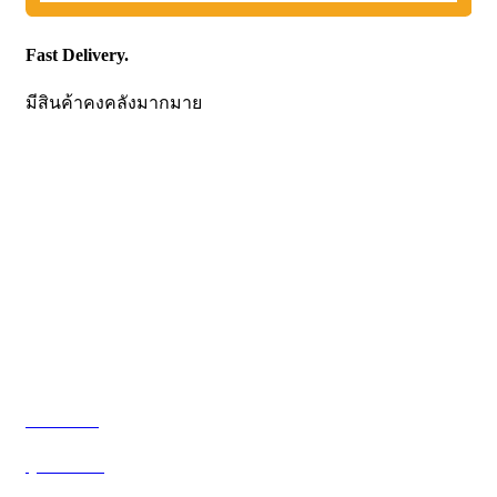
Fast Delivery.
มีสินค้าคงคลังมากมาย
CONTACT US
Becthai Bangkok Equipment and Chemical Co., Ltd.
99/9 Moo 2, Salaya-Nakhon Chaisi Road, Maha Sawat,
Phutthamonthon,
Nakhon Pathom. 73170. THAILAND
TEL: +66 3424 5299 FAX: +66 3424 5250
E-mail: mkt@becthai.com
BECTHAI
@becthai