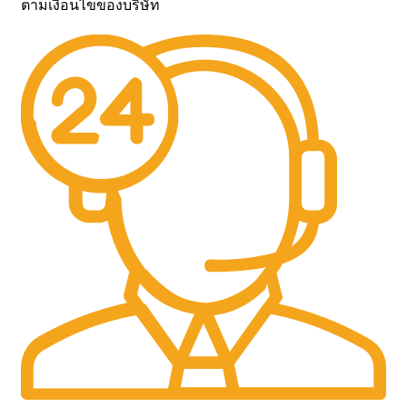
ตามเงื่อนไขของบริษัท