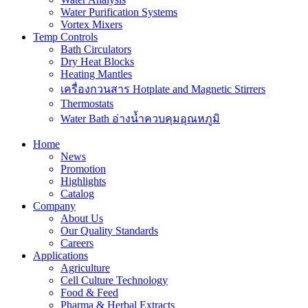
Water Purification Systems
Vortex Mixers
Temp Controls
Bath Circulators
Dry Heat Blocks
Heating Mantles
เครื่องกวนสาร Hotplate and Magnetic Stirrers
Thermostats
Water Bath อ่างน้ำควบคุมอุณหภูมิ
Home
News
Promotion
Highlights
Catalog
Company
About Us
Our Quality Standards
Careers
Applications
Agriculture
Cell Culture Technology
Food & Feed
Pharma & Herbal Extracts