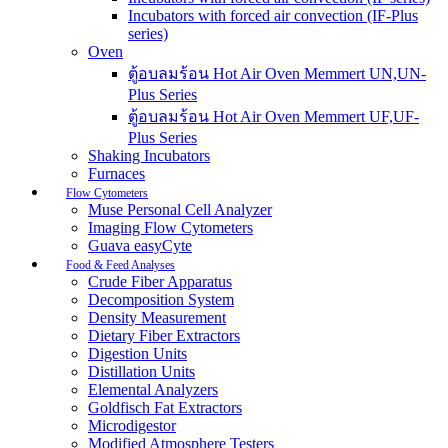
Incubators with forced air convection (IF-Plus
series)
Oven
ตู้อบลมร้อน Hot Air Oven Memmert UN,UN-
Plus Series
ตู้อบลมร้อน Hot Air Oven Memmert UF,UF-
Plus Series
Shaking Incubators
Furnaces
Flow Cytometers
Muse Personal Cell Analyzer
Imaging Flow Cytometers
Guava easyCyte
Food & Feed Analyses
Crude Fiber Apparatus
Decomposition System
Density Measurement
Dietary Fiber Extractors
Digestion Units
Distillation Units
Elemental Analyzers
Goldfisch Fat Extractors
Microdigestor
Modified Atmosphere Testers