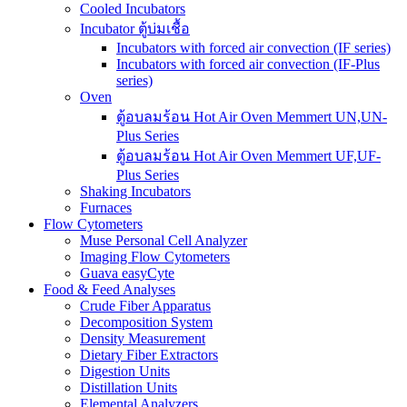
Cooled Incubators
Incubator ตู้บ่มเชื้อ
Incubators with forced air convection (IF series)
Incubators with forced air convection (IF-Plus
series)
Oven
ตู้อบลมร้อน Hot Air Oven Memmert UN,UN-
Plus Series
ตู้อบลมร้อน Hot Air Oven Memmert UF,UF-
Plus Series
Shaking Incubators
Furnaces
Flow Cytometers
Muse Personal Cell Analyzer
Imaging Flow Cytometers
Guava easyCyte
Food & Feed Analyses
Crude Fiber Apparatus
Decomposition System
Density Measurement
Dietary Fiber Extractors
Digestion Units
Distillation Units
Elemental Analyzers