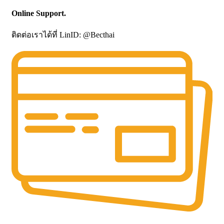
Online Support.
ติดต่อเราได้ที่ LinID: @Becthai