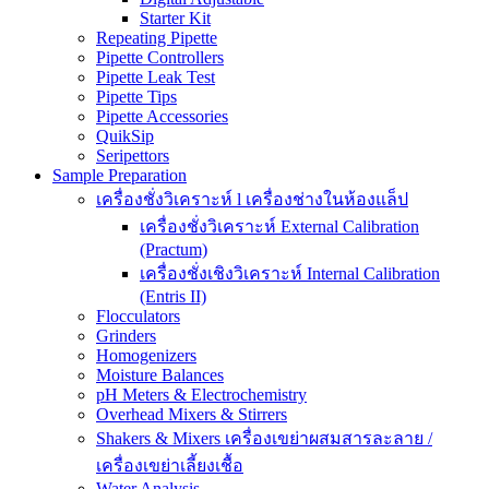
Starter Kit
Repeating Pipette
Pipette Controllers
Pipette Leak Test
Pipette Tips
Pipette Accessories
QuikSip
Seripettors
Sample Preparation
เครื่องชั่งวิเคราะห์ l เครื่องช่างในห้องแล็ป
เครื่องชั่งวิเคราะห์ External Calibration
(Practum)
เครื่องชั่งเชิงวิเคราะห์ Internal Calibration
(Entris II)
Flocculators
Grinders
Homogenizers
Moisture Balances
pH Meters & Electrochemistry
Overhead Mixers & Stirrers
Shakers & Mixers เครื่องเขย่าผสมสารละลาย /
เครื่องเขย่าเลี้ยงเชื้อ
Water Analysis