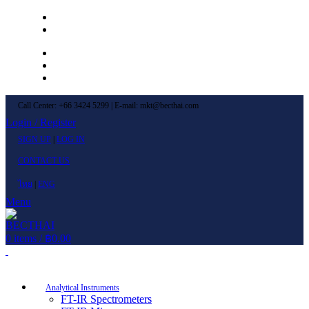
Left Menu 1
Left Menu 2
Newsletter
Contact Us
FAQs
Call Center: +66 3424 5299 | E-mail: mkt@becthai.com
Login / Register
SIGN UP
|
LOG IN
CONTACT US
ไทย
|
ENG
Menu
0
items
/
฿
0.00
Browse Categories
Analytical Instruments
FT-IR Spectrometers