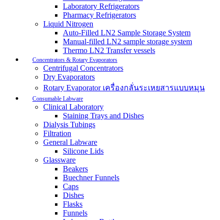
Laboratory Refrigerators
Pharmacy Refrigerators
Liquid Nitrogen
Auto-Filled LN2 Sample Storage System
Manual-filled LN2 sample storage system
Thermo LN2 Transfer vessels
Concentrators & Rotary Evaporators
Centrifugal Concentrators
Dry Evaporators
Rotary Evaporator เครื่องกลั่นระเหยสารแบบหมุน
Consumable Labware
Clinical Laboratory
Staining Trays and Dishes
Dialysis Tubings
Filtration
General Labware
Silicone Lids
Glassware
Beakers
Buechner Funnels
Caps
Dishes
Flasks
Funnels