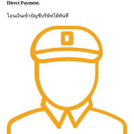
Direct Payment.
โอนเงินเข้าบัญชีบริษัทได้ทันที