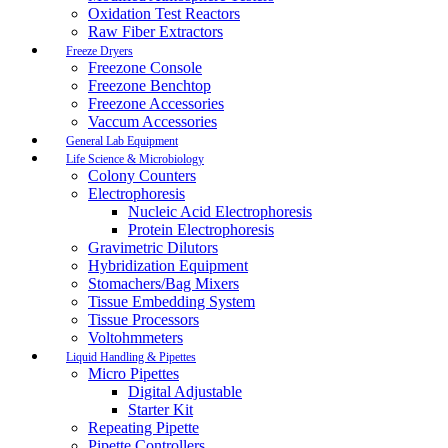
Oxidation Test Reactors
Raw Fiber Extractors
Freeze Dryers
Freezone Console
Freezone Benchtop
Freezone Accessories
Vaccum Accessories
General Lab Equipment
Life Science & Microbiology
Colony Counters
Electrophoresis
Nucleic Acid Electrophoresis
Protein Electrophoresis
Gravimetric Dilutors
Hybridization Equipment
Stomachers/Bag Mixers
Tissue Embedding System
Tissue Processors
Voltohmmeters
Liquid Handling & Pipettes
Micro Pipettes
Digital Adjustable
Starter Kit
Repeating Pipette
Pipette Controllers