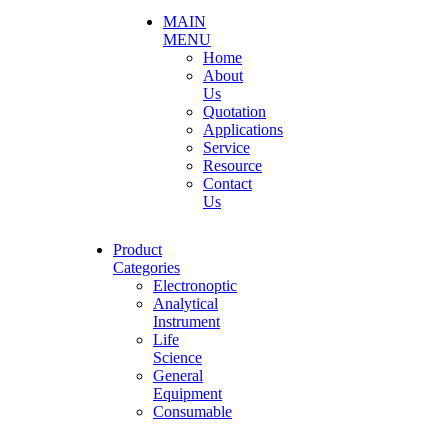
MAIN
MENU
Home
About
Us
Quotation
Applications
Service
Resource
Contact
Us
Product
Categories
Electronoptic
Analytical
Instrument
Life
Science
General
Equipment
Consumable