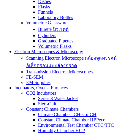
Dishes
Flasks
Funnels
Laboratory Bottles
Volumetric Glassware
Burette บิวเรตต์
Cylinders
Graduated Pipettes
Volumetric Flasks
Electron Microscopes & Microscopy
Scanning Electron Microscope กล้องจุลทรรศน์
อิเล็กตรอนแบบส่องกราด
Transmission Electron Microscopes
FE-SEM
EM Supplies
Incubators, Ovens, Furnaces
CO2 Incubators
Series 3 Water Jacket
Steri-Cult
Constant Climate Chambers
Climate Chamber ICHeco/ICH
Constant Climate Chamber HPPeco
Environmental Test Chamber CTC/TTC
Humidity Chamber HCP