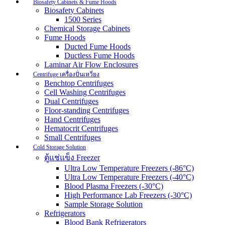
Biosafety Cabinets & Fume Hoods
Biosafety Cabinets
1500 Series
Chemical Storage Cabinets
Fume Hoods
Ducted Fume Hoods
Ductless Fume Hoods
Laminar Air Flow Enclosures
Centrifuge เครื่องปั่นเหวี่ยง
Benchtop Centrifuges
Cell Washing Centrifuges
Dual Centrifuges
Floor-standing Centrifuges
Hand Centrifuges
Hematocrit Centrifuges
Small Centrifuges
Cold Storage Solution
ตู้แช่แข็ง Freezer
Ultra Low Temperature Freezers (-86°C)
Ultra Low Temperature Freezers (-40°C)
Blood Plasma Freezers (-30°C)
High Performance Lab Freezers (-30°C)
Sample Storage Solution
Refrigerators
Blood Bank Refrigerators