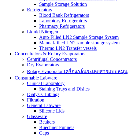
Sample Storage Solution
Refrigerators
Blood Bank Refrigerators
Laboratory Refrigerators
Pharmacy Refrigerators
Liquid Nitrogen
Auto-Filled LN2 Sample Storage System
Manual-filled LN2 sample storage system
Thermo LN2 Transfer vessels
Concentrators & Rotary Evaporators
Centrifugal Concentrators
Dry Evaporators
Rotary Evaporator เครื่องกลั่นระเหยสารแบบหมุน
Consumable Labware
Clinical Laboratory
Staining Trays and Dishes
Dialysis Tubings
Filtration
General Labware
Silicone Lids
Glassware
Beakers
Buechner Funnels
Caps