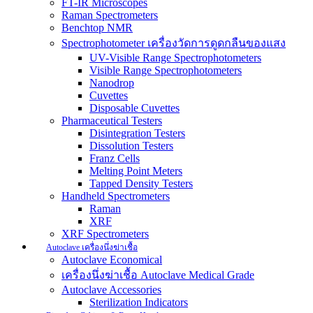
FT-IR Microscopes
Raman Spectrometers
Benchtop NMR
Spectrophotometer เครื่องวัดการดูดกลืนของแสง
UV-Visible Range Spectrophotometers
Visible Range Spectrophotometers
Nanodrop
Cuvettes
Disposable Cuvettes
Pharmaceutical Testers
Disintegration Testers
Dissolution Testers
Franz Cells
Melting Point Meters
Tapped Density Testers
Handheld Spectrometers
Raman
XRF
XRF Spectrometers
Autoclave เครื่องนึ่งฆ่าเชื้อ
Autoclave Economical
เครื่องนึ่งฆ่าเชื้อ Autoclave Medical Grade
Autoclave Accessories
Sterilization Indicators