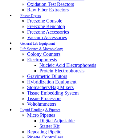
Oxidation Test Reactors
Raw Fiber Extractors
Freeze Dryers
Freezone Console
Freezone Benchtop
Freezone Accessories
Vaccum Accessories
General Lab Equipment
Life Science & Microbiology
Colony Counters
Electrophoresis
Nucleic Acid Electrophoresis
Protein Electrophoresis
Gravimetric Dilutors
Hybridization Equipment
Stomachers/Bag Mixers
Tissue Embedding System
Tissue Processors
Voltohmmeters
Liquid Handling & Pipettes
Micro Pipettes
Digital Adjustable
Starter Kit
Repeating Pipette
Pipette Controllers