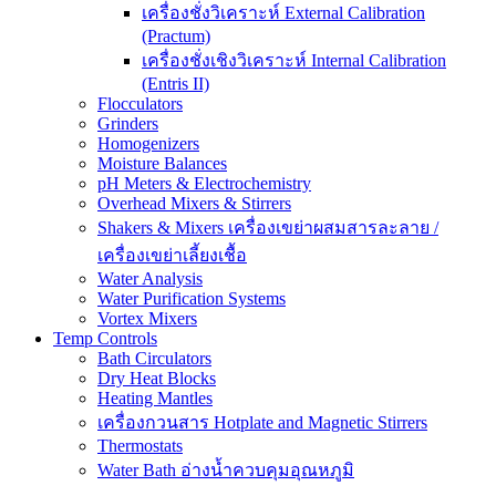
เครื่องชั่งวิเคราะห์ External Calibration
(Practum)
เครื่องชั่งเชิงวิเคราะห์ Internal Calibration
(Entris II)
Flocculators
Grinders
Homogenizers
Moisture Balances
pH Meters & Electrochemistry
Overhead Mixers & Stirrers
Shakers & Mixers เครื่องเขย่าผสมสารละลาย /
เครื่องเขย่าเลี้ยงเชื้อ
Water Analysis
Water Purification Systems
Vortex Mixers
Temp Controls
Bath Circulators
Dry Heat Blocks
Heating Mantles
เครื่องกวนสาร Hotplate and Magnetic Stirrers
Thermostats
Water Bath อ่างน้ำควบคุมอุณหภูมิ