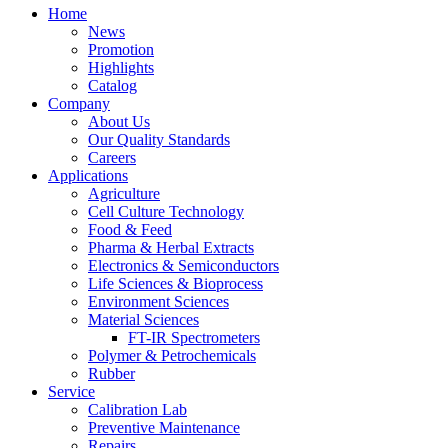
Home
News
Promotion
Highlights
Catalog
Company
About Us
Our Quality Standards
Careers
Applications
Agriculture
Cell Culture Technology
Food & Feed
Pharma & Herbal Extracts
Electronics & Semiconductors
Life Sciences & Bioprocess
Environment Sciences
Material Sciences
FT-IR Spectrometers
Polymer & Petrochemicals
Rubber
Service
Calibration Lab
Preventive Maintenance
Repairs