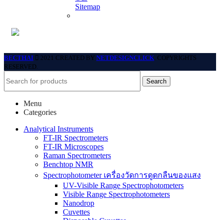
Sitemap
BECTHAI
2021 CREATED BY
NETDESIGNCLICK
. COPYRIGHTS
RESERVED.
Search
Menu
Categories
Analytical Instruments
FT-IR Spectrometers
FT-IR Microscopes
Raman Spectrometers
Benchtop NMR
Spectrophotometer เครื่องวัดการดูดกลืนของแสง
UV-Visible Range Spectrophotometers
Visible Range Spectrophotometers
Nanodrop
Cuvettes