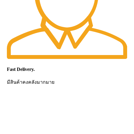
Fast Delivery.
มีสินค้าคงคลังมากมาย
CONTACT US
Becthai Bangkok Equipment and Chemical Co., Ltd.
99/9 Moo 2, Salaya-Nakhon Chaisi Road, Maha Sawat,
Phutthamonthon,