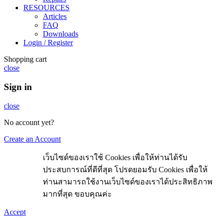
RESOURCES
Articles
FAQ
Downloads
Login / Register
Shopping cart
close
Sign in
close
No account yet?
Create an Account
เว็บไซด์ของเราใช้ Cookies เพื่อให้ท่านได้รับ
ประสบการณ์ที่ดีที่สุด โปรดยอมรับ Cookies เพื่อให้
ท่านสามารถใช้งานเว็บไซด์ของเราได้ประสิทธิภาพ
มากที่สุด ขอบคุณค่ะ
Accept