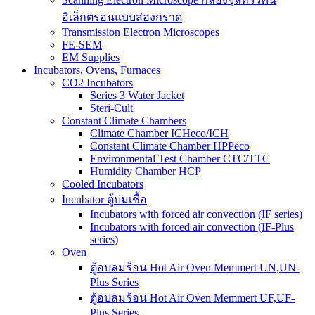
อิเล็กตรอนแบบส่องกราด
Transmission Electron Microscopes
FE-SEM
EM Supplies
Incubators, Ovens, Furnaces
CO2 Incubators
Series 3 Water Jacket
Steri-Cult
Constant Climate Chambers
Climate Chamber ICHeco/ICH
Constant Climate Chamber HPPeco
Environmental Test Chamber CTC/TTC
Humidity Chamber HCP
Cooled Incubators
Incubator ตู้บ่มเชื้อ
Incubators with forced air convection (IF series)
Incubators with forced air convection (IF-Plus
series)
Oven
ตู้อบลมร้อน Hot Air Oven Memmert UN,UN-
Plus Series
ตู้อบลมร้อน Hot Air Oven Memmert UF,UF-
Plus Series