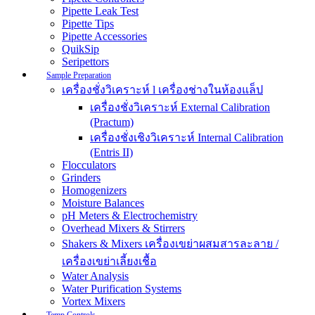
Pipette Leak Test
Pipette Tips
Pipette Accessories
QuikSip
Seripettors
Sample Preparation
เครื่องชั่งวิเคราะห์ l เครื่องช่างในห้องแล็ป
เครื่องชั่งวิเคราะห์ External Calibration
(Practum)
เครื่องชั่งเชิงวิเคราะห์ Internal Calibration
(Entris II)
Flocculators
Grinders
Homogenizers
Moisture Balances
pH Meters & Electrochemistry
Overhead Mixers & Stirrers
Shakers & Mixers เครื่องเขย่าผสมสารละลาย /
เครื่องเขย่าเลี้ยงเชื้อ
Water Analysis
Water Purification Systems
Vortex Mixers