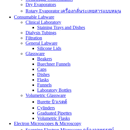
Dry Evaporators
Rotary Evaporator เครื่องกลั่นระเหยสารแบบหมุน
Consumable Labware
Clinical Laboratory
Staining Trays and Dishes
Dialysis Tubings
Filtration
General Labware
Silicone Lids
Glassware
Beakers
Buechner Funnels
Caps
Dishes
Flasks
Funnels
Laboratory Bottles
Volumetric Glassware
Burette บิวเรตต์
Cylinders
Graduated Pipettes
Volumetric Flasks
Electron Microscopes & Microscopy
Scanning Electron Microscope กล้องจุลทรรศน์