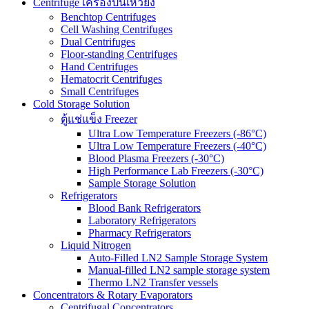
Centrifuge เครื่องปั่นเหวี่ยง
Benchtop Centrifuges
Cell Washing Centrifuges
Dual Centrifuges
Floor-standing Centrifuges
Hand Centrifuges
Hematocrit Centrifuges
Small Centrifuges
Cold Storage Solution
ตู้แช่แข็ง Freezer
Ultra Low Temperature Freezers (-86°C)
Ultra Low Temperature Freezers (-40°C)
Blood Plasma Freezers (-30°C)
High Performance Lab Freezers (-30°C)
Sample Storage Solution
Refrigerators
Blood Bank Refrigerators
Laboratory Refrigerators
Pharmacy Refrigerators
Liquid Nitrogen
Auto-Filled LN2 Sample Storage System
Manual-filled LN2 sample storage system
Thermo LN2 Transfer vessels
Concentrators & Rotary Evaporators
Centrifugal Concentrators