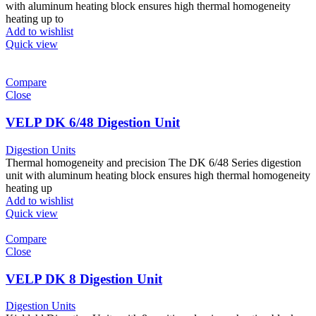
with aluminum heating block ensures high thermal homogeneity
heating up to
Add to wishlist
Quick view
Compare
Close
VELP DK 6/48 Digestion Unit
Digestion Units
Thermal homogeneity and precision The DK 6/48 Series digestion
unit with aluminum heating block ensures high thermal homogeneity
heating up
Add to wishlist
Quick view
Compare
Close
VELP DK 8 Digestion Unit
Digestion Units