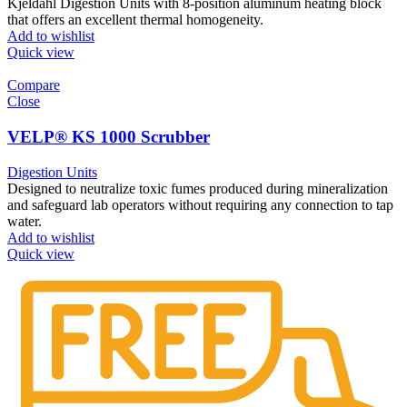
Kjeldahl Digestion Units with 8-position aluminum heating block
that offers an excellent thermal homogeneity.
Add to wishlist
Quick view
Compare
Close
VELP® KS 1000 Scrubber
Digestion Units
Designed to neutralize toxic fumes produced during mineralization
and safeguard lab operators without requiring any connection to tap
water.
Add to wishlist
Quick view