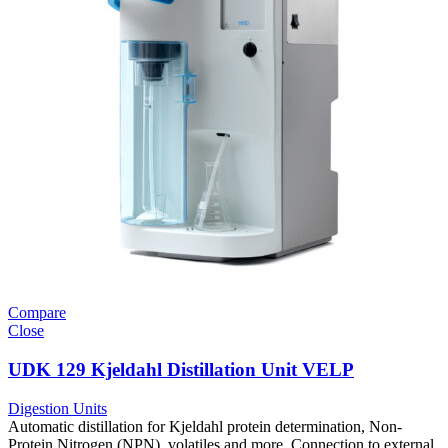
Compare
Close
UDK 129 Kjeldahl Distillation Unit VELP
Digestion Units
Automatic distillation for Kjeldahl protein determination, Non-
Protein Nitrogen (NPN), volatiles and more. Connection to external