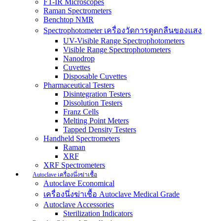
FT-IR Microscopes
Raman Spectrometers
Benchtop NMR
Spectrophotometer เครื่องวัดการดูดกลืนของแสง
UV-Visible Range Spectrophotometers
Visible Range Spectrophotometers
Nanodrop
Cuvettes
Disposable Cuvettes
Pharmaceutical Testers
Disintegration Testers
Dissolution Testers
Franz Cells
Melting Point Meters
Tapped Density Testers
Handheld Spectrometers
Raman
XRF
XRF Spectrometers
Autoclave เครื่องนึ่งฆ่าเชื้อ
Autoclave Economical
เครื่องนึ่งฆ่าเชื้อ Autoclave Medical Grade
Autoclave Accessories
Sterilization Indicators