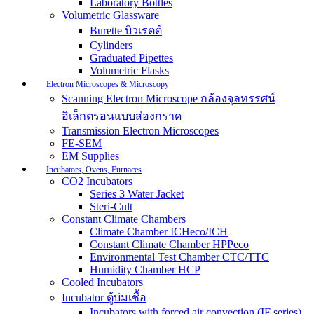
Laboratory Bottles
Volumetric Glassware
Burette บิวเรตต์
Cylinders
Graduated Pipettes
Volumetric Flasks
Electron Microscopes & Microscopy
Scanning Electron Microscope กล้องจุลทรรศน์
อิเล็กตรอนแบบส่องกราด
Transmission Electron Microscopes
FE-SEM
EM Supplies
Incubators, Ovens, Furnaces
CO2 Incubators
Series 3 Water Jacket
Steri-Cult
Constant Climate Chambers
Climate Chamber ICHeco/ICH
Constant Climate Chamber HPPeco
Environmental Test Chamber CTC/TTC
Humidity Chamber HCP
Cooled Incubators
Incubator ตู้บ่มเชื้อ
Incubators with forced air convection (IF series)