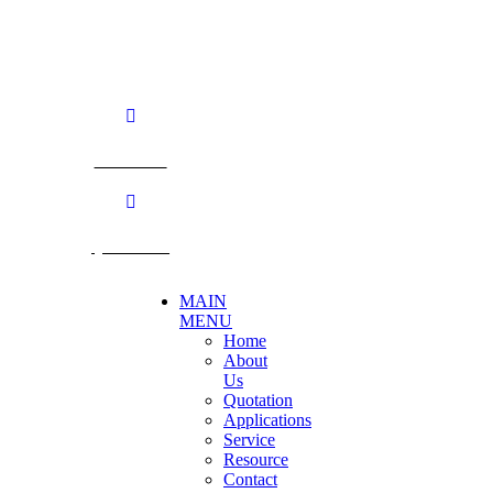
Nakhon Pathom. 73170. THAILAND
TEL: +66 3424 5299 FAX: +66 3424 5250
E-mail: mkt@becthai.com
BECTHAI
@becthai
MAIN
MENU
Home
About
Us
Quotation
Applications
Service
Resource
Contact