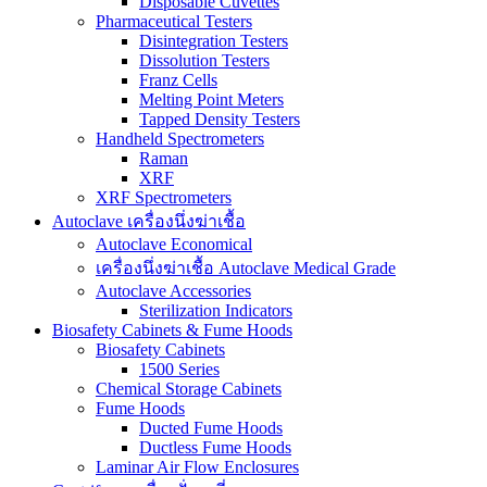
Disposable Cuvettes
Pharmaceutical Testers
Disintegration Testers
Dissolution Testers
Franz Cells
Melting Point Meters
Tapped Density Testers
Handheld Spectrometers
Raman
XRF
XRF Spectrometers
Autoclave เครื่องนึ่งฆ่าเชื้อ
Autoclave Economical
เครื่องนึ่งฆ่าเชื้อ Autoclave Medical Grade
Autoclave Accessories
Sterilization Indicators
Biosafety Cabinets & Fume Hoods
Biosafety Cabinets
1500 Series
Chemical Storage Cabinets
Fume Hoods
Ducted Fume Hoods
Ductless Fume Hoods
Laminar Air Flow Enclosures