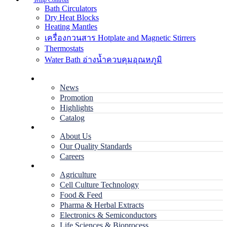
Temp Controls
Bath Circulators
Dry Heat Blocks
Heating Mantles
เครื่องกวนสาร Hotplate and Magnetic Stirrers
Thermostats
Water Bath อ่างน้ำควบคุมอุณหภูมิ
Home
News
Promotion
Highlights
Catalog
Company
About Us
Our Quality Standards
Careers
Applications
Agriculture
Cell Culture Technology
Food & Feed
Pharma & Herbal Extracts
Electronics & Semiconductors
Life Sciences & Bioprocess