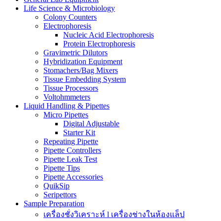
Life Science & Microbiology
Colony Counters
Electrophoresis
Nucleic Acid Electrophoresis
Protein Electrophoresis
Gravimetric Dilutors
Hybridization Equipment
Stomachers/Bag Mixers
Tissue Embedding System
Tissue Processors
Voltohmmeters
Liquid Handling & Pipettes
Micro Pipettes
Digital Adjustable
Starter Kit
Repeating Pipette
Pipette Controllers
Pipette Leak Test
Pipette Tips
Pipette Accessories
QuikSip
Seripettors
Sample Preparation
เครื่องชั่งวิเคราะห์ l เครื่องช่างในห้องแล็ป