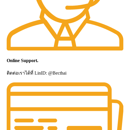
Online Support.
ติดต่อเราได้ที่ LinID: @Becthai