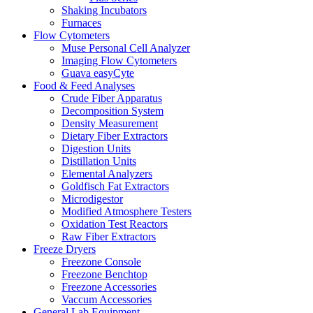
Shaking Incubators
Furnaces
Flow Cytometers
Muse Personal Cell Analyzer
Imaging Flow Cytometers
Guava easyCyte
Food & Feed Analyses
Crude Fiber Apparatus
Decomposition System
Density Measurement
Dietary Fiber Extractors
Digestion Units
Distillation Units
Elemental Analyzers
Goldfisch Fat Extractors
Microdigestor
Modified Atmosphere Testers
Oxidation Test Reactors
Raw Fiber Extractors
Freeze Dryers
Freezone Console
Freezone Benchtop
Freezone Accessories
Vaccum Accessories
General Lab Equipment