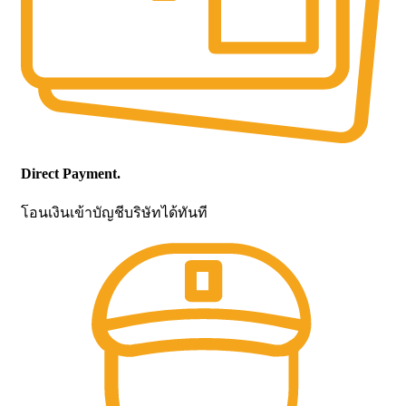
Direct Payment.
โอนเงินเข้าบัญชีบริษัทได้ทันที