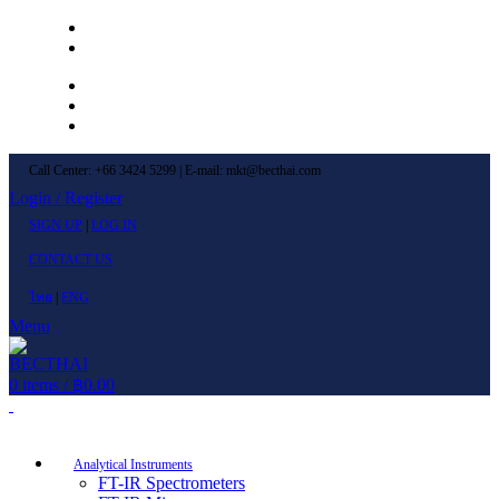
Left Menu 1
Left Menu 2
Newsletter
Contact Us
FAQs
Call Center: +66 3424 5299 | E-mail: mkt@becthai.com
Login / Register
SIGN UP
|
LOG IN
CONTACT US
ไทย
|
ENG
Menu
0
items
/
฿
0.00
Browse Categories
Analytical Instruments
FT-IR Spectrometers