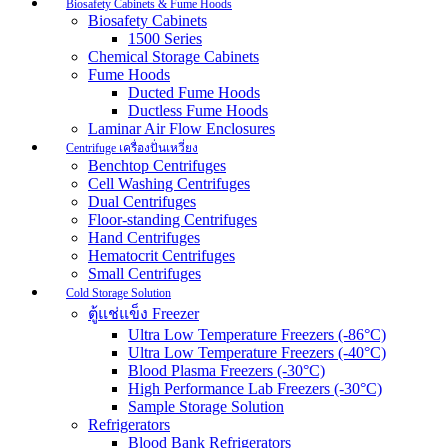
Biosafety Cabinets & Fume Hoods
Biosafety Cabinets
1500 Series
Chemical Storage Cabinets
Fume Hoods
Ducted Fume Hoods
Ductless Fume Hoods
Laminar Air Flow Enclosures
Centrifuge เครื่องปั่นเหวี่ยง
Benchtop Centrifuges
Cell Washing Centrifuges
Dual Centrifuges
Floor-standing Centrifuges
Hand Centrifuges
Hematocrit Centrifuges
Small Centrifuges
Cold Storage Solution
ตู้แช่แข็ง Freezer
Ultra Low Temperature Freezers (-86°C)
Ultra Low Temperature Freezers (-40°C)
Blood Plasma Freezers (-30°C)
High Performance Lab Freezers (-30°C)
Sample Storage Solution
Refrigerators
Blood Bank Refrigerators