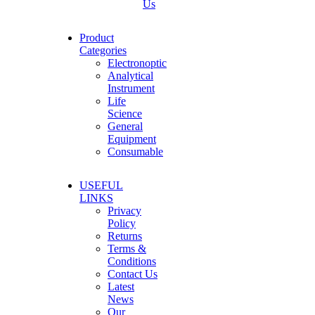
Us
Product
Categories
Electronoptic
Analytical
Instrument
Life
Science
General
Equipment
Consumable
USEFUL
LINKS
Privacy
Policy
Returns
Terms &
Conditions
Contact Us
Latest
News
Our