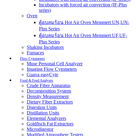
Incubators with forced air convection (IF-Plus
series)
Oven
ตู้อบลมร้อน Hot Air Oven Memmert UN,UN-
Plus Series
ตู้อบลมร้อน Hot Air Oven Memmert UF,UF-
Plus Series
Shaking Incubators
Furnaces
Flow Cytometers
Muse Personal Cell Analyzer
Imaging Flow Cytometers
Guava easyCyte
Food & Feed Analyses
Crude Fiber Apparatus
Decomposition System
Density Measurement
Dietary Fiber Extractors
Digestion Units
Distillation Units
Elemental Analyzers
Goldfisch Fat Extractors
Microdigestor
Modified Atmosphere Testers