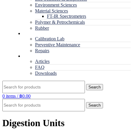
Environment Sciences
Material Sciences
FT-IR Spectrometers
Polymer & Petrochemicals
Rubber
Service
Calibration Lab
Preventive Maintenance
Repairs
RESOURCES
Articles
FAQ
Downloads
Search
0
items
/
฿
0.00
Search
Digestion Units