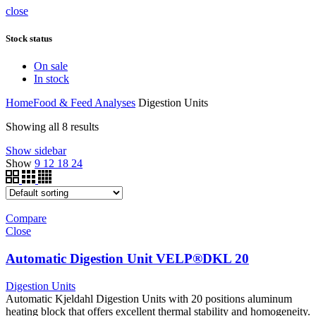
close
Stock status
On sale
In stock
Home
Food & Feed Analyses
Digestion Units
Showing all 8 results
Show sidebar
Show
9
12
18
24
Compare
Close
Automatic Digestion Unit VELP®DKL 20
Digestion Units
Automatic Kjeldahl Digestion Units with 20 positions aluminum
heating block that offers excellent thermal stability and homogeneity.