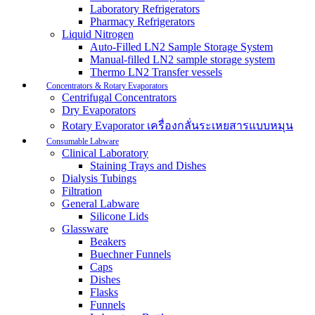
Laboratory Refrigerators
Pharmacy Refrigerators
Liquid Nitrogen
Auto-Filled LN2 Sample Storage System
Manual-filled LN2 sample storage system
Thermo LN2 Transfer vessels
Concentrators & Rotary Evaporators
Centrifugal Concentrators
Dry Evaporators
Rotary Evaporator เครื่องกลั่นระเหยสารแบบหมุน
Consumable Labware
Clinical Laboratory
Staining Trays and Dishes
Dialysis Tubings
Filtration
General Labware
Silicone Lids
Glassware
Beakers
Buechner Funnels
Caps
Dishes
Flasks
Funnels