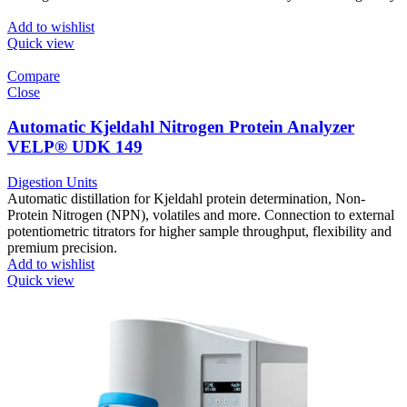
Add to wishlist
Quick view
Compare
Close
Automatic Kjeldahl Nitrogen Protein Analyzer
VELP® UDK 149
Digestion Units
Automatic distillation for Kjeldahl protein determination, Non-
Protein Nitrogen (NPN), volatiles and more. Connection to external
potentiometric titrators for higher sample throughput, flexibility and
premium precision.
Add to wishlist
Quick view