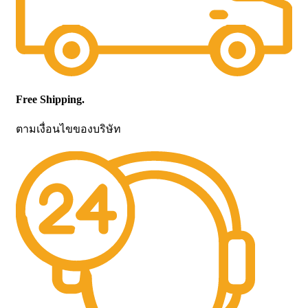
Free Shipping.
ตามเงื่อนไขของบริษัท