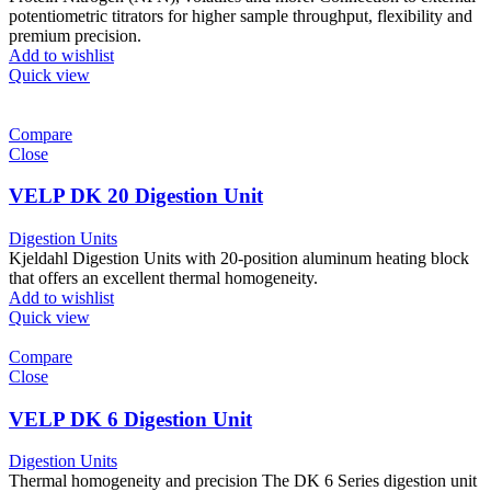
potentiometric titrators for higher sample throughput, flexibility and
premium precision.
Add to wishlist
Quick view
Compare
Close
VELP DK 20 Digestion Unit
Digestion Units
Kjeldahl Digestion Units with 20-position aluminum heating block
that offers an excellent thermal homogeneity.
Add to wishlist
Quick view
Compare
Close
VELP DK 6 Digestion Unit
Digestion Units
Thermal homogeneity and precision The DK 6 Series digestion unit