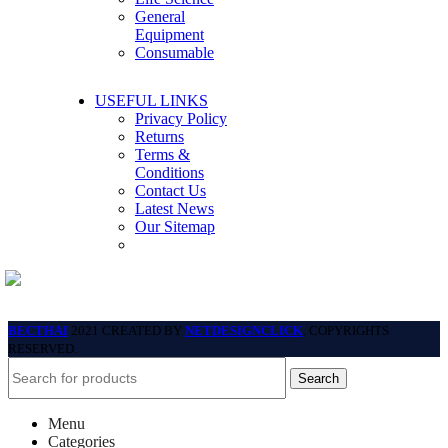
General
Equipment
Consumable
USEFUL LINKS
Privacy Policy
Returns
Terms &
Conditions
Contact Us
Latest News
Our Sitemap
BECTHAI
2021 CREATED BY
NETDESIGNCLICK
. COPYRIGHTS
RESERVED.
Search
Menu
Categories