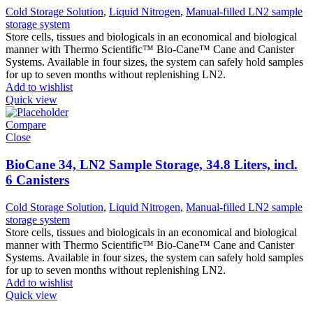
Cold Storage Solution
,
Liquid Nitrogen
,
Manual-filled LN2 sample
storage system
Store cells, tissues and biologicals in an economical and biological
manner with Thermo Scientific™ Bio-Cane™ Cane and Canister
Systems. Available in four sizes, the system can safely hold samples
for up to seven months without replenishing LN2.
Add to wishlist
Quick view
Compare
Close
BioCane 34, LN2 Sample Storage, 34.8 Liters, incl.
6 Canisters
Cold Storage Solution
,
Liquid Nitrogen
,
Manual-filled LN2 sample
storage system
Store cells, tissues and biologicals in an economical and biological
manner with Thermo Scientific™ Bio-Cane™ Cane and Canister
Systems. Available in four sizes, the system can safely hold samples
for up to seven months without replenishing LN2.
Add to wishlist
Quick view