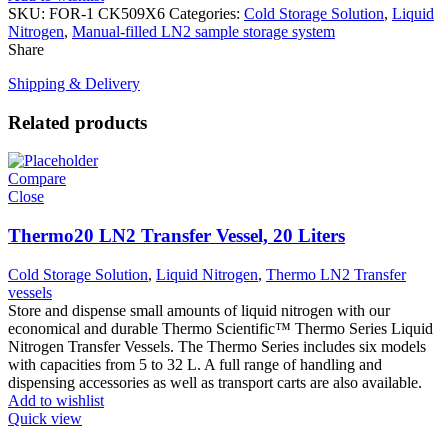
SKU:
FOR-1 CK509X6
Categories:
Cold Storage Solution
,
Liquid
Nitrogen
,
Manual-filled LN2 sample storage system
Share
Shipping & Delivery
Related products
Compare
Close
Thermo20 LN2 Transfer Vessel, 20 Liters
Cold Storage Solution
,
Liquid Nitrogen
,
Thermo LN2 Transfer
vessels
Store and dispense small amounts of liquid nitrogen with our
economical and durable Thermo Scientific™ Thermo Series Liquid
Nitrogen Transfer Vessels. The Thermo Series includes six models
with capacities from 5 to 32 L. A full range of handling and
dispensing accessories as well as transport carts are also available.
Add to wishlist
Quick view