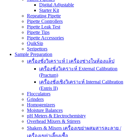
Digital Adjustable
Starter Kit
Repeating Pipette
Pipette Controllers
Pipette Leak Test
Pipette Tips
Pipette Accessories
QuikSip
Seripettors
Sample Preparation
เครื่องชั่งวิเคราะห์ l เครื่องช่างในห้องแล็ป
เครื่องชั่งวิเคราะห์ External Calibration
(Practum)
เครื่องชั่งเชิงวิเคราะห์ Internal Calibration
(Entris II)
Flocculators
Grinders
Homogenizers
Moisture Balances
pH Meters & Electrochemistry
Overhead Mixers & Stirrers
Shakers & Mixers เครื่องเขย่าผสมสารละลาย /
เครื่องเขย่าเลี้ยงเชื้อ