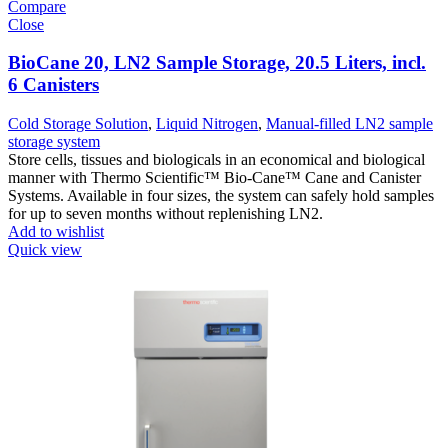
Compare
Close
BioCane 20, LN2 Sample Storage, 20.5 Liters, incl.
6 Canisters
Cold Storage Solution
,
Liquid Nitrogen
,
Manual-filled LN2 sample
storage system
Store cells, tissues and biologicals in an economical and biological
manner with Thermo Scientific™ Bio-Cane™ Cane and Canister
Systems. Available in four sizes, the system can safely hold samples
for up to seven months without replenishing LN2.
Add to wishlist
Quick view