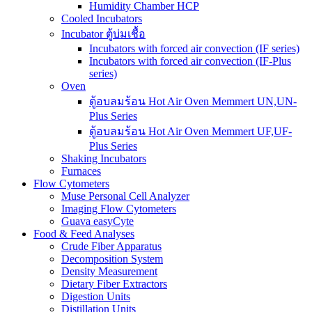
Humidity Chamber HCP
Cooled Incubators
Incubator ตู้บ่มเชื้อ
Incubators with forced air convection (IF series)
Incubators with forced air convection (IF-Plus
series)
Oven
ตู้อบลมร้อน Hot Air Oven Memmert UN,UN-
Plus Series
ตู้อบลมร้อน Hot Air Oven Memmert UF,UF-
Plus Series
Shaking Incubators
Furnaces
Flow Cytometers
Muse Personal Cell Analyzer
Imaging Flow Cytometers
Guava easyCyte
Food & Feed Analyses
Crude Fiber Apparatus
Decomposition System
Density Measurement
Dietary Fiber Extractors
Digestion Units
Distillation Units