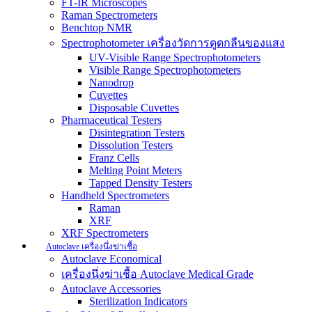
FT-IR Microscopes
Raman Spectrometers
Benchtop NMR
Spectrophotometer เครื่องวัดการดูดกลืนของแสง
UV-Visible Range Spectrophotometers
Visible Range Spectrophotometers
Nanodrop
Cuvettes
Disposable Cuvettes
Pharmaceutical Testers
Disintegration Testers
Dissolution Testers
Franz Cells
Melting Point Meters
Tapped Density Testers
Handheld Spectrometers
Raman
XRF
XRF Spectrometers
Autoclave เครื่องนึ่งฆ่าเชื้อ
Autoclave Economical
เครื่องนึ่งฆ่าเชื้อ Autoclave Medical Grade
Autoclave Accessories
Sterilization Indicators