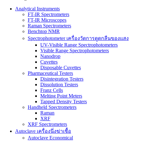
Analytical Instruments
FT-IR Spectrometers
FT-IR Microscopes
Raman Spectrometers
Benchtop NMR
Spectrophotometer เครื่องวัดการดูดกลืนของแสง
UV-Visible Range Spectrophotometers
Visible Range Spectrophotometers
Nanodrop
Cuvettes
Disposable Cuvettes
Pharmaceutical Testers
Disintegration Testers
Dissolution Testers
Franz Cells
Melting Point Meters
Tapped Density Testers
Handheld Spectrometers
Raman
XRF
XRF Spectrometers
Autoclave เครื่องนึ่งฆ่าเชื้อ
Autoclave Economical