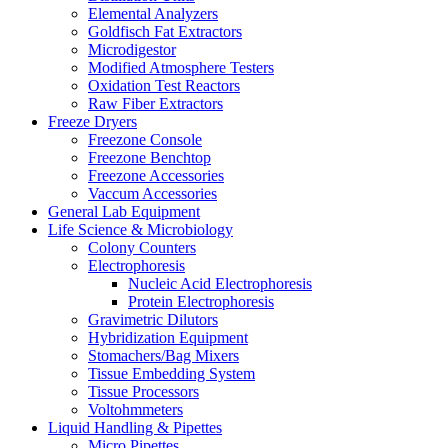
Elemental Analyzers
Goldfisch Fat Extractors
Microdigestor
Modified Atmosphere Testers
Oxidation Test Reactors
Raw Fiber Extractors
Freeze Dryers
Freezone Console
Freezone Benchtop
Freezone Accessories
Vaccum Accessories
General Lab Equipment
Life Science & Microbiology
Colony Counters
Electrophoresis
Nucleic Acid Electrophoresis
Protein Electrophoresis
Gravimetric Dilutors
Hybridization Equipment
Stomachers/Bag Mixers
Tissue Embedding System
Tissue Processors
Voltohmmeters
Liquid Handling & Pipettes
Micro Pipettes