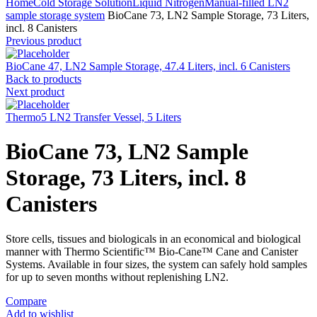
Home
Cold Storage Solution
Liquid Nitrogen
Manual-filled LN2
sample storage system
BioCane 73, LN2 Sample Storage, 73 Liters,
incl. 8 Canisters
Previous product
BioCane 47, LN2 Sample Storage, 47.4 Liters, incl. 6 Canisters
Back to products
Next product
Thermo5 LN2 Transfer Vessel, 5 Liters
BioCane 73, LN2 Sample
Storage, 73 Liters, incl. 8
Canisters
Store cells, tissues and biologicals in an economical and biological
manner with Thermo Scientific™ Bio-Cane™ Cane and Canister
Systems. Available in four sizes, the system can safely hold samples
for up to seven months without replenishing LN2.
Compare
Add to wishlist