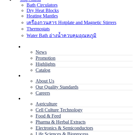
Temp Controls
Bath Circulators
Dry Heat Blocks
Heating Mantles
เครื่องกวนสาร Hotplate and Magnetic Stirrers
Thermostats
Water Bath อ่างน้ำควบคุมอุณหภูมิ
Home
News
Promotion
Highlights
Catalog
Company
About Us
Our Quality Standards
Careers
Applications
Agriculture
Cell Culture Technology
Food & Feed
Pharma & Herbal Extracts
Electronics & Semiconductors
Life Sciences & Bioprocess