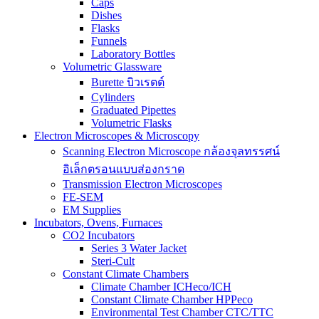
Caps
Dishes
Flasks
Funnels
Laboratory Bottles
Volumetric Glassware
Burette บิวเรตต์
Cylinders
Graduated Pipettes
Volumetric Flasks
Electron Microscopes & Microscopy
Scanning Electron Microscope กล้องจุลทรรศน์
อิเล็กตรอนแบบส่องกราด
Transmission Electron Microscopes
FE-SEM
EM Supplies
Incubators, Ovens, Furnaces
CO2 Incubators
Series 3 Water Jacket
Steri-Cult
Constant Climate Chambers
Climate Chamber ICHeco/ICH
Constant Climate Chamber HPPeco
Environmental Test Chamber CTC/TTC