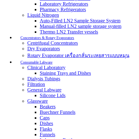
Laboratory Refrigerators
Pharmacy Refrigerators
Liquid Nitrogen
Auto-Filled LN2 Sample Storage System
Manual-filled LN2 sample storage system
Thermo LN2 Transfer vessels
Concentrators & Rotary Evaporators
Centrifugal Concentrators
Dry Evaporators
Rotary Evaporator เครื่องกลั่นระเหยสารแบบหมุน
Consumable Labware
Clinical Laboratory
Staining Trays and Dishes
Dialysis Tubings
Filtration
General Labware
Silicone Lids
Glassware
Beakers
Buechner Funnels
Caps
Dishes
Flasks
Funnels