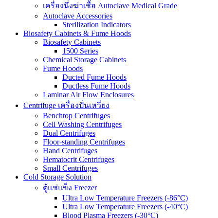
เครื่องนึ่งฆ่าเชื้อ Autoclave Medical Grade
Autoclave Accessories
Sterilization Indicators
Biosafety Cabinets & Fume Hoods
Biosafety Cabinets
1500 Series
Chemical Storage Cabinets
Fume Hoods
Ducted Fume Hoods
Ductless Fume Hoods
Laminar Air Flow Enclosures
Centrifuge เครื่องปั่นเหวี่ยง
Benchtop Centrifuges
Cell Washing Centrifuges
Dual Centrifuges
Floor-standing Centrifuges
Hand Centrifuges
Hematocrit Centrifuges
Small Centrifuges
Cold Storage Solution
ตู้แช่แข็ง Freezer
Ultra Low Temperature Freezers (-86°C)
Ultra Low Temperature Freezers (-40°C)
Blood Plasma Freezers (-30°C)