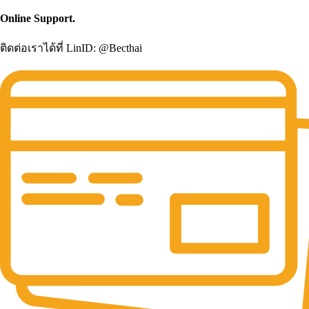
Online Support.
ติดต่อเราได้ที่ LinID: @Becthai