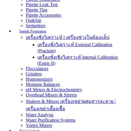
Pipette Leak Test
Pipette Tips
Pipette Accessories
QuikSip
Seripettors
Sample Preparation
เครื่องชั่งวิเคราะห์ l เครื่องช่างในห้องแล็ป
เครื่องชั่งวิเคราะห์ External Calibration
(Practum)
เครื่องชั่งเชิงวิเคราะห์ Internal Calibration
(Entris II)
Flocculators
Grinders
Homogenizers
Moisture Balances
pH Meters & Electrochemistry
Overhead Mixers & Stirrers
Shakers & Mixers เครื่องเขย่าผสมสารละลาย /
เครื่องเขย่าเลี้ยงเชื้อ
Water Analysis
Water Purification Systems
Vortex Mixers