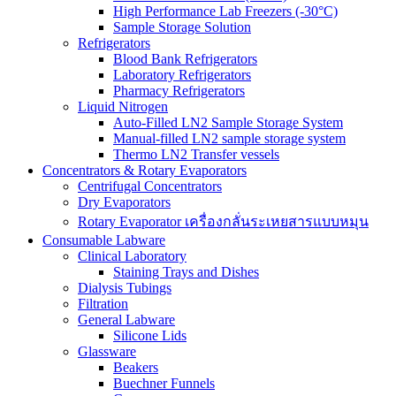
High Performance Lab Freezers (-30°C)
Sample Storage Solution
Refrigerators
Blood Bank Refrigerators
Laboratory Refrigerators
Pharmacy Refrigerators
Liquid Nitrogen
Auto-Filled LN2 Sample Storage System
Manual-filled LN2 sample storage system
Thermo LN2 Transfer vessels
Concentrators & Rotary Evaporators
Centrifugal Concentrators
Dry Evaporators
Rotary Evaporator เครื่องกลั่นระเหยสารแบบหมุน
Consumable Labware
Clinical Laboratory
Staining Trays and Dishes
Dialysis Tubings
Filtration
General Labware
Silicone Lids
Glassware
Beakers
Buechner Funnels