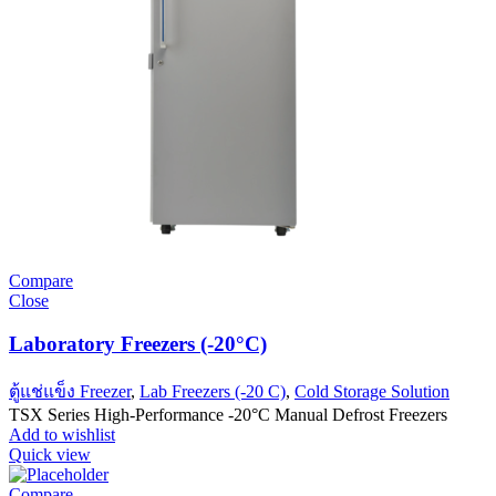
Compare
Close
Laboratory Freezers (-20°C)
ตู้แช่แข็ง Freezer
,
Lab Freezers (-20 C)
,
Cold Storage Solution
TSX Series High-Performance -20°C Manual Defrost Freezers
Add to wishlist
Quick view
Compare