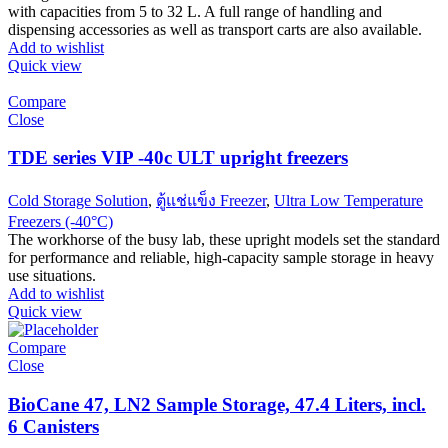
with capacities from 5 to 32 L. A full range of handling and
dispensing accessories as well as transport carts are also available.
Add to wishlist
Quick view
Compare
Close
TDE series VIP -40c ULT upright freezers
Cold Storage Solution
,
ตู้แช่แข็ง Freezer
,
Ultra Low Temperature
Freezers (-40°C)
The workhorse of the busy lab, these upright models set the standard
for performance and reliable, high-capacity sample storage in heavy
use situations.
Add to wishlist
Quick view
Compare
Close
BioCane 47, LN2 Sample Storage, 47.4 Liters, incl.
6 Canisters