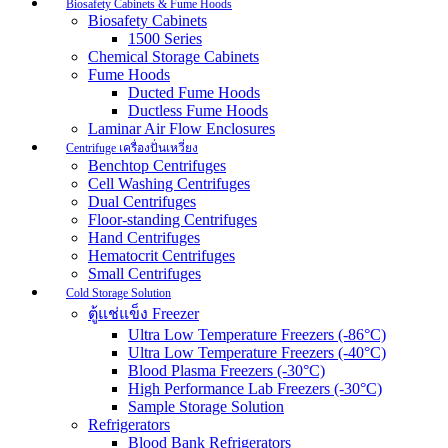
Biosafety Cabinets & Fume Hoods
Biosafety Cabinets
1500 Series
Chemical Storage Cabinets
Fume Hoods
Ducted Fume Hoods
Ductless Fume Hoods
Laminar Air Flow Enclosures
Centrifuge เครื่องปั่นเหวี่ยง
Benchtop Centrifuges
Cell Washing Centrifuges
Dual Centrifuges
Floor-standing Centrifuges
Hand Centrifuges
Hematocrit Centrifuges
Small Centrifuges
Cold Storage Solution
ตู้แช่แข็ง Freezer
Ultra Low Temperature Freezers (-86°C)
Ultra Low Temperature Freezers (-40°C)
Blood Plasma Freezers (-30°C)
High Performance Lab Freezers (-30°C)
Sample Storage Solution
Refrigerators
Blood Bank Refrigerators