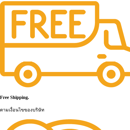
Free Shipping.
ตามเงื่อนไขของบริษัท