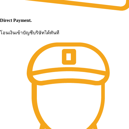
Direct Payment.
โอนเงินเข้าบัญชีบริษัทได้ทันที