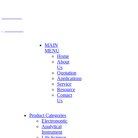
E-mail: mkt@becthai.com
BECTHAI
@becthai
MAIN
MENU
Home
About
Us
Quotation
Applications
Service
Resource
Contact
Us
Product Categories
Electronoptic
Analytical
Instrument
Life Science