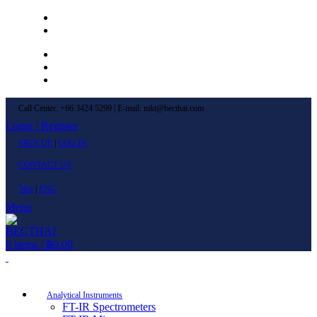
Left Menu 1
Left Menu 2
Newsletter
Contact Us
FAQs
Call Center: +66 3424 5299 | E-mail: mkt@becthai.com
Login / Register
SIGN UP
|
LOG IN
CONTACT US
ไทย
|
ENG
Menu
0
items
/
฿
0.00
Browse Categories
Analytical Instruments
FT-IR Spectrometers