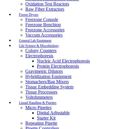
Oxidation Test Reactors
Raw Fiber Extractors
Freeze Dryers
Freezone Console
Freezone Benchtop
Freezone Accessories
Vaccum Accessories
General Lab Equipment
Life Science & Microbiology
Colony Counters
Electrophoresis
Nucleic Acid Electrophoresis
Protein Electrophoresis
Gravimetric Dilutors
Hybridization Equipment
Stomachers/Bag Mixers
Tissue Embedding System
Tissue Processors
Voltohmmeters
Liquid Handling & Pipettes
Micro Pipettes
Digital Adjustable
Starter Kit
Repeating Pipette
Pipette Controllers