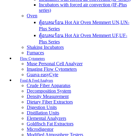
Incubators with forced air convection (IF-Plus
series)
Oven
ตู้อบลมร้อน Hot Air Oven Memmert UN,UN-
Plus Series
ตู้อบลมร้อน Hot Air Oven Memmert UF,UF-
Plus Series
Shaking Incubators
Furnaces
Flow Cytometers
Muse Personal Cell Analyzer
Imaging Flow Cytometers
Guava easyCyte
Food & Feed Analyses
Crude Fiber Apparatus
Decomposition System
Density Measurement
Dietary Fiber Extractors
Digestion Units
Distillation Units
Elemental Analyzers
Goldfisch Fat Extractors
Microdigestor
Modified Atmosphere Testers