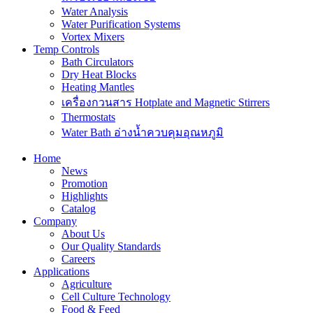
Water Analysis
Water Purification Systems
Vortex Mixers
Temp Controls
Bath Circulators
Dry Heat Blocks
Heating Mantles
เครื่องกวนสาร Hotplate and Magnetic Stirrers
Thermostats
Water Bath อ่างน้ำควบคุมอุณหภูมิ
Home
News
Promotion
Highlights
Catalog
Company
About Us
Our Quality Standards
Careers
Applications
Agriculture
Cell Culture Technology
Food & Feed