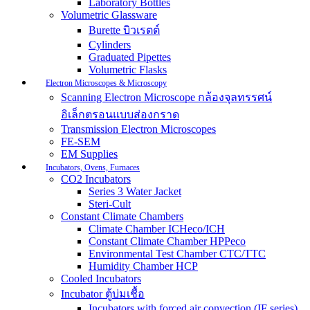
Laboratory Bottles
Volumetric Glassware
Burette บิวเรตต์
Cylinders
Graduated Pipettes
Volumetric Flasks
Electron Microscopes & Microscopy
Scanning Electron Microscope กล้องจุลทรรศน์
อิเล็กตรอนแบบส่องกราด
Transmission Electron Microscopes
FE-SEM
EM Supplies
Incubators, Ovens, Furnaces
CO2 Incubators
Series 3 Water Jacket
Steri-Cult
Constant Climate Chambers
Climate Chamber ICHeco/ICH
Constant Climate Chamber HPPeco
Environmental Test Chamber CTC/TTC
Humidity Chamber HCP
Cooled Incubators
Incubator ตู้บ่มเชื้อ
Incubators with forced air convection (IF series)