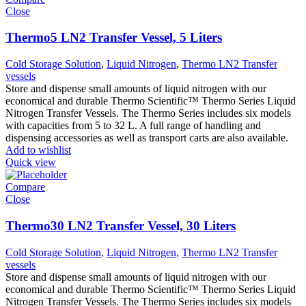
Close
Thermo5 LN2 Transfer Vessel, 5 Liters
Cold Storage Solution
,
Liquid Nitrogen
,
Thermo LN2 Transfer
vessels
Store and dispense small amounts of liquid nitrogen with our
economical and durable Thermo Scientific™ Thermo Series Liquid
Nitrogen Transfer Vessels. The Thermo Series includes six models
with capacities from 5 to 32 L. A full range of handling and
dispensing accessories as well as transport carts are also available.
Add to wishlist
Quick view
Compare
Close
Thermo30 LN2 Transfer Vessel, 30 Liters
Cold Storage Solution
,
Liquid Nitrogen
,
Thermo LN2 Transfer
vessels
Store and dispense small amounts of liquid nitrogen with our
economical and durable Thermo Scientific™ Thermo Series Liquid
Nitrogen Transfer Vessels. The Thermo Series includes six models