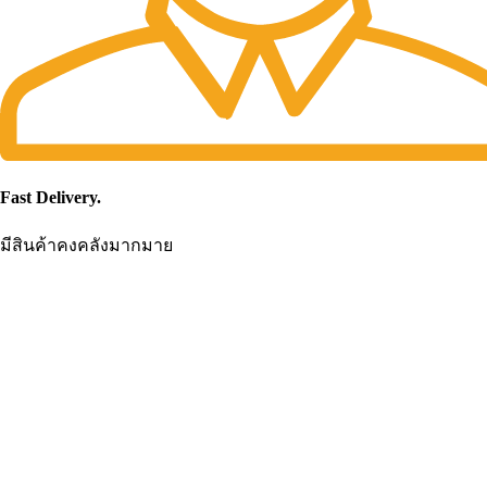
Fast Delivery.
มีสินค้าคงคลังมากมาย
CONTACT US
Becthai Bangkok Equipment and Chemical Co., Ltd.
99/9 Moo 2, Salaya-Nakhon Chaisi Road, Maha Sawat, Phutthamontho
Nakhon Pathom. 73170. THAILAND
TEL: +66 3424 5299 FAX: +66 3424 5250