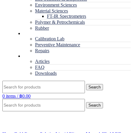
Environment Sciences
Material Sciences
FT-IR Spectrometers
Polymer & Petrochemicals
Rubber
Service
Calibration Lab
Preventive Maintenance
Repairs
RESOURCES
Articles
FAQ
Downloads
Search
0
items
/
฿
0.00
Search
Click to enlarge