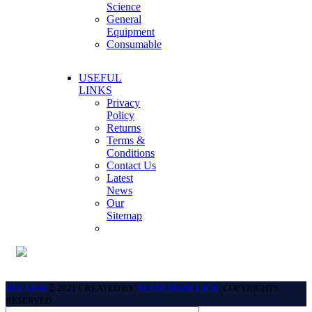
Science
General
Equipment
Consumable
USEFUL
LINKS
Privacy
Policy
Returns
Terms &
Conditions
Contact Us
Latest
News
Our
Sitemap
BECTHAI
2021 CREATED BY
NETDESIGNCLICK
. COPYRIGHTS
RESERVED.