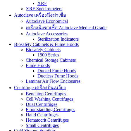
XRF
XRF Spectrometers
Autoclave เครื่องนึ่งฆ่าเชื้อ
Autoclave Economical
เครื่องนึ่งฆ่าเชื้อ Autoclave Medical Grade
Autoclave Accessories
Sterilization Indicators
Biosafety Cabinets & Fume Hoods
Biosafety Cabinets
1500 Series
Chemical Storage Cabinets
Fume Hoods
Ducted Fume Hoods
Ductless Fume Hoods
Laminar Air Flow Enclosures
Centrifuge เครื่องปั่นเหวี่ยง
Benchtop Centrifuges
Cell Washing Centrifuges
Dual Centrifuges
Floor-standing Centrifuges
Hand Centrifuges
Hematocrit Centrifuges
Small Centrifuges
Cold Storage Solution