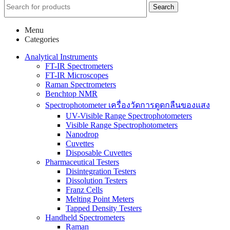
Search
Menu
Categories
Analytical Instruments
FT-IR Spectrometers
FT-IR Microscopes
Raman Spectrometers
Benchtop NMR
Spectrophotometer เครื่องวัดการดูดกลืนของแสง
UV-Visible Range Spectrophotometers
Visible Range Spectrophotometers
Nanodrop
Cuvettes
Disposable Cuvettes
Pharmaceutical Testers
Disintegration Testers
Dissolution Testers
Franz Cells
Melting Point Meters
Tapped Density Testers
Handheld Spectrometers
Raman