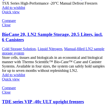
TSX Series High-Performance -20°C Manual Defrost Freezers
Add to wishlist
Quick view
Compare
Close
BioCane 20, LN2 Sample Storage, 20.5 Liters, incl.
6 Canisters
Cold Storage Solution
,
Liquid Nitrogen
,
Manual-filled LN2 sample
storage system
Store cells, tissues and biologicals in an economical and biological
manner with Thermo Scientific™ Bio-Cane™ Cane and Canister
Systems. Available in four sizes, the system can safely hold samples
for up to seven months without replenishing LN2.
Add to wishlist
Quick view
Compare
Close
TDE series VIP -40c ULT upright freezers