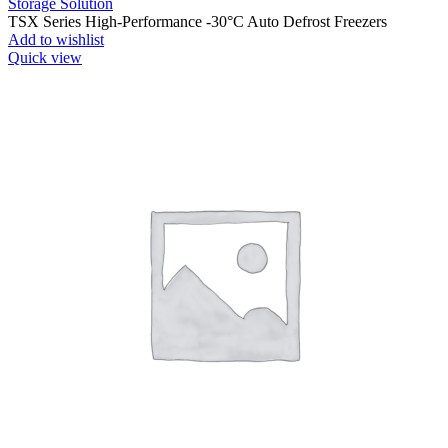
Storage Solution
TSX Series High-Performance -30°C Auto Defrost Freezers
Add to wishlist
Quick view