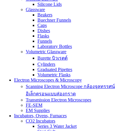
Silicone Lids
Glassware
Beakers
Buechner Funnels
Caps
Dishes
Flasks
Funnels
Laboratory Bottles
Volumetric Glassware
Burette บิวเรตต์
Cylinders
Graduated Pipettes
Volumetric Flasks
Electron Microscopes & Microscopy
Scanning Electron Microscope กล้องจุลทรรศน์
อิเล็กตรอนแบบส่องกราด
Transmission Electron Microscopes
FE-SEM
EM Supplies
Incubators, Ovens, Furnaces
CO2 Incubators
Series 3 Water Jacket