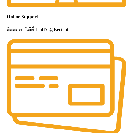
Online Support.
ติดต่อเราได้ที่ LinID: @Becthai