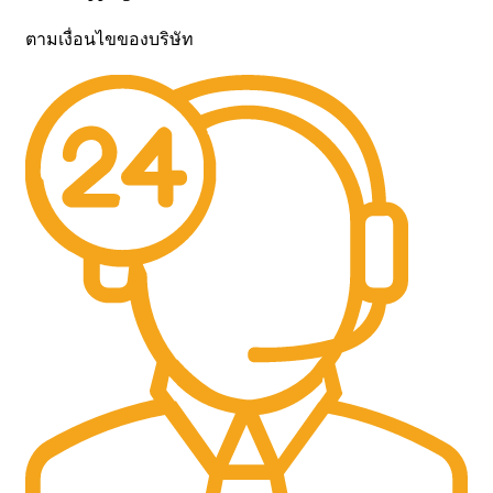
ตามเงื่อนไขของบริษัท