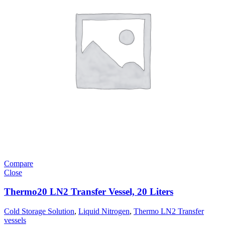
Compare
Close
Thermo20 LN2 Transfer Vessel, 20 Liters
Cold Storage Solution
,
Liquid Nitrogen
,
Thermo LN2 Transfer
vessels