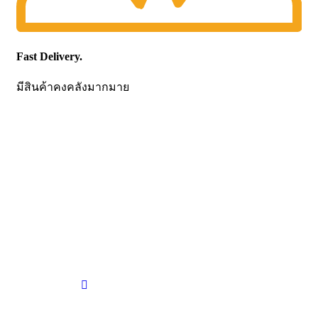
Fast Delivery.
มีสินค้าคงคลังมากมาย
CONTACT US
Becthai Bangkok Equipment and Chemical Co., Ltd.
99/9 Moo 2, Salaya-Nakhon Chaisi Road, Maha Sawat,
Phutthamonthon,
Nakhon Pathom. 73170. THAILAND
TEL: +66 3424 5299 FAX: +66 3424 5250
E-mail: mkt@becthai.com
BECTHAI