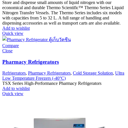
Store and dispense small amounts of liquid nitrogen with our
economical and durable Thermo Scientific™ Thermo Series Liquid
Nitrogen Transfer Vessels. The Thermo Series includes six models
with capacities from 5 to 32 L. A full range of handling and
dispensing accessories as well as transport carts are also available.
Add to wishlist
Quick view
Compare
Close
Pharmacy Refrigerators
Refrigerators
,
Pharmacy Refrigerators
,
Cold Storage Solution
,
Ultra
Low Temperature Freezers (-40°C)
TSX Series High-Performance Pharmacy Refrigerators
Add to wishlist
Quick view