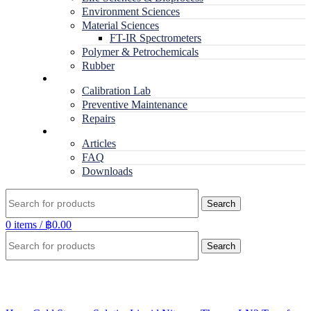
Environment Sciences
Material Sciences
FT-IR Spectrometers
Polymer & Petrochemicals
Rubber
Service
Calibration Lab
Preventive Maintenance
Repairs
RESOURCES
Articles
FAQ
Downloads
Search
0
items
/
฿
0.00
Search
Click to enlarge