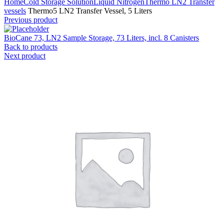
Home
Cold Storage Solution
Liquid Nitrogen
Thermo LN2 Transfer
vessels
Thermo5 LN2 Transfer Vessel, 5 Liters
Previous product
BioCane 73, LN2 Sample Storage, 73 Liters, incl. 8 Canisters
Back to products
Next product