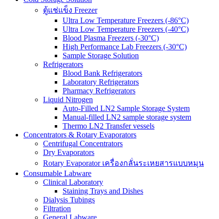
ตู้แช่แข็ง Freezer
Ultra Low Temperature Freezers (-86°C)
Ultra Low Temperature Freezers (-40°C)
Blood Plasma Freezers (-30°C)
High Performance Lab Freezers (-30°C)
Sample Storage Solution
Refrigerators
Blood Bank Refrigerators
Laboratory Refrigerators
Pharmacy Refrigerators
Liquid Nitrogen
Auto-Filled LN2 Sample Storage System
Manual-filled LN2 sample storage system
Thermo LN2 Transfer vessels
Concentrators & Rotary Evaporators
Centrifugal Concentrators
Dry Evaporators
Rotary Evaporator เครื่องกลั่นระเหยสารแบบหมุน
Consumable Labware
Clinical Laboratory
Staining Trays and Dishes
Dialysis Tubings
Filtration
General Labware