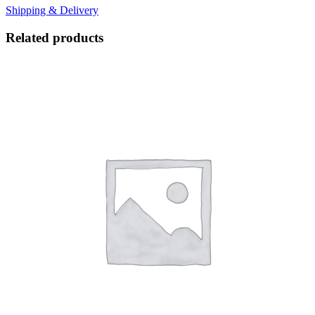
Shipping & Delivery
Related products