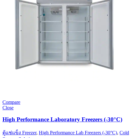
Compare
Close
High Performance Laboratory Freezers (-30°C)
ตู้แช่แข็ง Freezer
,
High Performance Lab Freezers (-30°C)
,
Cold