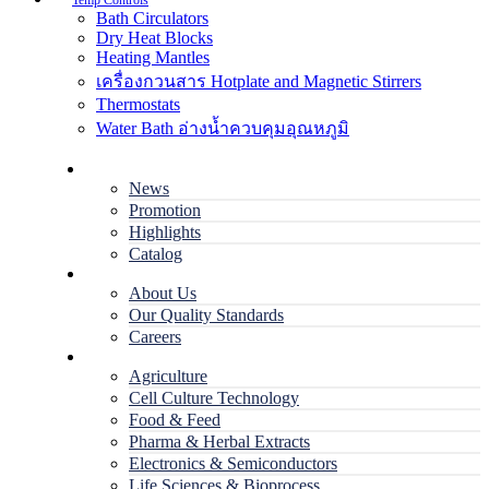
Temp Controls
Bath Circulators
Dry Heat Blocks
Heating Mantles
เครื่องกวนสาร Hotplate and Magnetic Stirrers
Thermostats
Water Bath อ่างน้ำควบคุมอุณหภูมิ
Home
News
Promotion
Highlights
Catalog
Company
About Us
Our Quality Standards
Careers
Applications
Agriculture
Cell Culture Technology
Food & Feed
Pharma & Herbal Extracts
Electronics & Semiconductors
Life Sciences & Bioprocess