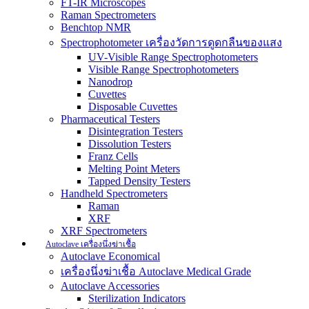
FT-IR Microscopes
Raman Spectrometers
Benchtop NMR
Spectrophotometer เครื่องวัดการดูดกลืนของแสง
UV-Visible Range Spectrophotometers
Visible Range Spectrophotometers
Nanodrop
Cuvettes
Disposable Cuvettes
Pharmaceutical Testers
Disintegration Testers
Dissolution Testers
Franz Cells
Melting Point Meters
Tapped Density Testers
Handheld Spectrometers
Raman
XRF
XRF Spectrometers
Autoclave เครื่องนึ่งฆ่าเชื้อ
Autoclave Economical
เครื่องนึ่งฆ่าเชื้อ Autoclave Medical Grade
Autoclave Accessories
Sterilization Indicators