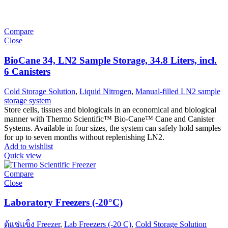
Compare
Close
BioCane 34, LN2 Sample Storage, 34.8 Liters, incl.
6 Canisters
Cold Storage Solution
,
Liquid Nitrogen
,
Manual-filled LN2 sample
storage system
Store cells, tissues and biologicals in an economical and biological
manner with Thermo Scientific™ Bio-Cane™ Cane and Canister
Systems. Available in four sizes, the system can safely hold samples
for up to seven months without replenishing LN2.
Add to wishlist
Quick view
Compare
Close
Laboratory Freezers (-20°C)
ตู้แช่แข็ง Freezer
,
Lab Freezers (-20 C)
,
Cold Storage Solution