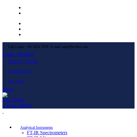
Left Menu 1
Left Menu 2
Newsletter
Contact Us
FAQs
Call Center: +66 3424 5299 | E-mail: mkt@becthai.com
Login / Register
SIGN UP
|
LOG IN
CONTACT US
ไทย
|
ENG
Menu
0
items
/
฿
0.00
Browse Categories
Analytical Instruments
FT-IR Spectrometers