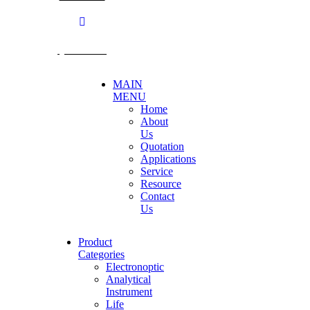
@becthai
MAIN
MENU
Home
About
Us
Quotation
Applications
Service
Resource
Contact
Us
Product
Categories
Electronoptic
Analytical
Instrument
Life