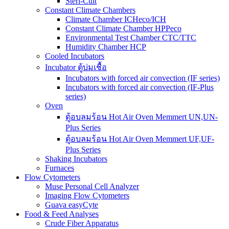
Steri-Cult
Constant Climate Chambers
Climate Chamber ICHeco/ICH
Constant Climate Chamber HPPeco
Environmental Test Chamber CTC/TTC
Humidity Chamber HCP
Cooled Incubators
Incubator ตู้บ่มเชื้อ
Incubators with forced air convection (IF series)
Incubators with forced air convection (IF-Plus
series)
Oven
ตู้อบลมร้อน Hot Air Oven Memmert UN,UN-
Plus Series
ตู้อบลมร้อน Hot Air Oven Memmert UF,UF-
Plus Series
Shaking Incubators
Furnaces
Flow Cytometers
Muse Personal Cell Analyzer
Imaging Flow Cytometers
Guava easyCyte
Food & Feed Analyses
Crude Fiber Apparatus