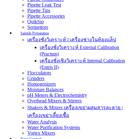
Pipette Leak Test
Pipette Tips
Pipette Accessories
QuikSip
Seripettors
Sample Preparation
เครื่องชั่งวิเคราะห์ l เครื่องช่างในห้องแล็ป
เครื่องชั่งวิเคราะห์ External Calibration
(Practum)
เครื่องชั่งเชิงวิเคราะห์ Internal Calibration
(Entris II)
Flocculators
Grinders
Homogenizers
Moisture Balances
pH Meters & Electrochemistry
Overhead Mixers & Stirrers
Shakers & Mixers เครื่องเขย่าผสมสารละลาย /
เครื่องเขย่าเลี้ยงเชื้อ
Water Analysis
Water Purification Systems
Vortex Mixers