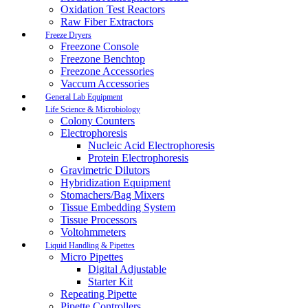
Oxidation Test Reactors
Raw Fiber Extractors
Freeze Dryers
Freezone Console
Freezone Benchtop
Freezone Accessories
Vaccum Accessories
General Lab Equipment
Life Science & Microbiology
Colony Counters
Electrophoresis
Nucleic Acid Electrophoresis
Protein Electrophoresis
Gravimetric Dilutors
Hybridization Equipment
Stomachers/Bag Mixers
Tissue Embedding System
Tissue Processors
Voltohmmeters
Liquid Handling & Pipettes
Micro Pipettes
Digital Adjustable
Starter Kit
Repeating Pipette
Pipette Controllers