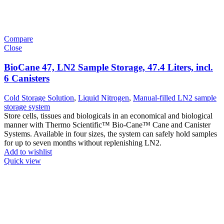
Compare
Close
BioCane 47, LN2 Sample Storage, 47.4 Liters, incl.
6 Canisters
Cold Storage Solution
,
Liquid Nitrogen
,
Manual-filled LN2 sample
storage system
Store cells, tissues and biologicals in an economical and biological
manner with Thermo Scientific™ Bio-Cane™ Cane and Canister
Systems. Available in four sizes, the system can safely hold samples
for up to seven months without replenishing LN2.
Add to wishlist
Quick view