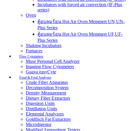
Incubators with forced air convection (IF-Plus
series)
Oven
ตู้อบลมร้อน Hot Air Oven Memmert UN,UN-
Plus Series
ตู้อบลมร้อน Hot Air Oven Memmert UF,UF-
Plus Series
Shaking Incubators
Furnaces
Flow Cytometers
Muse Personal Cell Analyzer
Imaging Flow Cytometers
Guava easyCyte
Food & Feed Analyses
Crude Fiber Apparatus
Decomposition System
Density Measurement
Dietary Fiber Extractors
Digestion Units
Distillation Units
Elemental Analyzers
Goldfisch Fat Extractors
Microdigestor
Modified Atmosphere Testers