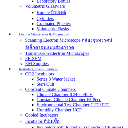
Laboratory Bottles
Volumetric Glassware
Burette บิวเรตต์
Cylinders
Graduated Pipettes
Volumetric Flasks
Electron Microscopes & Microscopy
Scanning Electron Microscope กล้องจุลทรรศน์
อิเล็กตรอนแบบส่องกราด
Transmission Electron Microscopes
FE-SEM
EM Supplies
Incubators, Ovens, Furnaces
CO2 Incubators
Series 3 Water Jacket
Steri-Cult
Constant Climate Chambers
Climate Chamber ICHeco/ICH
Constant Climate Chamber HPPeco
Environmental Test Chamber CTC/TTC
Humidity Chamber HCP
Cooled Incubators
Incubator ตู้บ่มเชื้อ
Incubators with forced air convection (IF series)