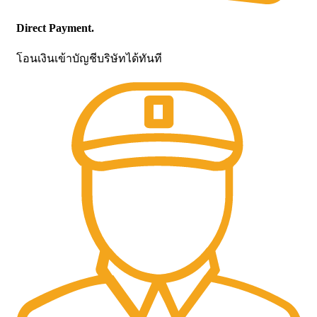
Direct Payment.
โอนเงินเข้าบัญชีบริษัทได้ทันที