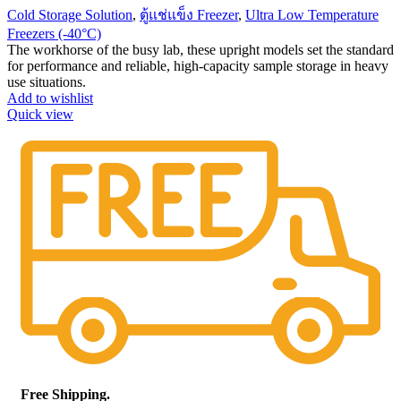
Cold Storage Solution
,
ตู้แช่แข็ง Freezer
,
Ultra Low Temperature
Freezers (-40°C)
The workhorse of the busy lab, these upright models set the standard
for performance and reliable, high-capacity sample storage in heavy
use situations.
Add to wishlist
Quick view
Free Shipping.