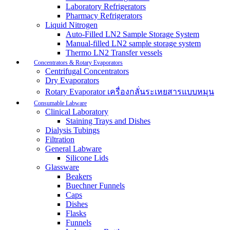
Laboratory Refrigerators
Pharmacy Refrigerators
Liquid Nitrogen
Auto-Filled LN2 Sample Storage System
Manual-filled LN2 sample storage system
Thermo LN2 Transfer vessels
Concentrators & Rotary Evaporators
Centrifugal Concentrators
Dry Evaporators
Rotary Evaporator เครื่องกลั่นระเหยสารแบบหมุน
Consumable Labware
Clinical Laboratory
Staining Trays and Dishes
Dialysis Tubings
Filtration
General Labware
Silicone Lids
Glassware
Beakers
Buechner Funnels
Caps
Dishes
Flasks
Funnels