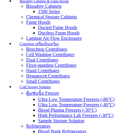
Biosafety Cabinets & Fume Hoods
Biosafety Cabinets
1500 Series
Chemical Storage Cabinets
Fume Hoods
Ducted Fume Hoods
Ductless Fume Hoods
Laminar Air Flow Enclosures
Centrifuge เครื่องปั่นเหวี่ยง
Benchtop Centrifuges
Cell Washing Centrifuges
Dual Centrifuges
Floor-standing Centrifuges
Hand Centrifuges
Hematocrit Centrifuges
Small Centrifuges
Cold Storage Solution
ตู้แช่แข็ง Freezer
Ultra Low Temperature Freezers (-86°C)
Ultra Low Temperature Freezers (-40°C)
Blood Plasma Freezers (-30°C)
High Performance Lab Freezers (-30°C)
Sample Storage Solution
Refrigerators
Blood Bank Refrigerators