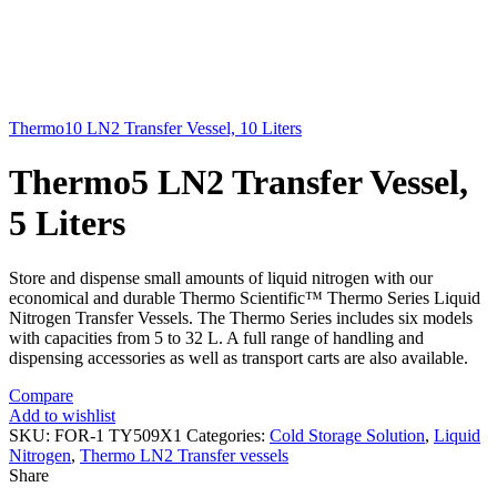
Thermo10 LN2 Transfer Vessel, 10 Liters
Thermo5 LN2 Transfer Vessel,
5 Liters
Store and dispense small amounts of liquid nitrogen with our
economical and durable Thermo Scientific™ Thermo Series Liquid
Nitrogen Transfer Vessels. The Thermo Series includes six models
with capacities from 5 to 32 L. A full range of handling and
dispensing accessories as well as transport carts are also available.
Compare
Add to wishlist
SKU:
FOR-1 TY509X1
Categories:
Cold Storage Solution
,
Liquid
Nitrogen
,
Thermo LN2 Transfer vessels
Share