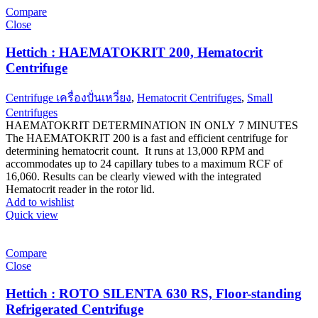
Compare
Close
Hettich : HAEMATOKRIT 200, Hematocrit
Centrifuge
Centrifuge เครื่องปั่นเหวี่ยง
,
Hematocrit Centrifuges
,
Small
Centrifuges
HAEMATOKRIT DETERMINATION IN ONLY 7 MINUTES
The HAEMATOKRIT 200 is a fast and efficient centrifuge for
determining hematocrit count. It runs at 13,000 RPM and
accommodates up to 24 capillary tubes to a maximum RCF of
16,060. Results can be clearly viewed with the integrated
Hematocrit reader in the rotor lid.
Add to wishlist
Quick view
Compare
Close
Hettich : ROTO SILENTA 630 RS, Floor-standing
Refrigerated Centrifuge