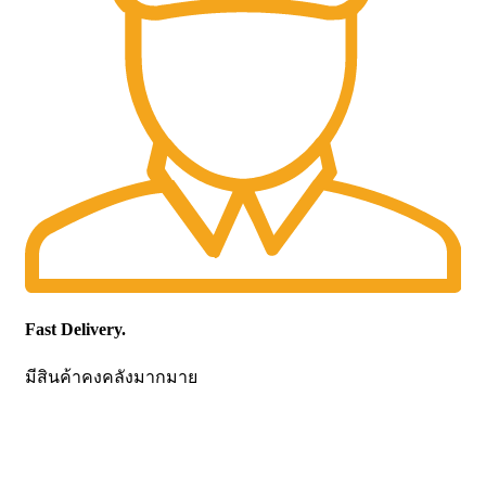
Fast Delivery.
มีสินค้าคงคลังมากมาย
CONTACT US