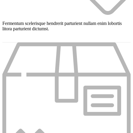
Fermentum scelerisque hendrerit parturient nullam enim lobortis
litora parturient dictumst.