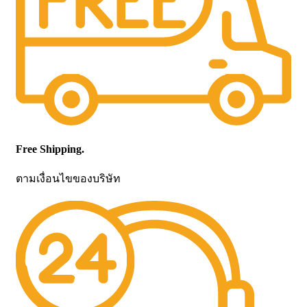
Free Shipping.
ตามเงื่อนไขของบริษัท