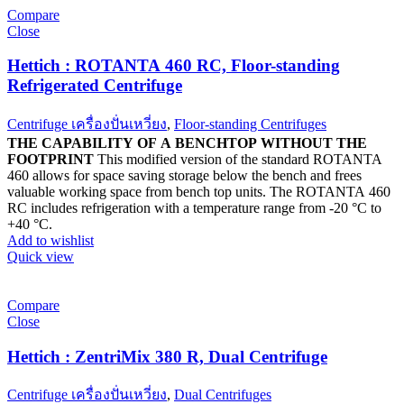
Compare
Close
Hettich : ROTANTA 460 RC, Floor-standing
Refrigerated Centrifuge
Centrifuge เครื่องปั่นเหวี่ยง
,
Floor-standing Centrifuges
THE CAPABILITY OF A BENCHTOP WITHOUT THE
FOOTPRINT
This modified version of the standard ROTANTA
460 allows for space saving storage below the bench and frees
valuable working space from bench top units. The ROTANTA 460
RC includes refrigeration with a temperature range from -20 °C to
+40 °C.
Add to wishlist
Quick view
Compare
Close
Hettich : ZentriMix 380 R, Dual Centrifuge
Centrifuge เครื่องปั่นเหวี่ยง
,
Dual Centrifuges