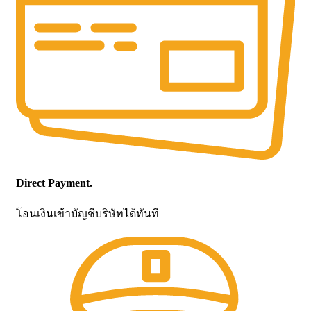
Direct Payment.
โอนเงินเข้าบัญชีบริษัทได้ทันที