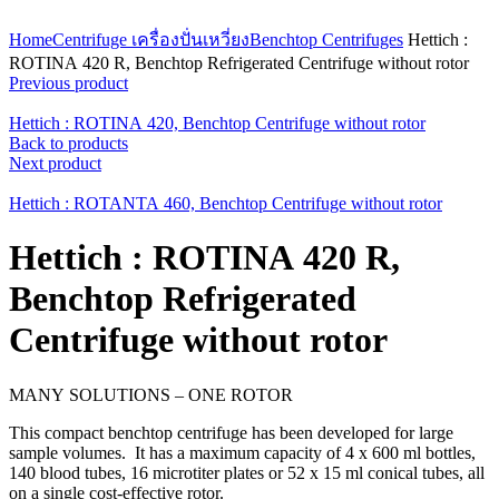
Click to enlarge
Home
Centrifuge เครื่องปั่นเหวี่ยง
Benchtop Centrifuges
Hettich :
ROTINA 420 R, Benchtop Refrigerated Centrifuge without rotor
Previous product
Hettich : ROTINA 420, Benchtop Centrifuge without rotor
Back to products
Next product
Hettich : ROTANTA 460, Benchtop Centrifuge without rotor
Hettich : ROTINA 420 R,
Benchtop Refrigerated
Centrifuge without rotor
MANY SOLUTIONS – ONE ROTOR
This compact benchtop centrifuge has been developed for large
sample volumes. It has a maximum capacity of 4 x 600 ml bottles,
140 blood tubes, 16 microtiter plates or 52 x 15 ml conical tubes, all
on a single cost-effective rotor.