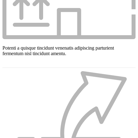
Potenti a quisque tincidunt venenatis adipiscing parturient
fermentum nisl tincidunt
amentu
.