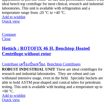
ideal bench top centrifuge for most clinical, research and industrial
laboratories. This unit is available with refrigeration and a
temperature range from -20 °C to +40 °C.
Add to wishlist
Quick view
Compare
Close
Hettich : ROTOFIX 46 H, Benchtop Heated
Centrifuge without rotor
Centrifuge เครื่องปั่นเหวี่ยง
,
Benchtop Centrifuges
ROBUST INDUSTRIAL UNIT
These are ideal centrifuges for
research and industrial laboratories. They are robust and can
withstand intensive usage, even in the field. Specialty buckets are
able to hold ASTM pear-shaped and conical tubes for petroleum
testing. This unit is available with heating and a temperature up to
+90 °C.
Add to wishlist
Quick view