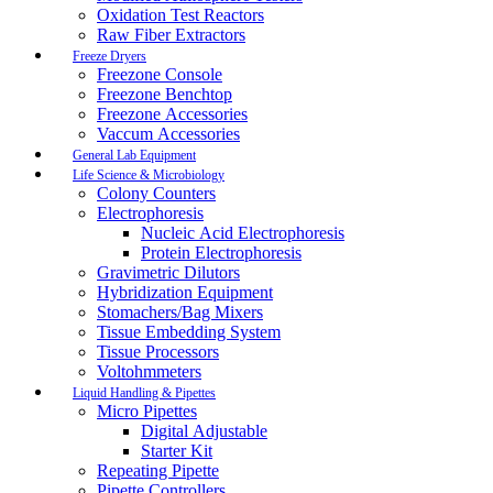
Oxidation Test Reactors
Raw Fiber Extractors
Freeze Dryers
Freezone Console
Freezone Benchtop
Freezone Accessories
Vaccum Accessories
General Lab Equipment
Life Science & Microbiology
Colony Counters
Electrophoresis
Nucleic Acid Electrophoresis
Protein Electrophoresis
Gravimetric Dilutors
Hybridization Equipment
Stomachers/Bag Mixers
Tissue Embedding System
Tissue Processors
Voltohmmeters
Liquid Handling & Pipettes
Micro Pipettes
Digital Adjustable
Starter Kit
Repeating Pipette
Pipette Controllers