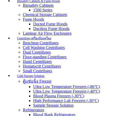
Biosafety Cabinets & Fume Hoods
Biosafety Cabinets
1500 Series
Chemical Storage Cabinets
Fume Hoods
Ducted Fume Hoods
Ductless Fume Hoods
Laminar Air Flow Enclosures
Centrifuge เครื่องปั่นเหวี่ยง
Benchtop Centrifuges
Cell Washing Centrifuges
Dual Centrifuges
Floor-standing Centrifuges
Hand Centrifuges
Hematocrit Centrifuges
Small Centrifuges
Cold Storage Solution
ตู้แช่แข็ง Freezer
Ultra Low Temperature Freezers (-86°C)
Ultra Low Temperature Freezers (-40°C)
Blood Plasma Freezers (-30°C)
High Performance Lab Freezers (-30°C)
Sample Storage Solution
Refrigerators
Blood Bank Refrigerators