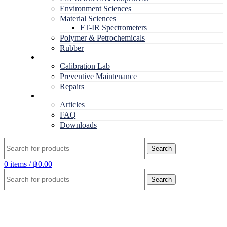
Environment Sciences
Material Sciences
FT-IR Spectrometers
Polymer & Petrochemicals
Rubber
Service
Calibration Lab
Preventive Maintenance
Repairs
RESOURCES
Articles
FAQ
Downloads
Search
0
items
/
฿
0.00
Search