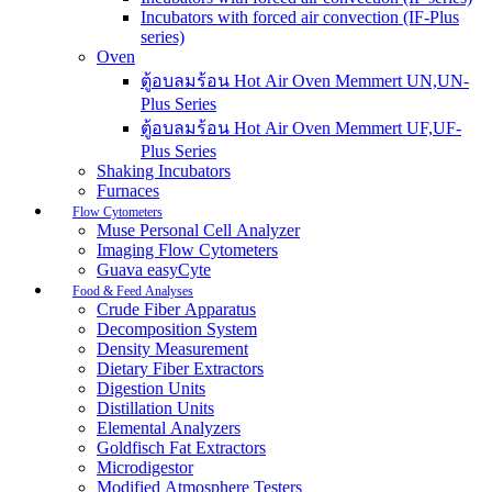
Incubators with forced air convection (IF-Plus
series)
Oven
ตู้อบลมร้อน Hot Air Oven Memmert UN,UN-
Plus Series
ตู้อบลมร้อน Hot Air Oven Memmert UF,UF-
Plus Series
Shaking Incubators
Furnaces
Flow Cytometers
Muse Personal Cell Analyzer
Imaging Flow Cytometers
Guava easyCyte
Food & Feed Analyses
Crude Fiber Apparatus
Decomposition System
Density Measurement
Dietary Fiber Extractors
Digestion Units
Distillation Units
Elemental Analyzers
Goldfisch Fat Extractors
Microdigestor
Modified Atmosphere Testers