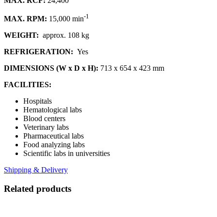
MAX. RCF:
24,400
-1
MAX. RPM:
15,000 min
WEIGHT:
approx. 108 kg
REFRIGERATION:
Yes
DIMENSIONS (W x D x H):
713 x 654 x 423 mm
FACILITIES:
Hospitals
Hematological labs
Blood centers
Veterinary labs
Pharmaceutical labs
Food analyzing labs
Scientific labs in universities
Shipping & Delivery
Related products