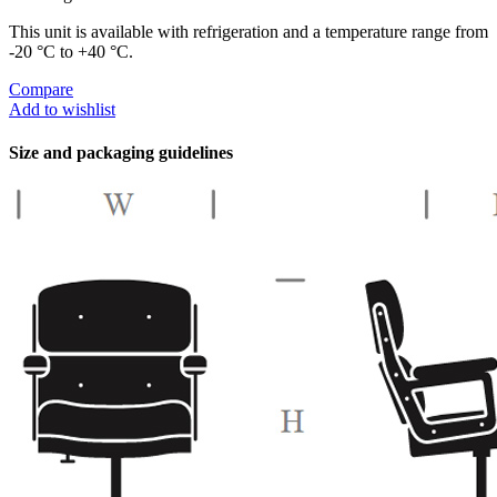
This unit is available with refrigeration and a temperature range from
-20 °C to +40 °C.
Compare
Add to wishlist
Size and packaging guidelines