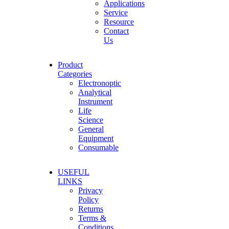
Applications
Service
Resource
Contact
Us
Product
Categories
Electronoptic
Analytical
Instrument
Life
Science
General
Equipment
Consumable
USEFUL
LINKS
Privacy
Policy
Returns
Terms &
Conditions