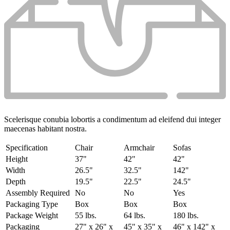
Scelerisque conubia lobortis a condimentum ad eleifend dui integer
maecenas habitant nostra.
Specification
Chair
Armchair
Sofas
Height
37"
42"
42"
Width
26.5"
32.5"
142"
Depth
19.5"
22.5"
24.5"
Assembly Required
No
No
Yes
Packaging Type
Box
Box
Box
Package Weight
55 lbs.
64 lbs.
180 lbs.
Packaging
27" x 26" x
45" x 35" x
46" x 142" x