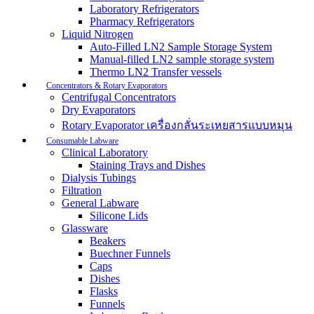
Laboratory Refrigerators
Pharmacy Refrigerators
Liquid Nitrogen
Auto-Filled LN2 Sample Storage System
Manual-filled LN2 sample storage system
Thermo LN2 Transfer vessels
Concentrators & Rotary Evaporators
Centrifugal Concentrators
Dry Evaporators
Rotary Evaporator เครื่องกลั่นระเหยสารแบบหมุน
Consumable Labware
Clinical Laboratory
Staining Trays and Dishes
Dialysis Tubings
Filtration
General Labware
Silicone Lids
Glassware
Beakers
Buechner Funnels
Caps
Dishes
Flasks
Funnels