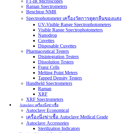
FT-IR Microscopes
Raman Spectrometers
Benchtop NMR
Spectrophotometer เครื่องวัดการดูดกลืนของแสง
UV-Visible Range Spectrophotometers
Visible Range Spectrophotometers
Nanodrop
Cuvettes
Disposable Cuvettes
Pharmaceutical Testers
Disintegration Testers
Dissolution Testers
Franz Cells
Melting Point Meters
Tapped Density Testers
Handheld Spectrometers
Raman
XRF
XRF Spectrometers
Autoclave เครื่องนึ่งฆ่าเชื้อ
Autoclave Economical
เครื่องนึ่งฆ่าเชื้อ Autoclave Medical Grade
Autoclave Accessories
Sterilization Indicators