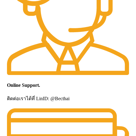
Online Support.
ติดต่อเราได้ที่ LinID: @Becthai