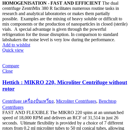
HOMOGENISATION - FAST AND EFFICIENT
The dual
centrifuge ZentriMix 380 R facilitates numerous routine tasks in
research and analytical laboratories or makes them partially
possible. Examples are the mixing of heavy soluble or difficult to
mix components or the production of nanoparticles in closed (sterile)
vials. A special advantage is given through the powerful
refrigeration for the tissue disruption. In comparison to standard
labshakers the noise level is very low during the performance.
Add to wishlist
Quick view
Compare
Close
Hettich : MIKRO 220, Microliter Centrifuge without
rotor
Centrifuge เครื่องปั่นเหวี่ยง
,
Microliter Centrifuges
,
Benchtop
Centrifuges
FAST AND FLEXIBLE The MIKRO 220 spins at an unmatched
speed of 18,000 RPM and delivers an RCF of 31,514 in just 26
seconds. Ultimate flexibility is provided by a choice of 7 different
rotors from 0.2 ml microliter tubes to 50 ml conical tubes, allowing