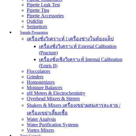
Pipette Leak Test
Pipette Tips
Pipette Accessories
QuikSip
Seripettors
Sample Preparation
เครื่องชั่งวิเคราะห์ l เครื่องช่างในห้องแล็ป
เครื่องชั่งวิเคราะห์ External Calibration
(Practum)
เครื่องชั่งเชิงวิเคราะห์ Internal Calibration
(Entris II)
Flocculators
Grinders
Homogenizers
Moisture Balances
pH Meters & Electrochemistry
Overhead Mixers & Stirrers
Shakers & Mixers เครื่องเขย่าผสมสารละลาย /
เครื่องเขย่าเลี้ยงเชื้อ
Water Analysis
Water Purification Systems
Vortex Mixers