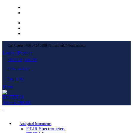
Left Menu 1
Left Menu 2
Newsletter
Contact Us
FAQs
Call Center: +66 3424 5299 | E-mail: mkt@becthai.com
Login / Register
SIGN UP
|
LOG IN
CONTACT US
ไทย
|
ENG
Menu
0
items
/
฿
0.00
Browse Categories
Analytical Instruments
FT-IR Spectrometers