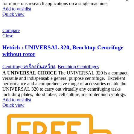
for numerous research applications on a single machine.
Add to wishlist
Quick view
Compare
Close
Hettich : UNIVERSAL 320, Benchtop Centrifuge
without rotor
Centrifuge เครื่องปั่นเหวี่ยง
,
Benchtop Centrifuges
A UNIVERSAL CHOICE
The UNIVERSAL 320 is a compact,
versatile and indispensable general purpose centrifuge. Excellent
performance and a comprehensive range of accessories enable the
UNIVERSAL 320 to carry out virtually any centrifuging tasks
including plates, blood tubes, cell culture, microliter and cytology.
Add to wishlist
Quick view