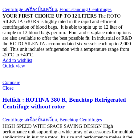
Centrifuge เครื่องปั่นเหวี่ยง
,
Floor-standing Centrifuges
YOUR FIRST CHOICE UP TO 12 LITERS
The ROTO
SILENTA 630 RS is highly rated in the rapid and efficient
centrifugation of blood bags. It is able to spin up to 12 liter of
sample or 12 blood bags per run. Four and six-place rotor options
are also available to offer the best possible fit. In industrial or R&D
the ROTO SILENTA accommodated six vessels each up to 2,000
ml. This unit includes refrigeration with a temperature range from
-20°C to +40°C.
Add to wishlist
Quick view
Compare
Close
Hettich : ROTINA 380 R, Benchtop Refrigerated
Centrifuge without rotor
Centrifuge เครื่องปั่นเหวี่ยง
,
Benchtop Centrifuges
HIGH SPEED WITH SPACE SAVING DESIGN High
performance unit supporting a wide array of accessories for multiple
applications in just one rotor. Its size and performance makes it the