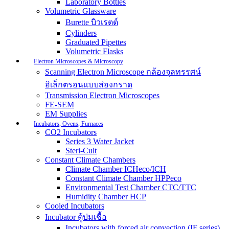
Laboratory Bottles
Volumetric Glassware
Burette บิวเรตต์
Cylinders
Graduated Pipettes
Volumetric Flasks
Electron Microscopes & Microscopy
Scanning Electron Microscope กล้องจุลทรรศน์
อิเล็กตรอนแบบส่องกราด
Transmission Electron Microscopes
FE-SEM
EM Supplies
Incubators, Ovens, Furnaces
CO2 Incubators
Series 3 Water Jacket
Steri-Cult
Constant Climate Chambers
Climate Chamber ICHeco/ICH
Constant Climate Chamber HPPeco
Environmental Test Chamber CTC/TTC
Humidity Chamber HCP
Cooled Incubators
Incubator ตู้บ่มเชื้อ
Incubators with forced air convection (IF series)