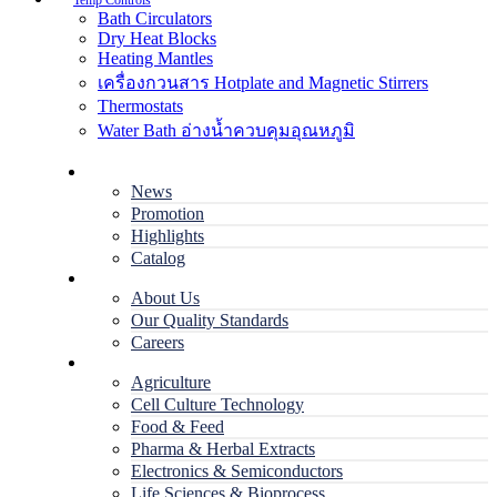
Temp Controls
Bath Circulators
Dry Heat Blocks
Heating Mantles
เครื่องกวนสาร Hotplate and Magnetic Stirrers
Thermostats
Water Bath อ่างน้ำควบคุมอุณหภูมิ
Home
News
Promotion
Highlights
Catalog
Company
About Us
Our Quality Standards
Careers
Applications
Agriculture
Cell Culture Technology
Food & Feed
Pharma & Herbal Extracts
Electronics & Semiconductors
Life Sciences & Bioprocess