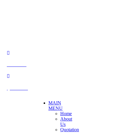
Becthai Bangkok Equipment and Chemical Co., Ltd.
99/9 Moo 2, Salaya-Nakhon Chaisi Road, Maha Sawat,
Phutthamonthon,
Nakhon Pathom. 73170. THAILAND
TEL: +66 3424 5299 FAX: +66 3424 5250
E-mail: mkt@becthai.com
BECTHAI
@becthai
MAIN
MENU
Home
About
Us
Quotation