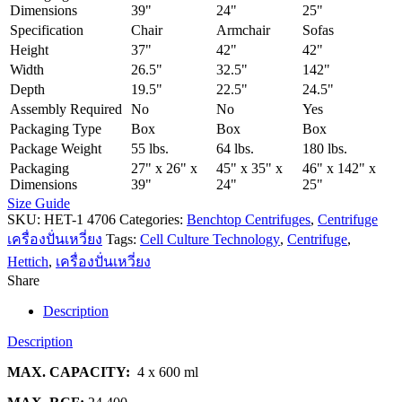
Dimensions
39"
24"
25"
Specification
Chair
Armchair
Sofas
Height
37"
42"
42"
Width
26.5"
32.5"
142"
Depth
19.5"
22.5"
24.5"
Assembly Required
No
No
Yes
Packaging Type
Box
Box
Box
Package Weight
55 lbs.
64 lbs.
180 lbs.
Packaging
27" x 26" x
45" x 35" x
46" x 142" x
Dimensions
39"
24"
25"
Size Guide
SKU:
HET-1 4706
Categories:
Benchtop Centrifuges
,
Centrifuge
เครื่องปั่นเหวี่ยง
Tags:
Cell Culture Technology
,
Centrifuge
,
Hettich
,
เครื่องปั่นเหวี่ยง
Share
Description
Description
MAX. CAPACITY:
4 x 600 ml