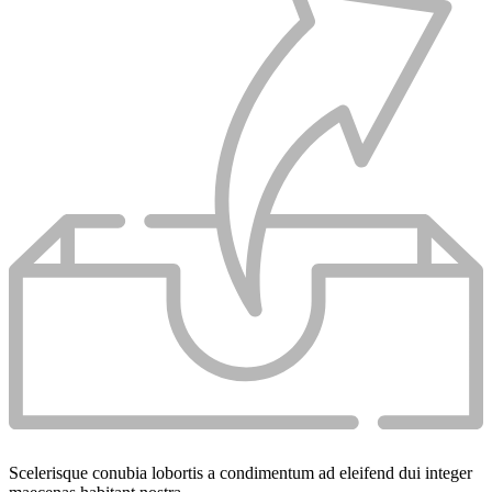
Scelerisque conubia lobortis a condimentum ad eleifend dui integer