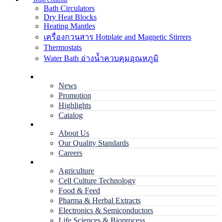
Temp Controls
Bath Circulators
Dry Heat Blocks
Heating Mantles
เครื่องกวนสาร Hotplate and Magnetic Stirrers
Thermostats
Water Bath อ่างน้ำควบคุมอุณหภูมิ
Home
News
Promotion
Highlights
Catalog
Company
About Us
Our Quality Standards
Careers
Applications
Agriculture
Cell Culture Technology
Food & Feed
Pharma & Herbal Extracts
Electronics & Semiconductors
Life Sciences & Bioprocess