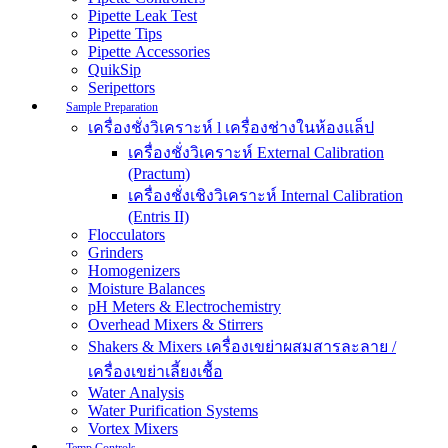
Pipette Leak Test
Pipette Tips
Pipette Accessories
QuikSip
Seripettors
Sample Preparation
เครื่องชั่งวิเคราะห์ l เครื่องช่างในห้องแล็ป
เครื่องชั่งวิเคราะห์ External Calibration
(Practum)
เครื่องชั่งเชิงวิเคราะห์ Internal Calibration
(Entris II)
Flocculators
Grinders
Homogenizers
Moisture Balances
pH Meters & Electrochemistry
Overhead Mixers & Stirrers
Shakers & Mixers เครื่องเขย่าผสมสารละลาย /
เครื่องเขย่าเลี้ยงเชื้อ
Water Analysis
Water Purification Systems
Vortex Mixers