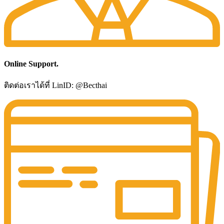
Online Support.
ติดต่อเราได้ที่ LinID: @Becthai