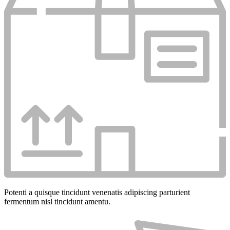
Potenti a quisque tincidunt venenatis adipiscing parturient
fermentum nisl tincidunt
amentu
.