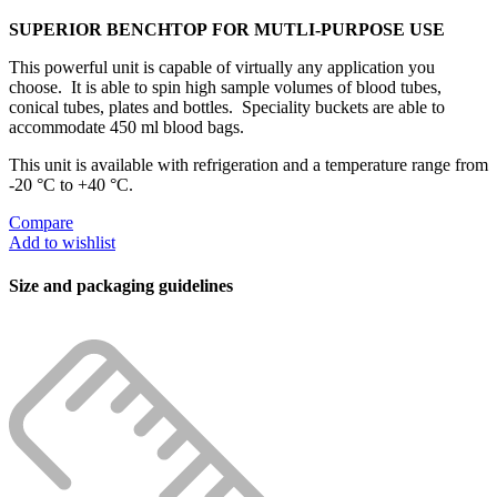
SUPERIOR BENCHTOP FOR MUTLI-PURPOSE USE
This powerful unit is capable of virtually any application you
choose. It is able to spin high sample volumes of blood tubes,
conical tubes, plates and bottles. Speciality buckets are able to
accommodate 450 ml blood bags.
This unit is available with refrigeration and a temperature range from
-20 °C to +40 °C.
Compare
Add to wishlist
Size and packaging guidelines