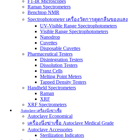
FT-IR Microscopes
Raman Spectrometers
Benchtop NMR
Spectrophotometer เครื่องวัดการดูดกลืนของแสง
UV-Visible Range Spectrophotometers
Visible Range Spectrophotometers
Nanodrop
Cuvettes
Disposable Cuvettes
Pharmaceutical Testers
Disintegration Testers
Dissolution Testers
Franz Cells
Melting Point Meters
Tapped Density Testers
Handheld Spectrometers
Raman
XRF
XRF Spectrometers
Autoclave เครื่องนึ่งฆ่าเชื้อ
Autoclave Economical
เครื่องนึ่งฆ่าเชื้อ Autoclave Medical Grade
Autoclave Accessories
Sterilization Indicators