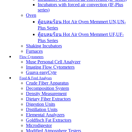
Incubators with forced air convection (IF-Plus
series)
Oven
ตู้อบลมร้อน Hot Air Oven Memmert UN,UN-
Plus Series
ตู้อบลมร้อน Hot Air Oven Memmert UF,UF-
Plus Series
Shaking Incubators
Furnaces
Flow Cytometers
Muse Personal Cell Analyzer
Imaging Flow Cytometers
Guava easyCyte
Food & Feed Analyses
Crude Fiber Apparatus
Decomposition System
Density Measurement
Dietary Fiber Extractors
Digestion Units
Distillation Units
Elemental Analyzers
Goldfisch Fat Extractors
Microdigestor
Modified Atmosphere Testers