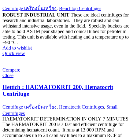
Centrifuge เครื่องปั่นเหวี่ยง
,
Benchtop Centrifuges
ROBUST INDUSTRIAL UNIT
These are ideal centrifuges for
research and industrial laboratories. They are robust and can
withstand intensive usage, even in the field. Specialty buckets are
able to hold ASTM pear-shaped and conical tubes for petroleum
testing. This unit is available with heating and a temperature up to
+90 °C.
Add to wishlist
Quick view
Compare
Close
Hettich : HAEMATOKRIT 200, Hematocrit
Centrifuge
Centrifuge เครื่องปั่นเหวี่ยง
,
Hematocrit Centrifuges
,
Small
Centrifuges
HAEMATOKRIT DETERMINATION IN ONLY 7 MINUTES
The HAEMATOKRIT 200 is a fast and efficient centrifuge for
determining hematocrit count. It runs at 13,000 RPM and
accommodates up to 24 capillary tubes to a maximum RCF of