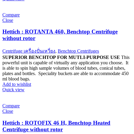
Compare
Close
Hettich : ROTANTA 460, Benchtop Centrifuge
without rotor
Centrifuge เครื่องปั่นเหวี่ยง
,
Benchtop Centrifuges
SUPERIOR BENCHTOP FOR MUTLI-PURPOSE USE
This
powerful unit is capable of virtually any application you choose. It
is able to spin high sample volumes of blood tubes, conical tubes,
plates and bottles. Speciality buckets are able to accommodate 450
ml blood bags.
Add to wishlist
Quick view
Compare
Close
Hettich : ROTOFIX 46 H, Benchtop Heated
Centrifuge without rotor