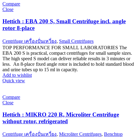
Compare
Close
Hettich : EBA 200 S, Small Centrifuge incl. angle
rotor 8-place
Centrifuge เครื่องปั่นเหวี่ยง
,
Small Centrifuges
TOP PERFORMANCE FOR SMALL LABORATORIES The
EBA 200 S is practical, compact centrifuges for small sample sizes.
The high speed S model can deliver reliable results in 3 minutes or
less. An 8-place fixed angle rotor is included to hold standard blood
and urine tubes up to 15 ml in capacity.
Add to wishlist
Quick view
Compare
Close
Hettich : MIKRO 220 R, Microliter Centrifuge
without rotor, refrigerated
Centrifuge เครื่องปั่นเหวี่ยง
,
Microliter Centrifuges
,
Benchtop