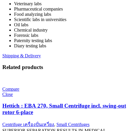
Veterinary labs
Pharmaceutical companies
Food analyzing labs
Scientific labs in universities
Oil labs
Chemical industry
Forensic labs
Paternity testing labs
Diary testing labs
Shipping & Delivery
Related products
Compare
Close
Hettich : EBA 270, Small Centrifuge incl. swing-out
rotor 6-place
Centrifuge เครื่องปั่นเหวี่ยง
,
Small Centrifuges
SUPERIOR SEPARATION RESULTS IN MEDICAL