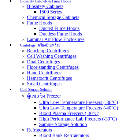
Biosafety Cabinets & Fume Hoods
Biosafety Cabinets
1500 Series
Chemical Storage Cabinets
Fume Hoods
Ducted Fume Hoods
Ductless Fume Hoods
Laminar Air Flow Enclosures
Centrifuge เครื่องปั่นเหวี่ยง
Benchtop Centrifuges
Cell Washing Centrifuges
Dual Centrifuges
Floor-standing Centrifuges
Hand Centrifuges
Hematocrit Centrifuges
Small Centrifuges
Cold Storage Solution
ตู้แช่แข็ง Freezer
Ultra Low Temperature Freezers (-86°C)
Ultra Low Temperature Freezers (-40°C)
Blood Plasma Freezers (-30°C)
High Performance Lab Freezers (-30°C)
Sample Storage Solution
Refrigerators
Blood Bank Refrigerators