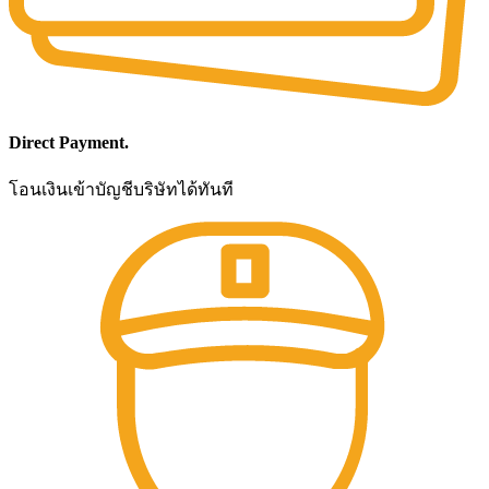
Direct Payment.
โอนเงินเข้าบัญชีบริษัทได้ทันที