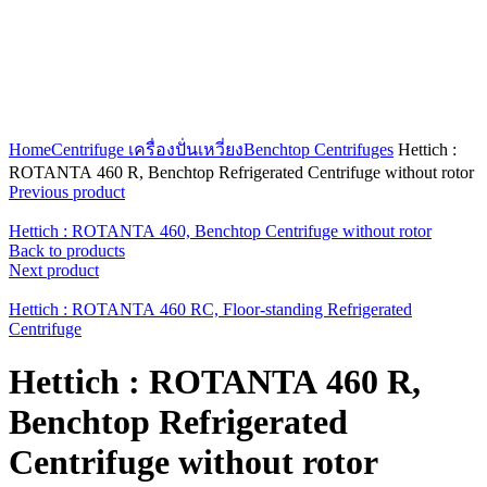
Click to enlarge
Home
Centrifuge เครื่องปั่นเหวี่ยง
Benchtop Centrifuges
Hettich :
ROTANTA 460 R, Benchtop Refrigerated Centrifuge without rotor
Previous product
Hettich : ROTANTA 460, Benchtop Centrifuge without rotor
Back to products
Next product
Hettich : ROTANTA 460 RC, Floor-standing Refrigerated
Centrifuge
Hettich : ROTANTA 460 R,
Benchtop Refrigerated
Centrifuge without rotor