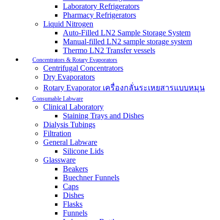
Laboratory Refrigerators
Pharmacy Refrigerators
Liquid Nitrogen
Auto-Filled LN2 Sample Storage System
Manual-filled LN2 sample storage system
Thermo LN2 Transfer vessels
Concentrators & Rotary Evaporators
Centrifugal Concentrators
Dry Evaporators
Rotary Evaporator เครื่องกลั่นระเหยสารแบบหมุน
Consumable Labware
Clinical Laboratory
Staining Trays and Dishes
Dialysis Tubings
Filtration
General Labware
Silicone Lids
Glassware
Beakers
Buechner Funnels
Caps
Dishes
Flasks
Funnels