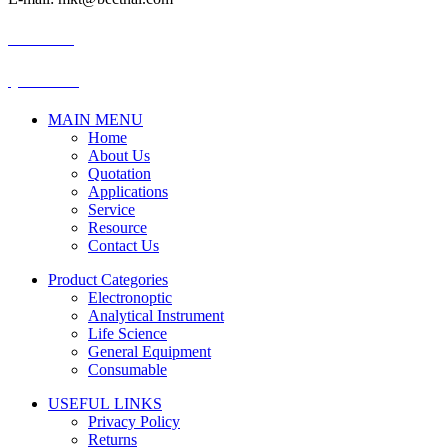
BECTHAI
@becthai
MAIN MENU
Home
About Us
Quotation
Applications
Service
Resource
Contact Us
Product Categories
Electronoptic
Analytical Instrument
Life Science
General Equipment
Consumable
USEFUL LINKS
Privacy Policy
Returns