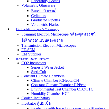
Laboratory Bottles
Volumetric Glassware
Burette บิวเรตต์
Cylinders
Graduated Pipettes
Volumetric Flasks
Electron Microscopes & Microscopy
Scanning Electron Microscope กล้องจุลทรรศน์
อิเล็กตรอนแบบส่องกราด
Transmission Electron Microscopes
FE-SEM
EM Supplies
Incubators, Ovens, Furnaces
CO2 Incubators
Series 3 Water Jacket
Steri-Cult
Constant Climate Chambers
Climate Chamber ICHeco/ICH
Constant Climate Chamber HPPeco
Environmental Test Chamber CTC/TTC
Humidity Chamber HCP
Cooled Incubators
Incubator ตู้บ่มเชื้อ
Incubators with forced air convection (IF series)