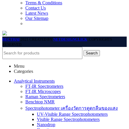
Terms & Conditions
Contact Us
Latest News
Our Sitemap
BECTHAI
2021 CREATED BY
NETDESIGNCLICK
. COPYRIGHTS
RESERVED.
Search
Menu
Categories
Analytical Instruments
FT-IR Spectrometers
FT-IR Microscopes
Raman Spectrometers
Benchtop NMR
Spectrophotometer เครื่องวัดการดูดกลืนของแสง
UV-Visible Range Spectrophotometers
Visible Range Spectrophotometers
Nanodrop