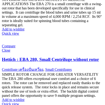
APPLICATIONS The EBA 270 is a small centrifuge with a swing-
out rotor that has been developed specifically for use in clinical
settings. It can centrifuge the blood tubes and urine tubes up 15 ml
in volume at a maximum speed of 4,000 RPM / 2,254 RCF. Its 90°
rotor is ideally suited for spinning blood tubes containing a
separating gel.
Add to wishlist
Quick view
Compare
Close
Hettich : EBA 280, Small Centrifuge without rotor
Centrifuge เครื่องปั่นเหวี่ยง
,
Small Centrifuges
SIMPLE ROTOR CHANGE FOR GREATER VERSATILITY
The EBA 280 offers exceptional user comfort and a choice of 6
rotors. The rotor can be removed and replaced easily thanks to the
quick release system. The rotor locks in place and remains secure
without the use of tools or extra effort. The backlit digital control
panel offers the opportunity to save 9 multiple program settings.
Add to wishlist
Quick view