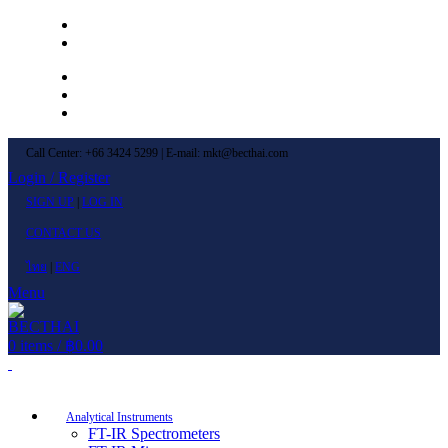
Left Menu 1
Left Menu 2
Newsletter
Contact Us
FAQs
Call Center: +66 3424 5299 | E-mail: mkt@becthai.com
Login / Register
SIGN UP
|
LOG IN
CONTACT US
ไทย
|
ENG
Menu
0
items
/
฿
0.00
Browse Categories
Analytical Instruments
FT-IR Spectrometers