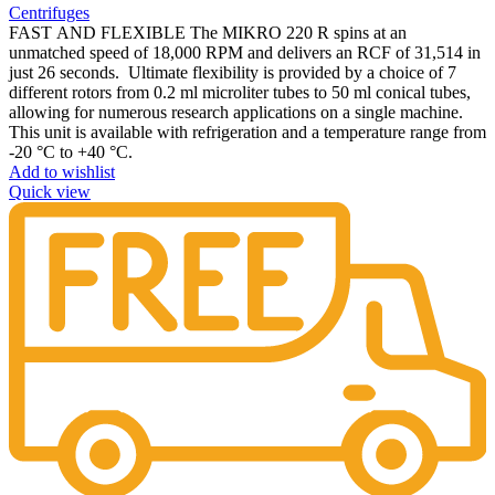
Centrifuges
FAST AND FLEXIBLE The MIKRO 220 R spins at an
unmatched speed of 18,000 RPM and delivers an RCF of 31,514 in
just 26 seconds. Ultimate flexibility is provided by a choice of 7
different rotors from 0.2 ml microliter tubes to 50 ml conical tubes,
allowing for numerous research applications on a single machine.
This unit is available with refrigeration and a temperature range from
-20 °C to +40 °C.
Add to wishlist
Quick view