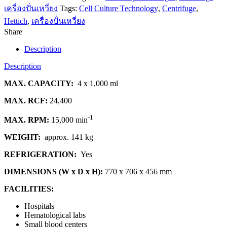
เครื่องปั่นเหวี่ยง
Tags:
Cell Culture Technology
,
Centrifuge
,
Hettich
,
เครื่องปั่นเหวี่ยง
Share
Description
Description
MAX. CAPACITY:
4 x 1,000 ml
MAX. RCF:
24,400
-1
MAX. RPM:
15,000 min
WEIGHT:
approx. 141 kg
REFRIGERATION:
Yes
DIMENSIONS (W x D x H):
770 x 706 x 456 mm
FACILITIES:
Hospitals
Hematological labs
Small blood centers