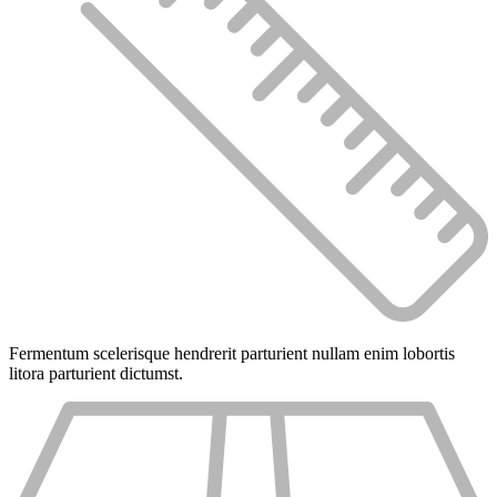
Fermentum scelerisque hendrerit parturient nullam enim lobortis
litora parturient dictumst.