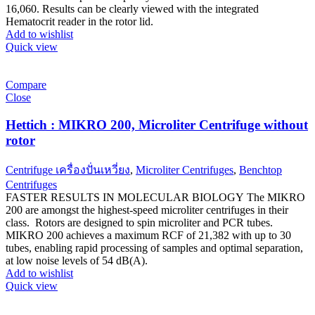
16,060. Results can be clearly viewed with the integrated
Hematocrit reader in the rotor lid.
Add to wishlist
Quick view
Compare
Close
Hettich : MIKRO 200, Microliter Centrifuge without
rotor
Centrifuge เครื่องปั่นเหวี่ยง
,
Microliter Centrifuges
,
Benchtop
Centrifuges
FASTER RESULTS IN MOLECULAR BIOLOGY The MIKRO
200 are amongst the highest-speed microliter centrifuges in their
class. Rotors are designed to spin microliter and PCR tubes.
MIKRO 200 achieves a maximum RCF of 21,382 with up to 30
tubes, enabling rapid processing of samples and optimal separation,
at low noise levels of 54 dB(A).
Add to wishlist
Quick view