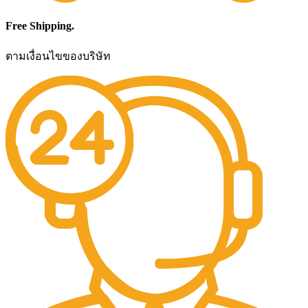
Free Shipping.
ตามเงื่อนไขของบริษัท