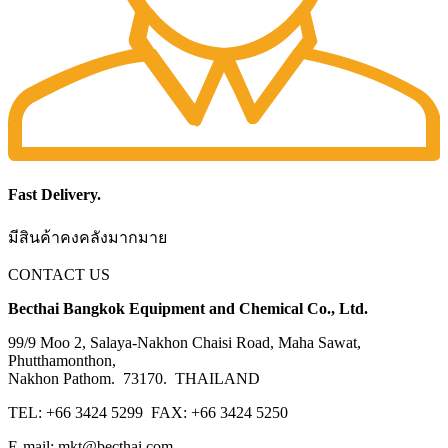
Fast Delivery.
มีสินค้าคงคลังมากมาย
CONTACT US
Becthai Bangkok Equipment and Chemical Co., Ltd.
99/9 Moo 2, Salaya-Nakhon Chaisi Road, Maha Sawat,
Phutthamonthon,
Nakhon Pathom. 73170. THAILAND
TEL: +66 3424 5299 FAX: +66 3424 5250
E-mail: mkt@becthai.com