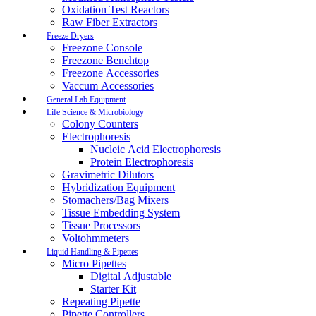
Oxidation Test Reactors
Raw Fiber Extractors
Freeze Dryers
Freezone Console
Freezone Benchtop
Freezone Accessories
Vaccum Accessories
General Lab Equipment
Life Science & Microbiology
Colony Counters
Electrophoresis
Nucleic Acid Electrophoresis
Protein Electrophoresis
Gravimetric Dilutors
Hybridization Equipment
Stomachers/Bag Mixers
Tissue Embedding System
Tissue Processors
Voltohmmeters
Liquid Handling & Pipettes
Micro Pipettes
Digital Adjustable
Starter Kit
Repeating Pipette
Pipette Controllers