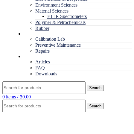
Environment Sciences
Material Sciences
FT-IR Spectrometers
Polymer & Petrochemicals
Rubber
Service
Calibration Lab
Preventive Maintenance
Repairs
RESOURCES
Articles
FAQ
Downloads
Search
0
items
/
฿
0.00
Search