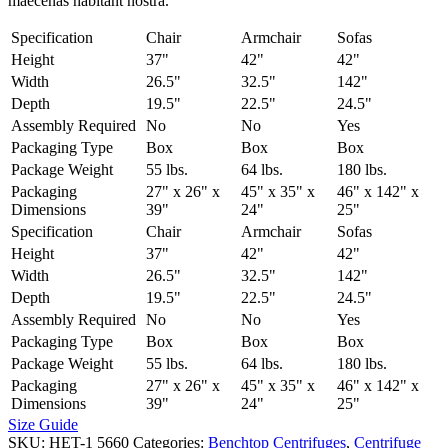
maecenas habitant nostra.
Specification
Chair
Armchair
Sofas
Height
37"
42"
42"
Width
26.5"
32.5"
142"
Depth
19.5"
22.5"
24.5"
Assembly Required
No
No
Yes
Packaging Type
Box
Box
Box
Package Weight
55 lbs.
64 lbs.
180 lbs.
Packaging
27" x 26" x
45" x 35" x
46" x 142" x
Dimensions
39"
24"
25"
Specification
Chair
Armchair
Sofas
Height
37"
42"
42"
Width
26.5"
32.5"
142"
Depth
19.5"
22.5"
24.5"
Assembly Required
No
No
Yes
Packaging Type
Box
Box
Box
Package Weight
55 lbs.
64 lbs.
180 lbs.
Packaging
27" x 26" x
45" x 35" x
46" x 142" x
Dimensions
39"
24"
25"
Size Guide
SKU:
HET-1 5660
Categories:
Benchtop Centrifuges
,
Centrifuge