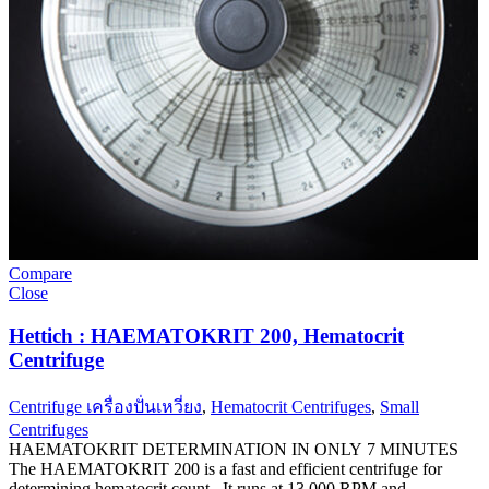
Compare
Close
Hettich : HAEMATOKRIT 200, Hematocrit
Centrifuge
Centrifuge เครื่องปั่นเหวี่ยง
,
Hematocrit Centrifuges
,
Small
Centrifuges
HAEMATOKRIT DETERMINATION IN ONLY 7 MINUTES
The HAEMATOKRIT 200 is a fast and efficient centrifuge for
determining hematocrit count. It runs at 13,000 RPM and