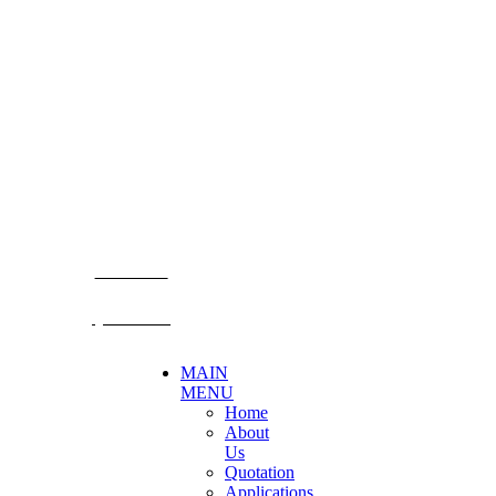
CONTACT US
Becthai Bangkok Equipment and Chemical Co., Ltd.
99/9 Moo 2, Salaya-Nakhon Chaisi Road, Maha Sawat,
Phutthamonthon,
Nakhon Pathom. 73170. THAILAND
TEL: +66 3424 5299 FAX: +66 3424 5250
E-mail: mkt@becthai.com
BECTHAI
@becthai
MAIN
MENU
Home
About
Us
Quotation
Applications