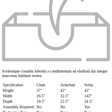
Scelerisque conubia lobortis a condimentum ad eleifend dui integer
maecenas habitant nostra.
Specification
Chair
Armchair
Sofas
Height
37"
42"
42"
Width
26.5"
32.5"
142"
Depth
19.5"
22.5"
24.5"
Assembly Required
No
No
Yes