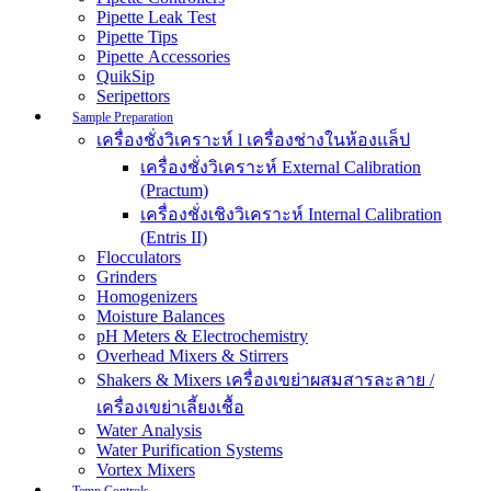
Pipette Leak Test
Pipette Tips
Pipette Accessories
QuikSip
Seripettors
Sample Preparation
เครื่องชั่งวิเคราะห์ l เครื่องช่างในห้องแล็ป
เครื่องชั่งวิเคราะห์ External Calibration
(Practum)
เครื่องชั่งเชิงวิเคราะห์ Internal Calibration
(Entris II)
Flocculators
Grinders
Homogenizers
Moisture Balances
pH Meters & Electrochemistry
Overhead Mixers & Stirrers
Shakers & Mixers เครื่องเขย่าผสมสารละลาย /
เครื่องเขย่าเลี้ยงเชื้อ
Water Analysis
Water Purification Systems
Vortex Mixers