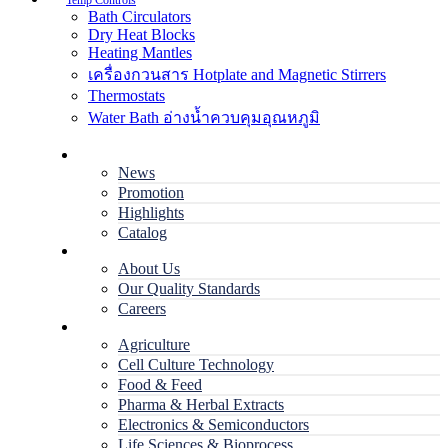
Temp Controls
Bath Circulators
Dry Heat Blocks
Heating Mantles
เครื่องกวนสาร Hotplate and Magnetic Stirrers
Thermostats
Water Bath อ่างน้ำควบคุมอุณหภูมิ
Home
News
Promotion
Highlights
Catalog
Company
About Us
Our Quality Standards
Careers
Applications
Agriculture
Cell Culture Technology
Food & Feed
Pharma & Herbal Extracts
Electronics & Semiconductors
Life Sciences & Bioprocess