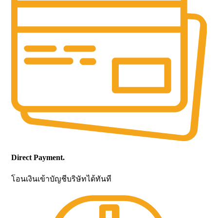
Direct Payment.
โอนเงินเข้าบัญชีบริษัทได้ทันที