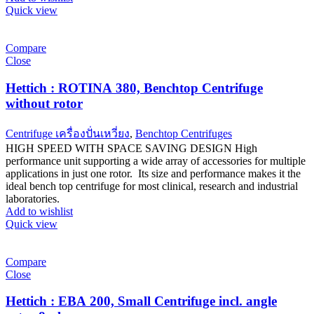
Quick view
Compare
Close
Hettich : ROTINA 380, Benchtop Centrifuge
without rotor
Centrifuge เครื่องปั่นเหวี่ยง
,
Benchtop Centrifuges
HIGH SPEED WITH SPACE SAVING DESIGN High
performance unit supporting a wide array of accessories for multiple
applications in just one rotor. Its size and performance makes it the
ideal bench top centrifuge for most clinical, research and industrial
laboratories.
Add to wishlist
Quick view
Compare
Close
Hettich : EBA 200, Small Centrifuge incl. angle