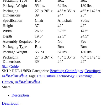
Packaging Type
Box
Box
Box
Package Weight
55 lbs.
64 lbs.
180 lbs.
Packaging
27" x 26" x
45" x 35" x
46" x 142" x
Dimensions
39"
24"
25"
Specification
Chair
Armchair
Sofas
Height
37"
42"
42"
Width
26.5"
32.5"
142"
Depth
19.5"
22.5"
24.5"
Assembly Required
No
No
Yes
Packaging Type
Box
Box
Box
Package Weight
55 lbs.
64 lbs.
180 lbs.
Packaging
27" x 26" x
45" x 35" x
46" x 142" x
Dimensions
39"
24"
25"
Size Guide
SKU:
HET-1 5650
Categories:
Benchtop Centrifuges
,
Centrifuge
เครื่องปั่นเหวี่ยง
Tags:
Cell Culture Technology
,
Centrifuge
,
Hettich
,
เครื่องปั่นเหวี่ยง
Share
Description
Description