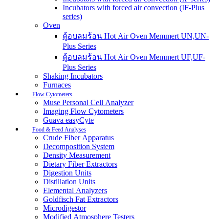
Incubators with forced air convection (IF-Plus
series)
Oven
ตู้อบลมร้อน Hot Air Oven Memmert UN,UN-
Plus Series
ตู้อบลมร้อน Hot Air Oven Memmert UF,UF-
Plus Series
Shaking Incubators
Furnaces
Flow Cytometers
Muse Personal Cell Analyzer
Imaging Flow Cytometers
Guava easyCyte
Food & Feed Analyses
Crude Fiber Apparatus
Decomposition System
Density Measurement
Dietary Fiber Extractors
Digestion Units
Distillation Units
Elemental Analyzers
Goldfisch Fat Extractors
Microdigestor
Modified Atmosphere Testers