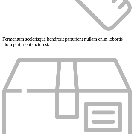
Fermentum scelerisque hendrerit parturient nullam enim lobortis
litora parturient dictumst.