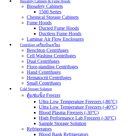
Biosafety Cabinets & Fume Hoods
Biosafety Cabinets
1500 Series
Chemical Storage Cabinets
Fume Hoods
Ducted Fume Hoods
Ductless Fume Hoods
Laminar Air Flow Enclosures
Centrifuge เครื่องปั่นเหวี่ยง
Benchtop Centrifuges
Cell Washing Centrifuges
Dual Centrifuges
Floor-standing Centrifuges
Hand Centrifuges
Hematocrit Centrifuges
Small Centrifuges
Cold Storage Solution
ตู้แช่แข็ง Freezer
Ultra Low Temperature Freezers (-86°C)
Ultra Low Temperature Freezers (-40°C)
Blood Plasma Freezers (-30°C)
High Performance Lab Freezers (-30°C)
Sample Storage Solution
Refrigerators
Blood Bank Refrigerators