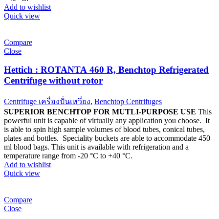
Add to wishlist
Quick view
Compare
Close
Hettich : ROTANTA 460 R, Benchtop Refrigerated
Centrifuge without rotor
Centrifuge เครื่องปั่นเหวี่ยง
,
Benchtop Centrifuges
SUPERIOR BENCHTOP FOR MUTLI-PURPOSE USE
This
powerful unit is capable of virtually any application you choose. It
is able to spin high sample volumes of blood tubes, conical tubes,
plates and bottles. Speciality buckets are able to accommodate 450
ml blood bags. This unit is available with refrigeration and a
temperature range from -20 °C to +40 °C.
Add to wishlist
Quick view
Compare
Close