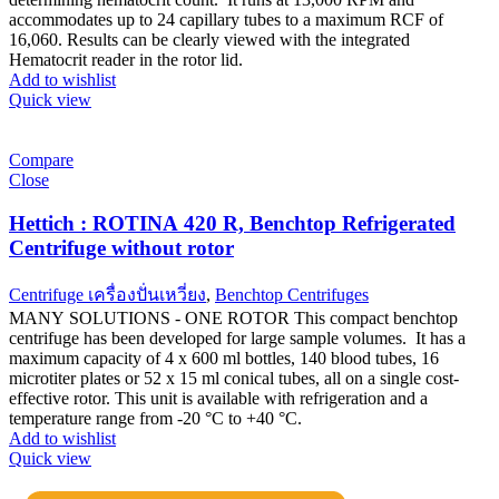
accommodates up to 24 capillary tubes to a maximum RCF of
16,060. Results can be clearly viewed with the integrated
Hematocrit reader in the rotor lid.
Add to wishlist
Quick view
Compare
Close
Hettich : ROTINA 420 R, Benchtop Refrigerated
Centrifuge without rotor
Centrifuge เครื่องปั่นเหวี่ยง
,
Benchtop Centrifuges
MANY SOLUTIONS - ONE ROTOR This compact benchtop
centrifuge has been developed for large sample volumes. It has a
maximum capacity of 4 x 600 ml bottles, 140 blood tubes, 16
microtiter plates or 52 x 15 ml conical tubes, all on a single cost-
effective rotor. This unit is available with refrigeration and a
temperature range from -20 °C to +40 °C.
Add to wishlist
Quick view