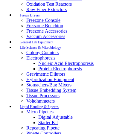
Oxidation Test Reactors
Raw Fiber Extractors
Freeze Dryers
Freezone Console
Freezone Benchtop
Freezone Accessories
Vaccum Accessories
General Lab Equipment
Life Science & Microbiology
Colony Counters
Electrophoresis
Nucleic Acid Electrophoresis
Protein Electrophoresis
Gravimetric Dilutors
Hybridization Equipment
Stomachers/Bag Mixers
Tissue Embedding System
Tissue Processors
Voltohmmeters
Liquid Handling & Pipettes
Micro Pipettes
Digital Adjustable
Starter Kit
Repeating Pipette
Pipette Controllers