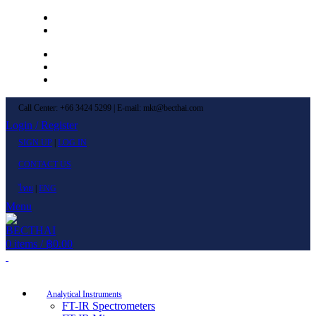
Left Menu 1
Left Menu 2
Newsletter
Contact Us
FAQs
Call Center: +66 3424 5299 | E-mail: mkt@becthai.com
Login / Register
SIGN UP
|
LOG IN
CONTACT US
ไทย
|
ENG
Menu
0
items
/
฿
0.00
Browse Categories
Analytical Instruments
FT-IR Spectrometers