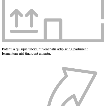
Potenti a quisque tincidunt venenatis adipiscing parturient
fermentum nisl tincidunt
amentu
.