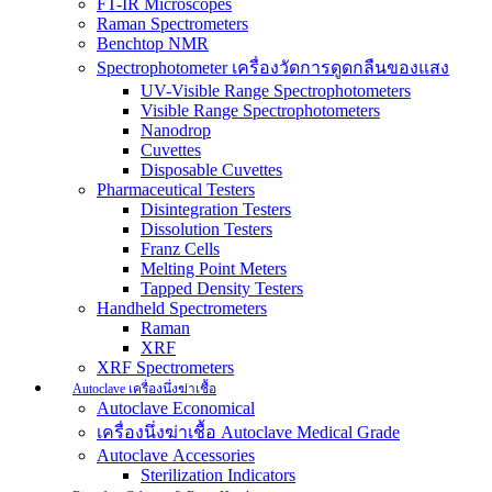
FT-IR Microscopes
Raman Spectrometers
Benchtop NMR
Spectrophotometer เครื่องวัดการดูดกลืนของแสง
UV-Visible Range Spectrophotometers
Visible Range Spectrophotometers
Nanodrop
Cuvettes
Disposable Cuvettes
Pharmaceutical Testers
Disintegration Testers
Dissolution Testers
Franz Cells
Melting Point Meters
Tapped Density Testers
Handheld Spectrometers
Raman
XRF
XRF Spectrometers
Autoclave เครื่องนึ่งฆ่าเชื้อ
Autoclave Economical
เครื่องนึ่งฆ่าเชื้อ Autoclave Medical Grade
Autoclave Accessories
Sterilization Indicators