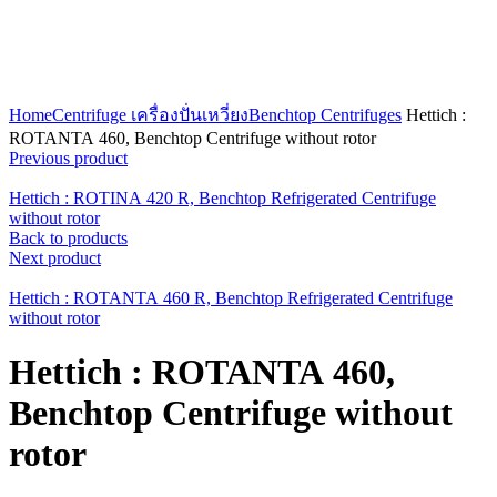
Click to enlarge
Home
Centrifuge เครื่องปั่นเหวี่ยง
Benchtop Centrifuges
Hettich :
ROTANTA 460, Benchtop Centrifuge without rotor
Previous product
Hettich : ROTINA 420 R, Benchtop Refrigerated Centrifuge
without rotor
Back to products
Next product
Hettich : ROTANTA 460 R, Benchtop Refrigerated Centrifuge
without rotor
Hettich : ROTANTA 460,
Benchtop Centrifuge without
rotor