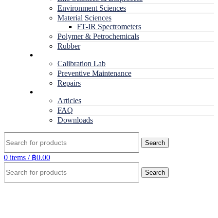
Environment Sciences
Material Sciences
FT-IR Spectrometers
Polymer & Petrochemicals
Rubber
Service
Calibration Lab
Preventive Maintenance
Repairs
RESOURCES
Articles
FAQ
Downloads
Search
0
items
/
฿
0.00
Search