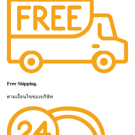
Free Shipping.
ตามเงื่อนไขของบริษัท