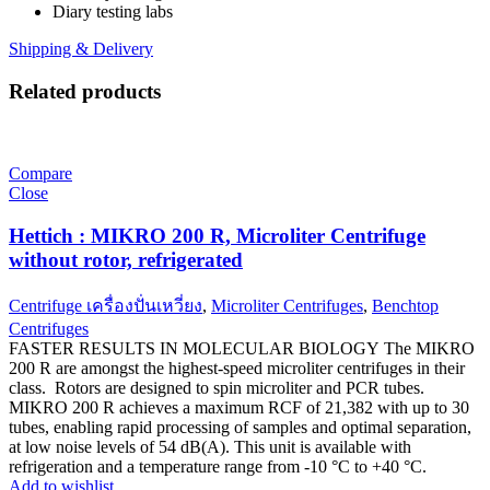
Diary testing labs
Shipping & Delivery
Related products
Compare
Close
Hettich : MIKRO 200 R, Microliter Centrifuge
without rotor, refrigerated
Centrifuge เครื่องปั่นเหวี่ยง
,
Microliter Centrifuges
,
Benchtop
Centrifuges
FASTER RESULTS IN MOLECULAR BIOLOGY The MIKRO
200 R are amongst the highest-speed microliter centrifuges in their
class. Rotors are designed to spin microliter and PCR tubes.
MIKRO 200 R achieves a maximum RCF of 21,382 with up to 30
tubes, enabling rapid processing of samples and optimal separation,
at low noise levels of 54 dB(A). This unit is available with
refrigeration and a temperature range from -10 °C to +40 °C.
Add to wishlist