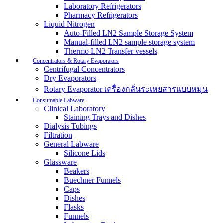
Laboratory Refrigerators
Pharmacy Refrigerators
Liquid Nitrogen
Auto-Filled LN2 Sample Storage System
Manual-filled LN2 sample storage system
Thermo LN2 Transfer vessels
Concentrators & Rotary Evaporators
Centrifugal Concentrators
Dry Evaporators
Rotary Evaporator เครื่องกลั่นระเหยสารแบบหมุน
Consumable Labware
Clinical Laboratory
Staining Trays and Dishes
Dialysis Tubings
Filtration
General Labware
Silicone Lids
Glassware
Beakers
Buechner Funnels
Caps
Dishes
Flasks
Funnels