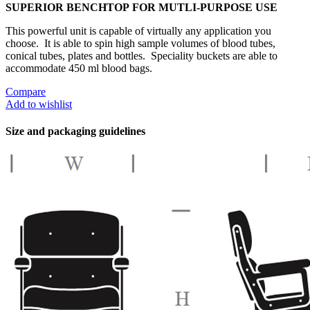
SUPERIOR BENCHTOP FOR MUTLI-PURPOSE USE
This powerful unit is capable of virtually any application you
choose. It is able to spin high sample volumes of blood tubes,
conical tubes, plates and bottles. Speciality buckets are able to
accommodate 450 ml blood bags.
Compare
Add to wishlist
Size and packaging guidelines