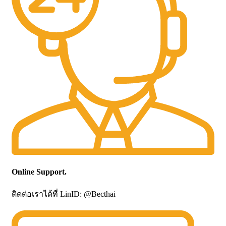
Online Support.
ติดต่อเราได้ที่ LinID: @Becthai