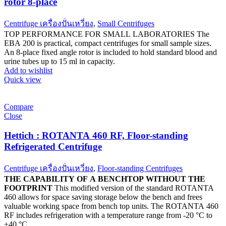
rotor 8-place
Centrifuge เครื่องปั่นเหวี่ยง
,
Small Centrifuges
TOP PERFORMANCE FOR SMALL LABORATORIES The
EBA 200 is practical, compact centrifuges for small sample sizes.
An 8-place fixed angle rotor is included to hold standard blood and
urine tubes up to 15 ml in capacity.
Add to wishlist
Quick view
Compare
Close
Hettich : ROTANTA 460 RF, Floor-standing
Refrigerated Centrifuge
Centrifuge เครื่องปั่นเหวี่ยง
,
Floor-standing Centrifuges
THE CAPABILITY OF A BENCHTOP WITHOUT THE
FOOTPRINT
This modified version of the standard ROTANTA
460 allows for space saving storage below the bench and frees
valuable working space from bench top units. The ROTANTA 460
RF includes refrigeration with a temperature range from -20 °C to
+40 °C.