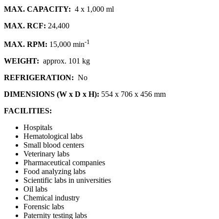
MAX. CAPACITY:
4 x 1,000 ml
MAX. RCF:
24,400
-1
MAX. RPM:
15,000 min
WEIGHT:
approx. 101 kg
REFRIGERATION:
No
DIMENSIONS (W x D x H):
554 x 706 x 456 mm
FACILITIES:
Hospitals
Hematological labs
Small blood centers
Veterinary labs
Pharmaceutical companies
Food analyzing labs
Scientific labs in universities
Oil labs
Chemical industry
Forensic labs
Paternity testing labs