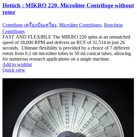
Hettich : MIKRO 220, Microliter Centrifuge without
rotor
Centrifuge เครื่องปั่นเหวี่ยง
,
Microliter Centrifuges
,
Benchtop
Centrifuges
FAST AND FLEXIBLE The MIKRO 220 spins at an unmatched
speed of 18,000 RPM and delivers an RCF of 31,514 in just 26
seconds. Ultimate flexibility is provided by a choice of 7 different
rotors from 0.2 ml microliter tubes to 50 ml conical tubes, allowing
for numerous research applications on a single machine.
Add to wishlist
Quick view