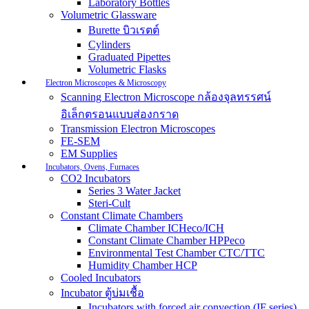
Laboratory Bottles
Volumetric Glassware
Burette บิวเรตต์
Cylinders
Graduated Pipettes
Volumetric Flasks
Electron Microscopes & Microscopy
Scanning Electron Microscope กล้องจุลทรรศน์
อิเล็กตรอนแบบส่องกราด
Transmission Electron Microscopes
FE-SEM
EM Supplies
Incubators, Ovens, Furnaces
CO2 Incubators
Series 3 Water Jacket
Steri-Cult
Constant Climate Chambers
Climate Chamber ICHeco/ICH
Constant Climate Chamber HPPeco
Environmental Test Chamber CTC/TTC
Humidity Chamber HCP
Cooled Incubators
Incubator ตู้บ่มเชื้อ
Incubators with forced air convection (IF series)