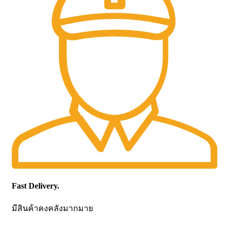
Fast Delivery.
มีสินค้าคงคลังมากมาย