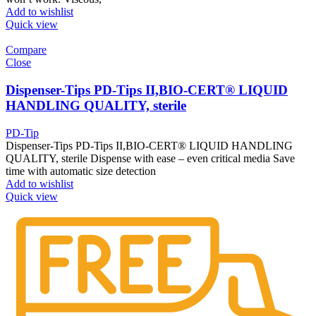
Add to wishlist
Quick view
Compare
Close
Dispenser-Tips PD-Tips II,BIO-CERT® LIQUID
HANDLING QUALITY, sterile
PD-Tip
Dispenser-Tips PD-Tips II,BIO-CERT® LIQUID HANDLING
QUALITY, sterile Dispense with ease – even critical media Save
time with automatic size detection
Add to wishlist
Quick view