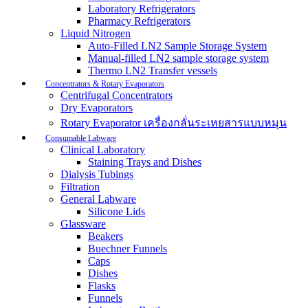
Laboratory Refrigerators
Pharmacy Refrigerators
Liquid Nitrogen
Auto-Filled LN2 Sample Storage System
Manual-filled LN2 sample storage system
Thermo LN2 Transfer vessels
Concentrators & Rotary Evaporators
Centrifugal Concentrators
Dry Evaporators
Rotary Evaporator เครื่องกลั่นระเหยสารแบบหมุน
Consumable Labware
Clinical Laboratory
Staining Trays and Dishes
Dialysis Tubings
Filtration
General Labware
Silicone Lids
Glassware
Beakers
Buechner Funnels
Caps
Dishes
Flasks
Funnels