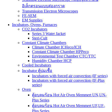
อิเล็กตรอนแบบส่องกราด
Transmission Electron Microscopes
FE-SEM
EM Supplies
Incubators, Ovens, Furnaces
CO2 Incubators
Series 3 Water Jacket
Steri-Cult
Constant Climate Chambers
Climate Chamber ICHeco/ICH
Constant Climate Chamber HPPeco
Environmental Test Chamber CTC/TTC
Humidity Chamber HCP
Cooled Incubators
Incubator ตู้บ่มเชื้อ
Incubators with forced air convection (IF series)
Incubators with forced air convection (IF-Plus
series)
Oven
ตู้อบลมร้อน Hot Air Oven Memmert UN,UN-
Plus Series
ตู้อบลมร้อน Hot Air Oven Memmert UF,UF-
Plus Series