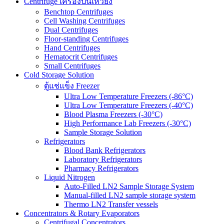
Centrifuge เครื่องปั่นเหวี่ยง
Benchtop Centrifuges
Cell Washing Centrifuges
Dual Centrifuges
Floor-standing Centrifuges
Hand Centrifuges
Hematocrit Centrifuges
Small Centrifuges
Cold Storage Solution
ตู้แช่แข็ง Freezer
Ultra Low Temperature Freezers (-86°C)
Ultra Low Temperature Freezers (-40°C)
Blood Plasma Freezers (-30°C)
High Performance Lab Freezers (-30°C)
Sample Storage Solution
Refrigerators
Blood Bank Refrigerators
Laboratory Refrigerators
Pharmacy Refrigerators
Liquid Nitrogen
Auto-Filled LN2 Sample Storage System
Manual-filled LN2 sample storage system
Thermo LN2 Transfer vessels
Concentrators & Rotary Evaporators
Centrifugal Concentrators