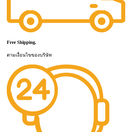
Free Shipping.
ตามเงื่อนไขของบริษัท