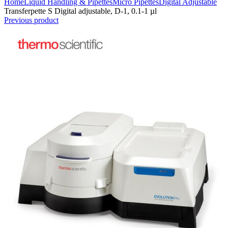
Home
Liquid Handling & Pipettes
Micro Pipettes
Digital Adjustable
Transferpette S Digital adjustable, D-1, 0.1-1 µl
Previous product