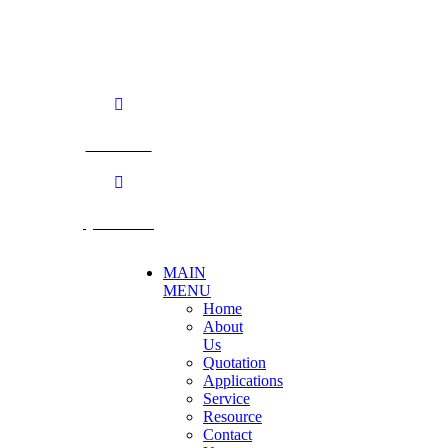
Nakhon Pathom. 73170. THAILAND
TEL: +66 3424 5299 FAX: +66 3424 5250
E-mail: mkt@becthai.com
BECTHAI
@becthai
MAIN
MENU
Home
About
Us
Quotation
Applications
Service
Resource
Contact