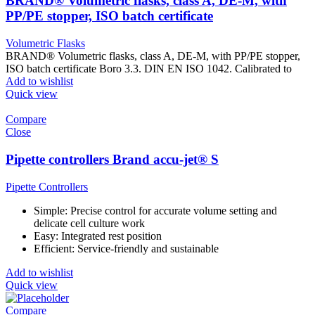
BRAND® Volumetric flasks, class A, DE-M, with
PP/PE stopper, ISO batch certificate
Volumetric Flasks
BRAND® Volumetric flasks, class A, DE-M, with PP/PE stopper,
ISO batch certificate Boro 3.3. DIN EN ISO 1042. Calibrated to
Add to wishlist
Quick view
Compare
Close
Pipette controllers Brand accu-jet® S
Pipette Controllers
Simple: Precise control for accurate volume setting and
delicate cell culture work
Easy: Integrated rest position
Efficient: Service-friendly and sustainable
Add to wishlist
Quick view
Compare