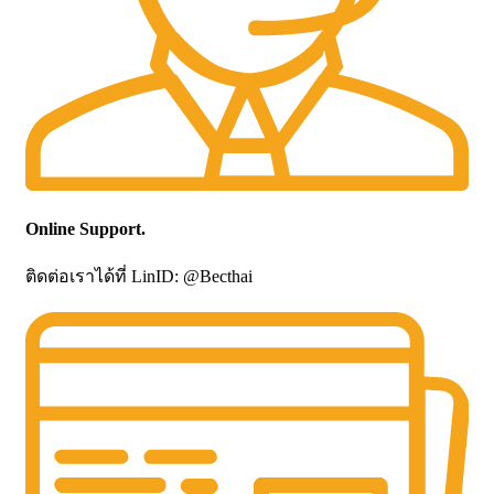
Online Support.
ติดต่อเราได้ที่ LinID: @Becthai