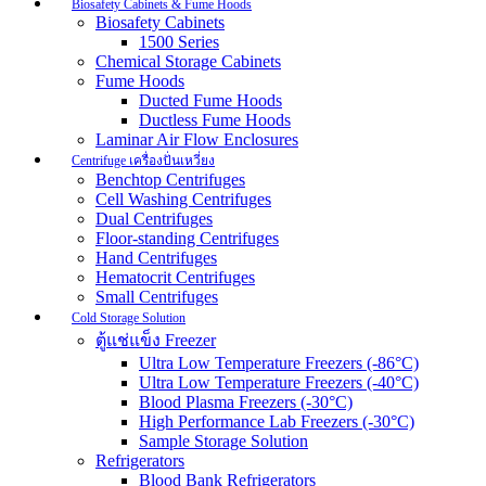
Biosafety Cabinets & Fume Hoods
Biosafety Cabinets
1500 Series
Chemical Storage Cabinets
Fume Hoods
Ducted Fume Hoods
Ductless Fume Hoods
Laminar Air Flow Enclosures
Centrifuge เครื่องปั่นเหวี่ยง
Benchtop Centrifuges
Cell Washing Centrifuges
Dual Centrifuges
Floor-standing Centrifuges
Hand Centrifuges
Hematocrit Centrifuges
Small Centrifuges
Cold Storage Solution
ตู้แช่แข็ง Freezer
Ultra Low Temperature Freezers (-86°C)
Ultra Low Temperature Freezers (-40°C)
Blood Plasma Freezers (-30°C)
High Performance Lab Freezers (-30°C)
Sample Storage Solution
Refrigerators
Blood Bank Refrigerators