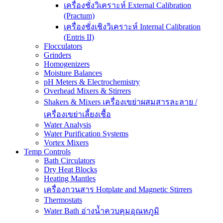
เครื่องชั่งวิเคราะห์ External Calibration
(Practum)
เครื่องชั่งเชิงวิเคราะห์ Internal Calibration
(Entris II)
Flocculators
Grinders
Homogenizers
Moisture Balances
pH Meters & Electrochemistry
Overhead Mixers & Stirrers
Shakers & Mixers เครื่องเขย่าผสมสารละลาย /
เครื่องเขย่าเลี้ยงเชื้อ
Water Analysis
Water Purification Systems
Vortex Mixers
Temp Controls
Bath Circulators
Dry Heat Blocks
Heating Mantles
เครื่องกวนสาร Hotplate and Magnetic Stirrers
Thermostats
Water Bath อ่างน้ำควบคุมอุณหภูมิ