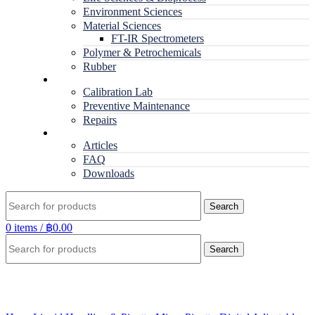
Environment Sciences
Material Sciences
FT-IR Spectrometers
Polymer & Petrochemicals
Rubber
Service
Calibration Lab
Preventive Maintenance
Repairs
RESOURCES
Articles
FAQ
Downloads
Search
0
items
/
฿
0.00
Search
Click to enlarge