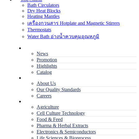
Temp Controls
Bath Circulators
Dry Heat Blocks
Heating Mantles
เครื่องกวนสาร Hotplate and Magnetic Stirrers
Thermostats
Water Bath อ่างน้ำควบคุมอุณหภูมิ
Home
News
Promotion
Highlights
Catalog
Company
About Us
Our Quality Standards
Careers
Applications
Agriculture
Cell Culture Technology
Food & Feed
Pharma & Herbal Extracts
Electronics & Semiconductors
Life Sciences & Bioprocess