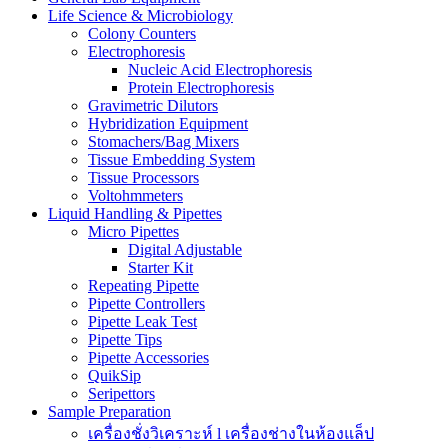
Life Science & Microbiology
Colony Counters
Electrophoresis
Nucleic Acid Electrophoresis
Protein Electrophoresis
Gravimetric Dilutors
Hybridization Equipment
Stomachers/Bag Mixers
Tissue Embedding System
Tissue Processors
Voltohmmeters
Liquid Handling & Pipettes
Micro Pipettes
Digital Adjustable
Starter Kit
Repeating Pipette
Pipette Controllers
Pipette Leak Test
Pipette Tips
Pipette Accessories
QuikSip
Seripettors
Sample Preparation
เครื่องชั่งวิเคราะห์ l เครื่องช่างในห้องแล็ป