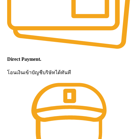
Direct Payment.
โอนเงินเข้าบัญชีบริษัทได้ทันที