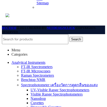
Sitemap
BECTHAI
2021 CREATED BY
NETDESIGNCLICK
. COPYRIGHTS
RESERVED.
Search
Menu
Categories
Analytical Instruments
FT-IR Spectrometers
FT-IR Microscopes
Raman Spectrometers
Benchtop NMR
Spectrophotometer เครื่องวัดการดูดกลืนของแสง
UV-Visible Range Spectrophotometers
Visible Range Spectrophotometers
Nanodrop
Cuvettes