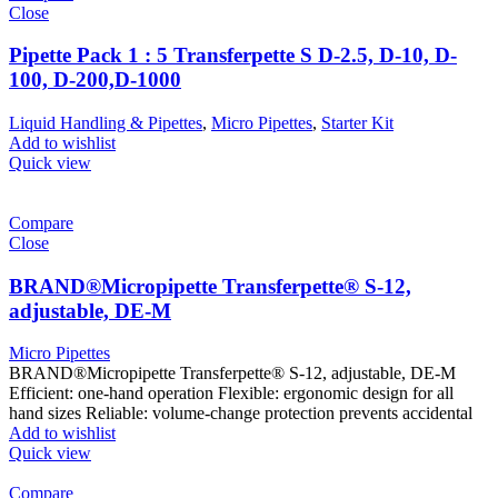
Close
Pipette Pack 1 : 5 Transferpette S D-2.5, D-10, D-
100, D-200,D-1000
Liquid Handling & Pipettes
,
Micro Pipettes
,
Starter Kit
Add to wishlist
Quick view
Compare
Close
BRAND®Micropipette Transferpette® S-12,
adjustable, DE-M
Micro Pipettes
BRAND®Micropipette Transferpette® S-12, adjustable, DE-M
Efficient: one-hand operation Flexible: ergonomic design for all
hand sizes Reliable: volume-change protection prevents accidental
Add to wishlist
Quick view
Compare