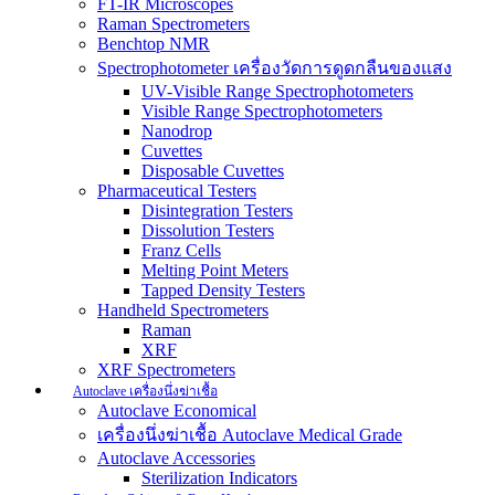
FT-IR Microscopes
Raman Spectrometers
Benchtop NMR
Spectrophotometer เครื่องวัดการดูดกลืนของแสง
UV-Visible Range Spectrophotometers
Visible Range Spectrophotometers
Nanodrop
Cuvettes
Disposable Cuvettes
Pharmaceutical Testers
Disintegration Testers
Dissolution Testers
Franz Cells
Melting Point Meters
Tapped Density Testers
Handheld Spectrometers
Raman
XRF
XRF Spectrometers
Autoclave เครื่องนึ่งฆ่าเชื้อ
Autoclave Economical
เครื่องนึ่งฆ่าเชื้อ Autoclave Medical Grade
Autoclave Accessories
Sterilization Indicators