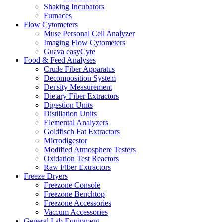
Shaking Incubators
Furnaces
Flow Cytometers
Muse Personal Cell Analyzer
Imaging Flow Cytometers
Guava easyCyte
Food & Feed Analyses
Crude Fiber Apparatus
Decomposition System
Density Measurement
Dietary Fiber Extractors
Digestion Units
Distillation Units
Elemental Analyzers
Goldfisch Fat Extractors
Microdigestor
Modified Atmosphere Testers
Oxidation Test Reactors
Raw Fiber Extractors
Freeze Dryers
Freezone Console
Freezone Benchtop
Freezone Accessories
Vaccum Accessories
General Lab Equipment