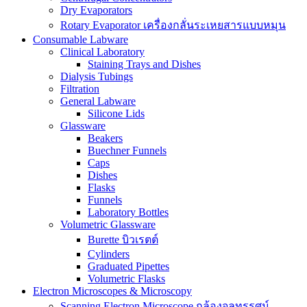
Dry Evaporators
Rotary Evaporator เครื่องกลั่นระเหยสารแบบหมุน
Consumable Labware
Clinical Laboratory
Staining Trays and Dishes
Dialysis Tubings
Filtration
General Labware
Silicone Lids
Glassware
Beakers
Buechner Funnels
Caps
Dishes
Flasks
Funnels
Laboratory Bottles
Volumetric Glassware
Burette บิวเรตต์
Cylinders
Graduated Pipettes
Volumetric Flasks
Electron Microscopes & Microscopy
Scanning Electron Microscope กล้องจุลทรรศน์