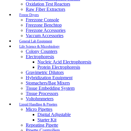
Oxidation Test Reactors
Raw Fiber Extractors
Freeze Dryers
Freezone Console
Freezone Benchtop
Freezone Accessories
Vaccum Accessories
General Lab Equipment
Life Science & Microbiology
Colony Counters
Electrophoresis
Nucleic Acid Electrophoresis
Protein Electrophoresis
Gravimetric Dilutors
Hybridization Equipment
Stomachers/Bag Mixers
Tissue Embedding System
Tissue Processors
Voltohmmeters
Liquid Handling & Pipettes
Micro Pipettes
Digital Adjustable
Starter Kit
Repeating Pipette
Pipette Controllers