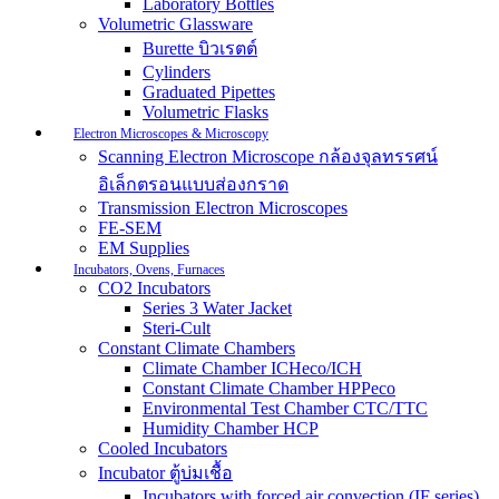
Laboratory Bottles
Volumetric Glassware
Burette บิวเรตต์
Cylinders
Graduated Pipettes
Volumetric Flasks
Electron Microscopes & Microscopy
Scanning Electron Microscope กล้องจุลทรรศน์
อิเล็กตรอนแบบส่องกราด
Transmission Electron Microscopes
FE-SEM
EM Supplies
Incubators, Ovens, Furnaces
CO2 Incubators
Series 3 Water Jacket
Steri-Cult
Constant Climate Chambers
Climate Chamber ICHeco/ICH
Constant Climate Chamber HPPeco
Environmental Test Chamber CTC/TTC
Humidity Chamber HCP
Cooled Incubators
Incubator ตู้บ่มเชื้อ
Incubators with forced air convection (IF series)