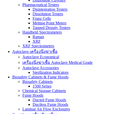
Disposable Cuvettes
Pharmaceutical Testers
Disintegration Testers
Dissolution Testers
Franz Cells
Melting Point Meters
Tapped Density Testers
Handheld Spectrometers
Raman
XRF
XRF Spectrometers
Autoclave เครื่องนึ่งฆ่าเชื้อ
Autoclave Economical
เครื่องนึ่งฆ่าเชื้อ Autoclave Medical Grade
Autoclave Accessories
Sterilization Indicators
Biosafety Cabinets & Fume Hoods
Biosafety Cabinets
1500 Series
Chemical Storage Cabinets
Fume Hoods
Ducted Fume Hoods
Ductless Fume Hoods
Laminar Air Flow Enclosures