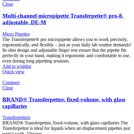
Close
Multi-channel micropipette Transferpette® pro-8,
adjustable, DE-M
Micro Pipettes
The Transferpette® pro micropipette allows you to work precisely,
ergonomically, and flexibly – just as your daily lab routine demands!
Its slim design and adjustable finger rest ensure that the pipette fits
perfectly in your hand, making it ergonomic and comfortable to use,
even during long pipetting sessions.
Add to wishlist
Quick view
Compare
Close
BRAND® Transferpettor, fixed-volume, with glass
capillaries
Transferpettors
BRAND® Transferpettor, fixed-volume, with glass capillaries The
Transferpettor is ideal for liquids when air displacement pipettes just
won’t work. Viscous,