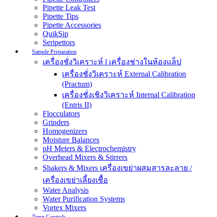
Pipette Leak Test
Pipette Tips
Pipette Accessories
QuikSip
Seripettors
Sample Preparation
เครื่องชั่งวิเคราะห์ l เครื่องช่างในห้องแล็ป
เครื่องชั่งวิเคราะห์ External Calibration
(Practum)
เครื่องชั่งเชิงวิเคราะห์ Internal Calibration
(Entris II)
Flocculators
Grinders
Homogenizers
Moisture Balances
pH Meters & Electrochemistry
Overhead Mixers & Stirrers
Shakers & Mixers เครื่องเขย่าผสมสารละลาย /
เครื่องเขย่าเลี้ยงเชื้อ
Water Analysis
Water Purification Systems
Vortex Mixers