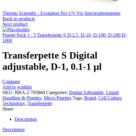
Thermo Scientific : Evolution Pro UV-Vis Spectrophotometer
Back to products
Next product
Pipette Pack 1 : 5 Transferpette S D-2.5, D-10, D-100, D-200,D-
1000
Transferpette S Digital
adjustable, D-1, 0.1-1 µl
Compare
Add to wishlist
SKU:
BRA-2 705868
Categories:
Digital Adjustable
,
Liquid
Handling & Pipettes
,
Micro Pipettes
Tags:
Brand
,
Cell Culture
Technology
,
Transferpette
Share
Description
Description