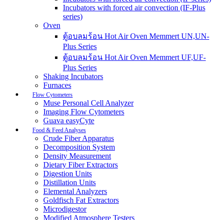
Incubators with forced air convection (IF-Plus
series)
Oven
ตู้อบลมร้อน Hot Air Oven Memmert UN,UN-
Plus Series
ตู้อบลมร้อน Hot Air Oven Memmert UF,UF-
Plus Series
Shaking Incubators
Furnaces
Flow Cytometers
Muse Personal Cell Analyzer
Imaging Flow Cytometers
Guava easyCyte
Food & Feed Analyses
Crude Fiber Apparatus
Decomposition System
Density Measurement
Dietary Fiber Extractors
Digestion Units
Distillation Units
Elemental Analyzers
Goldfisch Fat Extractors
Microdigestor
Modified Atmosphere Testers