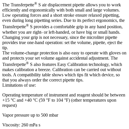
®
The Transferpette
S air displacement pipette allows you to work
efficiently and ergonomically with both small and large volumes.
Low operating forces and a short stroke ensure relaxed pipetting,
even during long pipetting series. Due to its perfect ergonomics, the
®
Transferpette
S provides a comfortable grip in any hand position,
whether you are right- or left-handed, or have big or small hands.
Changing your grip is not necessary, since the microliter pipette
provides true one-hand operation: set the volume, pipette, eject the
tip.
The volume-change protection is also easy to operate with gloves on
and protects your set volume against accidental adjustment. The
®
Transferpette
S also features Easy Calibration technology, which
makes calibration a breeze. Calibration can be carried out without
tools. A compatibility table shows which tips fit which device, so
that you always order the correct pipette tips.
Limitations of use:
Operating temperature of instrument and reagent should be between
+15 °C and +40 °C (59 °F to 104 °F) (other temperatures upon
request)
Vapor pressure up to 500 mbar
Viscosity: 260 mPa s