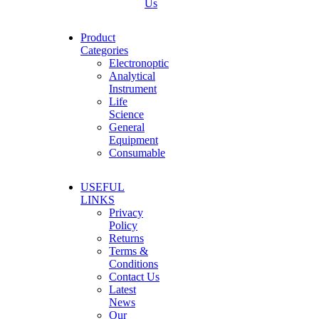
Us
Product
Categories
Electronoptic
Analytical
Instrument
Life
Science
General
Equipment
Consumable
USEFUL
LINKS
Privacy
Policy
Returns
Terms &
Conditions
Contact Us
Latest
News
Our