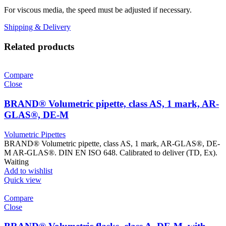
For viscous media, the speed must be adjusted if necessary.
Shipping & Delivery
Related products
Compare
Close
BRAND® Volumetric pipette, class AS, 1 mark, AR-
GLAS®, DE-M
Volumetric Pipettes
BRAND® Volumetric pipette, class AS, 1 mark, AR-GLAS®, DE-
M AR-GLAS®. DIN EN ISO 648. Calibrated to deliver (TD, Ex).
Waiting
Add to wishlist
Quick view
Compare
Close