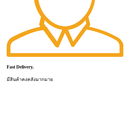
Fast Delivery.
มีสินค้าคงคลังมากมาย
CONTACT US
Becthai Bangkok Equipment and Chemical Co., Ltd.
99/9 Moo 2, Salaya-Nakhon Chaisi Road, Maha Sawat,
Phutthamonthon,