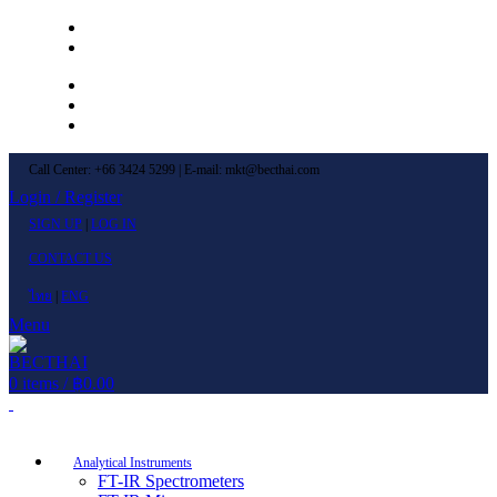
Left Menu 1
Left Menu 2
Newsletter
Contact Us
FAQs
Call Center: +66 3424 5299 | E-mail: mkt@becthai.com
Login / Register
SIGN UP
|
LOG IN
CONTACT US
ไทย
|
ENG
Menu
0
items
/
฿
0.00
Browse Categories
Analytical Instruments
FT-IR Spectrometers