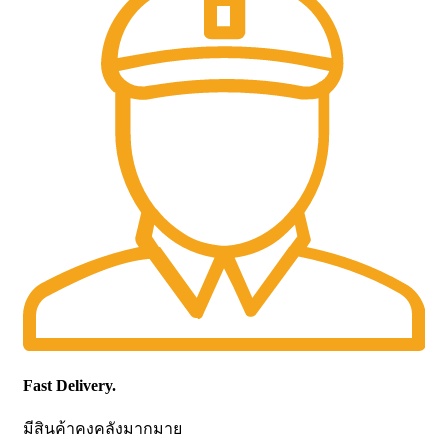
Fast Delivery.
มีสินค้าคงคลังมากมาย