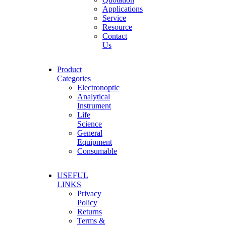
Applications
Service
Resource
Contact
Us
Product
Categories
Electronoptic
Analytical
Instrument
Life
Science
General
Equipment
Consumable
USEFUL
LINKS
Privacy
Policy
Returns
Terms &