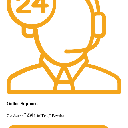
Online Support.
ติดต่อเราได้ที่ LinID: @Becthai