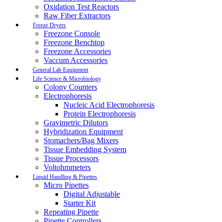
Oxidation Test Reactors
Raw Fiber Extractors
Freeze Dryers
Freezone Console
Freezone Benchtop
Freezone Accessories
Vaccum Accessories
General Lab Equipment
Life Science & Microbiology
Colony Counters
Electrophoresis
Nucleic Acid Electrophoresis
Protein Electrophoresis
Gravimetric Dilutors
Hybridization Equipment
Stomachers/Bag Mixers
Tissue Embedding System
Tissue Processors
Voltohmmeters
Liquid Handling & Pipettes
Micro Pipettes
Digital Adjustable
Starter Kit
Repeating Pipette
Pipette Controllers