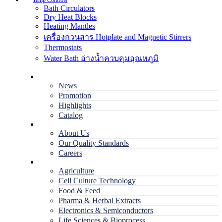
Temp Controls
Bath Circulators
Dry Heat Blocks
Heating Mantles
เครื่องกวนสาร Hotplate and Magnetic Stirrers
Thermostats
Water Bath อ่างน้ำควบคุมอุณหภูมิ
Home
News
Promotion
Highlights
Catalog
Company
About Us
Our Quality Standards
Careers
Applications
Agriculture
Cell Culture Technology
Food & Feed
Pharma & Herbal Extracts
Electronics & Semiconductors
Life Sciences & Bioprocess