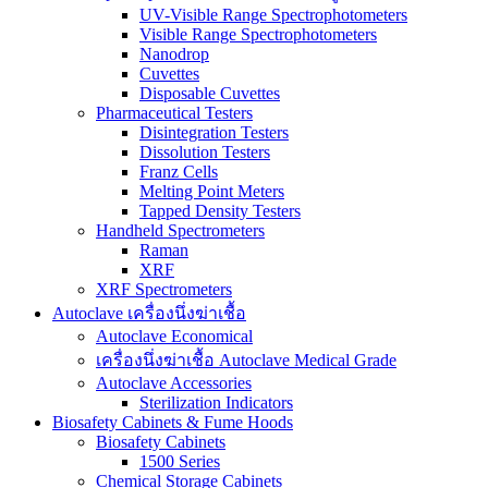
UV-Visible Range Spectrophotometers
Visible Range Spectrophotometers
Nanodrop
Cuvettes
Disposable Cuvettes
Pharmaceutical Testers
Disintegration Testers
Dissolution Testers
Franz Cells
Melting Point Meters
Tapped Density Testers
Handheld Spectrometers
Raman
XRF
XRF Spectrometers
Autoclave เครื่องนึ่งฆ่าเชื้อ
Autoclave Economical
เครื่องนึ่งฆ่าเชื้อ Autoclave Medical Grade
Autoclave Accessories
Sterilization Indicators
Biosafety Cabinets & Fume Hoods
Biosafety Cabinets
1500 Series
Chemical Storage Cabinets