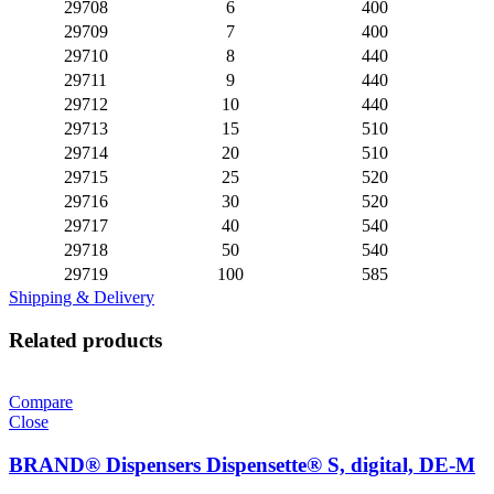
29708
6
400
29709
7
400
29710
8
440
29711
9
440
29712
10
440
29713
15
510
29714
20
510
29715
25
520
29716
30
520
29717
40
540
29718
50
540
29719
100
585
Shipping & Delivery
Related products
Compare
Close
BRAND® Dispensers Dispensette® S, digital, DE-M