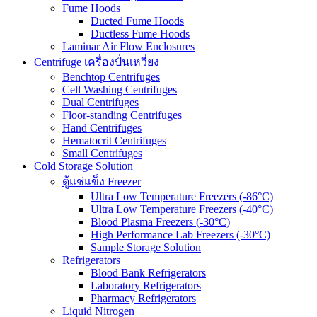
Fume Hoods
Ducted Fume Hoods
Ductless Fume Hoods
Laminar Air Flow Enclosures
Centrifuge เครื่องปั่นเหวี่ยง
Benchtop Centrifuges
Cell Washing Centrifuges
Dual Centrifuges
Floor-standing Centrifuges
Hand Centrifuges
Hematocrit Centrifuges
Small Centrifuges
Cold Storage Solution
ตู้แช่แข็ง Freezer
Ultra Low Temperature Freezers (-86°C)
Ultra Low Temperature Freezers (-40°C)
Blood Plasma Freezers (-30°C)
High Performance Lab Freezers (-30°C)
Sample Storage Solution
Refrigerators
Blood Bank Refrigerators
Laboratory Refrigerators
Pharmacy Refrigerators
Liquid Nitrogen