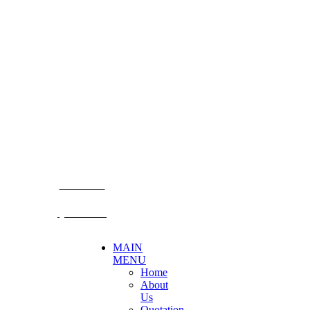
CONTACT US
Becthai Bangkok Equipment and Chemical Co., Ltd.
99/9 Moo 2, Salaya-Nakhon Chaisi Road, Maha Sawat,
Phutthamonthon,
Nakhon Pathom. 73170. THAILAND
TEL: +66 3424 5299 FAX: +66 3424 5250
E-mail: mkt@becthai.com
BECTHAI
@becthai
MAIN
MENU
Home
About
Us
Quotation