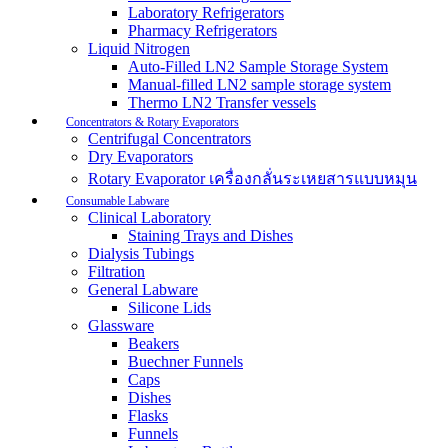
Laboratory Refrigerators
Pharmacy Refrigerators
Liquid Nitrogen
Auto-Filled LN2 Sample Storage System
Manual-filled LN2 sample storage system
Thermo LN2 Transfer vessels
Concentrators & Rotary Evaporators
Centrifugal Concentrators
Dry Evaporators
Rotary Evaporator เครื่องกลั่นระเหยสารแบบหมุน
Consumable Labware
Clinical Laboratory
Staining Trays and Dishes
Dialysis Tubings
Filtration
General Labware
Silicone Lids
Glassware
Beakers
Buechner Funnels
Caps
Dishes
Flasks
Funnels