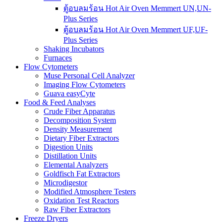
ตู้อบลมร้อน Hot Air Oven Memmert UN,UN-
Plus Series
ตู้อบลมร้อน Hot Air Oven Memmert UF,UF-
Plus Series
Shaking Incubators
Furnaces
Flow Cytometers
Muse Personal Cell Analyzer
Imaging Flow Cytometers
Guava easyCyte
Food & Feed Analyses
Crude Fiber Apparatus
Decomposition System
Density Measurement
Dietary Fiber Extractors
Digestion Units
Distillation Units
Elemental Analyzers
Goldfisch Fat Extractors
Microdigestor
Modified Atmosphere Testers
Oxidation Test Reactors
Raw Fiber Extractors
Freeze Dryers