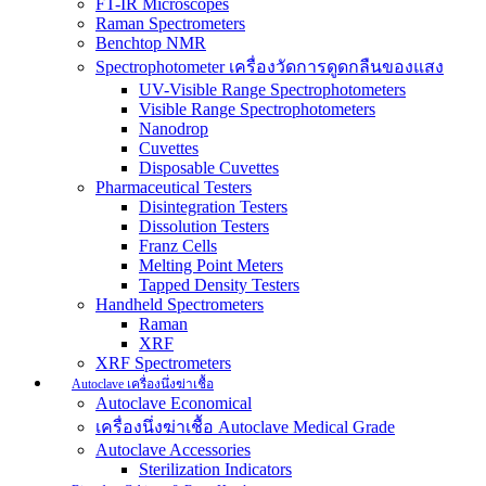
FT-IR Microscopes
Raman Spectrometers
Benchtop NMR
Spectrophotometer เครื่องวัดการดูดกลืนของแสง
UV-Visible Range Spectrophotometers
Visible Range Spectrophotometers
Nanodrop
Cuvettes
Disposable Cuvettes
Pharmaceutical Testers
Disintegration Testers
Dissolution Testers
Franz Cells
Melting Point Meters
Tapped Density Testers
Handheld Spectrometers
Raman
XRF
XRF Spectrometers
Autoclave เครื่องนึ่งฆ่าเชื้อ
Autoclave Economical
เครื่องนึ่งฆ่าเชื้อ Autoclave Medical Grade
Autoclave Accessories
Sterilization Indicators