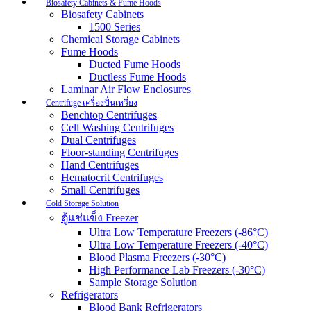
Biosafety Cabinets & Fume Hoods
Biosafety Cabinets
1500 Series
Chemical Storage Cabinets
Fume Hoods
Ducted Fume Hoods
Ductless Fume Hoods
Laminar Air Flow Enclosures
Centrifuge เครื่องปั่นเหวี่ยง
Benchtop Centrifuges
Cell Washing Centrifuges
Dual Centrifuges
Floor-standing Centrifuges
Hand Centrifuges
Hematocrit Centrifuges
Small Centrifuges
Cold Storage Solution
ตู้แช่แข็ง Freezer
Ultra Low Temperature Freezers (-86°C)
Ultra Low Temperature Freezers (-40°C)
Blood Plasma Freezers (-30°C)
High Performance Lab Freezers (-30°C)
Sample Storage Solution
Refrigerators
Blood Bank Refrigerators