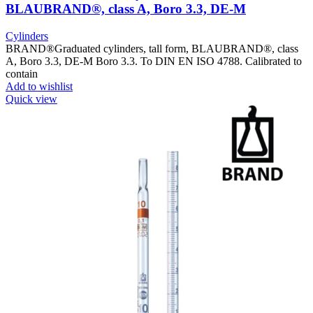
BLAUBRAND®, class A, Boro 3.3, DE-M
Cylinders
BRAND®Graduated cylinders, tall form, BLAUBRAND®, class
A, Boro 3.3, DE-M Boro 3.3. To DIN EN ISO 4788. Calibrated to
contain
Add to wishlist
Quick view