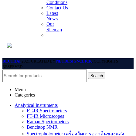
Conditions
Contact Us
Latest
News
Our
Sitemap
BECTHAI
2021 CREATED BY
NETDESIGNCLICK
. COPYRIGHTS
RESERVED.
Search
Menu
Categories
Analytical Instruments
FT-IR Spectrometers
FT-IR Microscopes
Raman Spectrometers
Benchtop NMR
Spectrophotometer เครื่องวัดการดูดกลืนของแสง