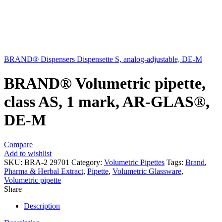
BRAND® Dispensers Dispensette S, analog-adjustable, DE-M
BRAND® Volumetric pipette,
class AS, 1 mark, AR-GLAS®,
DE-M
Compare
Add to wishlist
SKU:
BRA-2 29701
Category:
Volumetric Pipettes
Tags:
Brand
,
Pharma & Herbal Extract
,
Pipette
,
Volumetric Glassware
,
Volumetric pipette
Share
Description