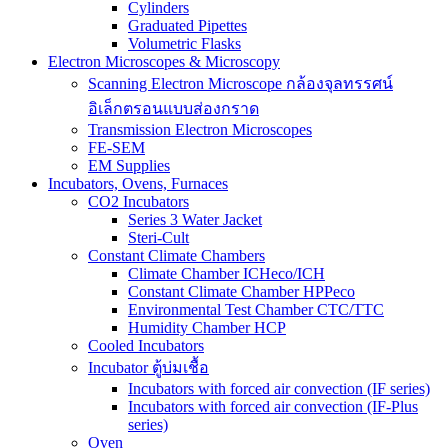
Cylinders
Graduated Pipettes
Volumetric Flasks
Electron Microscopes & Microscopy
Scanning Electron Microscope กล้องจุลทรรศน์
อิเล็กตรอนแบบส่องกราด
Transmission Electron Microscopes
FE-SEM
EM Supplies
Incubators, Ovens, Furnaces
CO2 Incubators
Series 3 Water Jacket
Steri-Cult
Constant Climate Chambers
Climate Chamber ICHeco/ICH
Constant Climate Chamber HPPeco
Environmental Test Chamber CTC/TTC
Humidity Chamber HCP
Cooled Incubators
Incubator ตู้บ่มเชื้อ
Incubators with forced air convection (IF series)
Incubators with forced air convection (IF-Plus
series)
Oven