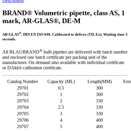
Description
BRAND® Volumetric pipette, class AS, 1
mark, AR-GLAS®, DE-M
®
AR-GLAS
. DIN EN ISO 648. Calibrated to deliver (TD, Ex). Waiting time 5
seconds.
®
All BLAUBRAND
bulb pipettes are delivered with batch number
and enclosed one batch certificate per packing unit of the
manufacturer. On demand also available with individual certificate
or DAkkS calibration certificate.
Catalog Number
Capacity (ML)
Length(MM)
Erro
29701
0.5
300
29702
1
300
29703
2
330
29704
2.5
330
29705
3
330
29706
4
400
29707
5
400