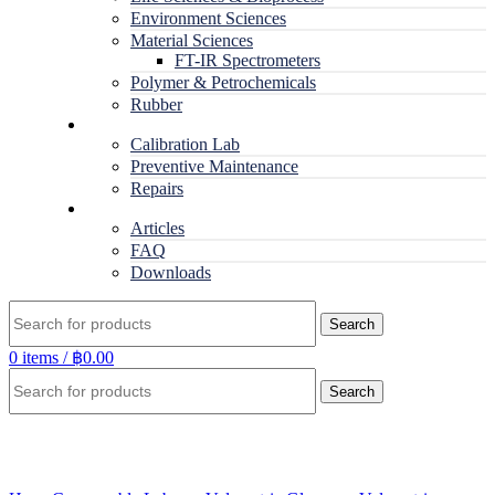
Environment Sciences
Material Sciences
FT-IR Spectrometers
Polymer & Petrochemicals
Rubber
Service
Calibration Lab
Preventive Maintenance
Repairs
RESOURCES
Articles
FAQ
Downloads
Search
0
items
/
฿
0.00
Search
Click to enlarge