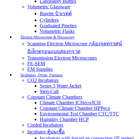
Laboratory Bottles
Volumetric Glassware
Burette บิวเรตต์
Cylinders
Graduated Pipettes
Volumetric Flasks
Electron Microscopes & Microscopy
Scanning Electron Microscope กล้องจุลทรรศน์
อิเล็กตรอนแบบส่องกราด
Transmission Electron Microscopes
FE-SEM
EM Supplies
Incubators, Ovens, Furnaces
CO2 Incubators
Series 3 Water Jacket
Steri-Cult
Constant Climate Chambers
Climate Chamber ICHeco/ICH
Constant Climate Chamber HPPeco
Environmental Test Chamber CTC/TTC
Humidity Chamber HCP
Cooled Incubators
Incubator ตู้บ่มเชื้อ
Incubators with forced air convection (IF series)