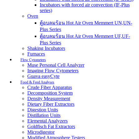
Incubators with forced air convection (IF-Plus
series)
Oven
ตู้อบลมร้อน Hot Air Oven Memmert UN,UN-
Plus Series
ตู้อบลมร้อน Hot Air Oven Memmert UF,UF-
Plus Series
Shaking Incubators
Furnaces
Flow Cytometers
Muse Personal Cell Analyzer
Imaging Flow Cytometers
Guava easyCyte
Food & Feed Analyses
Crude Fiber Apparatus
Decomposition System
Density Measurement
Dietary Fiber Extractors
Digestion Units
Distillation Units
Elemental Analyzers
Goldfisch Fat Extractors
Microdigestor
Modified Atmosphere Testers