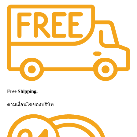
Free Shipping.
ตามเงื่อนไขของบริษัท