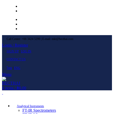
Left Menu 1
Left Menu 2
Newsletter
Contact Us
FAQs
Call Center: +66 3424 5299 | E-mail: mkt@becthai.com
Login / Register
SIGN UP
|
LOG IN
CONTACT US
ไทย
|
ENG
Menu
0
items
/
฿
0.00
Browse Categories
Analytical Instruments
FT-IR Spectrometers