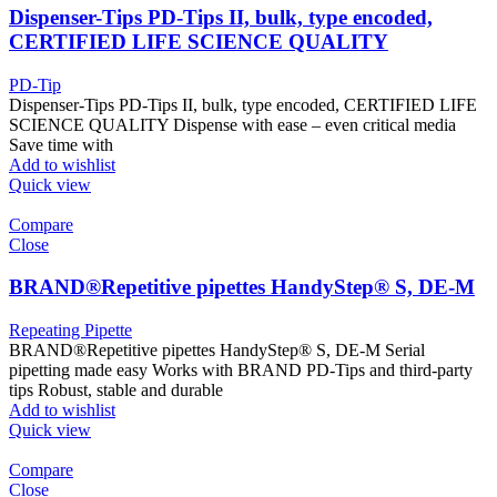
Dispenser-Tips PD-Tips II, bulk, type encoded,
CERTIFIED LIFE SCIENCE QUALITY
PD-Tip
Dispenser-Tips PD-Tips II, bulk, type encoded, CERTIFIED LIFE
SCIENCE QUALITY Dispense with ease – even critical media
Save time with
Add to wishlist
Quick view
Compare
Close
BRAND®Repetitive pipettes HandyStep® S, DE-M
Repeating Pipette
BRAND®Repetitive pipettes HandyStep® S, DE-M Serial
pipetting made easy Works with BRAND PD-Tips and third-party
tips Robust, stable and durable
Add to wishlist
Quick view
Compare
Close