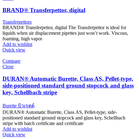
BRAND® Transferpettor, digital
Transferpettors
BRAND® Transferpettor, digital The Transferpettor is ideal for
liquids when air displacement pipettes just won’t work. Viscous,
foaming, high vapor
Add to wishlist
Quick view
Compare
Close
DURAN® Automatic Burette, Class AS, Pellet-type,
side-positioned standard ground stopcock and glass
key, Schellbach stripe
Burette บิวเรตต์
DURAN® Automatic Burette, Class AS, Pellet-type, side-
positioned standard ground stopcock and glass key, Schellbach
stripe with batch certificate and certificate
Add to wishlist
Quick view