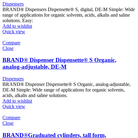
Dispensers
BRAND® Dispensers Dispensette® S, digital, DE-M Simple: Wide
range of applications for organic solvents, acids, alkalis and saline
solutions. Easy:
Add to wishlist
Quick view
Compare
Close
BRAND® Dispenser Dispensette® S Organic,
analog-adjustable, DE-M
Dispensers
BRAND® Dispenser Dispensette® S Organic, analog-adjustable,
DE-M Simple: Wide range of applications for organic solvents,
acids, alkalis and saline solutions.
Add to wishlist
Quick view
Compare
Close
BRAND®Graduated cylinders, tall form,