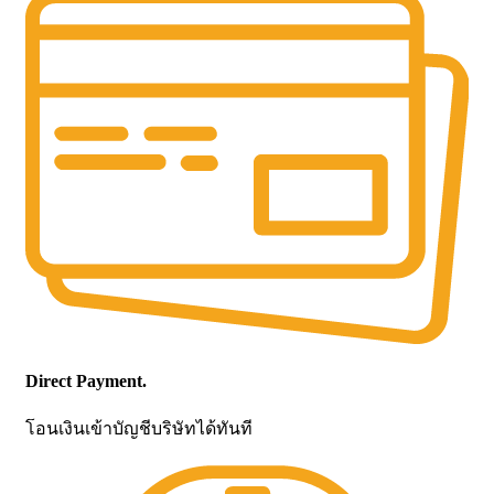
Direct Payment.
โอนเงินเข้าบัญชีบริษัทได้ทันที