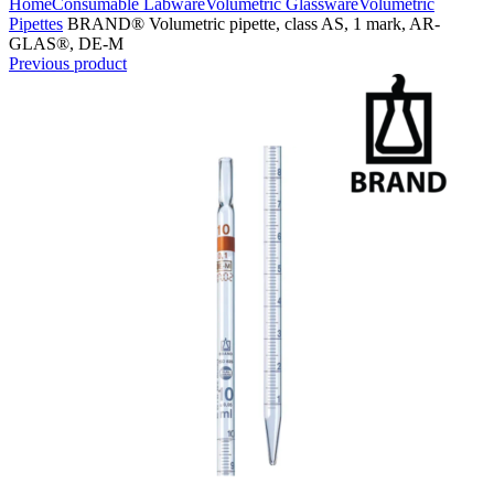
Home
Consumable Labware
Volumetric Glassware
Volumetric
Pipettes
BRAND® Volumetric pipette, class AS, 1 mark, AR-
GLAS®, DE-M
Previous product