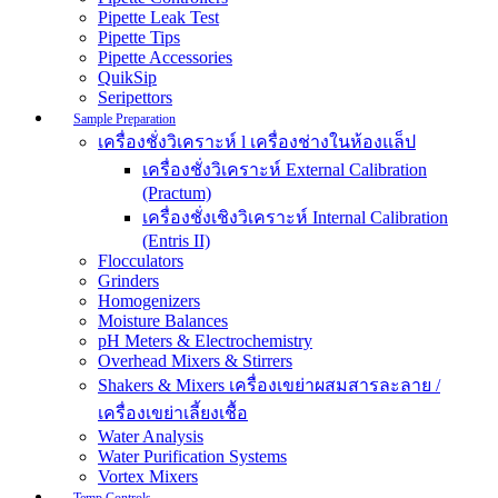
Pipette Leak Test
Pipette Tips
Pipette Accessories
QuikSip
Seripettors
Sample Preparation
เครื่องชั่งวิเคราะห์ l เครื่องช่างในห้องแล็ป
เครื่องชั่งวิเคราะห์ External Calibration
(Practum)
เครื่องชั่งเชิงวิเคราะห์ Internal Calibration
(Entris II)
Flocculators
Grinders
Homogenizers
Moisture Balances
pH Meters & Electrochemistry
Overhead Mixers & Stirrers
Shakers & Mixers เครื่องเขย่าผสมสารละลาย /
เครื่องเขย่าเลี้ยงเชื้อ
Water Analysis
Water Purification Systems
Vortex Mixers