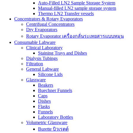
Auto-Filled LN2 Sample Storage System
Manual-filled LN2 sample storage system
Thermo LN2 Transfer vessels
Concentrators & Rotary Evaporators
Centrifugal Concentrators
Dry Evaporators
Rotary Evaporator เครื่องกลั่นระเหยสารแบบหมุน
Consumable Labware
Clinical Laboratory
Staining Trays and Dishes
Dialysis Tubings
Filtration
General Labware
Silicone Lids
Glassware
Beakers
Buechner Funnels
Caps
Dishes
Flasks
Funnels
Laboratory Bottles
Volumetric Glassware
Burette บิวเรตต์