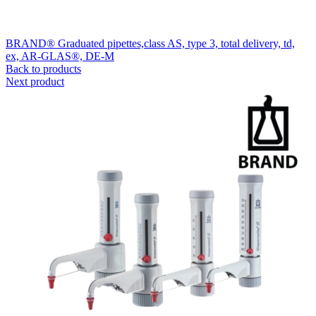
BRAND® Graduated pipettes,class AS, type 3, total delivery, td,
ex, AR-GLAS®, DE-M
Back to products
Next product