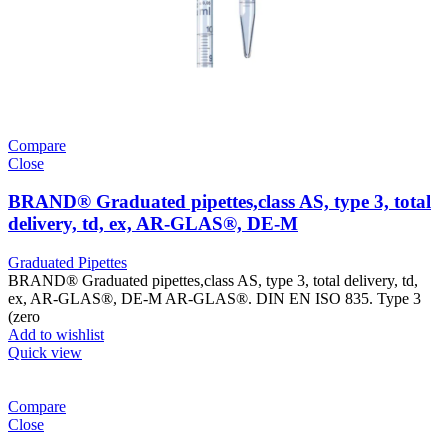
Compare
Close
BRAND® Graduated pipettes,class AS, type 3, total
delivery, td, ex, AR-GLAS®, DE-M
Graduated Pipettes
BRAND® Graduated pipettes,class AS, type 3, total delivery, td,
ex, AR-GLAS®, DE-M AR-GLAS®. DIN EN ISO 835. Type 3
(zero
Add to wishlist
Quick view
Compare
Close