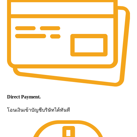
Direct Payment.
โอนเงินเข้าบัญชีบริษัทได้ทันที