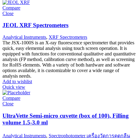
Compare
Close
JEOL XRF Spectrometers
Analytical Instruments
,
XRF Spectrometers
The JSX-1000S is an X-ray fluorescence spectrometer that provides
quick, easy elemental analysis using touch screen operation. It is
equipped with functions for conventional qualitative and quantitative
analysis (FP method, calibration curve method), as well as screening
for RoHS elements. With a variety of both hardware and software
options available, it is customizable to cover a wide range of
analysis needs.
Add to wishlist
Quick view
Compare
Close
UltraVette Semi-micro cuvette (box of 100), Filling
volume 1.5-3.0 ml
Analytical Instruments
,
Spectrophotometer เครื่องวัดการดูดกลืน