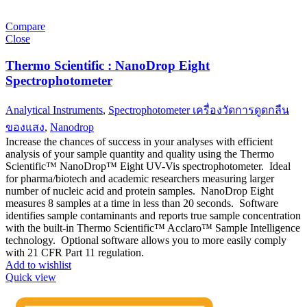
Compare
Close
Thermo Scientific : NanoDrop Eight
Spectrophotometer
Analytical Instruments
,
Spectrophotometer เครื่องวัดการดูดกลืน
ของแสง
,
Nanodrop
Increase the chances of success in your analyses with efficient
analysis of your sample quantity and quality using the Thermo
Scientific™ NanoDrop™ Eight UV-Vis spectrophotometer. Ideal
for pharma/biotech and academic researchers measuring larger
number of nucleic acid and protein samples. NanoDrop Eight
measures 8 samples at a time in less than 20 seconds. Software
identifies sample contaminants and reports true sample concentration
with the built-in Thermo Scientific™ Acclaro™ Sample Intelligence
technology. Optional software allows you to more easily comply
with 21 CFR Part 11 regulation.
Add to wishlist
Quick view