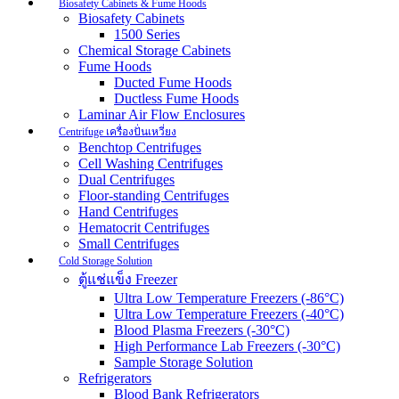
Biosafety Cabinets & Fume Hoods
Biosafety Cabinets
1500 Series
Chemical Storage Cabinets
Fume Hoods
Ducted Fume Hoods
Ductless Fume Hoods
Laminar Air Flow Enclosures
Centrifuge เครื่องปั่นเหวี่ยง
Benchtop Centrifuges
Cell Washing Centrifuges
Dual Centrifuges
Floor-standing Centrifuges
Hand Centrifuges
Hematocrit Centrifuges
Small Centrifuges
Cold Storage Solution
ตู้แช่แข็ง Freezer
Ultra Low Temperature Freezers (-86°C)
Ultra Low Temperature Freezers (-40°C)
Blood Plasma Freezers (-30°C)
High Performance Lab Freezers (-30°C)
Sample Storage Solution
Refrigerators
Blood Bank Refrigerators