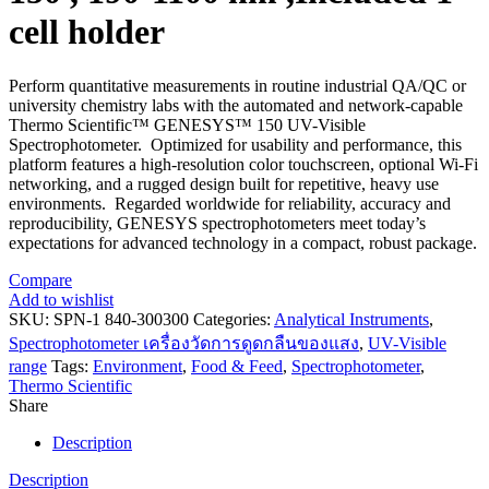
cell holder
Perform quantitative measurements in routine industrial QA/QC or
university chemistry labs with the automated and network-capable
Thermo Scientific™ GENESYS™ 150 UV-Visible
Spectrophotometer. Optimized for usability and performance, this
platform features a high-resolution color touchscreen, optional Wi-Fi
networking, and a rugged design built for repetitive, heavy use
environments. Regarded worldwide for reliability, accuracy and
reproducibility, GENESYS spectrophotometers meet today’s
expectations for advanced technology in a compact, robust package.
Compare
Add to wishlist
SKU:
SPN-1 840-300300
Categories:
Analytical Instruments
,
Spectrophotometer เครื่องวัดการดูดกลืนของแสง
,
UV-Visible
range
Tags:
Environment
,
Food & Feed
,
Spectrophotometer
,
Thermo Scientific
Share
Description
Description