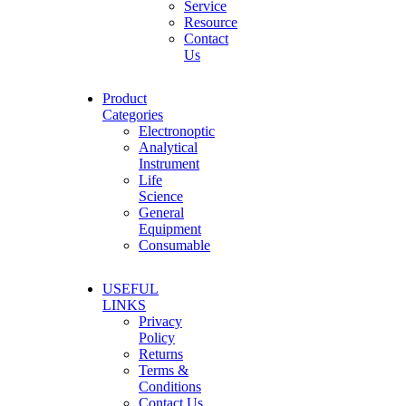
Service
Resource
Contact
Us
Product
Categories
Electronoptic
Analytical
Instrument
Life
Science
General
Equipment
Consumable
USEFUL
LINKS
Privacy
Policy
Returns
Terms &
Conditions
Contact Us