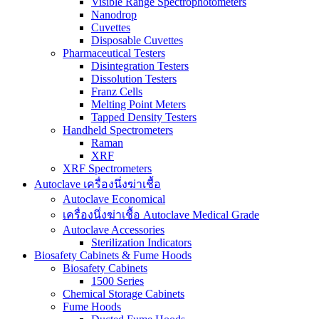
Visible Range Spectrophotometers
Nanodrop
Cuvettes
Disposable Cuvettes
Pharmaceutical Testers
Disintegration Testers
Dissolution Testers
Franz Cells
Melting Point Meters
Tapped Density Testers
Handheld Spectrometers
Raman
XRF
XRF Spectrometers
Autoclave เครื่องนึ่งฆ่าเชื้อ
Autoclave Economical
เครื่องนึ่งฆ่าเชื้อ Autoclave Medical Grade
Autoclave Accessories
Sterilization Indicators
Biosafety Cabinets & Fume Hoods
Biosafety Cabinets
1500 Series
Chemical Storage Cabinets
Fume Hoods