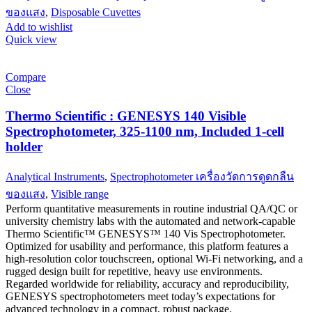
ของแสง
,
Disposable Cuvettes
Add to wishlist
Quick view
Compare
Close
Thermo Scientific : GENESYS 140 Visible
Spectrophotometer, 325-1100 nm, Included 1-cell
holder
Analytical Instruments
,
Spectrophotometer เครื่องวัดการดูดกลืน
ของแสง
,
Visible range
Perform quantitative measurements in routine industrial QA/QC or
university chemistry labs with the automated and network-capable
Thermo Scientific™ GENESYS™ 140 Vis Spectrophotometer.
Optimized for usability and performance, this platform features a
high-resolution color touchscreen, optional Wi-Fi networking, and a
rugged design built for repetitive, heavy use environments.
Regarded worldwide for reliability, accuracy and reproducibility,
GENESYS spectrophotometers meet today’s expectations for
advanced technology in a compact, robust package.