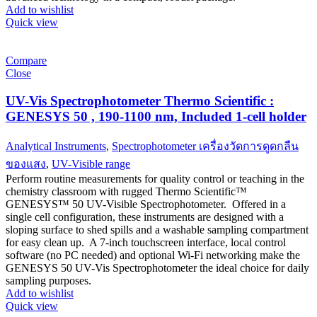
Add to wishlist
Quick view
Compare
Close
UV-Vis Spectrophotometer Thermo Scientific :
GENESYS 50 , 190-1100 nm, Included 1-cell holder
Analytical Instruments
,
Spectrophotometer เครื่องวัดการดูดกลืน
ของแสง
,
UV-Visible range
Perform routine measurements for quality control or teaching in the
chemistry classroom with rugged Thermo Scientific™
GENESYS™ 50 UV-Visible Spectrophotometer. Offered in a
single cell configuration, these instruments are designed with a
sloping surface to shed spills and a washable sampling compartment
for easy clean up. A 7-inch touchscreen interface, local control
software (no PC needed) and optional Wi-Fi networking make the
GENESYS 50 UV-Vis Spectrophotometer the ideal choice for daily
sampling purposes.
Add to wishlist
Quick view