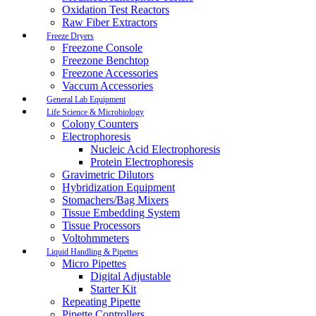
Oxidation Test Reactors
Raw Fiber Extractors
Freeze Dryers
Freezone Console
Freezone Benchtop
Freezone Accessories
Vaccum Accessories
General Lab Equipment
Life Science & Microbiology
Colony Counters
Electrophoresis
Nucleic Acid Electrophoresis
Protein Electrophoresis
Gravimetric Dilutors
Hybridization Equipment
Stomachers/Bag Mixers
Tissue Embedding System
Tissue Processors
Voltohmmeters
Liquid Handling & Pipettes
Micro Pipettes
Digital Adjustable
Starter Kit
Repeating Pipette
Pipette Controllers