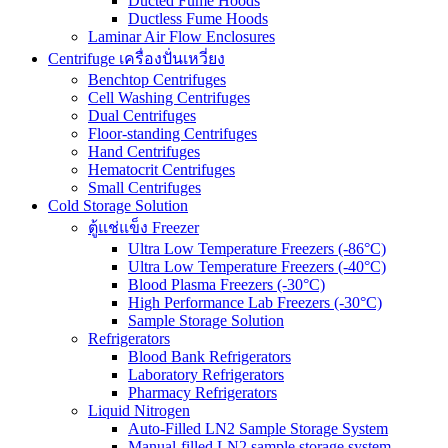
Ducted Fume Hoods
Ductless Fume Hoods
Laminar Air Flow Enclosures
Centrifuge เครื่องปั่นเหวี่ยง
Benchtop Centrifuges
Cell Washing Centrifuges
Dual Centrifuges
Floor-standing Centrifuges
Hand Centrifuges
Hematocrit Centrifuges
Small Centrifuges
Cold Storage Solution
ตู้แช่แข็ง Freezer
Ultra Low Temperature Freezers (-86°C)
Ultra Low Temperature Freezers (-40°C)
Blood Plasma Freezers (-30°C)
High Performance Lab Freezers (-30°C)
Sample Storage Solution
Refrigerators
Blood Bank Refrigerators
Laboratory Refrigerators
Pharmacy Refrigerators
Liquid Nitrogen
Auto-Filled LN2 Sample Storage System
Manual-filled LN2 sample storage system