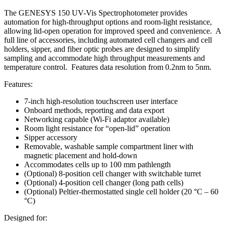
The GENESYS 150 UV-Vis Spectrophotometer provides
automation for high-throughput options and room-light resistance,
allowing lid-open operation for improved speed and convenience. A
full line of accessories, including automated cell changers and cell
holders, sipper, and fiber optic probes are designed to simplify
sampling and accommodate high throughput measurements and
temperature control. Features data resolution from 0.2nm to 5nm.
Features:
7-inch high-resolution touchscreen user interface
Onboard methods, reporting and data export
Networking capable (Wi-Fi adaptor available)
Room light resistance for “open-lid” operation
Sipper accessory
Removable, washable sample compartment liner with
magnetic placement and hold-down
Accommodates cells up to 100 mm pathlength
(Optional) 8-position cell changer with switchable turret
(Optional) 4-position cell changer (long path cells)
(Optional) Peltier-thermostatted single cell holder (20 °C – 60
°C)
Designed for: