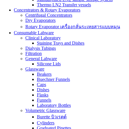
Thermo LN2 Transfer vessels
Concentrators & Rotary Evaporators
Centrifugal Concentrators
Dry Evaporators
Rotary Evaporator เครื่องกลั่นระเหยสารแบบหมุน
Consumable Labware
Clinical Laboratory
Staining Trays and Dishes
Dialysis Tubings
Filtration
General Labware
Silicone Lids
Glassware
Beakers
Buechner Funnels
Caps
Dishes
Flasks
Funnels
Laboratory Bottles
Volumetric Glassware
Burette บิวเรตต์
Cylinders
Graduated Pipettes