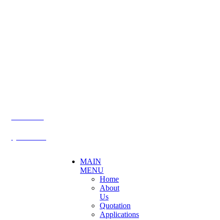
CONTACT US
Becthai Bangkok Equipment and Chemical Co., Ltd.
99/9 Moo 2, Salaya-Nakhon Chaisi Road, Maha Sawat,
Phutthamonthon,
Nakhon Pathom. 73170. THAILAND
TEL: +66 3424 5299 FAX: +66 3424 5250
E-mail: mkt@becthai.com
BECTHAI
@becthai
MAIN
MENU
Home
About
Us
Quotation
Applications