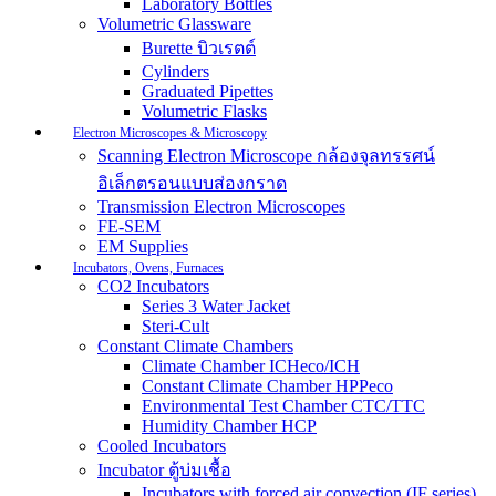
Laboratory Bottles
Volumetric Glassware
Burette บิวเรตต์
Cylinders
Graduated Pipettes
Volumetric Flasks
Electron Microscopes & Microscopy
Scanning Electron Microscope กล้องจุลทรรศน์
อิเล็กตรอนแบบส่องกราด
Transmission Electron Microscopes
FE-SEM
EM Supplies
Incubators, Ovens, Furnaces
CO2 Incubators
Series 3 Water Jacket
Steri-Cult
Constant Climate Chambers
Climate Chamber ICHeco/ICH
Constant Climate Chamber HPPeco
Environmental Test Chamber CTC/TTC
Humidity Chamber HCP
Cooled Incubators
Incubator ตู้บ่มเชื้อ
Incubators with forced air convection (IF series)