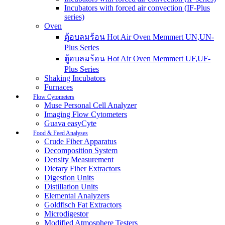
Incubators with forced air convection (IF-Plus
series)
Oven
ตู้อบลมร้อน Hot Air Oven Memmert UN,UN-
Plus Series
ตู้อบลมร้อน Hot Air Oven Memmert UF,UF-
Plus Series
Shaking Incubators
Furnaces
Flow Cytometers
Muse Personal Cell Analyzer
Imaging Flow Cytometers
Guava easyCyte
Food & Feed Analyses
Crude Fiber Apparatus
Decomposition System
Density Measurement
Dietary Fiber Extractors
Digestion Units
Distillation Units
Elemental Analyzers
Goldfisch Fat Extractors
Microdigestor
Modified Atmosphere Testers