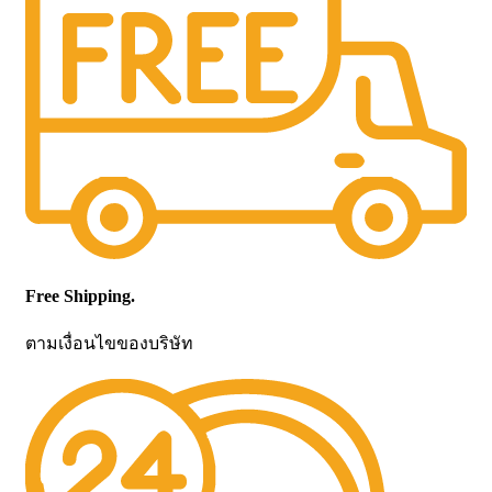
Free Shipping.
ตามเงื่อนไขของบริษัท