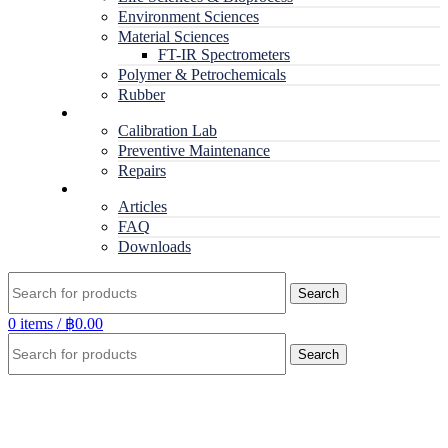
Environment Sciences
Material Sciences
FT-IR Spectrometers
Polymer & Petrochemicals
Rubber
Service
Calibration Lab
Preventive Maintenance
Repairs
RESOURCES
Articles
FAQ
Downloads
Search
0
items
/
฿
0.00
Search