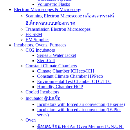
Volumetric Flasks
Electron Microscopes & Microscopy
Scanning Electron Microscope กล้องจุลทรรศน์
อิเล็กตรอนแบบส่องกราด
Transmission Electron Microscopes
FE-SEM
EM Supplies
Incubators, Ovens, Furnaces
CO2 Incubators
Series 3 Water Jacket
Steri-Cult
Constant Climate Chambers
Climate Chamber ICHeco/ICH
Constant Climate Chamber HPPeco
Environmental Test Chamber CTC/TTC
Humidity Chamber HCP
Cooled Incubators
Incubator ตู้บ่มเชื้อ
Incubators with forced air convection (IF series)
Incubators with forced air convection (IF-Plus
series)
Oven
ตู้อบลมร้อน Hot Air Oven Memmert UN,UN-