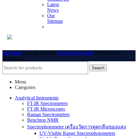
Latest
News
Our
Sitemap
BECTHAI
2021 CREATED BY
NETDESIGNCLICK
. COPYRIGHTS
RESERVED.
Search
Menu
Categories
Analytical Instruments
FT-IR Spectrometers
FT-IR Microscopes
Raman Spectrometers
Benchtop NMR
Spectrophotometer เครื่องวัดการดูดกลืนของแสง
UV-Visible Range Spectrophotometers