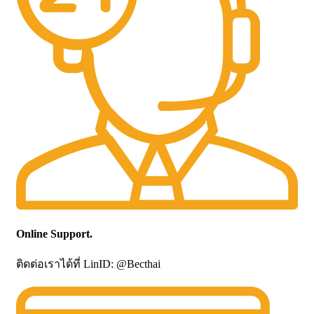
Online Support.
ติดต่อเราได้ที่ LinID: @Becthai