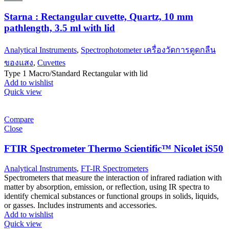
Starna : Rectangular cuvette, Quartz, 10 mm
pathlength, 3.5 ml with lid
Analytical Instruments
,
Spectrophotometer เครื่องวัดการดูดกลืน
ของแสง
,
Cuvettes
Type 1 Macro/Standard Rectangular with lid
Add to wishlist
Quick view
Compare
Close
FTIR Spectrometer Thermo Scientific™ Nicolet iS50
Analytical Instruments
,
FT-IR Spectrometers
Spectrometers that measure the interaction of infrared radiation with
matter by absorption, emission, or reflection, using IR spectra to
identify chemical substances or functional groups in solids, liquids,
or gasses. Includes instruments and accessories.
Add to wishlist
Quick view