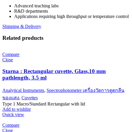
Advanced teaching labs
R&D departments
Applications requiring high throughput or temperature control
Shipping & Delivery
Related products
Compare
Close
Starna : Rectangular cuvette, Glass,10 mm
pathlength, 3.5 ml
Analytical Instruments
,
Spectrophotometer เครื่องวัดการดูดกลืน
ของแสง
,
Cuvettes
Type 1 Macro/Standard Rectangular with lid
Add to wishlist
Quick view
Compare
Close