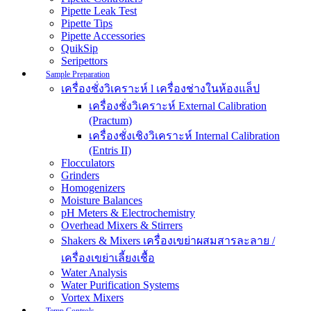
Pipette Leak Test
Pipette Tips
Pipette Accessories
QuikSip
Seripettors
Sample Preparation
เครื่องชั่งวิเคราะห์ l เครื่องช่างในห้องแล็ป
เครื่องชั่งวิเคราะห์ External Calibration
(Practum)
เครื่องชั่งเชิงวิเคราะห์ Internal Calibration
(Entris II)
Flocculators
Grinders
Homogenizers
Moisture Balances
pH Meters & Electrochemistry
Overhead Mixers & Stirrers
Shakers & Mixers เครื่องเขย่าผสมสารละลาย /
เครื่องเขย่าเลี้ยงเชื้อ
Water Analysis
Water Purification Systems
Vortex Mixers