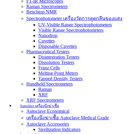
FT-IR Microscopes
Raman Spectrometers
Benchtop NMR
Spectrophotometer เครื่องวัดการดูดกลืนของแสง
UV-Visible Range Spectrophotometers
Visible Range Spectrophotometers
Nanodrop
Cuvettes
Disposable Cuvettes
Pharmaceutical Testers
Disintegration Testers
Dissolution Testers
Franz Cells
Melting Point Meters
Tapped Density Testers
Handheld Spectrometers
Raman
XRF
XRF Spectrometers
Autoclave เครื่องนึ่งฆ่าเชื้อ
Autoclave Economical
เครื่องนึ่งฆ่าเชื้อ Autoclave Medical Grade
Autoclave Accessories
Sterilization Indicators