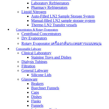
Laboratory Refrigerators
Pharmacy Refrigerators
Liquid Nitrogen
Auto-Filled LN2 Sample Storage System
Manual-filled LN2 sample storage system
Thermo LN2 Transfer vessels
Concentrators & Rotary Evaporators
Centrifugal Concentrators
Dry Evaporators
Rotary Evaporator เครื่องกลั่นระเหยสารแบบหมุน
Consumable Labware
Clinical Laboratory
Staining Trays and Dishes
Dialysis Tubings
Filtration
General Labware
Silicone Lids
Glassware
Beakers
Buechner Funnels
Caps
Dishes
Flasks
Funnels