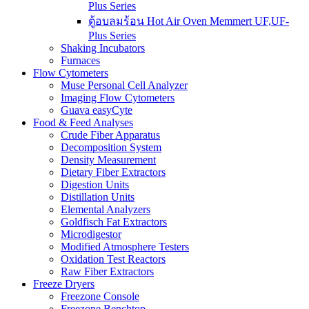
Plus Series
ตู้อบลมร้อน Hot Air Oven Memmert UF,UF-
Plus Series
Shaking Incubators
Furnaces
Flow Cytometers
Muse Personal Cell Analyzer
Imaging Flow Cytometers
Guava easyCyte
Food & Feed Analyses
Crude Fiber Apparatus
Decomposition System
Density Measurement
Dietary Fiber Extractors
Digestion Units
Distillation Units
Elemental Analyzers
Goldfisch Fat Extractors
Microdigestor
Modified Atmosphere Testers
Oxidation Test Reactors
Raw Fiber Extractors
Freeze Dryers
Freezone Console
Freezone Benchtop