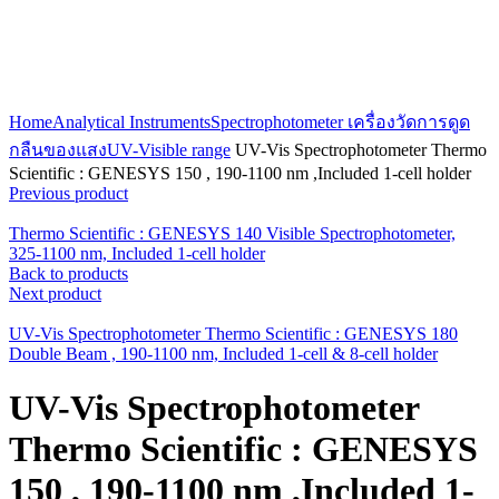
Click to enlarge
Home
Analytical Instruments
Spectrophotometer เครื่องวัดการดูด
กลืนของแสง
UV-Visible range
UV-Vis Spectrophotometer Thermo
Scientific : GENESYS 150 , 190-1100 nm ,Included 1-cell holder
Previous product
Thermo Scientific : GENESYS 140 Visible Spectrophotometer,
325-1100 nm, Included 1-cell holder
Back to products
Next product
UV-Vis Spectrophotometer Thermo Scientific : GENESYS 180
Double Beam , 190-1100 nm, Included 1-cell & 8-cell holder
UV-Vis Spectrophotometer
Thermo Scientific : GENESYS
150 , 190-1100 nm ,Included 1-