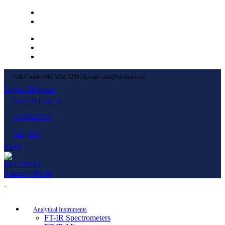
Left Menu 1
Left Menu 2
Newsletter
Contact Us
FAQs
Call Center: +66 3424 5299 | E-mail: mkt@becthai.com
Login / Register
SIGN UP
|
LOG IN
CONTACT US
ไทย
|
ENG
Menu
0
items
/
฿
0.00
Browse Categories
Analytical Instruments
FT-IR Spectrometers