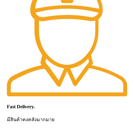
Fast Delivery.
มีสินค้าคงคลังมากมาย