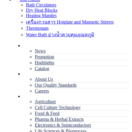
Temp Controls
Bath Circulators
Dry Heat Blocks
Heating Mantles
เครื่องกวนสาร Hotplate and Magnetic Stirrers
Thermostats
Water Bath อ่างน้ำควบคุมอุณหภูมิ
Home
News
Promotion
Highlights
Catalog
Company
About Us
Our Quality Standards
Careers
Applications
Agriculture
Cell Culture Technology
Food & Feed
Pharma & Herbal Extracts
Electronics & Semiconductors
Life Sciences & Bioprocess