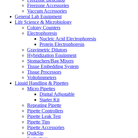
Freezone Accessories
Vaccum Accessories
General Lab Equipment
Life Science & Microbiology
Colony Counters
Electrophoresis
Nucleic Acid Electrophoresis
Protein Electrophoresis
Gravimetric Dilutors
Hybridization Equipment
Stomachers/Bag Mixers
Tissue Embedding System
Tissue Processors
Voltohmmeters
Liquid Handling & Pipettes
Micro Pipettes
Digital Adjustable
Starter Kit
Repeating Pipette
Pipette Controllers
Pipette Leak Test
Pipette Tips
Pipette Accessories
QuikSip