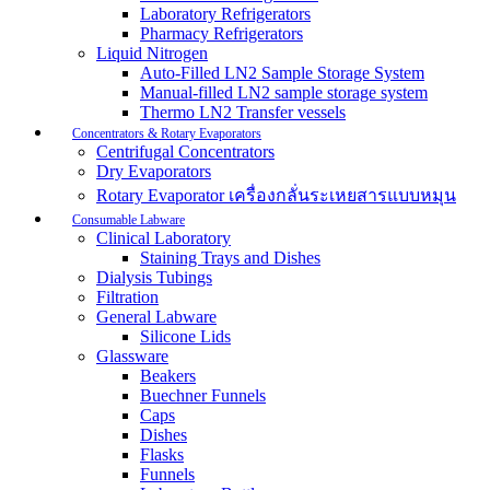
Laboratory Refrigerators
Pharmacy Refrigerators
Liquid Nitrogen
Auto-Filled LN2 Sample Storage System
Manual-filled LN2 sample storage system
Thermo LN2 Transfer vessels
Concentrators & Rotary Evaporators
Centrifugal Concentrators
Dry Evaporators
Rotary Evaporator เครื่องกลั่นระเหยสารแบบหมุน
Consumable Labware
Clinical Laboratory
Staining Trays and Dishes
Dialysis Tubings
Filtration
General Labware
Silicone Lids
Glassware
Beakers
Buechner Funnels
Caps
Dishes
Flasks
Funnels