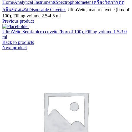
Home
Analytical Instruments
Spectrophotometer เครื่องวัดการดูด
กลืนของแสง
Disposable Cuvettes
UltraVette, macro cuvette (box of
100), Filling volume 2.5-4.5 ml
Previous product
UltraVette Semi-micro cuvette (box of 100), Filling volume 1.5-3.0
ml
Back to products
Next product