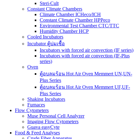
Steri-Cult
Constant Climate Chambers
Climate Chamber ICHeco/ICH
Constant Climate Chamber HPPeco
Environmental Test Chamber CTC/TTC
Humidity Chamber HCP
Cooled Incubators
Incubator ตู้บ่มเชื้อ
Incubators with forced air convection (IF series)
Incubators with forced air convection (IF-Plus
series)
Oven
ตู้อบลมร้อน Hot Air Oven Memmert UN,UN-
Plus Series
ตู้อบลมร้อน Hot Air Oven Memmert UF,UF-
Plus Series
Shaking Incubators
Furnaces
Flow Cytometers
Muse Personal Cell Analyzer
Imaging Flow Cytometers
Guava easyCyte
Food & Feed Analyses
Crude Fiber Apparatus