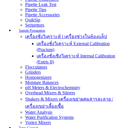
Pipette Leak Test
Pipette Tips
Pipette Accessories
QuikSip
Seripettors
Sample Preparation
เครื่องชั่งวิเคราะห์ l เครื่องช่างในห้องแล็ป
เครื่องชั่งวิเคราะห์ External Calibration
(Practum)
เครื่องชั่งเชิงวิเคราะห์ Internal Calibration
(Entris II)
Flocculators
Grinders
Homogenizers
Moisture Balances
pH Meters & Electrochemistry
Overhead Mixers & Stirrers
Shakers & Mixers เครื่องเขย่าผสมสารละลาย /
เครื่องเขย่าเลี้ยงเชื้อ
Water Analysis
Water Purification Systems
Vortex Mixers