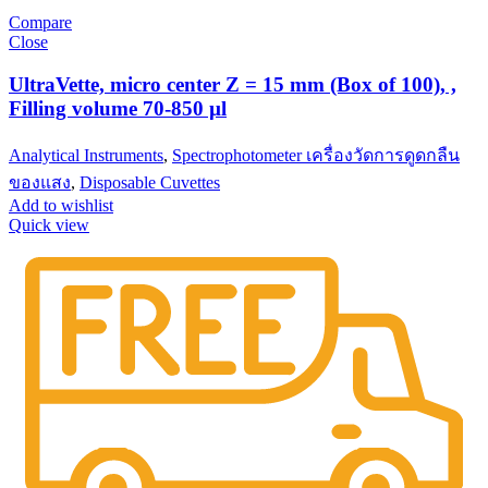
Compare
Close
UltraVette, micro center Z = 15 mm (Box of 100), ,
Filling volume 70-850 µl
Analytical Instruments
,
Spectrophotometer เครื่องวัดการดูดกลืน
ของแสง
,
Disposable Cuvettes
Add to wishlist
Quick view