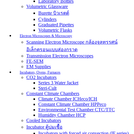
Laboratory Bottles
Volumetric Glassware
Burette บิวเรตต์
Cylinders
Graduated Pipettes
Volumetric Flasks
Electron Microscopes & Microscopy
Scanning Electron Microscope กล้องจุลทรรศน์
อิเล็กตรอนแบบส่องกราด
Transmission Electron Microscopes
FE-SEM
EM Supplies
Incubators, Ovens, Furnaces
CO2 Incubators
Series 3 Water Jacket
Steri-Cult
Constant Climate Chambers
Climate Chamber ICHeco/ICH
Constant Climate Chamber HPPeco
Environmental Test Chamber CTC/TTC
Humidity Chamber HCP
Cooled Incubators
Incubator ตู้บ่มเชื้อ
Incubators with forced air convection (IF series)