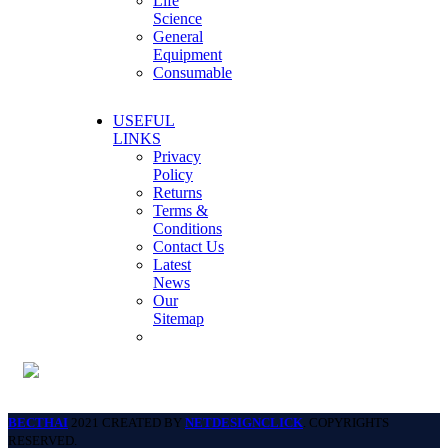
Life
Science
General
Equipment
Consumable
USEFUL
LINKS
Privacy
Policy
Returns
Terms &
Conditions
Contact Us
Latest
News
Our
Sitemap
BECTHAI
2021 CREATED BY
NETDESIGNCLICK
. COPYRIGHTS
RESERVED.