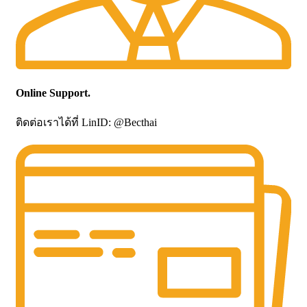
Online Support.
ติดต่อเราได้ที่ LinID: @Becthai