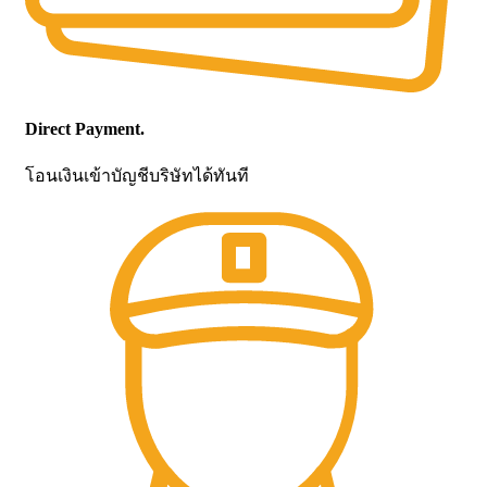
Direct Payment.
โอนเงินเข้าบัญชีบริษัทได้ทันที