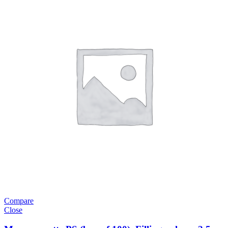
Compare
Close