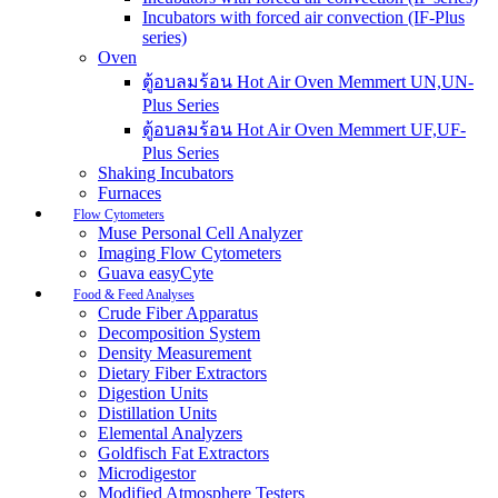
Incubators with forced air convection (IF-Plus
series)
Oven
ตู้อบลมร้อน Hot Air Oven Memmert UN,UN-
Plus Series
ตู้อบลมร้อน Hot Air Oven Memmert UF,UF-
Plus Series
Shaking Incubators
Furnaces
Flow Cytometers
Muse Personal Cell Analyzer
Imaging Flow Cytometers
Guava easyCyte
Food & Feed Analyses
Crude Fiber Apparatus
Decomposition System
Density Measurement
Dietary Fiber Extractors
Digestion Units
Distillation Units
Elemental Analyzers
Goldfisch Fat Extractors
Microdigestor
Modified Atmosphere Testers