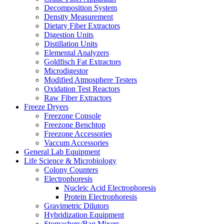
Decomposition System
Density Measurement
Dietary Fiber Extractors
Digestion Units
Distillation Units
Elemental Analyzers
Goldfisch Fat Extractors
Microdigestor
Modified Atmosphere Testers
Oxidation Test Reactors
Raw Fiber Extractors
Freeze Dryers
Freezone Console
Freezone Benchtop
Freezone Accessories
Vaccum Accessories
General Lab Equipment
Life Science & Microbiology
Colony Counters
Electrophoresis
Nucleic Acid Electrophoresis
Protein Electrophoresis
Gravimetric Dilutors
Hybridization Equipment
Stomachers/Bag Mixers