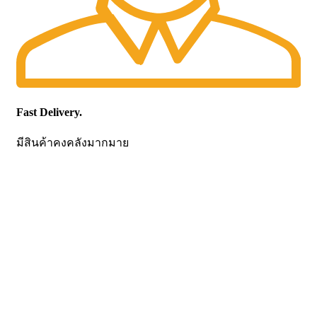
Fast Delivery.
มีสินค้าคงคลังมากมาย
CONTACT US
Becthai Bangkok Equipment and Chemical Co., Ltd.
99/9 Moo 2, Salaya-Nakhon Chaisi Road, Maha Sawat,
Phutthamonthon,
Nakhon Pathom. 73170. THAILAND
TEL: +66 3424 5299 FAX: +66 3424 5250