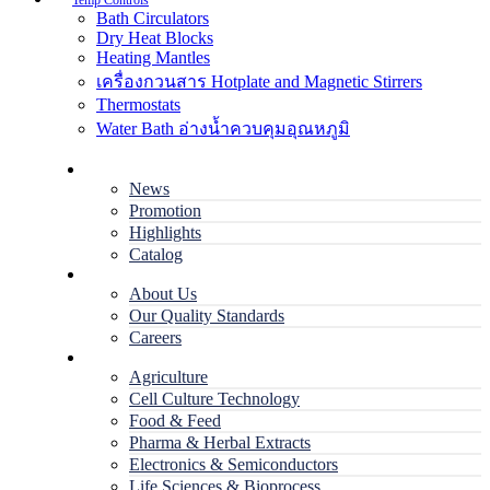
Temp Controls
Bath Circulators
Dry Heat Blocks
Heating Mantles
เครื่องกวนสาร Hotplate and Magnetic Stirrers
Thermostats
Water Bath อ่างน้ำควบคุมอุณหภูมิ
Home
News
Promotion
Highlights
Catalog
Company
About Us
Our Quality Standards
Careers
Applications
Agriculture
Cell Culture Technology
Food & Feed
Pharma & Herbal Extracts
Electronics & Semiconductors
Life Sciences & Bioprocess