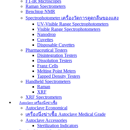
FT-IR Microscopes
Raman Spectrometers
Benchtop NMR
Spectrophotometer เครื่องวัดการดูดกลืนของแสง
UV-Visible Range Spectrophotometers
Visible Range Spectrophotometers
Nanodrop
Cuvettes
Disposable Cuvettes
Pharmaceutical Testers
Disintegration Testers
Dissolution Testers
Franz Cells
Melting Point Meters
Tapped Density Testers
Handheld Spectrometers
Raman
XRF
XRF Spectrometers
Autoclave เครื่องนึ่งฆ่าเชื้อ
Autoclave Economical
เครื่องนึ่งฆ่าเชื้อ Autoclave Medical Grade
Autoclave Accessories
Sterilization Indicators