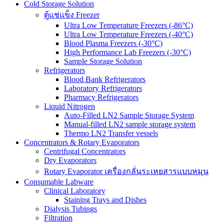
Cold Storage Solution
ตู้แช่แข็ง Freezer
Ultra Low Temperature Freezers (-86°C)
Ultra Low Temperature Freezers (-40°C)
Blood Plasma Freezers (-30°C)
High Performance Lab Freezers (-30°C)
Sample Storage Solution
Refrigerators
Blood Bank Refrigerators
Laboratory Refrigerators
Pharmacy Refrigerators
Liquid Nitrogen
Auto-Filled LN2 Sample Storage System
Manual-filled LN2 sample storage system
Thermo LN2 Transfer vessels
Concentrators & Rotary Evaporators
Centrifugal Concentrators
Dry Evaporators
Rotary Evaporator เครื่องกลั่นระเหยสารแบบหมุน
Consumable Labware
Clinical Laboratory
Staining Trays and Dishes
Dialysis Tubings
Filtration