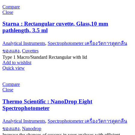
Compare
Close
Starna : Rectangular cuvette, Glass,10 mm
pathlength, 3.5 ml
Analytical Instruments
,
Spectrophotometer เครื่องวัดการดูดกลืน
ของแสง
,
Cuvettes
Type 1 Macro/Standard Rectangular with lid
Add to wishlist
Quick view
Compare
Close
Thermo Scientific : NanoDrop Eight
Spectrophotometer
Analytical Instruments
,
Spectrophotometer เครื่องวัดการดูดกลืน
ของแสง
,
Nanodrop
Increase the chances of success in your analyses with efficient