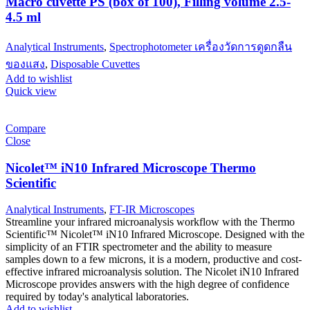
Macro cuvette PS (box of 100), Filling volume 2.5-
4.5 ml
Analytical Instruments
,
Spectrophotometer เครื่องวัดการดูดกลืน
ของแสง
,
Disposable Cuvettes
Add to wishlist
Quick view
Compare
Close
Nicolet™ iN10 Infrared Microscope Thermo
Scientific
Analytical Instruments
,
FT-IR Microscopes
Streamline your infrared microanalysis workflow with the Thermo
Scientific™ Nicolet™ iN10 Infrared Microscope. Designed with the
simplicity of an FTIR spectrometer and the ability to measure
samples down to a few microns, it is a modern, productive and cost-
effective infrared microanalysis solution. The Nicolet iN10 Infrared
Microscope provides answers with the high degree of confidence
required by today's analytical laboratories.
Add to wishlist