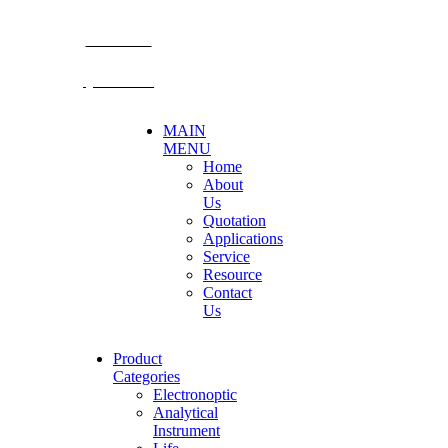
E-mail: mkt@becthai.com
BECTHAI
@becthai
MAIN
MENU
Home
About
Us
Quotation
Applications
Service
Resource
Contact
Us
Product
Categories
Electronoptic
Analytical
Instrument