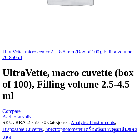
UltraVette, micro center Z = 8.5 mm (Box of 100), Filling volume
70-850 µl
UltraVette, macro cuvette (box
of 100), Filling volume 2.5-4.5
ml
Compare
Add to wishlist
SKU:
BRA-2 759170
Categories:
Analytical Instruments
,
Disposable Cuvettes
,
Spectrophotometer เครื่องวัดการดูดกลืนของ
แสง