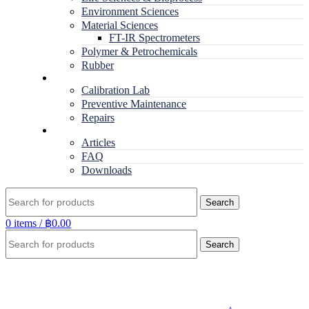
Environment Sciences
Material Sciences
FT-IR Spectrometers
Polymer & Petrochemicals
Rubber
Service
Calibration Lab
Preventive Maintenance
Repairs
RESOURCES
Articles
FAQ
Downloads
Search
0
items
/
฿
0.00
Search
Click to enlarge