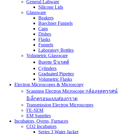
General Labware
Silicone Lids
Glassware
Beakers
Buechner Funnels
Caps
Dishes
Flasks
Funnels
Laboratory Bottles
Volumetric Glassware
Burette บิวเรตต์
Cylinders
Graduated Pipettes
Volumetric Flasks
Electron Microscopes & Microscopy
Scanning Electron Microscope กล้องจุลทรรศน์
อิเล็กตรอนแบบส่องกราด
Transmission Electron Microscopes
FE-SEM
EM Supplies
Incubators, Ovens, Furnaces
CO2 Incubators
Series 3 Water Jacket