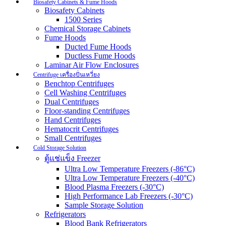
Biosafety Cabinets & Fume Hoods
Biosafety Cabinets
1500 Series
Chemical Storage Cabinets
Fume Hoods
Ducted Fume Hoods
Ductless Fume Hoods
Laminar Air Flow Enclosures
Centrifuge เครื่องปั่นเหวี่ยง
Benchtop Centrifuges
Cell Washing Centrifuges
Dual Centrifuges
Floor-standing Centrifuges
Hand Centrifuges
Hematocrit Centrifuges
Small Centrifuges
Cold Storage Solution
ตู้แช่แข็ง Freezer
Ultra Low Temperature Freezers (-86°C)
Ultra Low Temperature Freezers (-40°C)
Blood Plasma Freezers (-30°C)
High Performance Lab Freezers (-30°C)
Sample Storage Solution
Refrigerators
Blood Bank Refrigerators