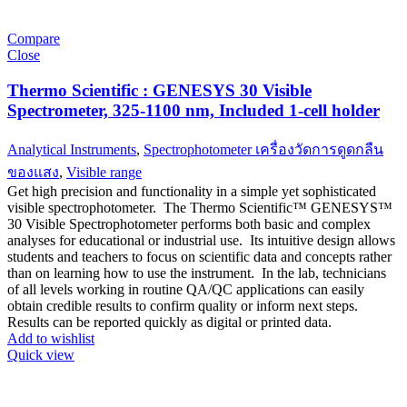
Compare
Close
Thermo Scientific : GENESYS 30 Visible
Spectrometer, 325-1100 nm, Included 1-cell holder
Analytical Instruments
,
Spectrophotometer เครื่องวัดการดูดกลืน
ของแสง
,
Visible range
Get high precision and functionality in a simple yet sophisticated
visible spectrophotometer. The Thermo Scientific™ GENESYS™
30 Visible Spectrophotometer performs both basic and complex
analyses for educational or industrial use. Its intuitive design allows
students and teachers to focus on scientific data and concepts rather
than on learning how to use the instrument. In the lab, technicians
of all levels working in routine QA/QC applications can easily
obtain credible results to confirm quality or inform next steps.
Results can be reported quickly as digital or printed data.
Add to wishlist
Quick view