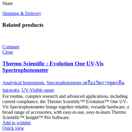
Share
Shipping & Delivery
Related products
Compare
Close
Thermo Scientific : Evolution One UV-Vis
Spectrophotometer
Analytical Instruments
,
Spectrophotometer เครื่องวัดการดูดกลืน
ของแสง
,
UV-Visible range
For routine, complex research and advanced applications, including
current compliance, the Thermo Scientific™ Evolution™ One UV-
Vis Spectrophotometer brings together reliable, versatile hardware, a
broad range of accessories, with easy-to-use, easy-to-learn Thermo
Scientific™ Insight™ Pro Software.
Add to wishlist
Quick view