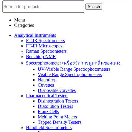
Search
Menu
Categories
Analytical Instruments
FT-IR Spectrometers
FT-IR Microscopes
Raman Spectrometers
Benchtop NMR
Spectrophotometer เครื่องวัดการดูดกลืนของแสง
UV-Visible Range Spectrophotometers
Visible Range Spectrophotometers
Nanodrop
Cuvettes
Disposable Cuvettes
Pharmaceutical Testers
Disintegration Testers
Dissolution Testers
Franz Cells
Melting Point Meters
Tapped Density Testers
Handheld Spectrometers