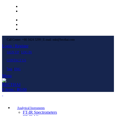
Left Menu 1
Left Menu 2
Newsletter
Contact Us
FAQs
Call Center: +66 3424 5299 | E-mail: mkt@becthai.com
Login / Register
SIGN UP
|
LOG IN
CONTACT US
ไทย
|
ENG
Menu
0
items
/
฿
0.00
Browse Categories
Analytical Instruments
FT-IR Spectrometers