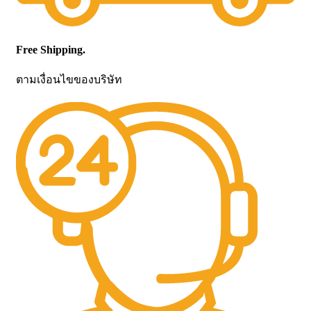
Free Shipping.
ตามเงื่อนไขของบริษัท