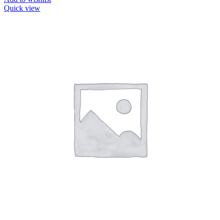
Quick view