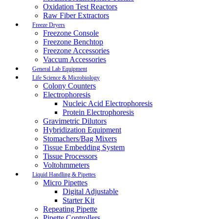
Oxidation Test Reactors
Raw Fiber Extractors
Freeze Dryers
Freezone Console
Freezone Benchtop
Freezone Accessories
Vaccum Accessories
General Lab Equipment
Life Science & Microbiology
Colony Counters
Electrophoresis
Nucleic Acid Electrophoresis
Protein Electrophoresis
Gravimetric Dilutors
Hybridization Equipment
Stomachers/Bag Mixers
Tissue Embedding System
Tissue Processors
Voltohmmeters
Liquid Handling & Pipettes
Micro Pipettes
Digital Adjustable
Starter Kit
Repeating Pipette
Pipette Controllers