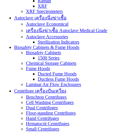
Raman
XRF
XRF Spectrometers
Autoclave เครื่องนึ่งฆ่าเชื้อ
Autoclave Economical
เครื่องนึ่งฆ่าเชื้อ Autoclave Medical Grade
Autoclave Accessories
Sterilization Indicators
Biosafety Cabinets & Fume Hoods
Biosafety Cabinets
1500 Series
Chemical Storage Cabinets
Fume Hoods
Ducted Fume Hoods
Ductless Fume Hoods
Laminar Air Flow Enclosures
Centrifuge เครื่องปั่นเหวี่ยง
Benchtop Centrifuges
Cell Washing Centrifuges
Dual Centrifuges
Floor-standing Centrifuges
Hand Centrifuges
Hematocrit Centrifuges
Small Centrifuges