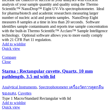
analysis of your sample quantity and quality using the Thermo
Scientific™ NanoDrop™ Eight UV-Vis spectrophotometer. Ideal
for pharma/biotech and academic researchers measuring larger
number of nucleic acid and protein samples. NanoDrop Eight
measures 8 samples at a time in less than 20 seconds. Software
identifies sample contaminants and reports true sample concentration
with the built-in Thermo Scientific™ Acclaro™ Sample Intelligence
technology. Optional software allows you to more easily comply
with 21 CFR Part 11 regulation.
Add to wishlist
Quick view
Compare
Close
Starna : Rectangular cuvette, Quartz, 10 mm
pathlength, 3.5 ml with lid
Analytical Instruments
,
Spectrophotometer เครื่องวัดการดูดกลืน
ของแสง
,
Cuvettes
Type 1 Macro/Standard Rectangular with lid
Add to wishlist
Quick view