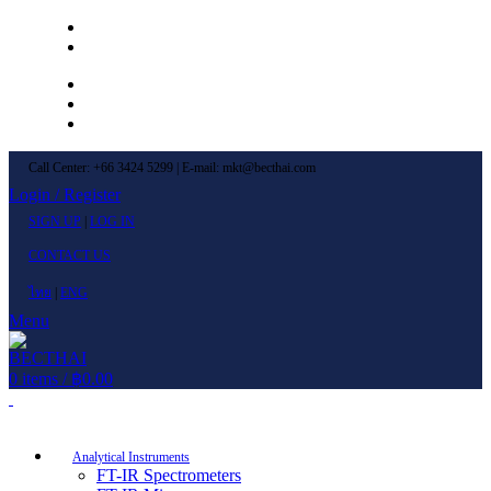
Left Menu 1
Left Menu 2
Newsletter
Contact Us
FAQs
Call Center: +66 3424 5299 | E-mail: mkt@becthai.com
Login / Register
SIGN UP
|
LOG IN
CONTACT US
ไทย
|
ENG
Menu
0
items
/
฿
0.00
Browse Categories
Analytical Instruments
FT-IR Spectrometers