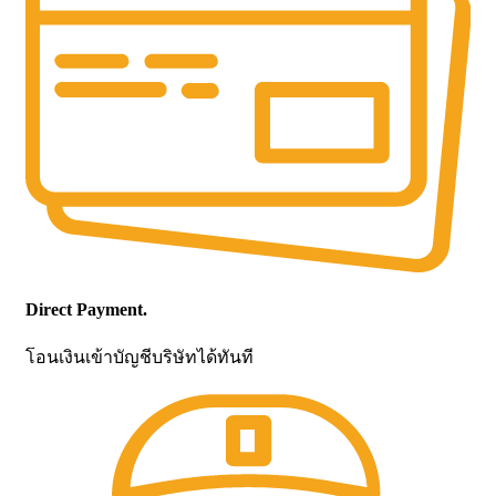
Direct Payment.
โอนเงินเข้าบัญชีบริษัทได้ทันที