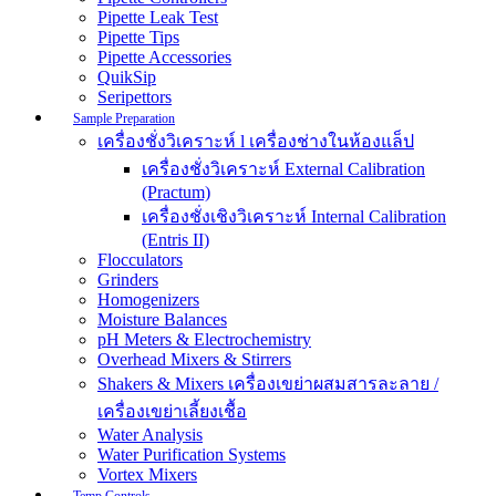
Pipette Leak Test
Pipette Tips
Pipette Accessories
QuikSip
Seripettors
Sample Preparation
เครื่องชั่งวิเคราะห์ l เครื่องช่างในห้องแล็ป
เครื่องชั่งวิเคราะห์ External Calibration
(Practum)
เครื่องชั่งเชิงวิเคราะห์ Internal Calibration
(Entris II)
Flocculators
Grinders
Homogenizers
Moisture Balances
pH Meters & Electrochemistry
Overhead Mixers & Stirrers
Shakers & Mixers เครื่องเขย่าผสมสารละลาย /
เครื่องเขย่าเลี้ยงเชื้อ
Water Analysis
Water Purification Systems
Vortex Mixers