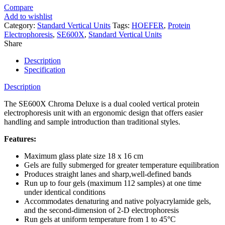
Compare
Add to wishlist
Category:
Standard Vertical Units
Tags:
HOEFER
,
Protein
Electrophoresis
,
SE600X
,
Standard Vertical Units
Share
Description
Specification
Description
The SE600X Chroma Deluxe is a dual cooled vertical protein
electrophoresis unit with an ergonomic design that offers easier
handling and sample introduction than traditional styles.
Features:
Maximum glass plate size 18 x 16 cm
Gels are fully submerged for greater temperature equilibration
Produces straight lanes and sharp,well-defined bands
Run up to four gels (maximum 112 samples) at one time
under identical conditions
Accommodates denaturing and native polyacrylamide gels,
and the second-dimension of 2-D electrophoresis
Run gels at uniform temperature from 1 to 45°C