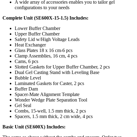
A wide array of accessories enables you to tailor gel
configurations to your needs
Complete Unit (SE600X-15-1.5) Includes:
Lower Buffer Chamber
Upper Buffer Chamber
Safety Lid w/High Voltage Leads
Heat Exchanger
Glass Plates 18 x 16 cm-6 pcs
Clamp Assemblies, 16 cm, 4 pcs
Cams, 6 pcs
Slotted Gaskets for Upper Buffer Chamber, 2 pcs
Dual Gel Casting Stand with Leveling Base
Bubble Level
Laminated Gaskets for Caster, 2 pcs
Buffer Dam
Spacer-Mate Alignment Template
Wonder Wedge Plate Separation Tool
Gel Seal
Combs, 15-well, 1.5 mm thick, 2 pcs
Spacers, 1.5 mm thick, 2 cm wide, 4 pcs
Basic Unit (SE600X) Includes: