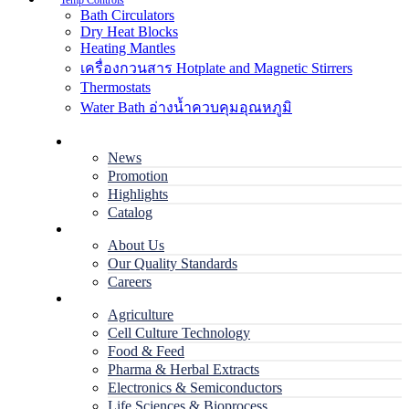
Temp Controls
Bath Circulators
Dry Heat Blocks
Heating Mantles
เครื่องกวนสาร Hotplate and Magnetic Stirrers
Thermostats
Water Bath อ่างน้ำควบคุมอุณหภูมิ
Home
News
Promotion
Highlights
Catalog
Company
About Us
Our Quality Standards
Careers
Applications
Agriculture
Cell Culture Technology
Food & Feed
Pharma & Herbal Extracts
Electronics & Semiconductors
Life Sciences & Bioprocess