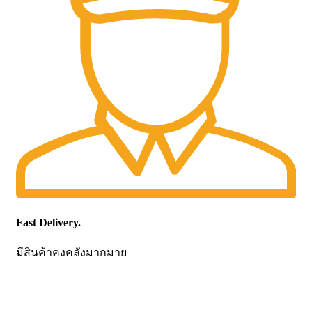
Fast Delivery.
มีสินค้าคงคลังมากมาย
CONTACT US