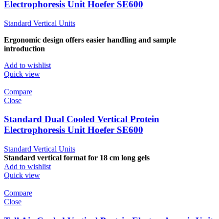
Electrophoresis Unit Hoefer SE600
Standard Vertical Units
Ergonomic design offers easier handling and sample
introduction
Add to wishlist
Quick view
Compare
Close
Standard Dual Cooled Vertical Protein
Electrophoresis Unit Hoefer SE600
Standard Vertical Units
Standard vertical format for 18 cm long gels
Add to wishlist
Quick view
Compare
Close