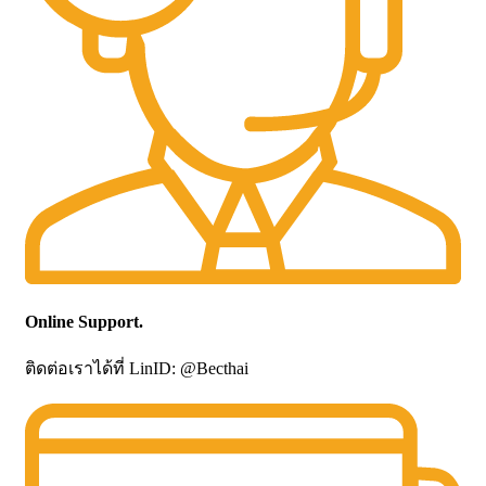
Online Support.
ติดต่อเราได้ที่ LinID: @Becthai