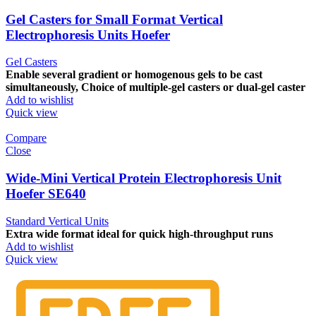
Gel Casters for Small Format Vertical
Electrophoresis Units Hoefer
Gel Casters
Enable several gradient or homogenous gels to be cast
simultaneously, Choice of multiple-gel casters or dual-gel caster
Add to wishlist
Quick view
Compare
Close
Wide-Mini Vertical Protein Electrophoresis Unit
Hoefer SE640
Standard Vertical Units
Extra wide format ideal for quick high-throughput runs
Add to wishlist
Quick view