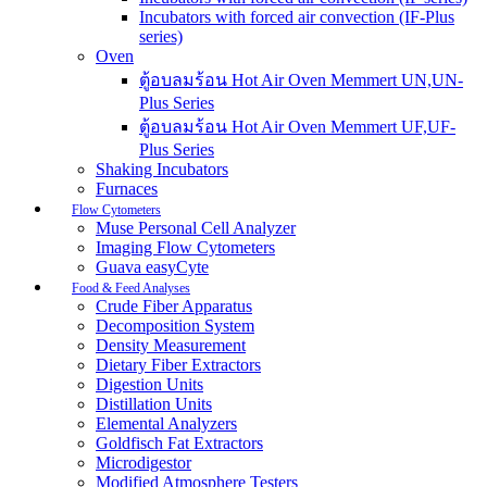
Incubators with forced air convection (IF-Plus
series)
Oven
ตู้อบลมร้อน Hot Air Oven Memmert UN,UN-
Plus Series
ตู้อบลมร้อน Hot Air Oven Memmert UF,UF-
Plus Series
Shaking Incubators
Furnaces
Flow Cytometers
Muse Personal Cell Analyzer
Imaging Flow Cytometers
Guava easyCyte
Food & Feed Analyses
Crude Fiber Apparatus
Decomposition System
Density Measurement
Dietary Fiber Extractors
Digestion Units
Distillation Units
Elemental Analyzers
Goldfisch Fat Extractors
Microdigestor
Modified Atmosphere Testers