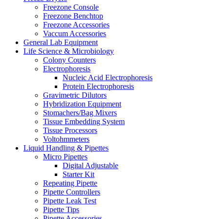
Freezone Console
Freezone Benchtop
Freezone Accessories
Vaccum Accessories
General Lab Equipment
Life Science & Microbiology
Colony Counters
Electrophoresis
Nucleic Acid Electrophoresis
Protein Electrophoresis
Gravimetric Dilutors
Hybridization Equipment
Stomachers/Bag Mixers
Tissue Embedding System
Tissue Processors
Voltohmmeters
Liquid Handling & Pipettes
Micro Pipettes
Digital Adjustable
Starter Kit
Repeating Pipette
Pipette Controllers
Pipette Leak Test
Pipette Tips
Pipette Accessories