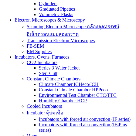
Cylinders
Graduated Pipettes
Volumetric Flasks
Electron Microscopes & Microscopy
Scanning Electron Microscope กล้องจุลทรรศน์
อิเล็กตรอนแบบส่องกราด
Transmission Electron Microscopes
FE-SEM
EM Supplies
Incubators, Ovens, Furnaces
CO2 Incubators
Series 3 Water Jacket
Steri-Cult
Constant Climate Chambers
Climate Chamber ICHeco/ICH
Constant Climate Chamber HPPeco
Environmental Test Chamber CTC/TTC
Humidity Chamber HCP
Cooled Incubators
Incubator ตู้บ่มเชื้อ
Incubators with forced air convection (IF series)
Incubators with forced air convection (IF-Plus
series)
Oven