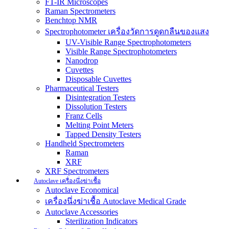
FT-IR Microscopes
Raman Spectrometers
Benchtop NMR
Spectrophotometer เครื่องวัดการดูดกลืนของแสง
UV-Visible Range Spectrophotometers
Visible Range Spectrophotometers
Nanodrop
Cuvettes
Disposable Cuvettes
Pharmaceutical Testers
Disintegration Testers
Dissolution Testers
Franz Cells
Melting Point Meters
Tapped Density Testers
Handheld Spectrometers
Raman
XRF
XRF Spectrometers
Autoclave เครื่องนึ่งฆ่าเชื้อ
Autoclave Economical
เครื่องนึ่งฆ่าเชื้อ Autoclave Medical Grade
Autoclave Accessories
Sterilization Indicators