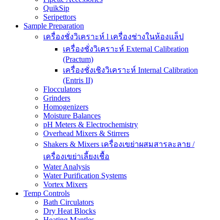
QuikSip
Seripettors
Sample Preparation
เครื่องชั่งวิเคราะห์ l เครื่องช่างในห้องแล็ป
เครื่องชั่งวิเคราะห์ External Calibration
(Practum)
เครื่องชั่งเชิงวิเคราะห์ Internal Calibration
(Entris II)
Flocculators
Grinders
Homogenizers
Moisture Balances
pH Meters & Electrochemistry
Overhead Mixers & Stirrers
Shakers & Mixers เครื่องเขย่าผสมสารละลาย /
เครื่องเขย่าเลี้ยงเชื้อ
Water Analysis
Water Purification Systems
Vortex Mixers
Temp Controls
Bath Circulators
Dry Heat Blocks
Heating Mantles