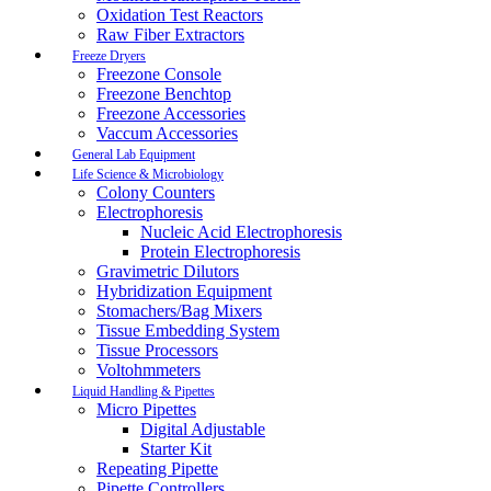
Oxidation Test Reactors
Raw Fiber Extractors
Freeze Dryers
Freezone Console
Freezone Benchtop
Freezone Accessories
Vaccum Accessories
General Lab Equipment
Life Science & Microbiology
Colony Counters
Electrophoresis
Nucleic Acid Electrophoresis
Protein Electrophoresis
Gravimetric Dilutors
Hybridization Equipment
Stomachers/Bag Mixers
Tissue Embedding System
Tissue Processors
Voltohmmeters
Liquid Handling & Pipettes
Micro Pipettes
Digital Adjustable
Starter Kit
Repeating Pipette
Pipette Controllers