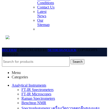
Conditions
Contact Us
Latest
News
Our
Sitemap
BECTHAI
2021 CREATED BY
NETDESIGNCLICK
. COPYRIGHTS
RESERVED.
Search
Menu
Categories
Analytical Instruments
FT-IR Spectrometers
FT-IR Microscopes
Raman Spectrometers
Benchtop NMR
Spectrophotometer เครื่องวัดการดูดกลืนของแสง