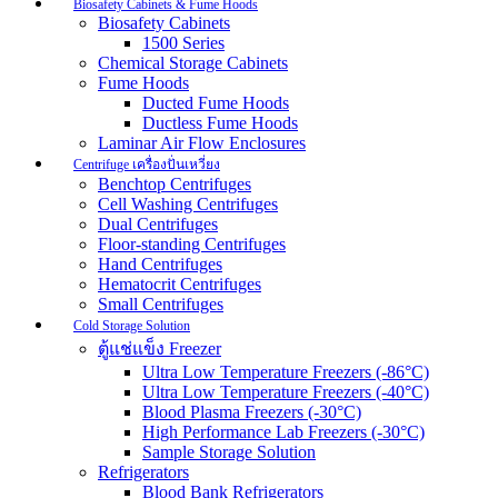
Biosafety Cabinets & Fume Hoods
Biosafety Cabinets
1500 Series
Chemical Storage Cabinets
Fume Hoods
Ducted Fume Hoods
Ductless Fume Hoods
Laminar Air Flow Enclosures
Centrifuge เครื่องปั่นเหวี่ยง
Benchtop Centrifuges
Cell Washing Centrifuges
Dual Centrifuges
Floor-standing Centrifuges
Hand Centrifuges
Hematocrit Centrifuges
Small Centrifuges
Cold Storage Solution
ตู้แช่แข็ง Freezer
Ultra Low Temperature Freezers (-86°C)
Ultra Low Temperature Freezers (-40°C)
Blood Plasma Freezers (-30°C)
High Performance Lab Freezers (-30°C)
Sample Storage Solution
Refrigerators
Blood Bank Refrigerators