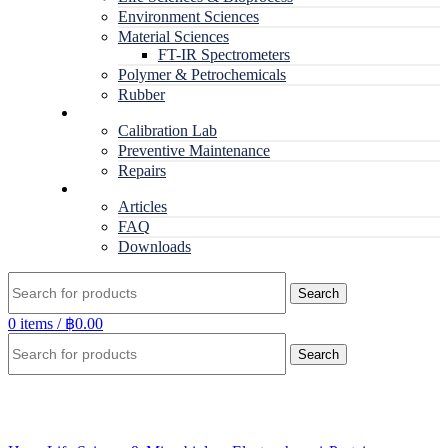
Environment Sciences
Material Sciences
FT-IR Spectrometers
Polymer & Petrochemicals
Rubber
Service
Calibration Lab
Preventive Maintenance
Repairs
RESOURCES
Articles
FAQ
Downloads
Search
0
items
/
฿
0.00
Search
Click to enlarge