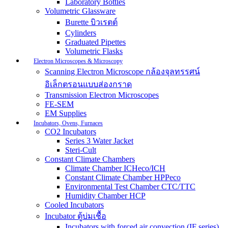
Laboratory Bottles
Volumetric Glassware
Burette บิวเรตต์
Cylinders
Graduated Pipettes
Volumetric Flasks
Electron Microscopes & Microscopy
Scanning Electron Microscope กล้องจุลทรรศน์
อิเล็กตรอนแบบส่องกราด
Transmission Electron Microscopes
FE-SEM
EM Supplies
Incubators, Ovens, Furnaces
CO2 Incubators
Series 3 Water Jacket
Steri-Cult
Constant Climate Chambers
Climate Chamber ICHeco/ICH
Constant Climate Chamber HPPeco
Environmental Test Chamber CTC/TTC
Humidity Chamber HCP
Cooled Incubators
Incubator ตู้บ่มเชื้อ
Incubators with forced air convection (IF series)