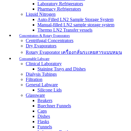
Laboratory Refrigerators
Pharmacy Refrigerators
Liquid Nitrogen
Auto-Filled LN2 Sample Storage System
Manual-filled LN2 sample storage system
Thermo LN2 Transfer vessels
Concentrators & Rotary Evaporators
Centrifugal Concentrators
Dry Evaporators
Rotary Evaporator เครื่องกลั่นระเหยสารแบบหมุน
Consumable Labware
Clinical Laboratory
Staining Trays and Dishes
Dialysis Tubings
Filtration
General Labware
Silicone Lids
Glassware
Beakers
Buechner Funnels
Caps
Dishes
Flasks
Funnels