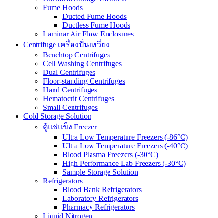
Fume Hoods
Ducted Fume Hoods
Ductless Fume Hoods
Laminar Air Flow Enclosures
Centrifuge เครื่องปั่นเหวี่ยง
Benchtop Centrifuges
Cell Washing Centrifuges
Dual Centrifuges
Floor-standing Centrifuges
Hand Centrifuges
Hematocrit Centrifuges
Small Centrifuges
Cold Storage Solution
ตู้แช่แข็ง Freezer
Ultra Low Temperature Freezers (-86°C)
Ultra Low Temperature Freezers (-40°C)
Blood Plasma Freezers (-30°C)
High Performance Lab Freezers (-30°C)
Sample Storage Solution
Refrigerators
Blood Bank Refrigerators
Laboratory Refrigerators
Pharmacy Refrigerators
Liquid Nitrogen