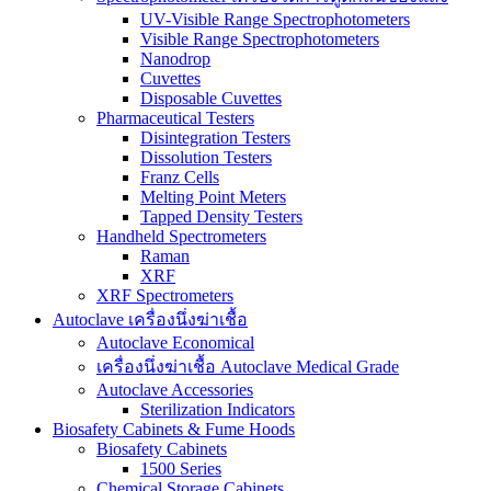
UV-Visible Range Spectrophotometers
Visible Range Spectrophotometers
Nanodrop
Cuvettes
Disposable Cuvettes
Pharmaceutical Testers
Disintegration Testers
Dissolution Testers
Franz Cells
Melting Point Meters
Tapped Density Testers
Handheld Spectrometers
Raman
XRF
XRF Spectrometers
Autoclave เครื่องนึ่งฆ่าเชื้อ
Autoclave Economical
เครื่องนึ่งฆ่าเชื้อ Autoclave Medical Grade
Autoclave Accessories
Sterilization Indicators
Biosafety Cabinets & Fume Hoods
Biosafety Cabinets
1500 Series
Chemical Storage Cabinets