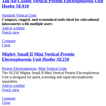
Tall Air-Cooled Vertical Protein Electrophoresis Unit
Hoefer SE410
Standard Vertical Units
Compact, rugged, and economical units ideal for educational
laboratories with multiple users
Add to wishlist
Quick view
Compare
Close
Mighty Small II Mini Vertical Protein
Electrophoresis Unit Hoefer SE250
Protein Electrophoresis
,
Mini Vertical Units
The SE250 Mighty Small II Mini Vertical Protein Electrophoresis
Unit is designed for quick screening and rapid electrophoretic
separation.
Add to wishlist
Quick view
Compare
Close