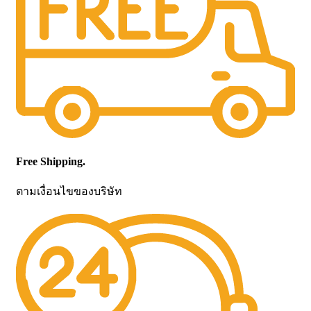
Free Shipping.
ตามเงื่อนไขของบริษัท