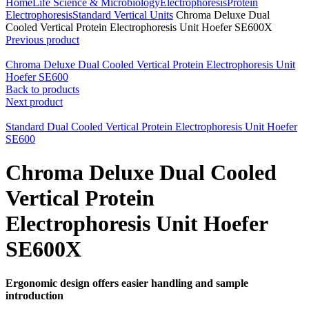
Home
Life Science & Microbiology
Electrophoresis
Protein
Electrophoresis
Standard Vertical Units
Chroma Deluxe Dual
Cooled Vertical Protein Electrophoresis Unit Hoefer SE600X
Previous product
Chroma Deluxe Dual Cooled Vertical Protein Electrophoresis Unit
Hoefer SE600
Back to products
Next product
Standard Dual Cooled Vertical Protein Electrophoresis Unit Hoefer
SE600
Chroma Deluxe Dual Cooled
Vertical Protein
Electrophoresis Unit Hoefer
SE600X
Ergonomic design offers easier handling and sample
introduction