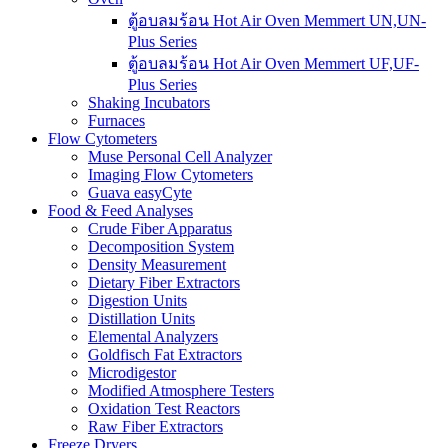
ตู้อบลมร้อน Hot Air Oven Memmert UN,UN-
Plus Series
ตู้อบลมร้อน Hot Air Oven Memmert UF,UF-
Plus Series
Shaking Incubators
Furnaces
Flow Cytometers
Muse Personal Cell Analyzer
Imaging Flow Cytometers
Guava easyCyte
Food & Feed Analyses
Crude Fiber Apparatus
Decomposition System
Density Measurement
Dietary Fiber Extractors
Digestion Units
Distillation Units
Elemental Analyzers
Goldfisch Fat Extractors
Microdigestor
Modified Atmosphere Testers
Oxidation Test Reactors
Raw Fiber Extractors
Freeze Dryers