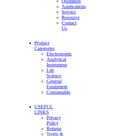
Quotation
Applications
Service
Resource
Contact
Us
Product
Categories
Electronoptic
Analytical
Instrument
Life
Science
General
Equipment
Consumable
USEFUL
LINKS
Privacy
Policy
Returns
Terms &