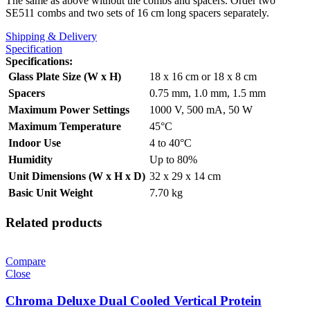
The same as above without the combs and spacers. Order two
SE511 combs and two sets of 16 cm long spacers separately.
Shipping & Delivery
Specification
Specifications
:
Glass Plate Size (W x H)
18 x 16 cm or 18 x 8 cm
Spacers
0.75 mm, 1.0 mm, 1.5 mm
Maximum Power Settings
1000 V, 500 mA, 50 W
Maximum Temperature
45°C
Indoor Use
4 to 40°C
Humidity
Up to 80%
Unit Dimensions (W x H x D)
32 x 29 x 14 cm
Basic Unit Weight
7.70 kg
Related products
Compare
Close
Chroma Deluxe Dual Cooled Vertical Protein