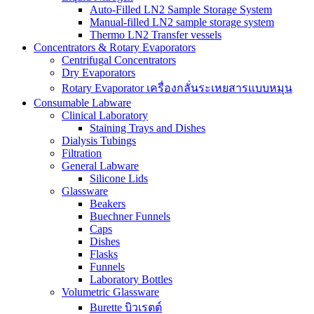
Auto-Filled LN2 Sample Storage System
Manual-filled LN2 sample storage system
Thermo LN2 Transfer vessels
Concentrators & Rotary Evaporators
Centrifugal Concentrators
Dry Evaporators
Rotary Evaporator เครื่องกลั่นระเหยสารแบบหมุน
Consumable Labware
Clinical Laboratory
Staining Trays and Dishes
Dialysis Tubings
Filtration
General Labware
Silicone Lids
Glassware
Beakers
Buechner Funnels
Caps
Dishes
Flasks
Funnels
Laboratory Bottles
Volumetric Glassware
Burette บิวเรตต์