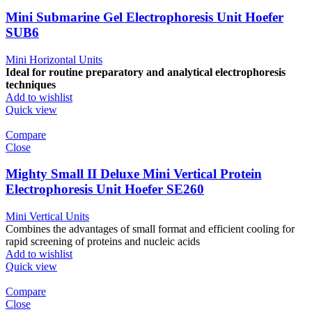
Mini Submarine Gel Electrophoresis Unit Hoefer
SUB6
Mini Horizontal Units
Ideal for routine preparatory and analytical electrophoresis
techniques
Add to wishlist
Quick view
Compare
Close
Mighty Small II Deluxe Mini Vertical Protein
Electrophoresis Unit Hoefer SE260
Mini Vertical Units
Combines the advantages of small format and efficient cooling for
rapid screening of proteins and nucleic acids
Add to wishlist
Quick view
Compare
Close