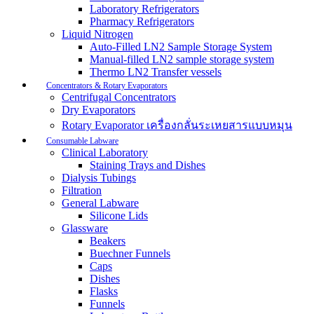
Laboratory Refrigerators
Pharmacy Refrigerators
Liquid Nitrogen
Auto-Filled LN2 Sample Storage System
Manual-filled LN2 sample storage system
Thermo LN2 Transfer vessels
Concentrators & Rotary Evaporators
Centrifugal Concentrators
Dry Evaporators
Rotary Evaporator เครื่องกลั่นระเหยสารแบบหมุน
Consumable Labware
Clinical Laboratory
Staining Trays and Dishes
Dialysis Tubings
Filtration
General Labware
Silicone Lids
Glassware
Beakers
Buechner Funnels
Caps
Dishes
Flasks
Funnels