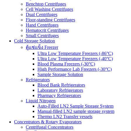
Benchtop Centrifuges
Cell Washing Centrifuges
Dual Centrifuges
Floor-standing Centrifuges
Hand Centrifuges
Hematocrit Centrifuges
Small Centrifuges
Cold Storage Solution
ตู้แช่แข็ง Freezer
Ultra Low Temperature Freezers (-86°C)
Ultra Low Temperature Freezers (-40°C)
Blood Plasma Freezers (-30°C)
High Performance Lab Freezers (-30°C)
Sample Storage Solution
Refrigerators
Blood Bank Refrigerators
Laboratory Refrigerators
Pharmacy Refrigerators
Liquid Nitrogen
Auto-Filled LN2 Sample Storage System
Manual-filled LN2 sample storage system
Thermo LN2 Transfer vessels
Concentrators & Rotary Evaporators
Centrifugal Concentrators