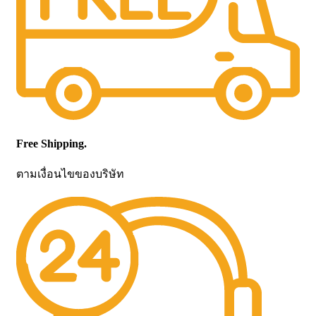
Free Shipping.
ตามเงื่อนไขของบริษัท