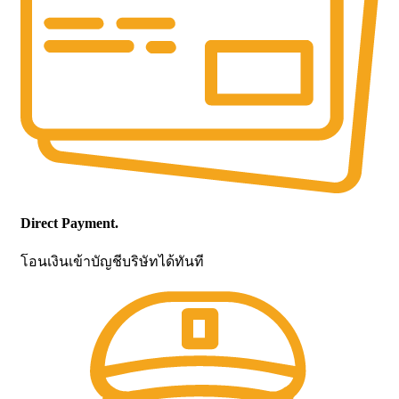
Direct Payment.
โอนเงินเข้าบัญชีบริษัทได้ทันที