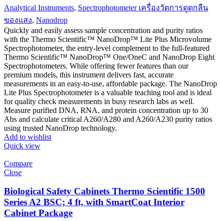
Analytical Instruments
,
Spectrophotometer เครื่องวัดการดูดกลืน
ของแสง
,
Nanodrop
Quickly and easily assess sample concentration and purity ratios
with the Thermo Scientific™ NanoDrop™ Lite Plus Microvolume
Spectrophotometer, the entry-level complement to the full-featured
Thermo Scientific™ NanoDrop™ One/OneC and NanoDrop Eight
Spectrophotometers. While offering fewer features than our
premium models, this instrument delivers fast, accurate
measurements in an easy-to-use, affordable package. The NanoDrop
Lite Plus Spectrophotometer is a valuable teaching tool and is ideal
for quality check measurements in busy research labs as well.
Measure purified DNA, RNA, and protein concentration up to 30
Abs and calculate critical A260/A280 and A260/A230 purity ratios
using trusted NanoDrop technology.
Add to wishlist
Quick view
Compare
Close
Biological Safety Cabinets Thermo Scientific 1500
Series A2 BSC; 4 ft, with SmartCoat Interior
Cabinet Package