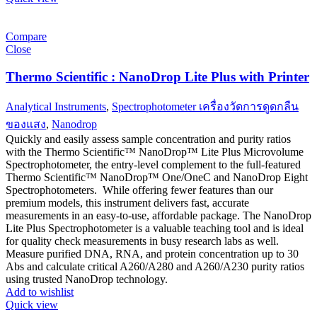
Compare
Close
Thermo Scientific : NanoDrop Lite Plus with Printer
Analytical Instruments
,
Spectrophotometer เครื่องวัดการดูดกลืน
ของแสง
,
Nanodrop
Quickly and easily assess sample concentration and purity ratios
with the Thermo Scientific™ NanoDrop™ Lite Plus Microvolume
Spectrophotometer, the entry-level complement to the full-featured
Thermo Scientific™ NanoDrop™ One/OneC and NanoDrop Eight
Spectrophotometers. While offering fewer features than our
premium models, this instrument delivers fast, accurate
measurements in an easy-to-use, affordable package. The NanoDrop
Lite Plus Spectrophotometer is a valuable teaching tool and is ideal
for quality check measurements in busy research labs as well.
Measure purified DNA, RNA, and protein concentration up to 30
Abs and calculate critical A260/A280 and A260/A230 purity ratios
using trusted NanoDrop technology.
Add to wishlist
Quick view