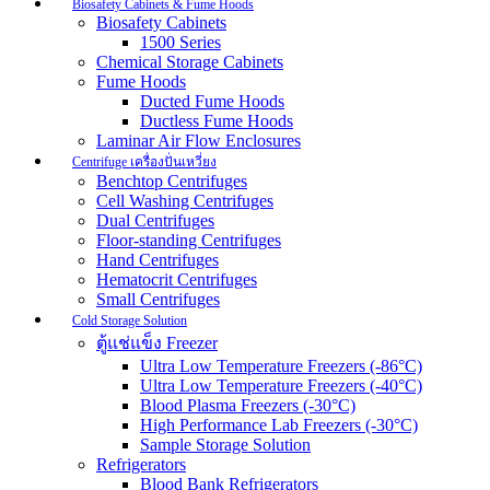
Biosafety Cabinets & Fume Hoods
Biosafety Cabinets
1500 Series
Chemical Storage Cabinets
Fume Hoods
Ducted Fume Hoods
Ductless Fume Hoods
Laminar Air Flow Enclosures
Centrifuge เครื่องปั่นเหวี่ยง
Benchtop Centrifuges
Cell Washing Centrifuges
Dual Centrifuges
Floor-standing Centrifuges
Hand Centrifuges
Hematocrit Centrifuges
Small Centrifuges
Cold Storage Solution
ตู้แช่แข็ง Freezer
Ultra Low Temperature Freezers (-86°C)
Ultra Low Temperature Freezers (-40°C)
Blood Plasma Freezers (-30°C)
High Performance Lab Freezers (-30°C)
Sample Storage Solution
Refrigerators
Blood Bank Refrigerators