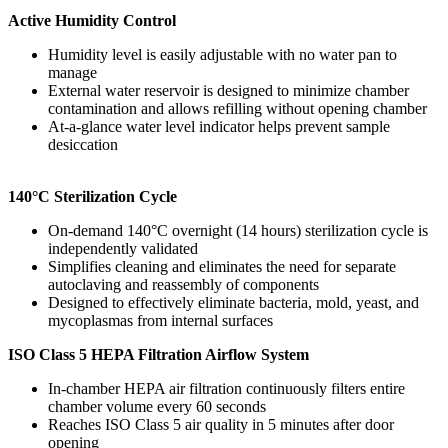
Active Humidity Control
Humidity level is easily adjustable with no water pan to
manage
External water reservoir is designed to minimize chamber
contamination and allows refilling without opening chamber
At-a-glance water level indicator helps prevent sample
desiccation
140°C Sterilization Cycle
On-demand 140°C overnight (14 hours) sterilization cycle is
independently validated
Simplifies cleaning and eliminates the need for separate
autoclaving and reassembly of components
Designed to effectively eliminate bacteria, mold, yeast, and
mycoplasmas from internal surfaces
ISO Class 5 HEPA Filtration Airflow System
In-chamber HEPA air filtration continuously filters entire
chamber volume every 60 seconds
Reaches ISO Class 5 air quality in 5 minutes after door
opening