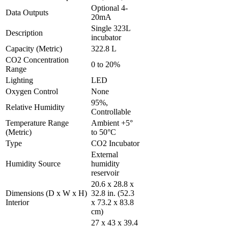
Optional 4-
Data Outputs
20mA
Single 323L
Description
incubator
Capacity (Metric)
322.8 L
CO2 Concentration
0 to 20%
Range
Lighting
LED
Oxygen Control
None
95%,
Relative Humidity
Controllable
Temperature Range
Ambient +5°
(Metric)
to 50°C
Type
CO2 Incubator
External
Humidity Source
humidity
reservoir
20.6 x 28.8 x
Dimensions (D x W x H)
32.8 in. (52.3
Interior
x 73.2 x 83.8
cm)
27 x 43 x 39.4