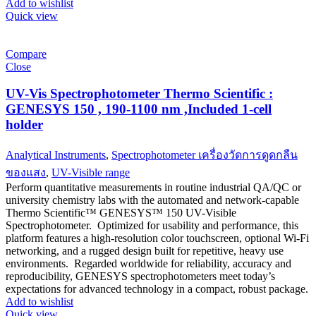
Add to wishlist
Quick view
Compare
Close
UV-Vis Spectrophotometer Thermo Scientific :
GENESYS 150 , 190-1100 nm ,Included 1-cell
holder
Analytical Instruments
,
Spectrophotometer เครื่องวัดการดูดกลืน
ของแสง
,
UV-Visible range
Perform quantitative measurements in routine industrial QA/QC or
university chemistry labs with the automated and network-capable
Thermo Scientific™ GENESYS™ 150 UV-Visible
Spectrophotometer. Optimized for usability and performance, this
platform features a high-resolution color touchscreen, optional Wi-Fi
networking, and a rugged design built for repetitive, heavy use
environments. Regarded worldwide for reliability, accuracy and
reproducibility, GENESYS spectrophotometers meet today’s
expectations for advanced technology in a compact, robust package.
Add to wishlist
Quick view