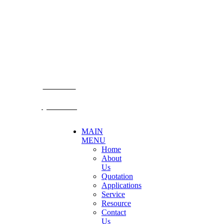
Becthai Bangkok Equipment and Chemical Co., Ltd.
99/9 Moo 2, Salaya-Nakhon Chaisi Road, Maha Sawat,
Phutthamonthon,
Nakhon Pathom. 73170. THAILAND
TEL: +66 3424 5299 FAX: +66 3424 5250
E-mail: mkt@becthai.com
BECTHAI
@becthai
MAIN
MENU
Home
About
Us
Quotation
Applications
Service
Resource
Contact
Us