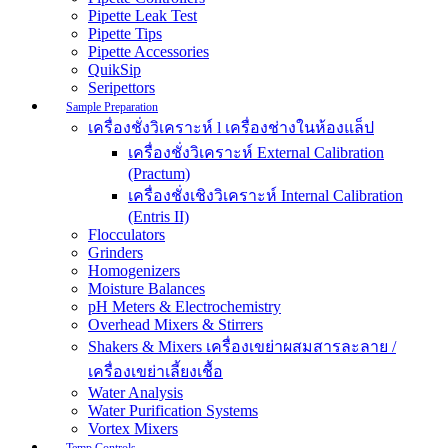
Pipette Leak Test
Pipette Tips
Pipette Accessories
QuikSip
Seripettors
Sample Preparation
เครื่องชั่งวิเคราะห์ l เครื่องช่างในห้องแล็ป
เครื่องชั่งวิเคราะห์ External Calibration
(Practum)
เครื่องชั่งเชิงวิเคราะห์ Internal Calibration
(Entris II)
Flocculators
Grinders
Homogenizers
Moisture Balances
pH Meters & Electrochemistry
Overhead Mixers & Stirrers
Shakers & Mixers เครื่องเขย่าผสมสารละลาย /
เครื่องเขย่าเลี้ยงเชื้อ
Water Analysis
Water Purification Systems
Vortex Mixers