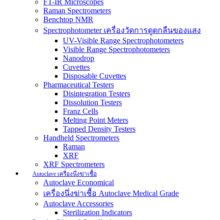
FT-IR Microscopes
Raman Spectrometers
Benchtop NMR
Spectrophotometer เครื่องวัดการดูดกลืนของแสง
UV-Visible Range Spectrophotometers
Visible Range Spectrophotometers
Nanodrop
Cuvettes
Disposable Cuvettes
Pharmaceutical Testers
Disintegration Testers
Dissolution Testers
Franz Cells
Melting Point Meters
Tapped Density Testers
Handheld Spectrometers
Raman
XRF
XRF Spectrometers
Autoclave เครื่องนึ่งฆ่าเชื้อ
Autoclave Economical
เครื่องนึ่งฆ่าเชื้อ Autoclave Medical Grade
Autoclave Accessories
Sterilization Indicators