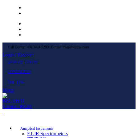
Left Menu 1
Left Menu 2
Newsletter
Contact Us
FAQs
Call Center: +66 3424 5299 | E-mail: mkt@becthai.com
Login / Register
SIGN UP
|
LOG IN
CONTACT US
ไทย
|
ENG
Menu
0
items
/
฿
0.00
Browse Categories
Analytical Instruments
FT-IR Spectrometers