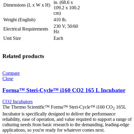
in. (68.6 x
Dimensions (L x W x H)
109.2 x 100.2
cm)
Weight (English)
410 lb.
230 V, 50/60
Electrical Requirements
Hz
Unit Size
Each
Related products
Compare
Close
Forma™ Steri-Cycle™ i160 CO2 165 L Incubator
CO2 Incubators
The Thermo Scientific™ Forma™ Steri-Cycle™ i160 CO
165L
2
Incubator is specifically designed to deliver the performance
reliability, ease of operation, and value required to support a range of
culturing needs from basic research to the demanding, leading-edge
applications, so you're ready for whatever comes next.