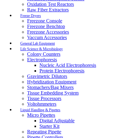
Oxidation Test Reactors
Raw Fiber Extractors
Freeze Dryers
Freezone Console
Freezone Benchtop
Freezone Accessories
Vaccum Accessories
General Lab Equipment
Life Science & Microbiology
Colony Counters
Electrophoresis
Nucleic Acid Electrophoresis
Protein Electrophoresis
Gravimetric Dilutors
Hybridization Equipment
Stomachers/Bag Mixers
Tissue Embedding System
Tissue Processors
Voltohmmeters
Liquid Handling & Pipettes
Micro Pipettes
Digital Adjustable
Starter Kit
Repeating Pipette
Pipette Controllers