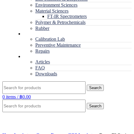
Environment Sciences
Material Sciences
FT-IR Spectrometers
Polymer & Petrochemicals
Rubber
Service
Calibration Lab
Preventive Maintenance
Repairs
RESOURCES
Articles
FAQ
Downloads
Search
0
items
/
฿
0.00
Search
Click to enlarge