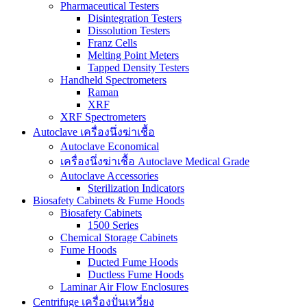
Pharmaceutical Testers
Disintegration Testers
Dissolution Testers
Franz Cells
Melting Point Meters
Tapped Density Testers
Handheld Spectrometers
Raman
XRF
XRF Spectrometers
Autoclave เครื่องนึ่งฆ่าเชื้อ
Autoclave Economical
เครื่องนึ่งฆ่าเชื้อ Autoclave Medical Grade
Autoclave Accessories
Sterilization Indicators
Biosafety Cabinets & Fume Hoods
Biosafety Cabinets
1500 Series
Chemical Storage Cabinets
Fume Hoods
Ducted Fume Hoods
Ductless Fume Hoods
Laminar Air Flow Enclosures
Centrifuge เครื่องปั่นเหวี่ยง