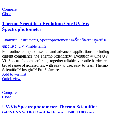
Compare
Close
Thermo Scientific : Evolution One UV-Vis
Spectrophotometer
Analytical Instruments
,
Spectrophotometer เครื่องวัดการดูดกลืน
ของแสง
,
UV-Visible range
For routine, complex research and advanced applications, including
current compliance, the Thermo Scientific™ Evolution™ One UV-
Vis Spectrophotometer brings together reliable, versatile hardware, a
broad range of accessories, with easy-to-use, easy-to-learn Thermo
Scientific™ Insight™ Pro Software.
Add to wishlist
Quick view
Compare
Close
UV-Vis Spectrophotometer Thermo Scientific :
GENESYS 180 Double Beam , 190-1100 nm,