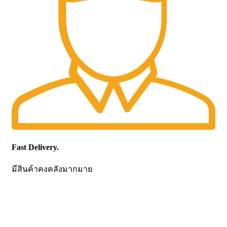
Fast Delivery.
มีสินค้าคงคลังมากมาย
CONTACT US