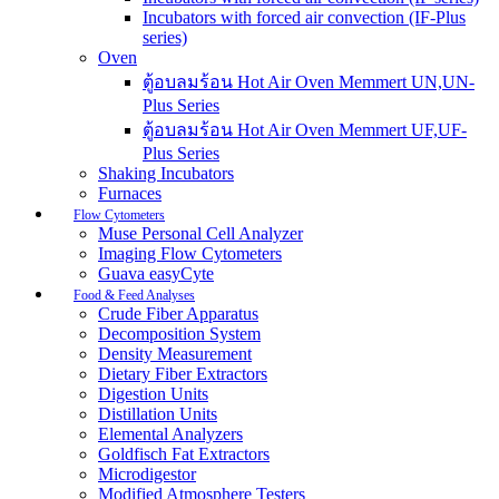
Incubators with forced air convection (IF-Plus
series)
Oven
ตู้อบลมร้อน Hot Air Oven Memmert UN,UN-
Plus Series
ตู้อบลมร้อน Hot Air Oven Memmert UF,UF-
Plus Series
Shaking Incubators
Furnaces
Flow Cytometers
Muse Personal Cell Analyzer
Imaging Flow Cytometers
Guava easyCyte
Food & Feed Analyses
Crude Fiber Apparatus
Decomposition System
Density Measurement
Dietary Fiber Extractors
Digestion Units
Distillation Units
Elemental Analyzers
Goldfisch Fat Extractors
Microdigestor
Modified Atmosphere Testers