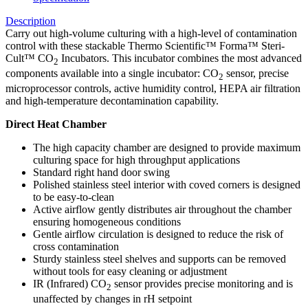
Description
Carry out high-volume culturing with a high-level of contamination
control with these stackable Thermo Scientific™ Forma™ Steri-
Cult™ CO
Incubators. This incubator combines the most advanced
2
components available into a single incubator: CO
sensor, precise
2
microprocessor controls, active humidity control, HEPA air filtration
and high-temperature decontamination capability.
Direct Heat Chamber
The high capacity chamber are designed to provide maximum
culturing space for high throughput applications
Standard right hand door swing
Polished stainless steel interior with coved corners is designed
to be easy-to-clean
Active airflow gently distributes air throughout the chamber
ensuring homogeneous conditions
Gentle airflow circulation is designed to reduce the risk of
cross contamination
Sturdy stainless steel shelves and supports can be removed
without tools for easy cleaning or adjustment
IR (Infrared) CO
sensor provides precise monitoring and is
2
unaffected by changes in rH setpoint