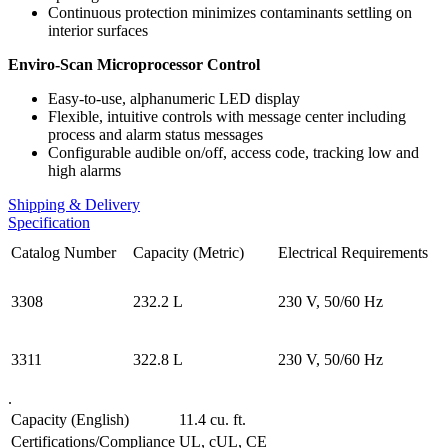
Continuous protection minimizes contaminants settling on
interior surfaces
Enviro-Scan Microprocessor Control
Easy-to-use, alphanumeric LED display
Flexible, intuitive controls with message center including
process and alarm status messages
Configurable audible on/off, access code, tracking low and
high alarms
Shipping & Delivery
Specification
Catalog Number
Capacity (Metric)
Electrical Requirements
3308
232.2 L
230 V, 50/60 Hz
3311
322.8 L
230 V, 50/60 Hz
.
Capacity (English)
11.4 cu. ft.
Certifications/Compliance
UL, cUL, CE