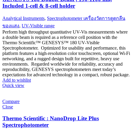
Included 1-cell & 8-cell holder
Analytical Instruments
,
Spectrophotometer เครื่องวัดการดูดกลืน
ของแสง
,
UV-Visible range
Perform high throughput quantitative UV-Vis measurements where
a double beam is required as a reference cell position with the
Thermo Scientific™ GENESYS™ 180 UV-Visible
Spectrophotometer. Optimized for usability and performance, this
platform features a high-resolution color touchscreen, optional Wi-Fi
networking, and a rugged design built for repetitive, heavy use
environments. Regarded worldwide for reliability, accuracy and
reproducibility, GENESYS spectrophotometers meet today’s
expectations for advanced technology in a compact, robust package.
Add to wishlist
Quick view
Compare
Close
Thermo Scientific : NanoDrop Lite Plus
Spectrophotometer