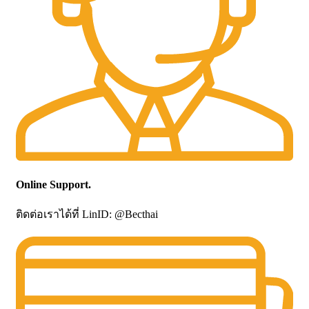
Online Support.
ติดต่อเราได้ที่ LinID: @Becthai