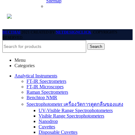
Sitemap
BECTHAI
2021 CREATED BY
NETDESIGNCLICK
. COPYRIGHTS
RESERVED.
Search
Menu
Categories
Analytical Instruments
FT-IR Spectrometers
FT-IR Microscopes
Raman Spectrometers
Benchtop NMR
Spectrophotometer เครื่องวัดการดูดกลืนของแสง
UV-Visible Range Spectrophotometers
Visible Range Spectrophotometers
Nanodrop
Cuvettes
Disposable Cuvettes