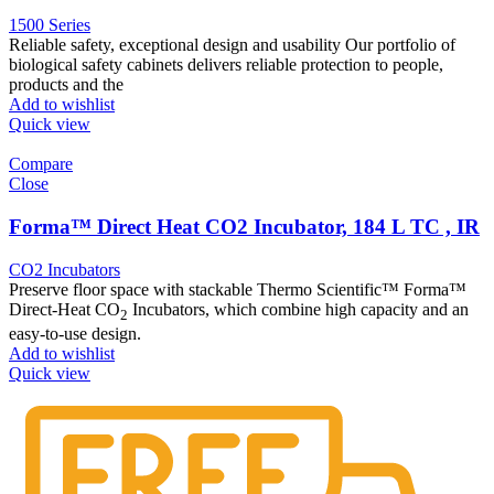
1500 Series
Reliable safety, exceptional design and usability Our portfolio of
biological safety cabinets delivers reliable protection to people,
products and the
Add to wishlist
Quick view
Compare
Close
Forma™ Direct Heat CO2 Incubator, 184 L TC , IR
CO2 Incubators
Preserve floor space with stackable Thermo Scientific™ Forma™
Direct-Heat CO
Incubators, which combine high capacity and an
2
easy-to-use design.
Add to wishlist
Quick view