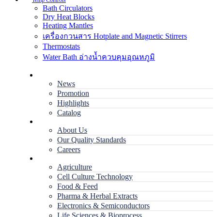
Temp Controls
Bath Circulators
Dry Heat Blocks
Heating Mantles
เครื่องกวนสาร Hotplate and Magnetic Stirrers
Thermostats
Water Bath อ่างน้ำควบคุมอุณหภูมิ
Home
News
Promotion
Highlights
Catalog
Company
About Us
Our Quality Standards
Careers
Applications
Agriculture
Cell Culture Technology
Food & Feed
Pharma & Herbal Extracts
Electronics & Semiconductors
Life Sciences & Bioprocess