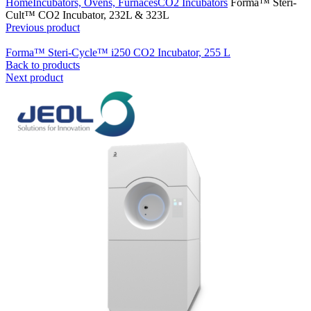
Home
Incubators, Ovens, Furnaces
CO2 Incubators
Forma™ Steri-
Cult™ CO2 Incubator, 232L & 323L
Previous product
Forma™ Steri-Cycle™ i250 CO2 Incubator, 255 L
Back to products
Next product