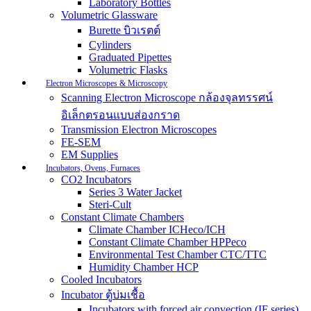
Laboratory Bottles
Volumetric Glassware
Burette บิวเรตต์
Cylinders
Graduated Pipettes
Volumetric Flasks
Electron Microscopes & Microscopy
Scanning Electron Microscope กล้องจุลทรรศน์
อิเล็กตรอนแบบส่องกราด
Transmission Electron Microscopes
FE-SEM
EM Supplies
Incubators, Ovens, Furnaces
CO2 Incubators
Series 3 Water Jacket
Steri-Cult
Constant Climate Chambers
Climate Chamber ICHeco/ICH
Constant Climate Chamber HPPeco
Environmental Test Chamber CTC/TTC
Humidity Chamber HCP
Cooled Incubators
Incubator ตู้บ่มเชื้อ
Incubators with forced air convection (IF series)