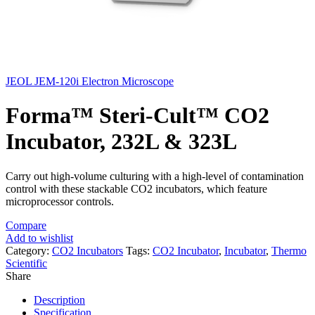
JEOL JEM-120i Electron Microscope
Forma™ Steri-Cult™ CO2
Incubator, 232L & 323L
Carry out high-volume culturing with a high-level of contamination
control with these stackable CO2 incubators, which feature
microprocessor controls.
Compare
Add to wishlist
Category:
CO2 Incubators
Tags:
CO2 Incubator
,
Incubator
,
Thermo
Scientific
Share
Description
Specification