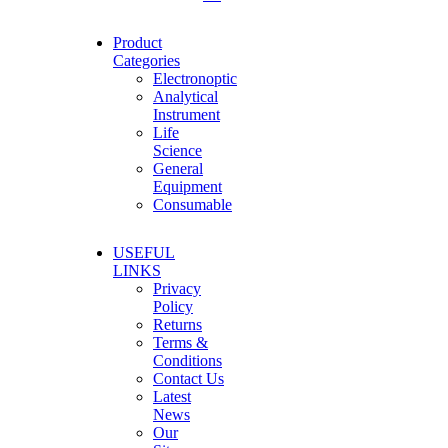
Product
Categories
Electronoptic
Analytical
Instrument
Life
Science
General
Equipment
Consumable
USEFUL
LINKS
Privacy
Policy
Returns
Terms &
Conditions
Contact Us
Latest
News
Our