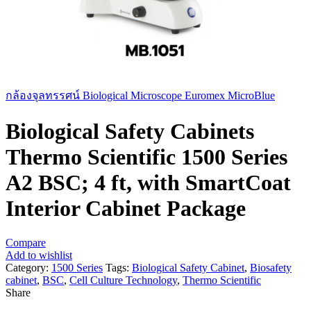
กล้องจุลทรรศน์ Biological Microscope Euromex MicroBlue
Biological Safety Cabinets
Thermo Scientific 1500 Series
A2 BSC; 4 ft, with SmartCoat
Interior Cabinet Package
Compare
Add to wishlist
Category:
1500 Series
Tags:
Biological Safety Cabinet
,
Biosafety
cabinet
,
BSC
,
Cell Culture Technology
,
Thermo Scientific
Share