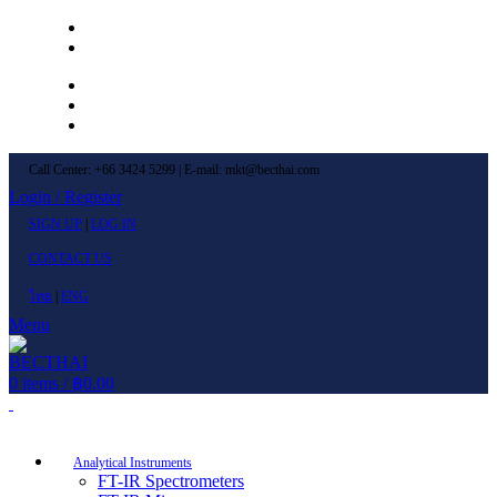
Left Menu 1
Left Menu 2
Newsletter
Contact Us
FAQs
Call Center: +66 3424 5299 | E-mail: mkt@becthai.com
Login / Register
SIGN UP
|
LOG IN
CONTACT US
ไทย
|
ENG
Menu
0
items
/
฿
0.00
Browse Categories
Analytical Instruments
FT-IR Spectrometers