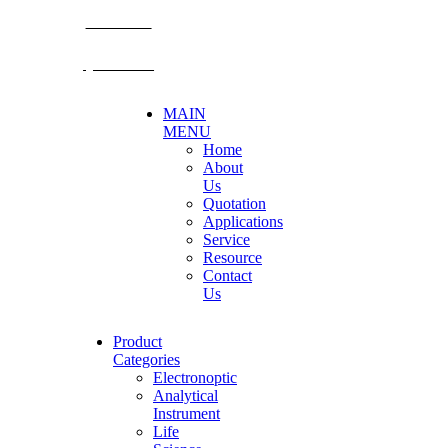
BECTHAI
@becthai
MAIN
MENU
Home
About
Us
Quotation
Applications
Service
Resource
Contact
Us
Product
Categories
Electronoptic
Analytical
Instrument
Life