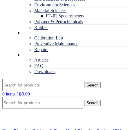
Environment Sciences
Material Sciences
FT-IR Spectrometers
Polymer & Petrochemicals
Rubber
Service
Calibration Lab
Preventive Maintenance
Repairs
RESOURCES
Articles
FAQ
Downloads
Search
0
items
/
฿
0.00
Search
Click to enlarge