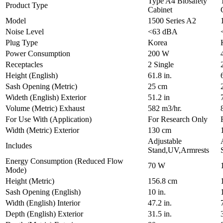
Type A4 Biosafety
Product Type
Cabinet
Model
1500 Series A2
Noise Level
<63 dBA
Plug Type
Korea
Power Consumption
200 W
Receptacles
2 Single
Height (English)
61.8 in.
Sash Opening (Metric)
25 cm
Wideth (English) Exterior
51.2 in
Volume (Metric) Exhaust
582 m3/hr.
For Use With (Application)
For Research Only
Width (Metric) Exterior
130 cm
Adjustable
Includes
Stand,UV,Armrests
Energy Consumption (Reduced Flow
70 W
Mode)
Height (Metric)
156.8 cm
Sash Opening (English)
10 in.
Width (English) Interior
47.2 in.
Depth (English) Exterior
31.5 in.