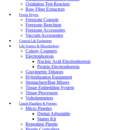
Oxidation Test Reactors
Raw Fiber Extractors
Freeze Dryers
Freezone Console
Freezone Benchtop
Freezone Accessories
Vaccum Accessories
General Lab Equipment
Life Science & Microbiology
Colony Counters
Electrophoresis
Nucleic Acid Electrophoresis
Protein Electrophoresis
Gravimetric Dilutors
Hybridization Equipment
Stomachers/Bag Mixers
Tissue Embedding System
Tissue Processors
Voltohmmeters
Liquid Handling & Pipettes
Micro Pipettes
Digital Adjustable
Starter Kit
Repeating Pipette
Pipette Controllers