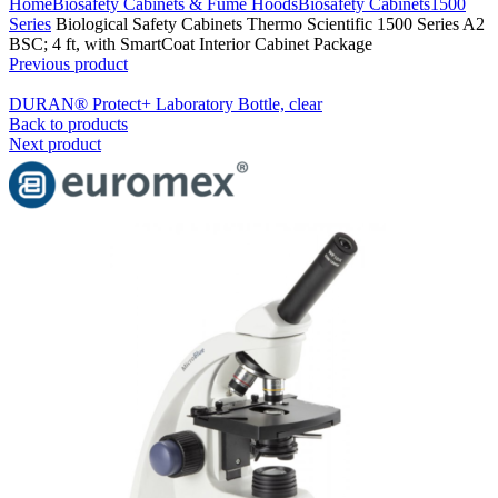
Home
Biosafety Cabinets & Fume Hoods
Biosafety Cabinets
1500
Series
Biological Safety Cabinets Thermo Scientific 1500 Series A2
BSC; 4 ft, with SmartCoat Interior Cabinet Package
Previous product
DURAN® Protect+ Laboratory Bottle, clear
Back to products
Next product