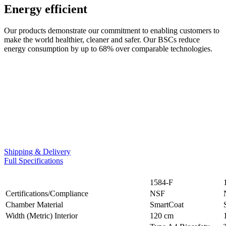
Energy efficient
Our products demonstrate our commitment to enabling customers to
make the world healthier, cleaner and safer. Our BSCs reduce
energy consumption by up to 68% over comparable technologies.
Shipping & Delivery
Full Specifications
1584-F
Certifications/Compliance
NSF
Chamber Material
SmartCoat
Width (Metric) Interior
120 cm