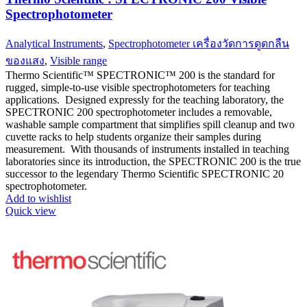
Spectrophotometer
Analytical Instruments
,
Spectrophotometer เครื่องวัดการดูดกลืน
ของแสง
,
Visible range
Thermo Scientific™ SPECTRONIC™ 200 is the standard for
rugged, simple-to-use visible spectrophotometers for teaching
applications. Designed expressly for the teaching laboratory, the
SPECTRONIC 200 spectrophotometer includes a removable,
washable sample compartment that simplifies spill cleanup and two
cuvette racks to help students organize their samples during
measurement. With thousands of instruments installed in teaching
laboratories since its introduction, the SPECTRONIC 200 is the true
successor to the legendary Thermo Scientific SPECTRONIC 20
spectrophotometer.
Add to wishlist
Quick view