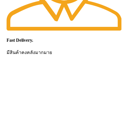
Fast Delivery.
มีสินค้าคงคลังมากมาย
CONTACT US
Becthai Bangkok Equipment and Chemical Co., Ltd.
99/9 Moo 2, Salaya-Nakhon Chaisi Road, Maha Sawat,
Phutthamonthon,
Nakhon Pathom. 73170. THAILAND
TEL: +66 3424 5299 FAX: +66 3424 5250
E-mail: mkt@becthai.com