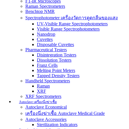
FT-IR Microscopes
Raman Spectrometers
Benchtop NMR
Spectrophotometer เครื่องวัดการดูดกลืนของแสง
UV-Visible Range Spectrophotometers
Visible Range Spectrophotometers
Nanodrop
Cuvettes
Disposable Cuvettes
Pharmaceutical Testers
Disintegration Testers
Dissolution Testers
Franz Cells
Melting Point Meters
Tapped Density Testers
Handheld Spectrometers
Raman
XRF
XRF Spectrometers
Autoclave เครื่องนึ่งฆ่าเชื้อ
Autoclave Economical
เครื่องนึ่งฆ่าเชื้อ Autoclave Medical Grade
Autoclave Accessories
Sterilization Indicators