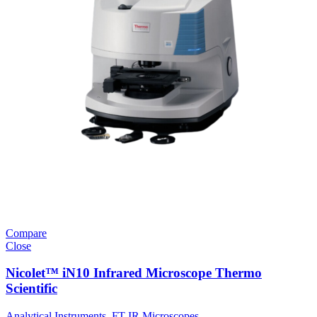
Compare
Close
Nicolet™ iN10 Infrared Microscope Thermo
Scientific
Analytical Instruments
,
FT-IR Microscopes