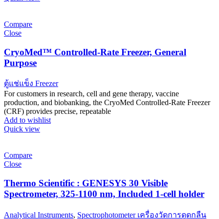
Compare
Close
CryoMed™ Controlled-Rate Freezer, General
Purpose
ตู้แช่แข็ง Freezer
For customers in research, cell and gene therapy, vaccine
production, and biobanking, the CryoMed Controlled-Rate Freezer
(CRF) provides precise, repeatable
Add to wishlist
Quick view
Compare
Close
Thermo Scientific : GENESYS 30 Visible
Spectrometer, 325-1100 nm, Included 1-cell holder
Analytical Instruments
,
Spectrophotometer เครื่องวัดการดูดกลืน