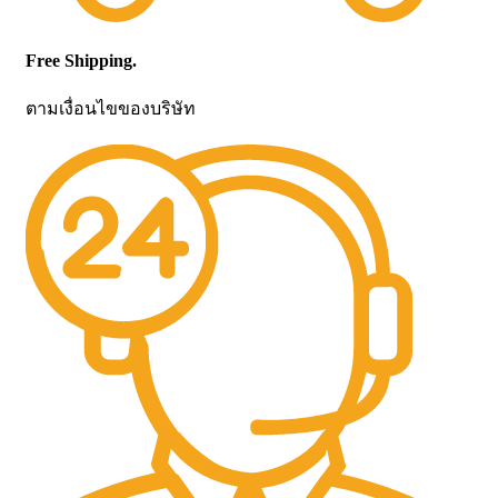
Free Shipping.
ตามเงื่อนไขของบริษัท