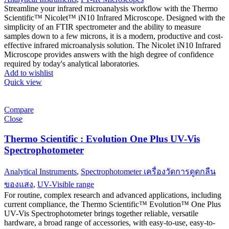
Streamline your infrared microanalysis workflow with the Thermo
Scientific™ Nicolet™ iN10 Infrared Microscope. Designed with the
simplicity of an FTIR spectrometer and the ability to measure
samples down to a few microns, it is a modern, productive and cost-
effective infrared microanalysis solution. The Nicolet iN10 Infrared
Microscope provides answers with the high degree of confidence
required by today's analytical laboratories.
Add to wishlist
Quick view
Compare
Close
Thermo Scientific : Evolution One Plus UV-Vis
Spectrophotometer
Analytical Instruments
,
Spectrophotometer เครื่องวัดการดูดกลืน
ของแสง
,
UV-Visible range
For routine, complex research and advanced applications, including
current compliance, the Thermo Scientific™ Evolution™ One Plus
UV-Vis Spectrophotometer brings together reliable, versatile
hardware, a broad range of accessories, with easy-to-use, easy-to-