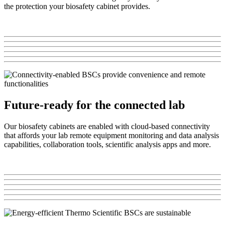
the protection your biosafety cabinet provides.
Future-ready for the connected lab
Our biosafety cabinets are enabled with cloud-based connectivity
that affords your lab remote equipment monitoring and data analysis
capabilities, collaboration tools, scientific analysis apps and more.