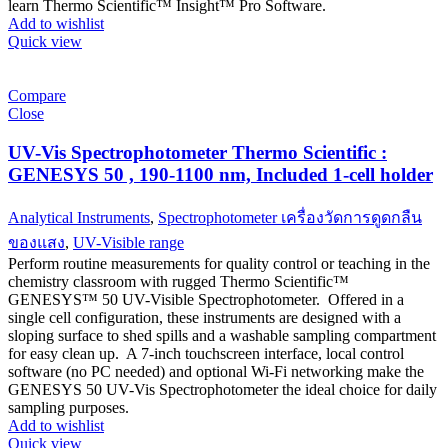
learn Thermo Scientific™ Insight™ Pro Software.
Add to wishlist
Quick view
Compare
Close
UV-Vis Spectrophotometer Thermo Scientific :
GENESYS 50 , 190-1100 nm, Included 1-cell holder
Analytical Instruments
,
Spectrophotometer เครื่องวัดการดูดกลืน
ของแสง
,
UV-Visible range
Perform routine measurements for quality control or teaching in the
chemistry classroom with rugged Thermo Scientific™
GENESYS™ 50 UV-Visible Spectrophotometer. Offered in a
single cell configuration, these instruments are designed with a
sloping surface to shed spills and a washable sampling compartment
for easy clean up. A 7-inch touchscreen interface, local control
software (no PC needed) and optional Wi-Fi networking make the
GENESYS 50 UV-Vis Spectrophotometer the ideal choice for daily
sampling purposes.
Add to wishlist
Quick view