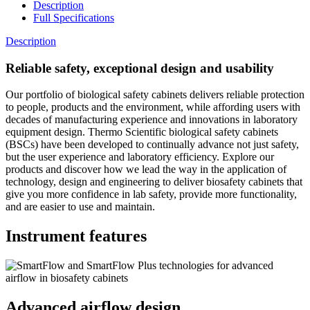
Description
Full Specifications
Description
Reliable safety, exceptional design and usability
Our portfolio of biological safety cabinets delivers reliable protection
to people, products and the environment, while affording users with
decades of manufacturing experience and innovations in laboratory
equipment design. Thermo Scientific biological safety cabinets
(BSCs) have been developed to continually advance not just safety,
but the user experience and laboratory efficiency. Explore our
products and discover how we lead the way in the application of
technology, design and engineering to deliver biosafety cabinets that
give you more confidence in lab safety, provide more functionality,
and are easier to use and maintain.
Instrument features
Advanced airflow design