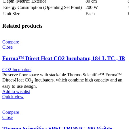
Depth (Metric) Exterior
80 cm
Energy Consumption (Operating Set Point)
200 W
Unit Size
Each
Related products
Compare
Close
Forma™ Direct Heat CO2 Incubator, 184 L TC , IR
CO2 Incubators
Preserve floor space with stackable Thermo Scientific™ Forma™
Direct-Heat CO
Incubators, which combine high capacity and an
2
easy-to-use design.
Add to wishlist
Quick view
Compare
Close
Thermo Scientific : SPECTRONIC 200 Visible