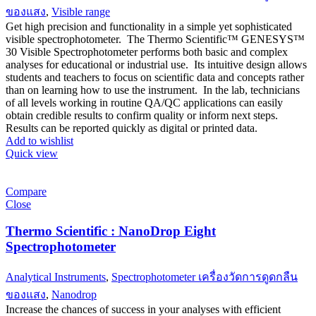
ของแสง
,
Visible range
Get high precision and functionality in a simple yet sophisticated
visible spectrophotometer. The Thermo Scientific™ GENESYS™
30 Visible Spectrophotometer performs both basic and complex
analyses for educational or industrial use. Its intuitive design allows
students and teachers to focus on scientific data and concepts rather
than on learning how to use the instrument. In the lab, technicians
of all levels working in routine QA/QC applications can easily
obtain credible results to confirm quality or inform next steps.
Results can be reported quickly as digital or printed data.
Add to wishlist
Quick view
Compare
Close
Thermo Scientific : NanoDrop Eight
Spectrophotometer
Analytical Instruments
,
Spectrophotometer เครื่องวัดการดูดกลืน
ของแสง
,
Nanodrop
Increase the chances of success in your analyses with efficient