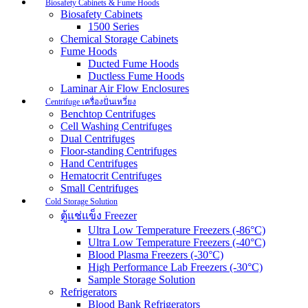
Biosafety Cabinets & Fume Hoods
Biosafety Cabinets
1500 Series
Chemical Storage Cabinets
Fume Hoods
Ducted Fume Hoods
Ductless Fume Hoods
Laminar Air Flow Enclosures
Centrifuge เครื่องปั่นเหวี่ยง
Benchtop Centrifuges
Cell Washing Centrifuges
Dual Centrifuges
Floor-standing Centrifuges
Hand Centrifuges
Hematocrit Centrifuges
Small Centrifuges
Cold Storage Solution
ตู้แช่แข็ง Freezer
Ultra Low Temperature Freezers (-86°C)
Ultra Low Temperature Freezers (-40°C)
Blood Plasma Freezers (-30°C)
High Performance Lab Freezers (-30°C)
Sample Storage Solution
Refrigerators
Blood Bank Refrigerators