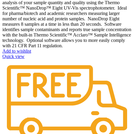
analysis of your sample quantity and quality using the Thermo
Scientific™ NanoDrop™ Eight UV-Vis spectrophotometer. Ideal
for pharma/biotech and academic researchers measuring larger
number of nucleic acid and protein samples. NanoDrop Eight
measures 8 samples at a time in less than 20 seconds. Software
identifies sample contaminants and reports true sample concentration
with the built-in Thermo Scientific™ Acclaro™ Sample Intelligence
technology. Optional software allows you to more easily comply
with 21 CFR Part 11 regulation.
Add to wishlist
Quick view