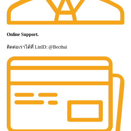
Online Support.
ติดต่อเราได้ที่ LinID: @Becthai