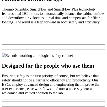
Thermo Scientific SmartFlow and SmartFlow Plus technology
features dual-DC motors to automatically balance the cabinet inflow
and downflow air velocities in real time and compensate for filter
loading. The result is a leap forward in both safety and efficiency.
Designed for the people who use them
Ensuring safety is the first priority, of course, but we believe that
safety should not be a barrier to efficiency and productivity. Our
BSCs employ advanced design and engineering that improve the
user experience, ease workflows, and turn a necessity into a
welcomed and valued addition to the lab.