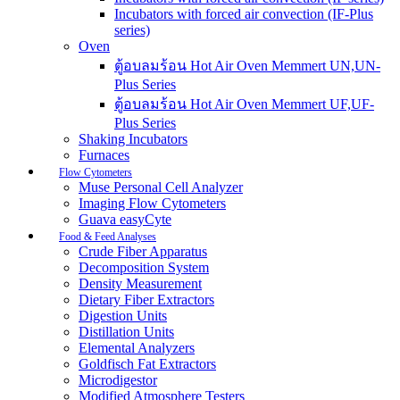
Incubators with forced air convection (IF-Plus
series)
Oven
ตู้อบลมร้อน Hot Air Oven Memmert UN,UN-
Plus Series
ตู้อบลมร้อน Hot Air Oven Memmert UF,UF-
Plus Series
Shaking Incubators
Furnaces
Flow Cytometers
Muse Personal Cell Analyzer
Imaging Flow Cytometers
Guava easyCyte
Food & Feed Analyses
Crude Fiber Apparatus
Decomposition System
Density Measurement
Dietary Fiber Extractors
Digestion Units
Distillation Units
Elemental Analyzers
Goldfisch Fat Extractors
Microdigestor
Modified Atmosphere Testers