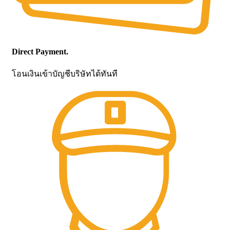
Direct Payment.
โอนเงินเข้าบัญชีบริษัทได้ทันที