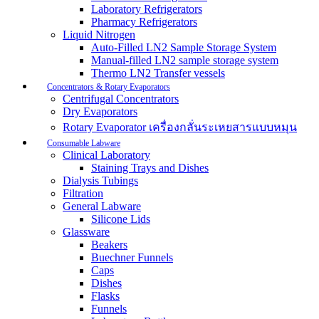
Laboratory Refrigerators
Pharmacy Refrigerators
Liquid Nitrogen
Auto-Filled LN2 Sample Storage System
Manual-filled LN2 sample storage system
Thermo LN2 Transfer vessels
Concentrators & Rotary Evaporators
Centrifugal Concentrators
Dry Evaporators
Rotary Evaporator เครื่องกลั่นระเหยสารแบบหมุน
Consumable Labware
Clinical Laboratory
Staining Trays and Dishes
Dialysis Tubings
Filtration
General Labware
Silicone Lids
Glassware
Beakers
Buechner Funnels
Caps
Dishes
Flasks
Funnels