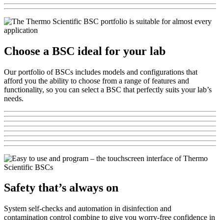
Choose a BSC ideal for your lab
Our portfolio of BSCs includes models and configurations that
afford you the ability to choose from a range of features and
functionality, so you can select a BSC that perfectly suits your lab’s
needs.
Safety that’s always on
System self-checks and automation in disinfection and
contamination control combine to give you worry-free confidence in