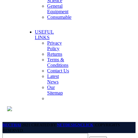
Science
General
Equipment
Consumable
USEFUL
LINKS
Privacy
Policy
Returns
Terms &
Conditions
Contact Us
Latest
News
Our
Sitemap
BECTHAI
2021 CREATED BY
NETDESIGNCLICK
. COPYRIGHTS
RESERVED.