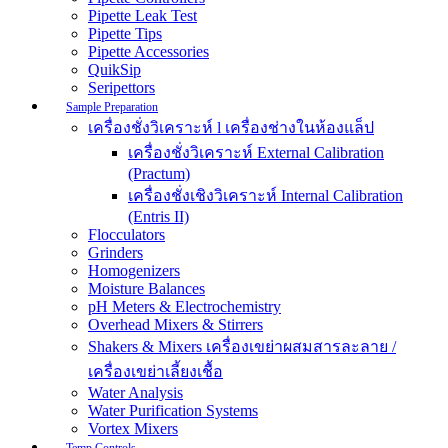
Pipette Leak Test
Pipette Tips
Pipette Accessories
QuikSip
Seripettors
Sample Preparation
เครื่องชั่งวิเคราะห์ l เครื่องช่างในห้องแล็ป
เครื่องชั่งวิเคราะห์ External Calibration
(Practum)
เครื่องชั่งเชิงวิเคราะห์ Internal Calibration
(Entris II)
Flocculators
Grinders
Homogenizers
Moisture Balances
pH Meters & Electrochemistry
Overhead Mixers & Stirrers
Shakers & Mixers เครื่องเขย่าผสมสารละลาย /
เครื่องเขย่าเลี้ยงเชื้อ
Water Analysis
Water Purification Systems
Vortex Mixers