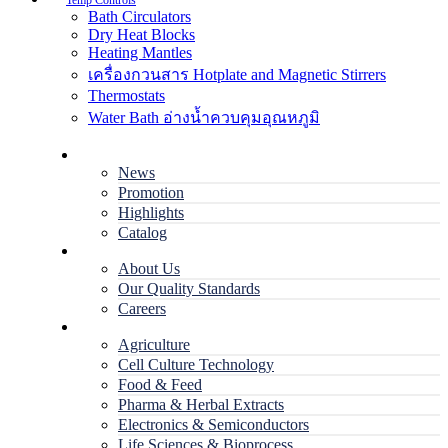
Temp Controls
Bath Circulators
Dry Heat Blocks
Heating Mantles
เครื่องกวนสาร Hotplate and Magnetic Stirrers
Thermostats
Water Bath อ่างน้ำควบคุมอุณหภูมิ
Home
News
Promotion
Highlights
Catalog
Company
About Us
Our Quality Standards
Careers
Applications
Agriculture
Cell Culture Technology
Food & Feed
Pharma & Herbal Extracts
Electronics & Semiconductors
Life Sciences & Bioprocess