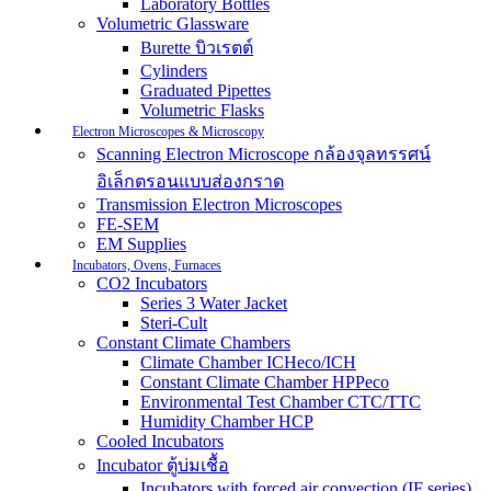
Laboratory Bottles
Volumetric Glassware
Burette บิวเรตต์
Cylinders
Graduated Pipettes
Volumetric Flasks
Electron Microscopes & Microscopy
Scanning Electron Microscope กล้องจุลทรรศน์
อิเล็กตรอนแบบส่องกราด
Transmission Electron Microscopes
FE-SEM
EM Supplies
Incubators, Ovens, Furnaces
CO2 Incubators
Series 3 Water Jacket
Steri-Cult
Constant Climate Chambers
Climate Chamber ICHeco/ICH
Constant Climate Chamber HPPeco
Environmental Test Chamber CTC/TTC
Humidity Chamber HCP
Cooled Incubators
Incubator ตู้บ่มเชื้อ
Incubators with forced air convection (IF series)