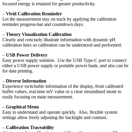
focused energy is retained for greater productivity.
–
Vivid Calibration Reminder
Let the measurement stay on track by applying the calibration
reminder progress-bar and countdown days.
–
Theory Visualization Calibration
Clearly and concisely illustrate information with dynamic pH
calibration lines so calibration can be understood and performed.
–
USB Power Delivery
Easy power supply solution. Use the USB Type-C port to connect
either a USB power supply or portable power bank, and also can be
for data printing.
–
Diverse Information
Experience switchable information of the display, from calibrated
buffer values, real-time mV value or a clear streamlined mode to
easily focusing on main measurement.
–
Graphical Menu
Easy to understand and operate quickly. Also, flexible system
settings allow freely adjusting the backlight and contrast.
–
Calibration Traceability