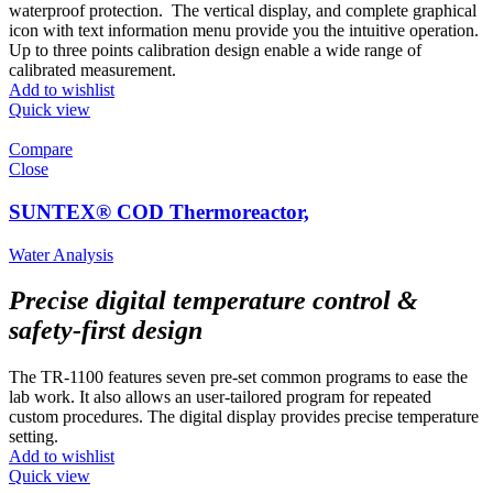
waterproof protection. The vertical display, and complete graphical
icon with text information menu provide you the intuitive operation.
Up to three points calibration design enable a wide range of
calibrated measurement.
Add to wishlist
Quick view
Compare
Close
SUNTEX® COD Thermoreactor,
Water Analysis
Precise digital temperature control &
safety-first design
The TR-1100 features seven pre-set common programs to ease the
lab work. It also allows an user-tailored program for repeated
custom procedures. The digital display provides precise temperature
setting.
Add to wishlist
Quick view