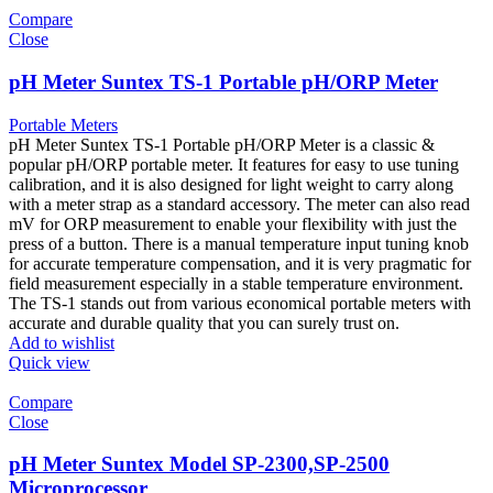
Compare
Close
pH Meter Suntex TS-1 Portable pH/ORP Meter
Portable Meters
pH Meter Suntex TS-1 Portable pH/ORP Meter is a classic &
popular pH/ORP portable meter. It features for easy to use tuning
calibration, and it is also designed for light weight to carry along
with a meter strap as a standard accessory. The meter can also read
mV for ORP measurement to enable your flexibility with just the
press of a button. There is a manual temperature input tuning knob
for accurate temperature compensation, and it is very pragmatic for
field measurement especially in a stable temperature environment.
The TS-1 stands out from various economical portable meters with
accurate and durable quality that you can surely trust on.
Add to wishlist
Quick view
Compare
Close
pH Meter Suntex Model SP-2300,SP-2500
Microprocessor