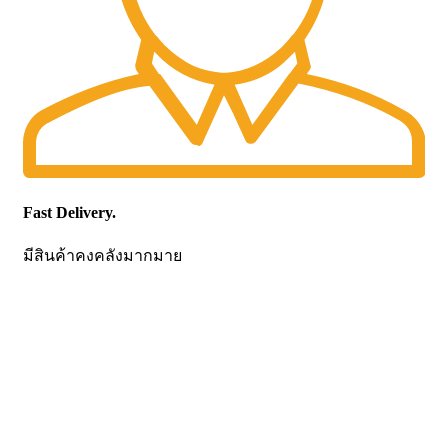
Fast Delivery.
มีสินค้าคงคลังมากมาย
CONTACT US
Becthai Bangkok Equipment and Chemical Co., Ltd.
99/9 Moo 2, Salaya-Nakhon Chaisi Road, Maha Sawat,
Phutthamonthon,
Nakhon Pathom. 73170. THAILAND