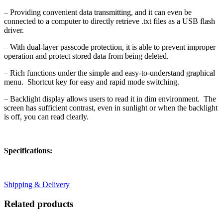
– Providing convenient data transmitting, and it can even be
connected to a computer to directly retrieve .txt files as a USB flash
driver.
– With dual-layer passcode protection, it is able to prevent improper
operation and protect stored data from being deleted.
– Rich functions under the simple and easy-to-understand graphical
menu. Shortcut key for easy and rapid mode switching.
– Backlight display allows users to read it in dim environment. The
screen has sufficient contrast, even in sunlight or when the backlight
is off, you can read clearly.
Specifications:
Shipping & Delivery
Related products