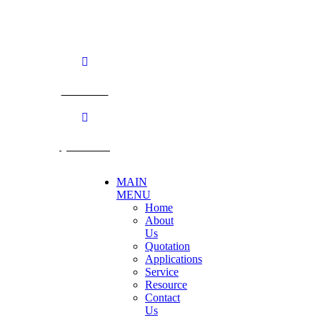
TEL: +66 3424 5299 FAX: +66 3424 5250
E-mail: mkt@becthai.com
BECTHAI
@becthai
MAIN
MENU
Home
About
Us
Quotation
Applications
Service
Resource
Contact
Us