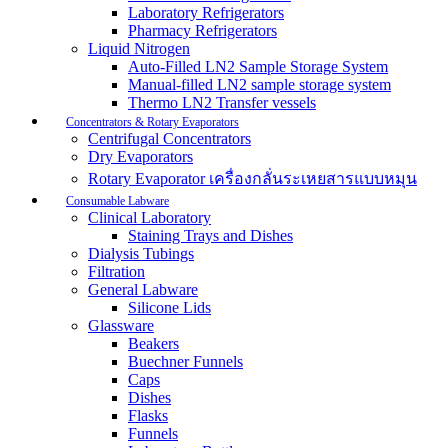
Laboratory Refrigerators
Pharmacy Refrigerators
Liquid Nitrogen
Auto-Filled LN2 Sample Storage System
Manual-filled LN2 sample storage system
Thermo LN2 Transfer vessels
Concentrators & Rotary Evaporators
Centrifugal Concentrators
Dry Evaporators
Rotary Evaporator เครื่องกลั่นระเหยสารแบบหมุน
Consumable Labware
Clinical Laboratory
Staining Trays and Dishes
Dialysis Tubings
Filtration
General Labware
Silicone Lids
Glassware
Beakers
Buechner Funnels
Caps
Dishes
Flasks
Funnels