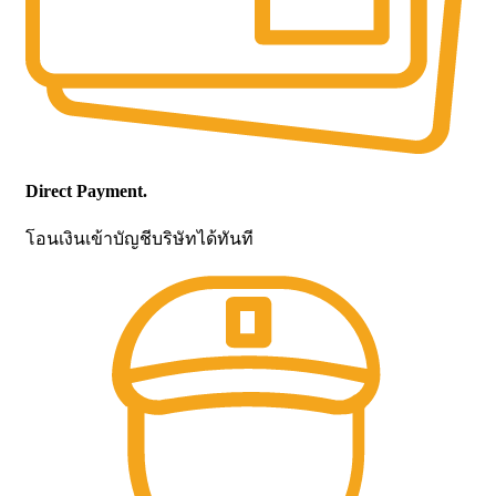
Direct Payment.
โอนเงินเข้าบัญชีบริษัทได้ทันที