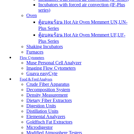
Incubators with forced air convection (IF-Plus
series)
Oven
ตู้อบลมร้อน Hot Air Oven Memmert UN,UN-
Plus Series
ตู้อบลมร้อน Hot Air Oven Memmert UF,UF-
Plus Series
Shaking Incubators
Furnaces
Flow Cytometers
Muse Personal Cell Analyzer
Imaging Flow Cytometers
Guava easyCyte
Food & Feed Analyses
Crude Fiber Apparatus
Decomposition System
Density Measurement
Dietary Fiber Extractors
Digestion Units
Distillation Units
Elemental Analyzers
Goldfisch Fat Extractors
Microdigestor
Modified Atmosphere Testers