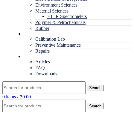
Environment Sciences
Material Sciences
FT-IR Spectrometers
Polymer & Petrochemicals
Rubber
Service
Calibration Lab
Preventive Maintenance
Repairs
RESOURCES
Articles
FAQ
Downloads
Search
0
items
/
฿
0.00
Search