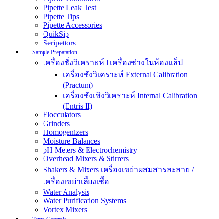
Pipette Leak Test
Pipette Tips
Pipette Accessories
QuikSip
Seripettors
Sample Preparation
เครื่องชั่งวิเคราะห์ l เครื่องช่างในห้องแล็ป
เครื่องชั่งวิเคราะห์ External Calibration
(Practum)
เครื่องชั่งเชิงวิเคราะห์ Internal Calibration
(Entris II)
Flocculators
Grinders
Homogenizers
Moisture Balances
pH Meters & Electrochemistry
Overhead Mixers & Stirrers
Shakers & Mixers เครื่องเขย่าผสมสารละลาย /
เครื่องเขย่าเลี้ยงเชื้อ
Water Analysis
Water Purification Systems
Vortex Mixers