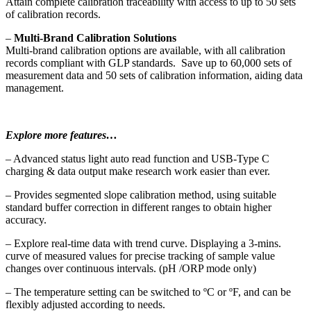
Attain complete calibration traceability with access to up to 50 sets
of calibration records.
–
Multi-Brand Calibration Solutions
Multi-brand calibration options are available, with all calibration
records compliant with GLP standards. Save up to 60,000 sets of
measurement data and 50 sets of calibration information, aiding data
management.
Explore more features…
– Advanced status light auto read function and USB-Type C
charging & data output make research work easier than ever.
– Provides segmented slope calibration method, using suitable
standard buffer correction in different ranges to obtain higher
accuracy.
– Explore real-time data with trend curve. Displaying a 3-mins.
curve of measured values for precise tracking of sample value
changes over continuous intervals. (pH /ORP mode only)
– The temperature setting can be switched to ºC or ºF, and can be
flexibly adjusted according to needs.