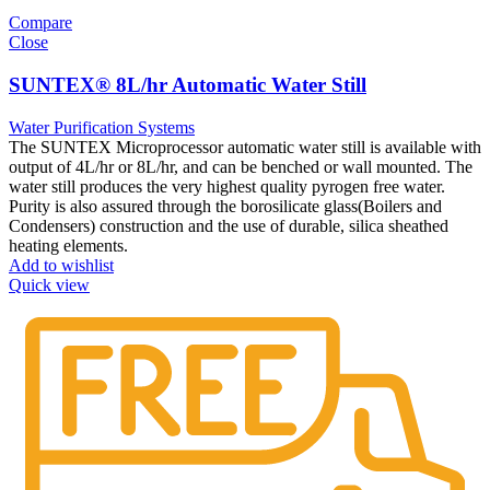
Compare
Close
SUNTEX® 8L/hr Automatic Water Still
Water Purification Systems
The SUNTEX Microprocessor automatic water still is available with
output of 4L/hr or 8L/hr, and can be benched or wall mounted. The
water still produces the very highest quality pyrogen free water.
Purity is also assured through the borosilicate glass(Boilers and
Condensers) construction and the use of durable, silica sheathed
heating elements.
Add to wishlist
Quick view