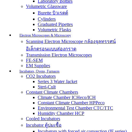
Laboratory Bottles
Volumetric Glassware
Burette บิวเรตต์
Cylinders
Graduated Pipettes
Volumetric Flasks
Electron Microscopes & Microscopy
Scanning Electron Microscope กล้องจุลทรรศน์
อิเล็กตรอนแบบส่องกราด
Transmission Electron Microscopes
FE-SEM
EM Supplies
Incubators, Ovens, Furnaces
CO2 Incubators
Series 3 Water Jacket
Steri-Cult
Constant Climate Chambers
Climate Chamber ICHeco/ICH
Constant Climate Chamber HPPeco
Environmental Test Chamber CTC/TTC
Humidity Chamber HCP
Cooled Incubators
Incubator ตู้บ่มเชื้อ
Incubators with forced air convection (IF series)