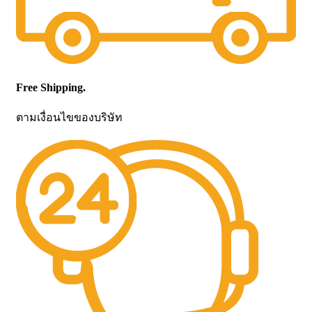
Free Shipping.
ตามเงื่อนไขของบริษัท