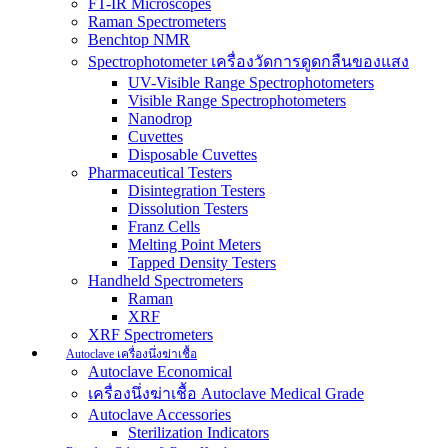
FT-IR Microscopes
Raman Spectrometers
Benchtop NMR
Spectrophotometer เครื่องวัดการดูดกลืนของแสง
UV-Visible Range Spectrophotometers
Visible Range Spectrophotometers
Nanodrop
Cuvettes
Disposable Cuvettes
Pharmaceutical Testers
Disintegration Testers
Dissolution Testers
Franz Cells
Melting Point Meters
Tapped Density Testers
Handheld Spectrometers
Raman
XRF
XRF Spectrometers
Autoclave เครื่องนึ่งฆ่าเชื้อ
Autoclave Economical
เครื่องนึ่งฆ่าเชื้อ Autoclave Medical Grade
Autoclave Accessories
Sterilization Indicators