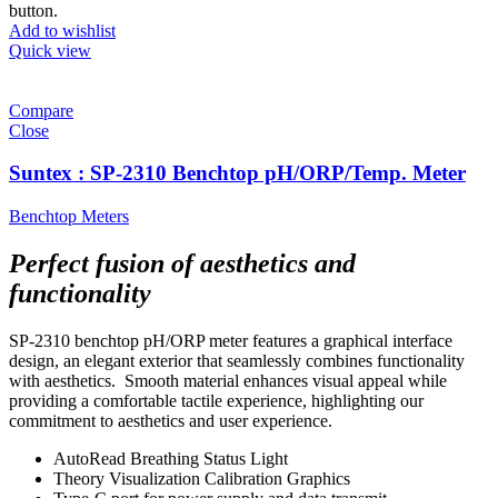
button.
Add to wishlist
Quick view
Compare
Close
Suntex : SP-2310 Benchtop pH/ORP/Temp. Meter
Benchtop Meters
Perfect fusion of aesthetics and
functionality
SP-2310 benchtop pH/ORP meter features a graphical interface
design, an elegant exterior that seamlessly combines functionality
with aesthetics. Smooth material enhances visual appeal while
providing a comfortable tactile experience, highlighting our
commitment to aesthetics and user experience.
AutoRead Breathing Status Light
Theory Visualization Calibration Graphics