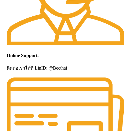
Online Support.
ติดต่อเราได้ที่ LinID: @Becthai