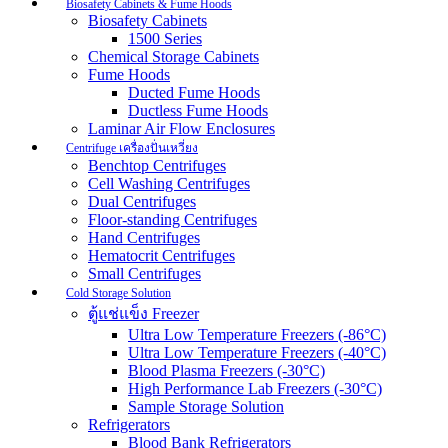
Biosafety Cabinets & Fume Hoods
Biosafety Cabinets
1500 Series
Chemical Storage Cabinets
Fume Hoods
Ducted Fume Hoods
Ductless Fume Hoods
Laminar Air Flow Enclosures
Centrifuge เครื่องปั่นเหวี่ยง
Benchtop Centrifuges
Cell Washing Centrifuges
Dual Centrifuges
Floor-standing Centrifuges
Hand Centrifuges
Hematocrit Centrifuges
Small Centrifuges
Cold Storage Solution
ตู้แช่แข็ง Freezer
Ultra Low Temperature Freezers (-86°C)
Ultra Low Temperature Freezers (-40°C)
Blood Plasma Freezers (-30°C)
High Performance Lab Freezers (-30°C)
Sample Storage Solution
Refrigerators
Blood Bank Refrigerators