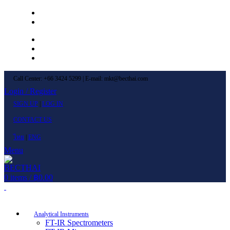
Left Menu 1
Left Menu 2
Newsletter
Contact Us
FAQs
Call Center: +66 3424 5299 | E-mail: mkt@becthai.com
Login / Register
SIGN UP
|
LOG IN
CONTACT US
ไทย
|
ENG
Menu
0
items
/
฿
0.00
Browse Categories
Analytical Instruments
FT-IR Spectrometers