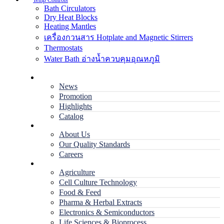
Temp Controls
Bath Circulators
Dry Heat Blocks
Heating Mantles
เครื่องกวนสาร Hotplate and Magnetic Stirrers
Thermostats
Water Bath อ่างน้ำควบคุมอุณหภูมิ
Home
News
Promotion
Highlights
Catalog
Company
About Us
Our Quality Standards
Careers
Applications
Agriculture
Cell Culture Technology
Food & Feed
Pharma & Herbal Extracts
Electronics & Semiconductors
Life Sciences & Bioprocess