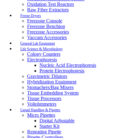
Oxidation Test Reactors
Raw Fiber Extractors
Freeze Dryers
Freezone Console
Freezone Benchtop
Freezone Accessories
Vaccum Accessories
General Lab Equipment
Life Science & Microbiology
Colony Counters
Electrophoresis
Nucleic Acid Electrophoresis
Protein Electrophoresis
Gravimetric Dilutors
Hybridization Equipment
Stomachers/Bag Mixers
Tissue Embedding System
Tissue Processors
Voltohmmeters
Liquid Handling & Pipettes
Micro Pipettes
Digital Adjustable
Starter Kit
Repeating Pipette
Pipette Controllers