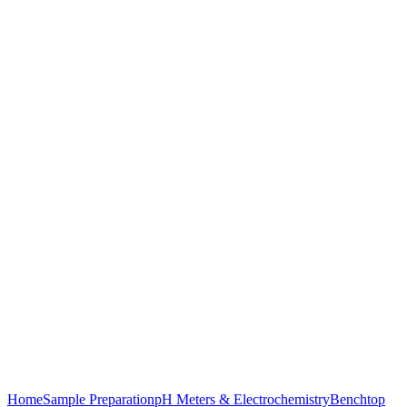
Click to enlarge
Home
Sample Preparation
pH Meters & Electrochemistry
Benchtop