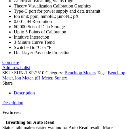
AutoRead Breathing Status Light
Theory Visualization Calibration Graphics
Type-C port for power supply and data transmit
Ion unit: ppm; mmol/L;
µ
mol/L; pX
0.001 pH Resolution
60,000 Sets of Data Storage
Up to 5 Points of Calibration
Intuitive Interaction
3-Minute Curve Trend
Switched to ºC or ºF
Dual-layer Passcode Protection
Compare
Add to wishlist
SKU:
SUN-1 SP-2510
Category:
Benchtop Meters
Tags:
Benchtop
Meter
,
Ion Meter
,
pH Meter
,
Suntex
Share
Description
Description
Features:
–
Breathing for Auto Read
Status light makes easier waiting for Auto Read result. More