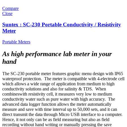
Compare
Close
Suntex : SC-230 Portable Conductivity / Resistivity
Meter
Portable Meters
As high performance lab meter in your
hand
The SC-230 portable meter features graphic menu design with IP65
waterproof protection. The meter is compatible with 4-electrode cell
which allows a wide range of application from medium to high
conductivity solutions and also for salinity & TDS. When
combineswith resistivity cell, it measures very low to medium
conductivity water such as pure water with high accuracy. The
advanced data logger function allows the meter automatically
measure and save with time interval up to 50,000 sets, and it can
direct transmit the data through Micro USB interface to a computer.
Hence, it not only can be as field measuring but also as field
recording without hand writing or manually pressing the save