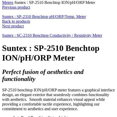
Meters
Suntex : SP-2510 Benchtop ION/pH/ORP Meter
Previous product
Suntex : SP-2310 Benchtop pH/ORP/Temp. Meter
Back to products
Next product
Suntex : SC-2310 Benchtop Conductivity / Resistivity Meter
Suntex : SP-2510 Benchtop
ION/pH/ORP Meter
Perfect fusion of aesthetics and
functionality
SP-2510 benchtop ION/pH/ORP meter features a graphical interface
design, an elegant exterior that seamlessly combines functionality
with aesthetics. Smooth material enhances visual appeal while
providing a comfortable tactile experience, highlighting our
commitment to aesthetics and user experience.