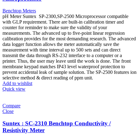
Benchtop Meters
pH Meter Suntex SP-2300,SP-2500 Microprocessor compatible
with GLP requirement. There are built-in calibration timer and
counter for reminder to make sure the validity of your
measurements. The advanced up to five-point linear regression
calibration provides for the most demanding research. The advanced
data logger function allows the meter automatically save the
measurement with time interval up to 500 sets and can direct
transmit the data through RS-232 interface to a computer or a
printer. Thus, the user may leave until the work is done. The front
membrane keypad matches IP43 level waterproof protection to
prevent accidental leak of sample solution. The SP-2500 features ion
selective method & direct reading of ppm unit.
Add to wishlist
Quick view
Compare
Close
Suntex : SC-2310 Benchtop Conductivity /
Resistivity Meter