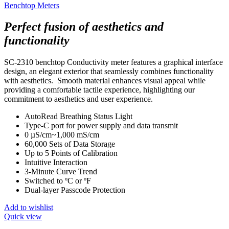
Benchtop Meters
Perfect fusion of aesthetics and
functionality
SC-2310 benchtop Conductivity meter features a graphical interface
design, an elegant exterior that seamlessly combines functionality
with aesthetics. Smooth material enhances visual appeal while
providing a comfortable tactile experience, highlighting our
commitment to aesthetics and user experience.
AutoRead Breathing Status Light
Type-C port for power supply and data transmit
0 µS/cm~1,000 mS/cm
60,000 Sets of Data Storage
Up to 5 Points of Calibration
Intuitive Interaction
3-Minute Curve Trend
Switched to ºC or ºF
Dual-layer Passcode Protection
Add to wishlist
Quick view