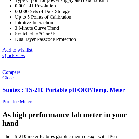
Type-C port for power supply and data transmit
0.001 pH Resolution
60,000 Sets of Data Storage
Up to 5 Points of Calibration
Intuitive Interaction
3-Minute Curve Trend
Switched to ºC or ºF
Dual-layer Passcode Protection
Add to wishlist
Quick view
Compare
Close
Suntex : TS-210 Portable pH/ORP/Temp. Meter
Portable Meters
As high performance lab meter in your
hand
The TS-210 meter features graphic menu design with IP65