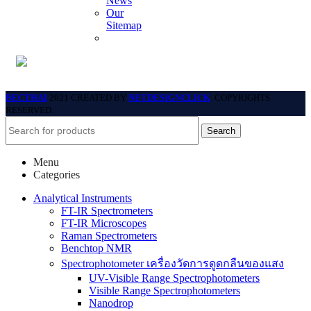
News
Our
Sitemap
BECTHAI
2021 CREATED BY
NETDESIGNCLICK
. COPYRIGHTS
RESERVED.
Search
Menu
Categories
Analytical Instruments
FT-IR Spectrometers
FT-IR Microscopes
Raman Spectrometers
Benchtop NMR
Spectrophotometer เครื่องวัดการดูดกลืนของแสง
UV-Visible Range Spectrophotometers
Visible Range Spectrophotometers
Nanodrop