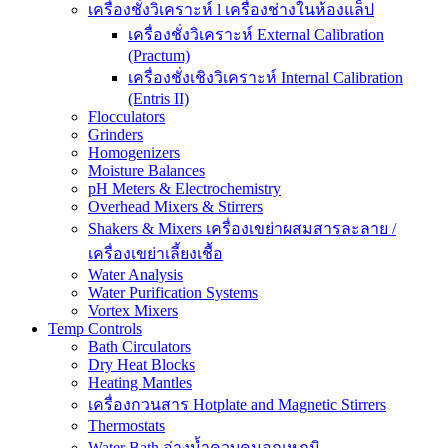
เครื่องชั่งวิเคราะห์ l เครื่องช่างในห้องแล็ป
เครื่องชั่งวิเคราะห์ External Calibration
(Practum)
เครื่องชั่งเชิงวิเคราะห์ Internal Calibration
(Entris II)
Flocculators
Grinders
Homogenizers
Moisture Balances
pH Meters & Electrochemistry
Overhead Mixers & Stirrers
Shakers & Mixers เครื่องเขย่าผสมสารละลาย /
เครื่องเขย่าเลี้ยงเชื้อ
Water Analysis
Water Purification Systems
Vortex Mixers
Temp Controls
Bath Circulators
Dry Heat Blocks
Heating Mantles
เครื่องกวนสาร Hotplate and Magnetic Stirrers
Thermostats
Water Bath อ่างน้ำควบคุมอุณหภูมิ