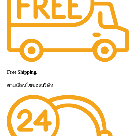
Free Shipping.
ตามเงื่อนไขของบริษัท