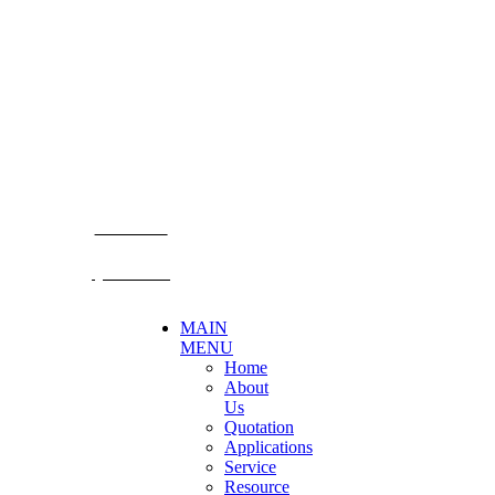
CONTACT US
Becthai Bangkok Equipment and Chemical Co., Ltd.
99/9 Moo 2, Salaya-Nakhon Chaisi Road, Maha Sawat,
Phutthamonthon,
Nakhon Pathom. 73170. THAILAND
TEL: +66 3424 5299 FAX: +66 3424 5250
E-mail: mkt@becthai.com
BECTHAI
@becthai
MAIN
MENU
Home
About
Us
Quotation
Applications
Service
Resource