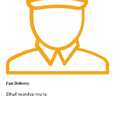
Fast Delivery.
มีสินค้าคงคลังมากมาย