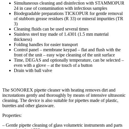
Simultaneous cleaning and disinfection with STAMMOPUR
24 in case of contamination with infectious samples
Biodegradable preparations TICKOPUR for gentle removal
of stubborn grease residues (R 33) or mineral impurities (TR
3)
Cleaning fluids can be used several times
Stainless steel tray made of 1.4301 (1.5 mm material
thickness)
Folding handles for easier transport
Control panel – membrane keypad – flat and flush with the
front of the unit – easy wipe cleaning of the unit surface
Time, DEGAS and optionally temperature, can be selected –
even with a glove – at the touch of a button
Drain with ball valve
The SONOREX pipette cleaner with heating removes dirt and
incrustations gently and thoroughly by means of intensive ultrasonic
cleaning. The device is also suitable for pipettes made of plastic,
burettes and other glassware.
Properties:
– Gentle pipette cleaning of glass volumetric instruments and parts