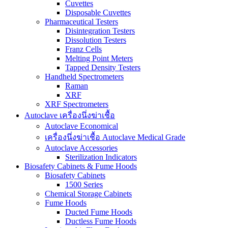
Cuvettes
Disposable Cuvettes
Pharmaceutical Testers
Disintegration Testers
Dissolution Testers
Franz Cells
Melting Point Meters
Tapped Density Testers
Handheld Spectrometers
Raman
XRF
XRF Spectrometers
Autoclave เครื่องนึ่งฆ่าเชื้อ
Autoclave Economical
เครื่องนึ่งฆ่าเชื้อ Autoclave Medical Grade
Autoclave Accessories
Sterilization Indicators
Biosafety Cabinets & Fume Hoods
Biosafety Cabinets
1500 Series
Chemical Storage Cabinets
Fume Hoods
Ducted Fume Hoods
Ductless Fume Hoods