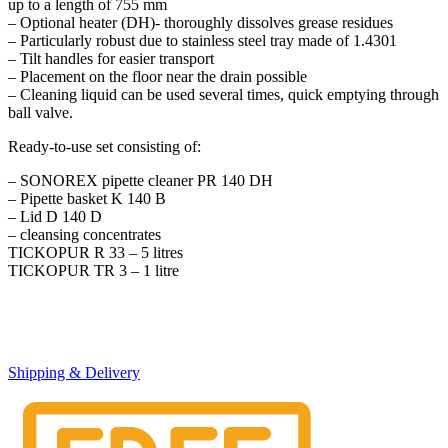
up to a length of 755 mm
– Optional heater (DH)- thoroughly dissolves grease residues
– Particularly robust due to stainless steel tray made of 1.4301
– Tilt handles for easier transport
– Placement on the floor near the drain possible
– Cleaning liquid can be used several times, quick emptying through
ball valve.
Ready-to-use set consisting of:
– SONOREX pipette cleaner PR 140 DH
– Pipette basket K 140 B
– Lid D 140 D
– cleansing concentrates
TICKOPUR R 33 – 5 litres
TICKOPUR TR 3 – 1 litre
Shipping & Delivery