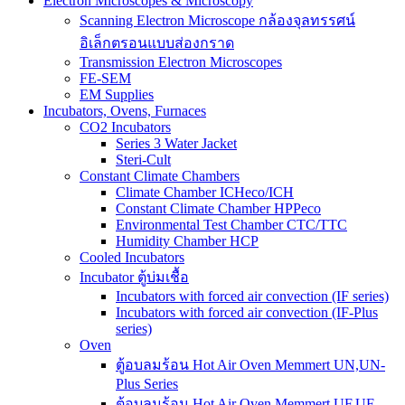
Electron Microscopes & Microscopy
Scanning Electron Microscope กล้องจุลทรรศน์
อิเล็กตรอนแบบส่องกราด
Transmission Electron Microscopes
FE-SEM
EM Supplies
Incubators, Ovens, Furnaces
CO2 Incubators
Series 3 Water Jacket
Steri-Cult
Constant Climate Chambers
Climate Chamber ICHeco/ICH
Constant Climate Chamber HPPeco
Environmental Test Chamber CTC/TTC
Humidity Chamber HCP
Cooled Incubators
Incubator ตู้บ่มเชื้อ
Incubators with forced air convection (IF series)
Incubators with forced air convection (IF-Plus
series)
Oven
ตู้อบลมร้อน Hot Air Oven Memmert UN,UN-
Plus Series
ตู้อบลมร้อน Hot Air Oven Memmert UF,UF-