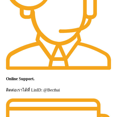
Online Support.
ติดต่อเราได้ที่ LinID: @Becthai