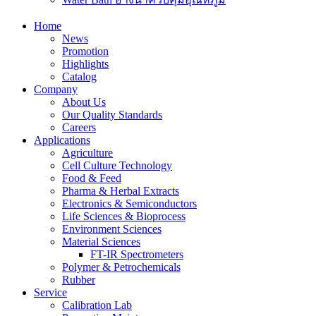
Home
News
Promotion
Highlights
Catalog
Company
About Us
Our Quality Standards
Careers
Applications
Agriculture
Cell Culture Technology
Food & Feed
Pharma & Herbal Extracts
Electronics & Semiconductors
Life Sciences & Bioprocess
Environment Sciences
Material Sciences
FT-IR Spectrometers
Polymer & Petrochemicals
Rubber
Service
Calibration Lab