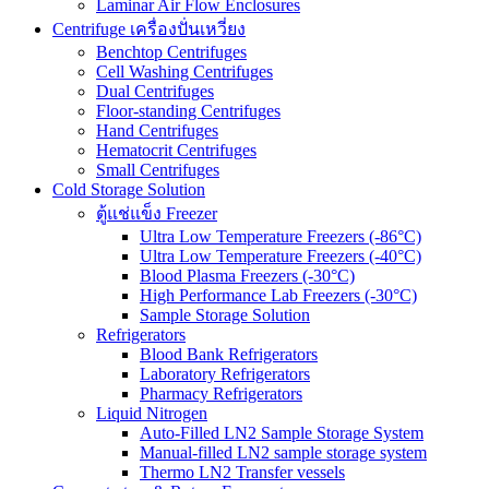
Laminar Air Flow Enclosures
Centrifuge เครื่องปั่นเหวี่ยง
Benchtop Centrifuges
Cell Washing Centrifuges
Dual Centrifuges
Floor-standing Centrifuges
Hand Centrifuges
Hematocrit Centrifuges
Small Centrifuges
Cold Storage Solution
ตู้แช่แข็ง Freezer
Ultra Low Temperature Freezers (-86°C)
Ultra Low Temperature Freezers (-40°C)
Blood Plasma Freezers (-30°C)
High Performance Lab Freezers (-30°C)
Sample Storage Solution
Refrigerators
Blood Bank Refrigerators
Laboratory Refrigerators
Pharmacy Refrigerators
Liquid Nitrogen
Auto-Filled LN2 Sample Storage System
Manual-filled LN2 sample storage system
Thermo LN2 Transfer vessels