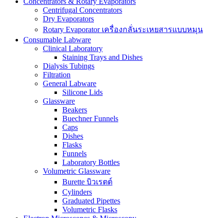
Concentrators & Rotary Evaporators
Centrifugal Concentrators
Dry Evaporators
Rotary Evaporator เครื่องกลั่นระเหยสารแบบหมุน
Consumable Labware
Clinical Laboratory
Staining Trays and Dishes
Dialysis Tubings
Filtration
General Labware
Silicone Lids
Glassware
Beakers
Buechner Funnels
Caps
Dishes
Flasks
Funnels
Laboratory Bottles
Volumetric Glassware
Burette บิวเรตต์
Cylinders
Graduated Pipettes
Volumetric Flasks