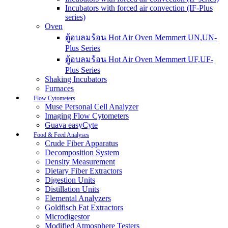
Incubators with forced air convection (IF-Plus
series)
Oven
ตู้อบลมร้อน Hot Air Oven Memmert UN,UN-
Plus Series
ตู้อบลมร้อน Hot Air Oven Memmert UF,UF-
Plus Series
Shaking Incubators
Furnaces
Flow Cytometers
Muse Personal Cell Analyzer
Imaging Flow Cytometers
Guava easyCyte
Food & Feed Analyses
Crude Fiber Apparatus
Decomposition System
Density Measurement
Dietary Fiber Extractors
Digestion Units
Distillation Units
Elemental Analyzers
Goldfisch Fat Extractors
Microdigestor
Modified Atmosphere Testers