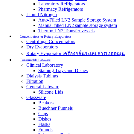
Laboratory Refrigerators
Pharmacy Refrigerators
Liquid Nitrogen
Auto-Filled LN2 Sample Storage System
Manual-filled LN2 sample storage system
Thermo LN2 Transfer vessels
Concentrators & Rotary Evaporators
Centrifugal Concentrators
Dry Evaporators
Rotary Evaporator เครื่องกลั่นระเหยสารแบบหมุน
Consumable Labware
Clinical Laboratory
Staining Trays and Dishes
Dialysis Tubings
Filtration
General Labware
Silicone Lids
Glassware
Beakers
Buechner Funnels
Caps
Dishes
Flasks
Funnels