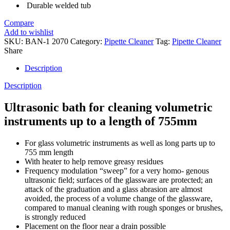
Durable welded tub
Compare
Add to wishlist
SKU:
BAN-1 2070
Category:
Pipette Cleaner
Tag:
Pipette Cleaner
Share
Description
Description
Ultrasonic bath for cleaning volumetric
instruments up to a length of 755mm
For glass volumetric instruments as well as long parts up to
755 mm length
With heater to help remove greasy residues
Frequency modulation “sweep” for a very homo- genous
ultrasonic field; surfaces of the glassware are protected; an
attack of the graduation and a glass abrasion are almost
avoided, the process of a volume change of the glassware,
compared to manual cleaning with rough sponges or brushes,
is strongly reduced
Placement on the floor near a drain possible