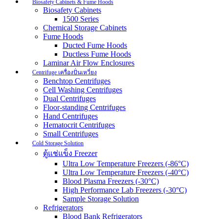
Biosafety Cabinets & Fume Hoods
Biosafety Cabinets
1500 Series
Chemical Storage Cabinets
Fume Hoods
Ducted Fume Hoods
Ductless Fume Hoods
Laminar Air Flow Enclosures
Centrifuge เครื่องปั่นเหวี่ยง
Benchtop Centrifuges
Cell Washing Centrifuges
Dual Centrifuges
Floor-standing Centrifuges
Hand Centrifuges
Hematocrit Centrifuges
Small Centrifuges
Cold Storage Solution
ตู้แช่แข็ง Freezer
Ultra Low Temperature Freezers (-86°C)
Ultra Low Temperature Freezers (-40°C)
Blood Plasma Freezers (-30°C)
High Performance Lab Freezers (-30°C)
Sample Storage Solution
Refrigerators
Blood Bank Refrigerators