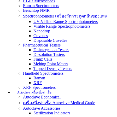
FT-IR Microscopes
Raman Spectrometers
Benchtop NMR
Spectrophotometer เครื่องวัดการดูดกลืนของแสง
UV-Visible Range Spectrophotometers
Visible Range Spectrophotometers
Nanodrop
Cuvettes
Disposable Cuvettes
Pharmaceutical Testers
Disintegration Testers
Dissolution Testers
Franz Cells
Melting Point Meters
Tapped Density Testers
Handheld Spectrometers
Raman
XRF
XRF Spectrometers
Autoclave เครื่องนึ่งฆ่าเชื้อ
Autoclave Economical
เครื่องนึ่งฆ่าเชื้อ Autoclave Medical Grade
Autoclave Accessories
Sterilization Indicators