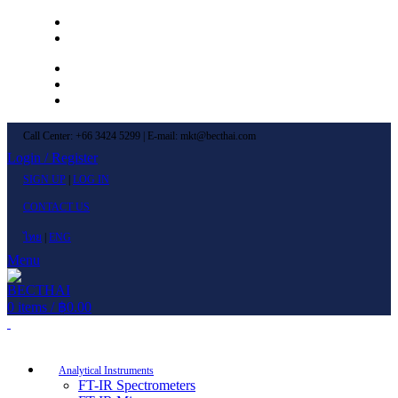
Left Menu 1
Left Menu 2
Newsletter
Contact Us
FAQs
Call Center: +66 3424 5299 | E-mail: mkt@becthai.com
Login / Register
SIGN UP
|
LOG IN
CONTACT US
ไทย
|
ENG
Menu
0
items
/
฿
0.00
Browse Categories
Analytical Instruments
FT-IR Spectrometers