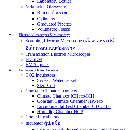
Laboratory Bottles
Volumetric Glassware
Burette บิวเรตต์
Cylinders
Graduated Pipettes
Volumetric Flasks
Electron Microscopes & Microscopy
Scanning Electron Microscope กล้องจุลทรรศน์
อิเล็กตรอนแบบส่องกราด
Transmission Electron Microscopes
FE-SEM
EM Supplies
Incubators, Ovens, Furnaces
CO2 Incubators
Series 3 Water Jacket
Steri-Cult
Constant Climate Chambers
Climate Chamber ICHeco/ICH
Constant Climate Chamber HPPeco
Environmental Test Chamber CTC/TTC
Humidity Chamber HCP
Cooled Incubators
Incubator ตู้บ่มเชื้อ
Incubators with forced air convection (IF series)