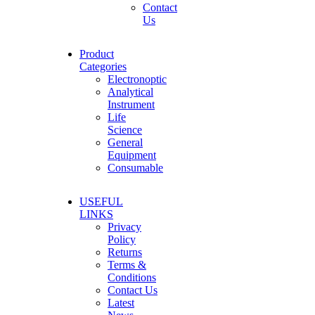
Contact
Us
Product
Categories
Electronoptic
Analytical
Instrument
Life
Science
General
Equipment
Consumable
USEFUL
LINKS
Privacy
Policy
Returns
Terms &
Conditions
Contact Us
Latest