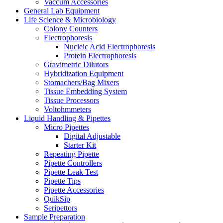
Vaccum Accessories
General Lab Equipment
Life Science & Microbiology
Colony Counters
Electrophoresis
Nucleic Acid Electrophoresis
Protein Electrophoresis
Gravimetric Dilutors
Hybridization Equipment
Stomachers/Bag Mixers
Tissue Embedding System
Tissue Processors
Voltohmmeters
Liquid Handling & Pipettes
Micro Pipettes
Digital Adjustable
Starter Kit
Repeating Pipette
Pipette Controllers
Pipette Leak Test
Pipette Tips
Pipette Accessories
QuikSip
Seripettors
Sample Preparation