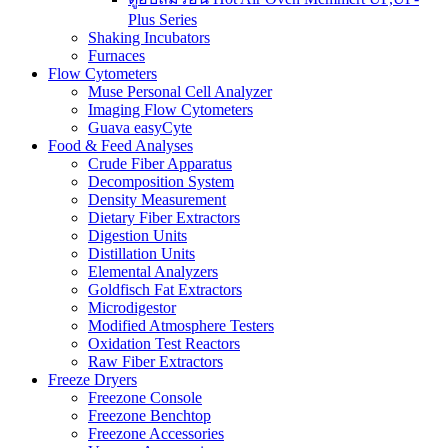
Plus Series
Shaking Incubators
Furnaces
Flow Cytometers
Muse Personal Cell Analyzer
Imaging Flow Cytometers
Guava easyCyte
Food & Feed Analyses
Crude Fiber Apparatus
Decomposition System
Density Measurement
Dietary Fiber Extractors
Digestion Units
Distillation Units
Elemental Analyzers
Goldfisch Fat Extractors
Microdigestor
Modified Atmosphere Testers
Oxidation Test Reactors
Raw Fiber Extractors
Freeze Dryers
Freezone Console
Freezone Benchtop
Freezone Accessories