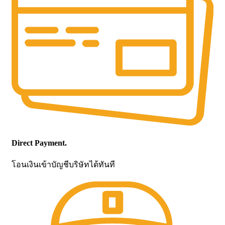
Direct Payment.
โอนเงินเข้าบัญชีบริษัทได้ทันที