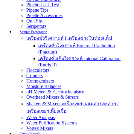
Pipette Leak Test
Pipette Tips
Pipette Accessories
QuikSip
Seripettors
Sample Preparation
เครื่องชั่งวิเคราะห์ l เครื่องช่างในห้องแล็ป
เครื่องชั่งวิเคราะห์ External Calibration
(Practum)
เครื่องชั่งเชิงวิเคราะห์ Internal Calibration
(Entris II)
Flocculators
Grinders
Homogenizers
Moisture Balances
pH Meters & Electrochemistry
Overhead Mixers & Stirrers
Shakers & Mixers เครื่องเขย่าผสมสารละลาย /
เครื่องเขย่าเลี้ยงเชื้อ
Water Analysis
Water Purification Systems
Vortex Mixers