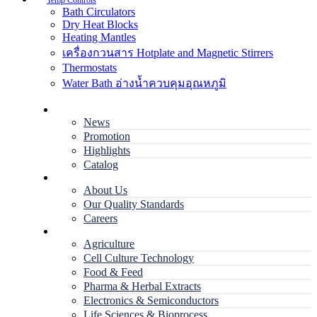
Temp Controls
Bath Circulators
Dry Heat Blocks
Heating Mantles
เครื่องกวนสาร Hotplate and Magnetic Stirrers
Thermostats
Water Bath อ่างน้ำควบคุมอุณหภูมิ
Home
News
Promotion
Highlights
Catalog
Company
About Us
Our Quality Standards
Careers
Applications
Agriculture
Cell Culture Technology
Food & Feed
Pharma & Herbal Extracts
Electronics & Semiconductors
Life Sciences & Bioprocess