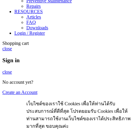
Preventive Maintenance
Repairs
RESOURCES
Articles
FAQ
Downloads
Login / Register
Shopping cart
close
Sign in
close
No account yet?
Create an Account
เว็บไซด์ของเราใช้ Cookies เพื่อให้ท่านได้รับ
ประสบการณ์ที่ดีที่สุด โปรดยอมรับ Cookies เพื่อให้
ท่านสามารถใช้งานเว็บไซด์ของเราได้ประสิทธิภาพ
มากที่สุด ขอบคุณค่ะ