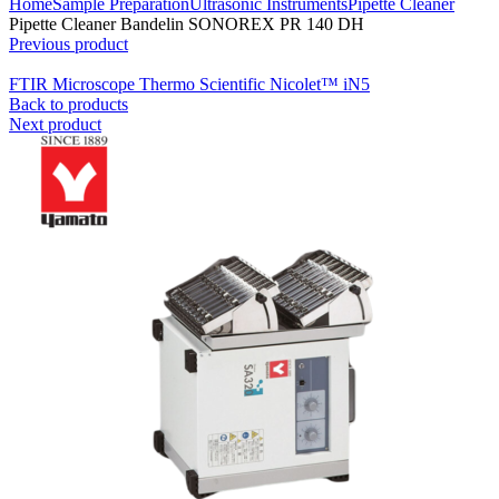
Home
Sample Preparation
Ultrasonic Instruments
Pipette Cleaner
Pipette Cleaner Bandelin SONOREX PR 140 DH
Previous product
FTIR Microscope Thermo Scientific Nicolet™ iN5
Back to products
Next product