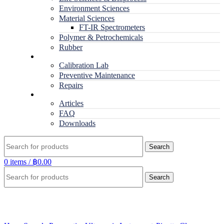
Environment Sciences
Material Sciences
FT-IR Spectrometers
Polymer & Petrochemicals
Rubber
Service
Calibration Lab
Preventive Maintenance
Repairs
RESOURCES
Articles
FAQ
Downloads
Search
0
items
/
฿
0.00
Search
Click to enlarge