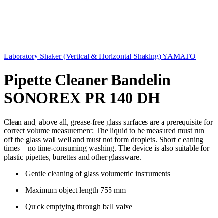
Laboratory Shaker (Vertical & Horizontal Shaking) YAMATO
Pipette Cleaner Bandelin
SONOREX PR 140 DH
Clean and, above all, grease-free glass surfaces are a prerequisite for
correct volume measurement: The liquid to be measured must run
off the glass wall well and must not form droplets. Short cleaning
times – no time-consuming washing. The device is also suitable for
plastic pipettes, burettes and other glassware.
Gentle cleaning of glass volumetric instruments
Maximum object length 755 mm
Quick emptying through ball valve