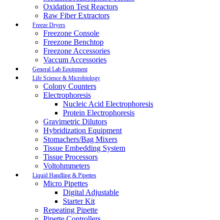
Oxidation Test Reactors
Raw Fiber Extractors
Freeze Dryers
Freezone Console
Freezone Benchtop
Freezone Accessories
Vaccum Accessories
General Lab Equipment
Life Science & Microbiology
Colony Counters
Electrophoresis
Nucleic Acid Electrophoresis
Protein Electrophoresis
Gravimetric Dilutors
Hybridization Equipment
Stomachers/Bag Mixers
Tissue Embedding System
Tissue Processors
Voltohmmeters
Liquid Handling & Pipettes
Micro Pipettes
Digital Adjustable
Starter Kit
Repeating Pipette
Pipette Controllers