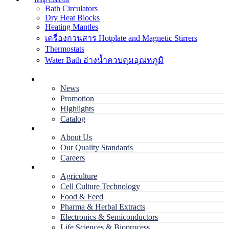
Temp Controls
Bath Circulators
Dry Heat Blocks
Heating Mantles
เครื่องกวนสาร Hotplate and Magnetic Stirrers
Thermostats
Water Bath อ่างน้ำควบคุมอุณหภูมิ
Home
News
Promotion
Highlights
Catalog
Company
About Us
Our Quality Standards
Careers
Applications
Agriculture
Cell Culture Technology
Food & Feed
Pharma & Herbal Extracts
Electronics & Semiconductors
Life Sciences & Bioprocess