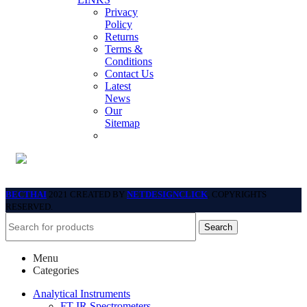
Privacy
Policy
Returns
Terms &
Conditions
Contact Us
Latest
News
Our
Sitemap
BECTHAI
2021 CREATED BY
NETDESIGNCLICK
. COPYRIGHTS
RESERVED.
Search
Menu
Categories
Analytical Instruments
FT-IR Spectrometers