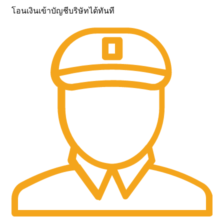
โอนเงินเข้าบัญชีบริษัทได้ทันที