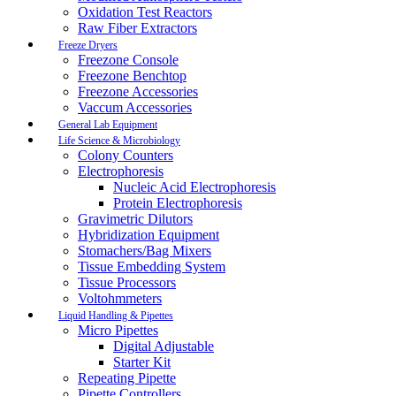
Oxidation Test Reactors
Raw Fiber Extractors
Freeze Dryers
Freezone Console
Freezone Benchtop
Freezone Accessories
Vaccum Accessories
General Lab Equipment
Life Science & Microbiology
Colony Counters
Electrophoresis
Nucleic Acid Electrophoresis
Protein Electrophoresis
Gravimetric Dilutors
Hybridization Equipment
Stomachers/Bag Mixers
Tissue Embedding System
Tissue Processors
Voltohmmeters
Liquid Handling & Pipettes
Micro Pipettes
Digital Adjustable
Starter Kit
Repeating Pipette
Pipette Controllers