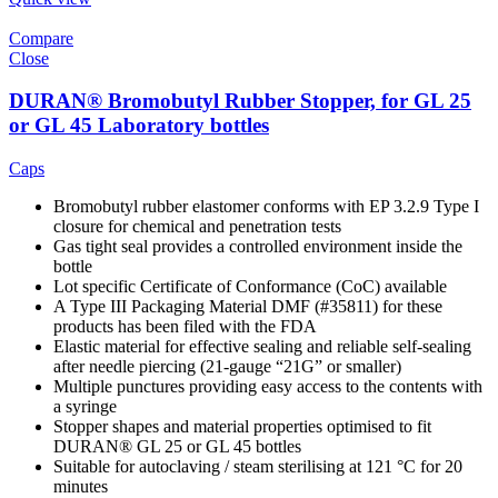
Compare
Close
DURAN® Bromobutyl Rubber Stopper, for GL 25
or GL 45 Laboratory bottles
Caps
Bromobutyl rubber elastomer conforms with EP 3.2.9 Type I
closure for chemical and penetration tests
Gas tight seal provides a controlled environment inside the
bottle
Lot specific Certificate of Conformance (CoC) available
A Type III Packaging Material DMF (#35811) for these
products has been filed with the FDA
Elastic material for effective sealing and reliable self-sealing
after needle piercing (21-gauge “21G” or smaller)
Multiple punctures providing easy access to the contents with
a syringe
Stopper shapes and material properties optimised to fit
DURAN® GL 25 or GL 45 bottles
Suitable for autoclaving / steam sterilising at 121 °C for 20
minutes