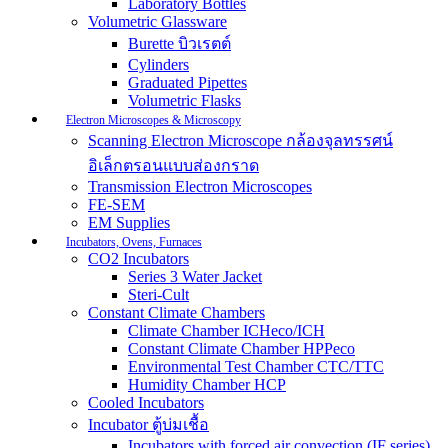
Laboratory Bottles
Volumetric Glassware
Burette บิวเรตต์
Cylinders
Graduated Pipettes
Volumetric Flasks
Electron Microscopes & Microscopy
Scanning Electron Microscope กล้องจุลทรรศน์
อิเล็กตรอนแบบส่องกราด
Transmission Electron Microscopes
FE-SEM
EM Supplies
Incubators, Ovens, Furnaces
CO2 Incubators
Series 3 Water Jacket
Steri-Cult
Constant Climate Chambers
Climate Chamber ICHeco/ICH
Constant Climate Chamber HPPeco
Environmental Test Chamber CTC/TTC
Humidity Chamber HCP
Cooled Incubators
Incubator ตู้บ่มเชื้อ
Incubators with forced air convection (IF series)