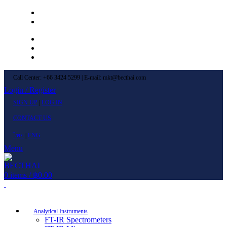
Left Menu 1
Left Menu 2
Newsletter
Contact Us
FAQs
Call Center: +66 3424 5299 | E-mail: mkt@becthai.com
Login / Register
SIGN UP
|
LOG IN
CONTACT US
ไทย
|
ENG
Menu
0
items
/
฿
0.00
Browse Categories
Analytical Instruments
FT-IR Spectrometers