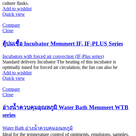
culture flasks.
Add to wishlist
Quick view
Compare
Close
ตู้บ่มเชื้อ Incubator Memmert IF, IF-PLUS Series
Incubators with forced air convection (IF-Plus series)
Standard delivery Incubator The heating of this incubator is
optimally tuned for forced air circulation; the fan can also be
Add to wishlist
Quick view
Compare
Close
อ่างน้ำควบคุมอุณหภูมิ Water Bath Memmert WTB
series
Water Bath อ่างน้ำควบคุมอุณหภูมิ
Ideal for the temperature control of ointments, emulsions, samples,