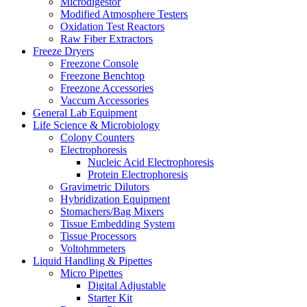
Microdigestor
Modified Atmosphere Testers
Oxidation Test Reactors
Raw Fiber Extractors
Freeze Dryers
Freezone Console
Freezone Benchtop
Freezone Accessories
Vaccum Accessories
General Lab Equipment
Life Science & Microbiology
Colony Counters
Electrophoresis
Nucleic Acid Electrophoresis
Protein Electrophoresis
Gravimetric Dilutors
Hybridization Equipment
Stomachers/Bag Mixers
Tissue Embedding System
Tissue Processors
Voltohmmeters
Liquid Handling & Pipettes
Micro Pipettes
Digital Adjustable
Starter Kit