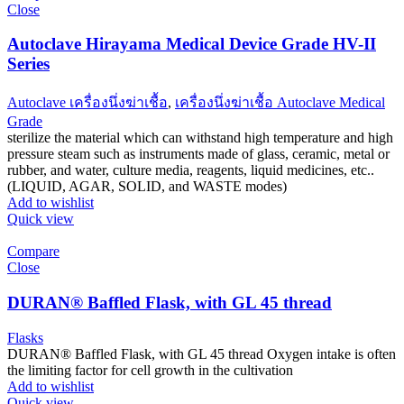
Close
Autoclave Hirayama Medical Device Grade HV-II
Series
Autoclave เครื่องนึ่งฆ่าเชื้อ
,
เครื่องนึ่งฆ่าเชื้อ Autoclave Medical
Grade
sterilize the material which can withstand high temperature and high
pressure steam such as instruments made of glass, ceramic, metal or
rubber, and water, culture media, reagents, liquid medicines, etc..
(LIQUID, AGAR, SOLID, and WASTE modes)
Add to wishlist
Quick view
Compare
Close
DURAN® Baffled Flask, with GL 45 thread
Flasks
DURAN® Baffled Flask, with GL 45 thread Oxygen intake is often
the limiting factor for cell growth in the cultivation
Add to wishlist
Quick view