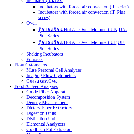
Incubator ตู้บ่มเชื้อ
Incubators with forced air convection (IF series)
Incubators with forced air convection (IF-Plus
series)
Oven
ตู้อบลมร้อน Hot Air Oven Memmert UN,UN-
Plus Series
ตู้อบลมร้อน Hot Air Oven Memmert UF,UF-
Plus Series
Shaking Incubators
Furnaces
Flow Cytometers
Muse Personal Cell Analyzer
Imaging Flow Cytometers
Guava easyCyte
Food & Feed Analyses
Crude Fiber Apparatus
Decomposition System
Density Measurement
Dietary Fiber Extractors
Digestion Units
Distillation Units
Elemental Analyzers
Goldfisch Fat Extractors