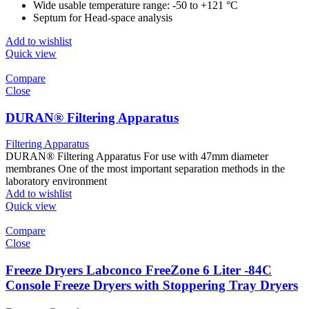
Wide usable temperature range: -50 to +121 °C
Septum for Head-space analysis
Add to wishlist
Quick view
Compare
Close
DURAN® Filtering Apparatus
Filtering Apparatus
DURAN® Filtering Apparatus For use with 47mm diameter
membranes One of the most important separation methods in the
laboratory environment
Add to wishlist
Quick view
Compare
Close
Freeze Dryers Labconco FreeZone 6 Liter -84C
Console Freeze Dryers with Stoppering Tray Dryers