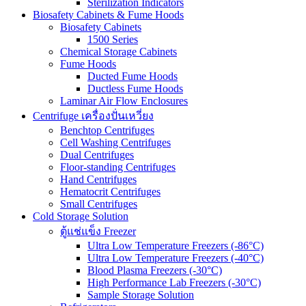
Sterilization Indicators
Biosafety Cabinets & Fume Hoods
Biosafety Cabinets
1500 Series
Chemical Storage Cabinets
Fume Hoods
Ducted Fume Hoods
Ductless Fume Hoods
Laminar Air Flow Enclosures
Centrifuge เครื่องปั่นเหวี่ยง
Benchtop Centrifuges
Cell Washing Centrifuges
Dual Centrifuges
Floor-standing Centrifuges
Hand Centrifuges
Hematocrit Centrifuges
Small Centrifuges
Cold Storage Solution
ตู้แช่แข็ง Freezer
Ultra Low Temperature Freezers (-86°C)
Ultra Low Temperature Freezers (-40°C)
Blood Plasma Freezers (-30°C)
High Performance Lab Freezers (-30°C)
Sample Storage Solution