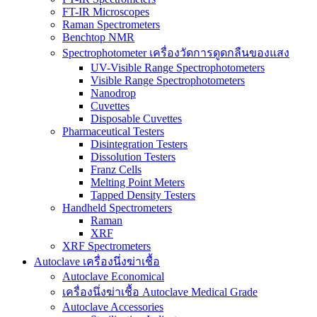
FT-IR Microscopes
Raman Spectrometers
Benchtop NMR
Spectrophotometer เครื่องวัดการดูดกลืนของแสง
UV-Visible Range Spectrophotometers
Visible Range Spectrophotometers
Nanodrop
Cuvettes
Disposable Cuvettes
Pharmaceutical Testers
Disintegration Testers
Dissolution Testers
Franz Cells
Melting Point Meters
Tapped Density Testers
Handheld Spectrometers
Raman
XRF
XRF Spectrometers
Autoclave เครื่องนึ่งฆ่าเชื้อ
Autoclave Economical
เครื่องนึ่งฆ่าเชื้อ Autoclave Medical Grade
Autoclave Accessories