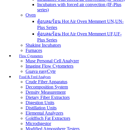
Incubators with forced air convection (IF-Plus
series)
Oven
ตู้อบลมร้อน Hot Air Oven Memmert UN,UN-
Plus Series
ตู้อบลมร้อน Hot Air Oven Memmert UF,UF-
Plus Series
Shaking Incubators
Furnaces
Flow Cytometers
Muse Personal Cell Analyzer
Imaging Flow Cytometers
Guava easyCyte
Food & Feed Analyses
Crude Fiber Apparatus
Decomposition System
Density Measurement
Dietary Fiber Extractors
Digestion Units
Distillation Units
Elemental Analyzers
Goldfisch Fat Extractors
Microdigestor
Modified Atmosphere Testers