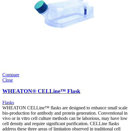
Compare
Close
WHEATON® CELLine™ Flask
Flasks
WHEATON CELLine™ flasks are designed to enhance small scale
bio-production for antibody and protein generation. Conventional in
vivo or in vitro cell culture methods can be laborious, may have low
cell density and require significant purification. CELLine flasks
address these three areas of limitation observed in traditional cell