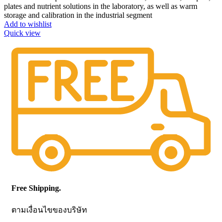
plates and nutrient solutions in the laboratory, as well as warm
storage and calibration in the industrial segment
Add to wishlist
Quick view
Free Shipping.
ตามเงื่อนไขของบริษัท