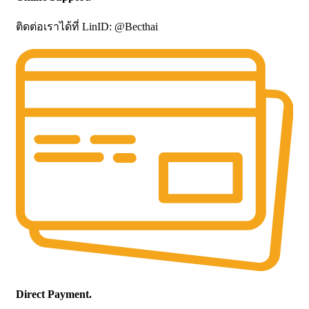
ติดต่อเราได้ที่ LinID: @Becthai
Direct Payment.