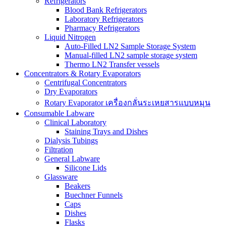
Refrigerators
Blood Bank Refrigerators
Laboratory Refrigerators
Pharmacy Refrigerators
Liquid Nitrogen
Auto-Filled LN2 Sample Storage System
Manual-filled LN2 sample storage system
Thermo LN2 Transfer vessels
Concentrators & Rotary Evaporators
Centrifugal Concentrators
Dry Evaporators
Rotary Evaporator เครื่องกลั่นระเหยสารแบบหมุน
Consumable Labware
Clinical Laboratory
Staining Trays and Dishes
Dialysis Tubings
Filtration
General Labware
Silicone Lids
Glassware
Beakers
Buechner Funnels
Caps
Dishes
Flasks