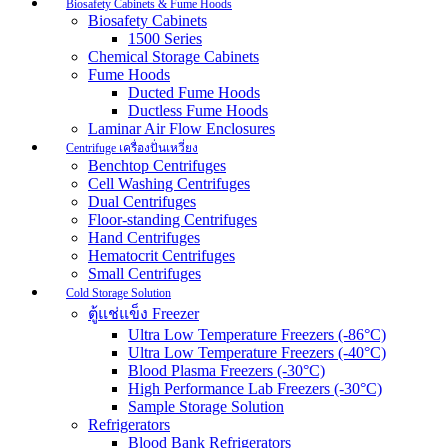
Biosafety Cabinets & Fume Hoods
Biosafety Cabinets
1500 Series
Chemical Storage Cabinets
Fume Hoods
Ducted Fume Hoods
Ductless Fume Hoods
Laminar Air Flow Enclosures
Centrifuge เครื่องปั่นเหวี่ยง
Benchtop Centrifuges
Cell Washing Centrifuges
Dual Centrifuges
Floor-standing Centrifuges
Hand Centrifuges
Hematocrit Centrifuges
Small Centrifuges
Cold Storage Solution
ตู้แช่แข็ง Freezer
Ultra Low Temperature Freezers (-86°C)
Ultra Low Temperature Freezers (-40°C)
Blood Plasma Freezers (-30°C)
High Performance Lab Freezers (-30°C)
Sample Storage Solution
Refrigerators
Blood Bank Refrigerators