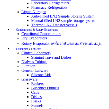
Laboratory Refrigerators
Pharmacy Refrigerators
Liquid Nitrogen
Auto-Filled LN2 Sample Storage System
Manual-filled LN2 sample storage system
Thermo LN2 Transfer vessels
Concentrators & Rotary Evaporators
Centrifugal Concentrators
Dry Evaporators
Rotary Evaporator เครื่องกลั่นระเหยสารแบบหมุน
Consumable Labware
Clinical Laboratory
Staining Trays and Dishes
Dialysis Tubings
Filtration
General Labware
Silicone Lids
Glassware
Beakers
Buechner Funnels
Caps
Dishes
Flasks
Funnels