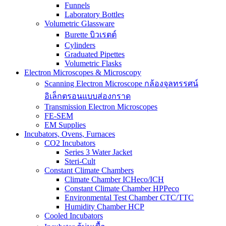
Funnels
Laboratory Bottles
Volumetric Glassware
Burette บิวเรตต์
Cylinders
Graduated Pipettes
Volumetric Flasks
Electron Microscopes & Microscopy
Scanning Electron Microscope กล้องจุลทรรศน์
อิเล็กตรอนแบบส่องกราด
Transmission Electron Microscopes
FE-SEM
EM Supplies
Incubators, Ovens, Furnaces
CO2 Incubators
Series 3 Water Jacket
Steri-Cult
Constant Climate Chambers
Climate Chamber ICHeco/ICH
Constant Climate Chamber HPPeco
Environmental Test Chamber CTC/TTC
Humidity Chamber HCP
Cooled Incubators