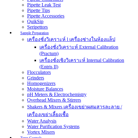
Pipette Leak Test
Pipette Tips
Pipette Accessories
QuikSip
Seripettors
Sample Preparation
เครื่องชั่งวิเคราะห์ l เครื่องช่างในห้องแล็ป
เครื่องชั่งวิเคราะห์ External Calibration
(Practum)
เครื่องชั่งเชิงวิเคราะห์ Internal Calibration
(Entris II)
Flocculators
Grinders
Homogenizers
Moisture Balances
pH Meters & Electrochemistry
Overhead Mixers & Stirrers
Shakers & Mixers เครื่องเขย่าผสมสารละลาย /
เครื่องเขย่าเลี้ยงเชื้อ
Water Analysis
Water Purification Systems
Vortex Mixers