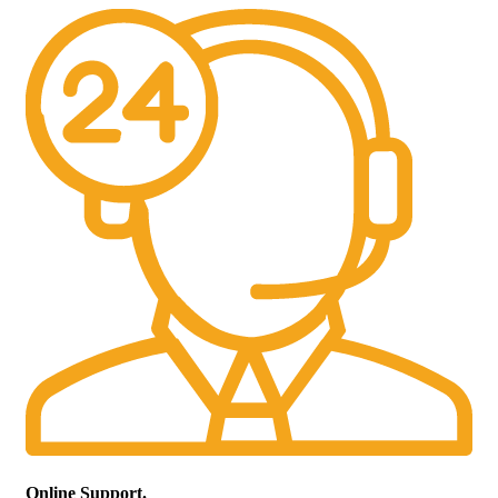
Online Support.