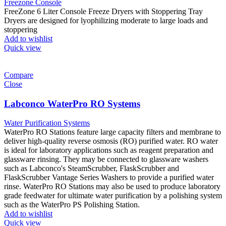
Freezone Console
FreeZone 6 Liter Console Freeze Dryers with Stoppering Tray
Dryers are designed for lyophilizing moderate to large loads and
stoppering
Add to wishlist
Quick view
Compare
Close
Labconco WaterPro RO Systems
Water Purification Systems
WaterPro RO Stations feature large capacity filters and membrane to
deliver high-quality reverse osmosis (RO) purified water. RO water
is ideal for laboratory applications such as reagent preparation and
glassware rinsing. They may be connected to glassware washers
such as Labconco's SteamScrubber, FlaskScrubber and
FlaskScrubber Vantage Series Washers to provide a purified water
rinse. WaterPro RO Stations may also be used to produce laboratory
grade feedwater for ultimate water purification by a polishing system
such as the WaterPro PS Polishing Station.
Add to wishlist
Quick view