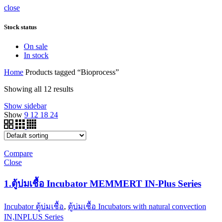
close
Stock status
On sale
In stock
Home
Products tagged “Bioprocess”
Showing all 12 results
Show sidebar
Show
9
12
18
24
Compare
Close
1.ตู้บ่มเชื้อ Incubator MEMMERT IN-Plus Series
Incubator ตู้บ่มเชื้อ
,
ตู้บ่มเชื้อ Incubators with natural convection
IN,INPLUS Series