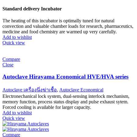
Standard delivery Incubator
The heating of this incubator is optimally tuned for natural
convection and valuable chamber loads for research, pharmaceutics,
medicine and food chemistry are warmed up very carefully.
Add to wishlist
Quick view
Compare
Close
Autoclave Hirayama Economical HVE/HVA series
Autoclave เครื่องนึ่งฆ่าเชื้อ
,
Autoclave Economical
Electronechanical lock system, dual-sensing interlock mechanism,
memory function, process status display and pulse exhaust sytem.
Forced cooling is available for larger capacity.
Add to wishlist
Quick view
Compare