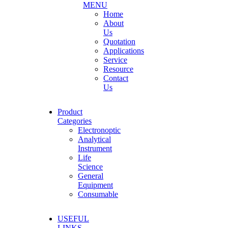
MENU
Home
About
Us
Quotation
Applications
Service
Resource
Contact
Us
Product
Categories
Electronoptic
Analytical
Instrument
Life
Science
General
Equipment
Consumable
USEFUL
LINKS