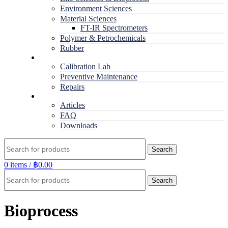
Environment Sciences
Material Sciences
FT-IR Spectrometers
Polymer & Petrochemicals
Rubber
Service
Calibration Lab
Preventive Maintenance
Repairs
RESOURCES
Articles
FAQ
Downloads
Search
0
items
/
฿
0.00
Search
Bioprocess