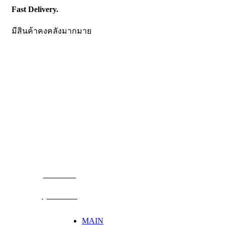
Fast Delivery.
มีสินค้าคงคลังมากมาย
CONTACT US
Becthai Bangkok Equipment and Chemical Co., Ltd.
99/9 Moo 2, Salaya-Nakhon Chaisi Road, Maha Sawat,
Phutthamonthon,
Nakhon Pathom. 73170. THAILAND
TEL: +66 3424 5299 FAX: +66 3424 5250
E-mail: mkt@becthai.com
BECTHAI
@becthai
MAIN