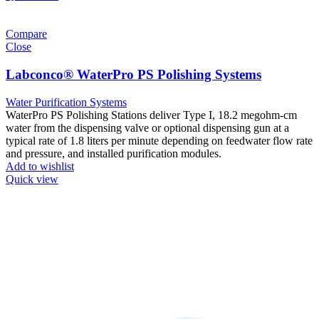
Compare
Close
Labconco® WaterPro PS Polishing Systems
Water Purification Systems
WaterPro PS Polishing Stations deliver Type I, 18.2 megohm-cm
water from the dispensing valve or optional dispensing gun at a
typical rate of 1.8 liters per minute depending on feedwater flow rate
and pressure, and installed purification modules.
Add to wishlist
Quick view