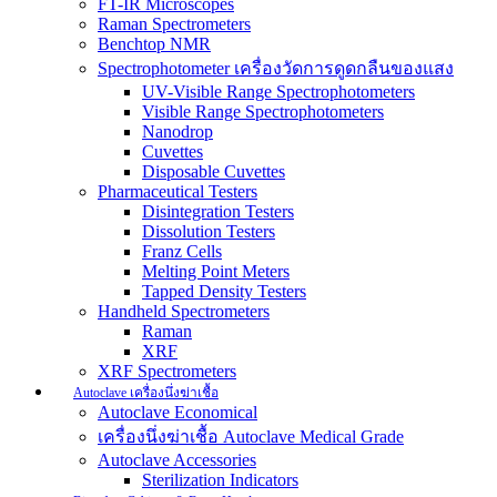
FT-IR Microscopes
Raman Spectrometers
Benchtop NMR
Spectrophotometer เครื่องวัดการดูดกลืนของแสง
UV-Visible Range Spectrophotometers
Visible Range Spectrophotometers
Nanodrop
Cuvettes
Disposable Cuvettes
Pharmaceutical Testers
Disintegration Testers
Dissolution Testers
Franz Cells
Melting Point Meters
Tapped Density Testers
Handheld Spectrometers
Raman
XRF
XRF Spectrometers
Autoclave เครื่องนึ่งฆ่าเชื้อ
Autoclave Economical
เครื่องนึ่งฆ่าเชื้อ Autoclave Medical Grade
Autoclave Accessories
Sterilization Indicators