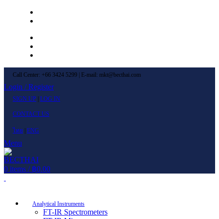
Left Menu 1
Left Menu 2
Newsletter
Contact Us
FAQs
Call Center: +66 3424 5299 | E-mail: mkt@becthai.com
Login / Register
SIGN UP
|
LOG IN
CONTACT US
ไทย
|
ENG
Menu
0
items
/
฿
0.00
Browse Categories
Analytical Instruments
FT-IR Spectrometers