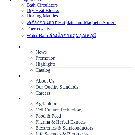
Temp Controls
Bath Circulators
Dry Heat Blocks
Heating Mantles
เครื่องกวนสาร Hotplate and Magnetic Stirrers
Thermostats
Water Bath อ่างน้ำควบคุมอุณหภูมิ
Home
News
Promotion
Highlights
Catalog
Company
About Us
Our Quality Standards
Careers
Applications
Agriculture
Cell Culture Technology
Food & Feed
Pharma & Herbal Extracts
Electronics & Semiconductors
Life Sciences & Bioprocess