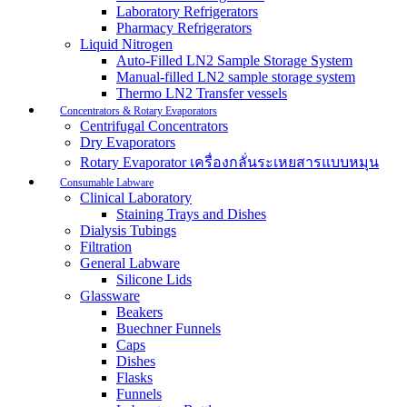
Laboratory Refrigerators
Pharmacy Refrigerators
Liquid Nitrogen
Auto-Filled LN2 Sample Storage System
Manual-filled LN2 sample storage system
Thermo LN2 Transfer vessels
Concentrators & Rotary Evaporators
Centrifugal Concentrators
Dry Evaporators
Rotary Evaporator เครื่องกลั่นระเหยสารแบบหมุน
Consumable Labware
Clinical Laboratory
Staining Trays and Dishes
Dialysis Tubings
Filtration
General Labware
Silicone Lids
Glassware
Beakers
Buechner Funnels
Caps
Dishes
Flasks
Funnels