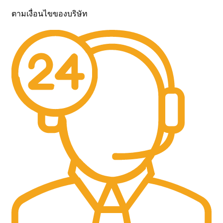
ตามเงื่อนไขของบริษัท