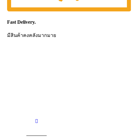
Fast Delivery.
มีสินค้าคงคลังมากมาย
CONTACT US
Becthai Bangkok Equipment and Chemical Co., Ltd.
99/9 Moo 2, Salaya-Nakhon Chaisi Road, Maha Sawat,
Phutthamonthon,
Nakhon Pathom. 73170. THAILAND
TEL: +66 3424 5299 FAX: +66 3424 5250
E-mail: mkt@becthai.com
BECTHAI