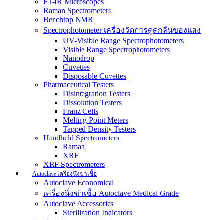
FT-IR Microscopes
Raman Spectrometers
Benchtop NMR
Spectrophotometer เครื่องวัดการดูดกลืนของแสง
UV-Visible Range Spectrophotometers
Visible Range Spectrophotometers
Nanodrop
Cuvettes
Disposable Cuvettes
Pharmaceutical Testers
Disintegration Testers
Dissolution Testers
Franz Cells
Melting Point Meters
Tapped Density Testers
Handheld Spectrometers
Raman
XRF
XRF Spectrometers
Autoclave เครื่องนึ่งฆ่าเชื้อ
Autoclave Economical
เครื่องนึ่งฆ่าเชื้อ Autoclave Medical Grade
Autoclave Accessories
Sterilization Indicators