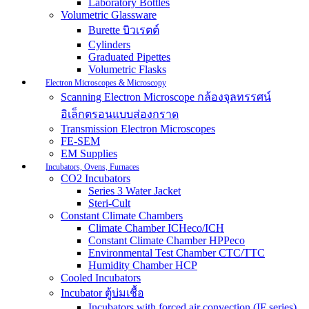
Laboratory Bottles
Volumetric Glassware
Burette บิวเรตต์
Cylinders
Graduated Pipettes
Volumetric Flasks
Electron Microscopes & Microscopy
Scanning Electron Microscope กล้องจุลทรรศน์
อิเล็กตรอนแบบส่องกราด
Transmission Electron Microscopes
FE-SEM
EM Supplies
Incubators, Ovens, Furnaces
CO2 Incubators
Series 3 Water Jacket
Steri-Cult
Constant Climate Chambers
Climate Chamber ICHeco/ICH
Constant Climate Chamber HPPeco
Environmental Test Chamber CTC/TTC
Humidity Chamber HCP
Cooled Incubators
Incubator ตู้บ่มเชื้อ
Incubators with forced air convection (IF series)