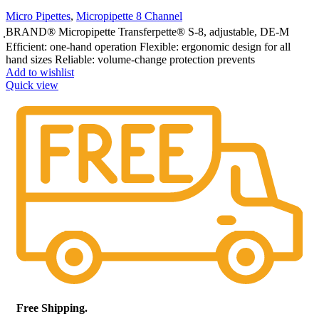
Micro Pipettes
,
Micropipette 8 Channel
ฺBRAND® Micropipette Transferpette® S-8, adjustable, DE-M
Efficient: one-hand operation Flexible: ergonomic design for all
hand sizes Reliable: volume-change protection prevents
Add to wishlist
Quick view
Free Shipping.