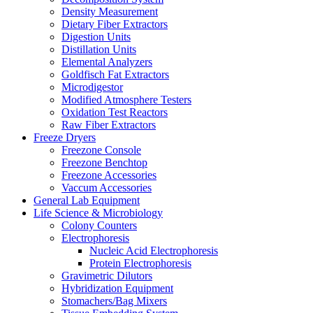
Density Measurement
Dietary Fiber Extractors
Digestion Units
Distillation Units
Elemental Analyzers
Goldfisch Fat Extractors
Microdigestor
Modified Atmosphere Testers
Oxidation Test Reactors
Raw Fiber Extractors
Freeze Dryers
Freezone Console
Freezone Benchtop
Freezone Accessories
Vaccum Accessories
General Lab Equipment
Life Science & Microbiology
Colony Counters
Electrophoresis
Nucleic Acid Electrophoresis
Protein Electrophoresis
Gravimetric Dilutors
Hybridization Equipment
Stomachers/Bag Mixers