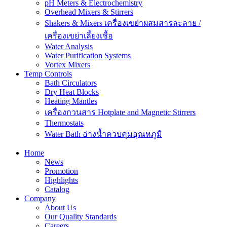
pH Meters & Electrochemistry
Overhead Mixers & Stirrers
Shakers & Mixers เครื่องเขย่าผสมสารละลาย /
เครื่องเขย่าเลี้ยงเชื้อ
Water Analysis
Water Purification Systems
Vortex Mixers
Temp Controls
Bath Circulators
Dry Heat Blocks
Heating Mantles
เครื่องกวนสาร Hotplate and Magnetic Stirrers
Thermostats
Water Bath อ่างน้ำควบคุมอุณหภูมิ
Home
News
Promotion
Highlights
Catalog
Company
About Us
Our Quality Standards
Careers