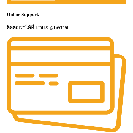
Online Support.
ติดต่อเราได้ที่ LinID: @Becthai