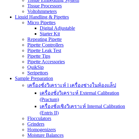
Tissue Embedding System
Tissue Processors
Voltohmmeters
Liquid Handling & Pipettes
Micro Pipettes
Digital Adjustable
Starter Kit
Repeating Pipette
Pipette Controllers
Pipette Leak Test
Pipette Tips
Pipette Accessories
QuikSip
Seripettors
Sample Preparation
เครื่องชั่งวิเคราะห์ l เครื่องช่างในห้องแล็ป
เครื่องชั่งวิเคราะห์ External Calibration
(Practum)
เครื่องชั่งเชิงวิเคราะห์ Internal Calibration
(Entris II)
Flocculators
Grinders
Homogenizers
Moisture Balances