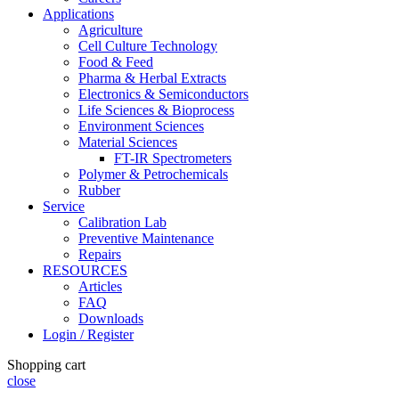
Applications
Agriculture
Cell Culture Technology
Food & Feed
Pharma & Herbal Extracts
Electronics & Semiconductors
Life Sciences & Bioprocess
Environment Sciences
Material Sciences
FT-IR Spectrometers
Polymer & Petrochemicals
Rubber
Service
Calibration Lab
Preventive Maintenance
Repairs
RESOURCES
Articles
FAQ
Downloads
Login / Register
Shopping cart
close