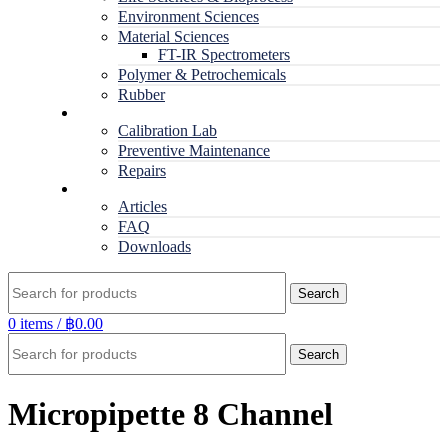
Environment Sciences
Material Sciences
FT-IR Spectrometers
Polymer & Petrochemicals
Rubber
Service
Calibration Lab
Preventive Maintenance
Repairs
RESOURCES
Articles
FAQ
Downloads
Search
0
items
/
฿
0.00
Search
Micropipette 8 Channel