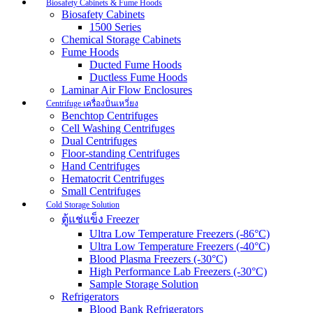
Biosafety Cabinets & Fume Hoods
Biosafety Cabinets
1500 Series
Chemical Storage Cabinets
Fume Hoods
Ducted Fume Hoods
Ductless Fume Hoods
Laminar Air Flow Enclosures
Centrifuge เครื่องปั่นเหวี่ยง
Benchtop Centrifuges
Cell Washing Centrifuges
Dual Centrifuges
Floor-standing Centrifuges
Hand Centrifuges
Hematocrit Centrifuges
Small Centrifuges
Cold Storage Solution
ตู้แช่แข็ง Freezer
Ultra Low Temperature Freezers (-86°C)
Ultra Low Temperature Freezers (-40°C)
Blood Plasma Freezers (-30°C)
High Performance Lab Freezers (-30°C)
Sample Storage Solution
Refrigerators
Blood Bank Refrigerators