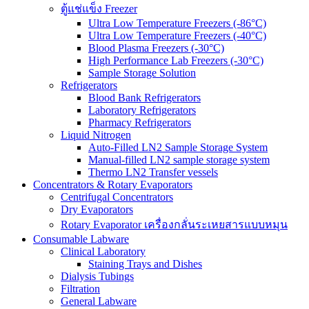
ตู้แช่แข็ง Freezer
Ultra Low Temperature Freezers (-86°C)
Ultra Low Temperature Freezers (-40°C)
Blood Plasma Freezers (-30°C)
High Performance Lab Freezers (-30°C)
Sample Storage Solution
Refrigerators
Blood Bank Refrigerators
Laboratory Refrigerators
Pharmacy Refrigerators
Liquid Nitrogen
Auto-Filled LN2 Sample Storage System
Manual-filled LN2 sample storage system
Thermo LN2 Transfer vessels
Concentrators & Rotary Evaporators
Centrifugal Concentrators
Dry Evaporators
Rotary Evaporator เครื่องกลั่นระเหยสารแบบหมุน
Consumable Labware
Clinical Laboratory
Staining Trays and Dishes
Dialysis Tubings
Filtration
General Labware