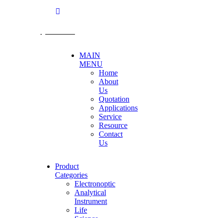
@becthai
MAIN
MENU
Home
About
Us
Quotation
Applications
Service
Resource
Contact
Us
Product
Categories
Electronoptic
Analytical
Instrument
Life