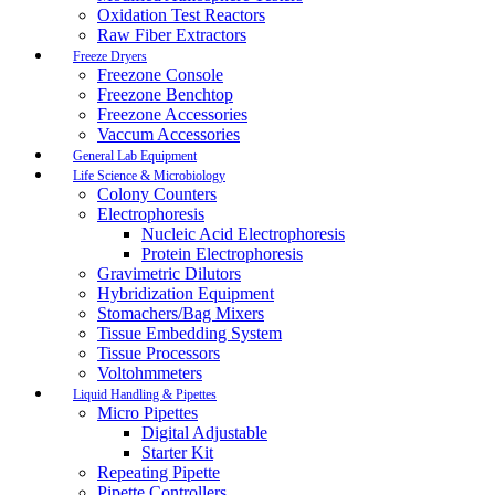
Oxidation Test Reactors
Raw Fiber Extractors
Freeze Dryers
Freezone Console
Freezone Benchtop
Freezone Accessories
Vaccum Accessories
General Lab Equipment
Life Science & Microbiology
Colony Counters
Electrophoresis
Nucleic Acid Electrophoresis
Protein Electrophoresis
Gravimetric Dilutors
Hybridization Equipment
Stomachers/Bag Mixers
Tissue Embedding System
Tissue Processors
Voltohmmeters
Liquid Handling & Pipettes
Micro Pipettes
Digital Adjustable
Starter Kit
Repeating Pipette
Pipette Controllers