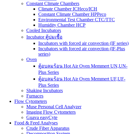
Constant Climate Chambers
Climate Chamber ICHeco/ICH
Constant Climate Chamber HPPeco
Environmental Test Chamber CTC/TTC
Humidity Chamber HCP
Cooled Incubators
Incubator ตู้บ่มเชื้อ
Incubators with forced air convection (IF series)
Incubators with forced air convection (IF-Plus
series)
Oven
ตู้อบลมร้อน Hot Air Oven Memmert UN,UN-
Plus Series
ตู้อบลมร้อน Hot Air Oven Memmert UF,UF-
Plus Series
Shaking Incubators
Furnaces
Flow Cytometers
Muse Personal Cell Analyzer
Imaging Flow Cytometers
Guava easyCyte
Food & Feed Analyses
Crude Fiber Apparatus
Decomposition System