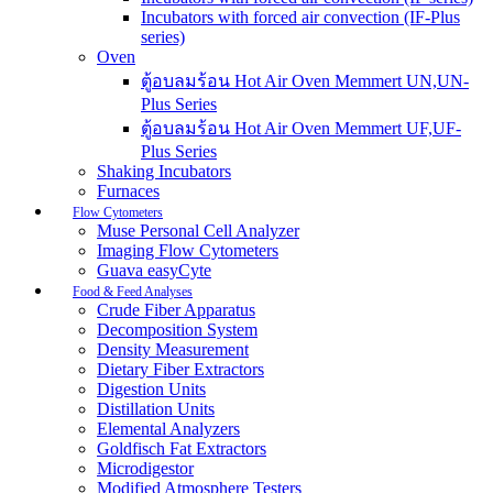
Incubators with forced air convection (IF-Plus
series)
Oven
ตู้อบลมร้อน Hot Air Oven Memmert UN,UN-
Plus Series
ตู้อบลมร้อน Hot Air Oven Memmert UF,UF-
Plus Series
Shaking Incubators
Furnaces
Flow Cytometers
Muse Personal Cell Analyzer
Imaging Flow Cytometers
Guava easyCyte
Food & Feed Analyses
Crude Fiber Apparatus
Decomposition System
Density Measurement
Dietary Fiber Extractors
Digestion Units
Distillation Units
Elemental Analyzers
Goldfisch Fat Extractors
Microdigestor
Modified Atmosphere Testers