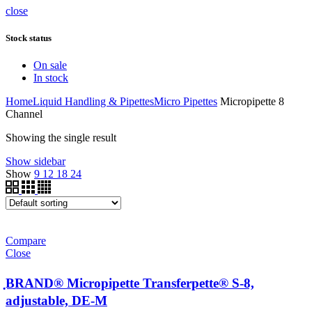
close
Stock status
On sale
In stock
Home
Liquid Handling & Pipettes
Micro Pipettes
Micropipette 8
Channel
Showing the single result
Show sidebar
Show
9
12
18
24
Compare
Close
ฺBRAND® Micropipette Transferpette® S-8,
adjustable, DE-M