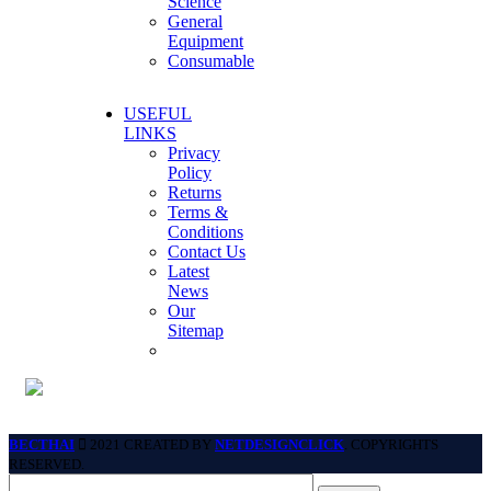
Science
General
Equipment
Consumable
USEFUL
LINKS
Privacy
Policy
Returns
Terms &
Conditions
Contact Us
Latest
News
Our
Sitemap
BECTHAI
2021 CREATED BY
NETDESIGNCLICK
. COPYRIGHTS
RESERVED.