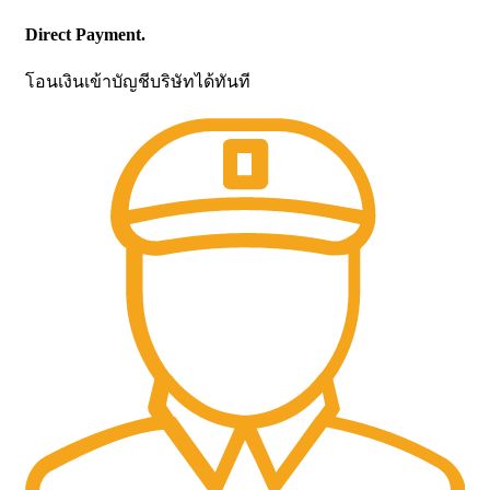
Direct Payment.
โอนเงินเข้าบัญชีบริษัทได้ทันที