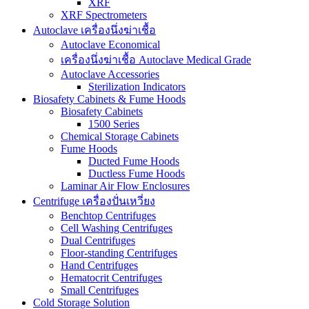
XRF
XRF Spectrometers
Autoclave เครื่องนึ่งฆ่าเชื้อ
Autoclave Economical
เครื่องนึ่งฆ่าเชื้อ Autoclave Medical Grade
Autoclave Accessories
Sterilization Indicators
Biosafety Cabinets & Fume Hoods
Biosafety Cabinets
1500 Series
Chemical Storage Cabinets
Fume Hoods
Ducted Fume Hoods
Ductless Fume Hoods
Laminar Air Flow Enclosures
Centrifuge เครื่องปั่นเหวี่ยง
Benchtop Centrifuges
Cell Washing Centrifuges
Dual Centrifuges
Floor-standing Centrifuges
Hand Centrifuges
Hematocrit Centrifuges
Small Centrifuges
Cold Storage Solution