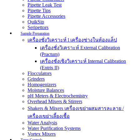
Pipette Leak Test
Pipette Tips
Pipette Accessories
QuikSip
Seripettors
Sample Preparation
เครื่องชั่งวิเคราะห์ l เครื่องช่างในห้องแล็ป
เครื่องชั่งวิเคราะห์ External Calibration
(Practum)
เครื่องชั่งเชิงวิเคราะห์ Internal Calibration
(Entris II)
Flocculators
Grinders
Homogenizers
Moisture Balances
pH Meters & Electrochemistry
Overhead Mixers & Stirrers
Shakers & Mixers เครื่องเขย่าผสมสารละลาย /
เครื่องเขย่าเลี้ยงเชื้อ
Water Analysis
Water Purification Systems
Vortex Mixers