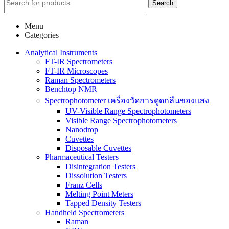
Search
Menu
Categories
Analytical Instruments
FT-IR Spectrometers
FT-IR Microscopes
Raman Spectrometers
Benchtop NMR
Spectrophotometer เครื่องวัดการดูดกลืนของแสง
UV-Visible Range Spectrophotometers
Visible Range Spectrophotometers
Nanodrop
Cuvettes
Disposable Cuvettes
Pharmaceutical Testers
Disintegration Testers
Dissolution Testers
Franz Cells
Melting Point Meters
Tapped Density Testers
Handheld Spectrometers
Raman