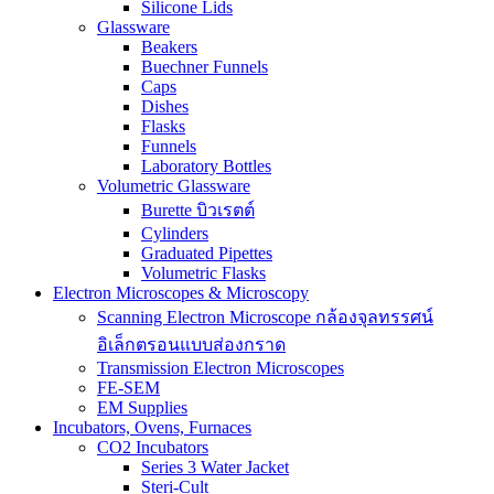
Silicone Lids
Glassware
Beakers
Buechner Funnels
Caps
Dishes
Flasks
Funnels
Laboratory Bottles
Volumetric Glassware
Burette บิวเรตต์
Cylinders
Graduated Pipettes
Volumetric Flasks
Electron Microscopes & Microscopy
Scanning Electron Microscope กล้องจุลทรรศน์
อิเล็กตรอนแบบส่องกราด
Transmission Electron Microscopes
FE-SEM
EM Supplies
Incubators, Ovens, Furnaces
CO2 Incubators
Series 3 Water Jacket
Steri-Cult