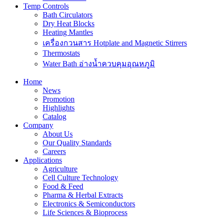
Temp Controls
Bath Circulators
Dry Heat Blocks
Heating Mantles
เครื่องกวนสาร Hotplate and Magnetic Stirrers
Thermostats
Water Bath อ่างน้ำควบคุมอุณหภูมิ
Home
News
Promotion
Highlights
Catalog
Company
About Us
Our Quality Standards
Careers
Applications
Agriculture
Cell Culture Technology
Food & Feed
Pharma & Herbal Extracts
Electronics & Semiconductors
Life Sciences & Bioprocess