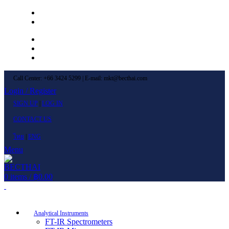
Left Menu 1
Left Menu 2
Newsletter
Contact Us
FAQs
Call Center: +66 3424 5299 | E-mail: mkt@becthai.com
Login / Register
SIGN UP
|
LOG IN
CONTACT US
ไทย
|
ENG
Menu
0
items
/
฿
0.00
Browse Categories
Analytical Instruments
FT-IR Spectrometers