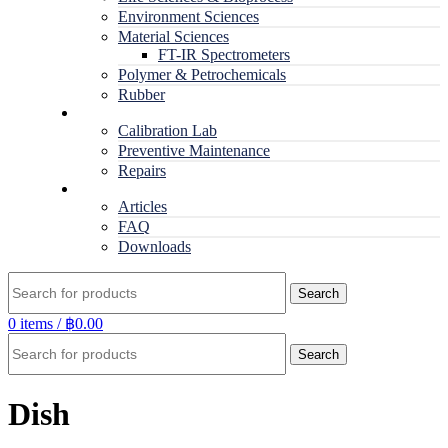
Environment Sciences
Material Sciences
FT-IR Spectrometers
Polymer & Petrochemicals
Rubber
Service
Calibration Lab
Preventive Maintenance
Repairs
RESOURCES
Articles
FAQ
Downloads
Search
0
items
/
฿
0.00
Search
Dish