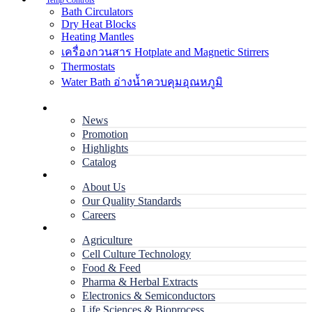
Temp Controls
Bath Circulators
Dry Heat Blocks
Heating Mantles
เครื่องกวนสาร Hotplate and Magnetic Stirrers
Thermostats
Water Bath อ่างน้ำควบคุมอุณหภูมิ
Home
News
Promotion
Highlights
Catalog
Company
About Us
Our Quality Standards
Careers
Applications
Agriculture
Cell Culture Technology
Food & Feed
Pharma & Herbal Extracts
Electronics & Semiconductors
Life Sciences & Bioprocess