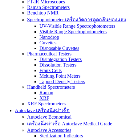
FT-IR Microscopes
Raman Spectrometers
Benchtop NMR
Spectrophotometer เครื่องวัดการดูดกลืนของแสง
UV-Visible Range Spectrophotometers
Visible Range Spectrophotometers
Nanodrop
Cuvettes
Disposable Cuvettes
Pharmaceutical Testers
Disintegration Testers
Dissolution Testers
Franz Cells
Melting Point Meters
Tapped Density Testers
Handheld Spectrometers
Raman
XRF
XRF Spectrometers
Autoclave เครื่องนึ่งฆ่าเชื้อ
Autoclave Economical
เครื่องนึ่งฆ่าเชื้อ Autoclave Medical Grade
Autoclave Accessories
Sterilization Indicators