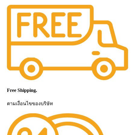
Free Shipping.
ตามเงื่อนไขของบริษัท