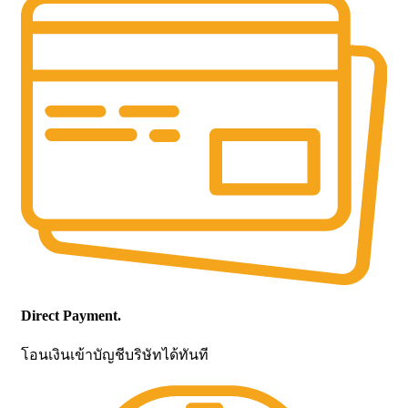
Direct Payment.
โอนเงินเข้าบัญชีบริษัทได้ทันที