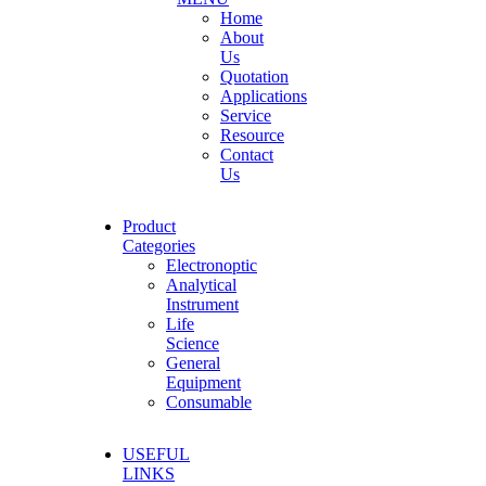
Home
About
Us
Quotation
Applications
Service
Resource
Contact
Us
Product
Categories
Electronoptic
Analytical
Instrument
Life
Science
General
Equipment
Consumable
USEFUL
LINKS