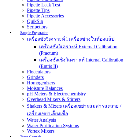
Pipette Leak Test
Pipette Tips
Pipette Accessories
QuikSip
Seripettors
Sample Preparation
เครื่องชั่งวิเคราะห์ l เครื่องช่างในห้องแล็ป
เครื่องชั่งวิเคราะห์ External Calibration
(Practum)
เครื่องชั่งเชิงวิเคราะห์ Internal Calibration
(Entris II)
Flocculators
Grinders
Homogenizers
Moisture Balances
pH Meters & Electrochemistry
Overhead Mixers & Stirrers
Shakers & Mixers เครื่องเขย่าผสมสารละลาย /
เครื่องเขย่าเลี้ยงเชื้อ
Water Analysis
Water Purification Systems
Vortex Mixers