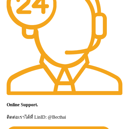
Online Support.
ติดต่อเราได้ที่ LinID: @Becthai