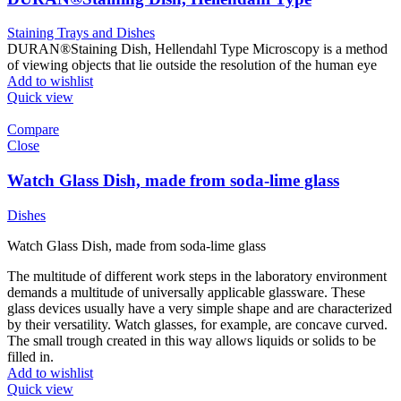
Staining Trays and Dishes
DURAN®Staining Dish, Hellendahl Type Microscopy is a method
of viewing objects that lie outside the resolution of the human eye
Add to wishlist
Quick view
Compare
Close
Watch Glass Dish, made from soda-lime glass
Dishes
Watch Glass Dish, made from soda-lime glass
The multitude of different work steps in the laboratory environment
demands a multitude of universally applicable glassware. These
glass devices usually have a very simple shape and are characterized
by their versatility. Watch glasses, for example, are concave curved.
The small trough created in this way allows liquids or solids to be
filled in.
Add to wishlist
Quick view