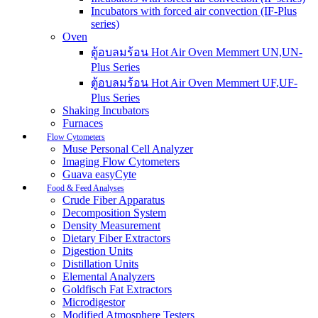
Incubators with forced air convection (IF-Plus
series)
Oven
ตู้อบลมร้อน Hot Air Oven Memmert UN,UN-
Plus Series
ตู้อบลมร้อน Hot Air Oven Memmert UF,UF-
Plus Series
Shaking Incubators
Furnaces
Flow Cytometers
Muse Personal Cell Analyzer
Imaging Flow Cytometers
Guava easyCyte
Food & Feed Analyses
Crude Fiber Apparatus
Decomposition System
Density Measurement
Dietary Fiber Extractors
Digestion Units
Distillation Units
Elemental Analyzers
Goldfisch Fat Extractors
Microdigestor
Modified Atmosphere Testers