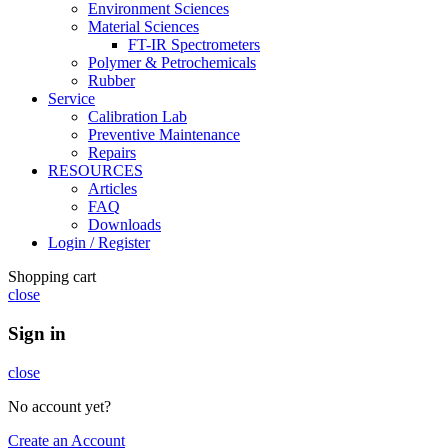
Environment Sciences
Material Sciences
FT-IR Spectrometers
Polymer & Petrochemicals
Rubber
Service
Calibration Lab
Preventive Maintenance
Repairs
RESOURCES
Articles
FAQ
Downloads
Login / Register
Shopping cart
close
Sign in
close
No account yet?
Create an Account