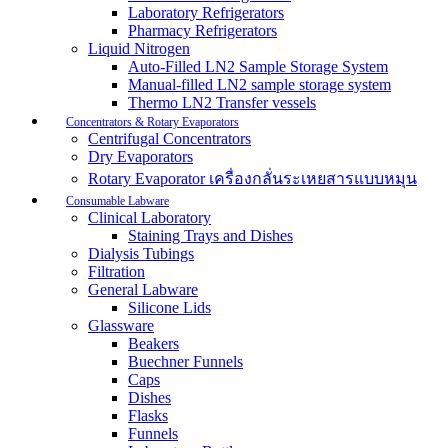
Laboratory Refrigerators
Pharmacy Refrigerators
Liquid Nitrogen
Auto-Filled LN2 Sample Storage System
Manual-filled LN2 sample storage system
Thermo LN2 Transfer vessels
Concentrators & Rotary Evaporators
Centrifugal Concentrators
Dry Evaporators
Rotary Evaporator เครื่องกลั่นระเหยสารแบบหมุน
Consumable Labware
Clinical Laboratory
Staining Trays and Dishes
Dialysis Tubings
Filtration
General Labware
Silicone Lids
Glassware
Beakers
Buechner Funnels
Caps
Dishes
Flasks
Funnels