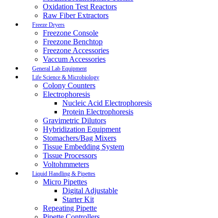
Oxidation Test Reactors
Raw Fiber Extractors
Freeze Dryers
Freezone Console
Freezone Benchtop
Freezone Accessories
Vaccum Accessories
General Lab Equipment
Life Science & Microbiology
Colony Counters
Electrophoresis
Nucleic Acid Electrophoresis
Protein Electrophoresis
Gravimetric Dilutors
Hybridization Equipment
Stomachers/Bag Mixers
Tissue Embedding System
Tissue Processors
Voltohmmeters
Liquid Handling & Pipettes
Micro Pipettes
Digital Adjustable
Starter Kit
Repeating Pipette
Pipette Controllers