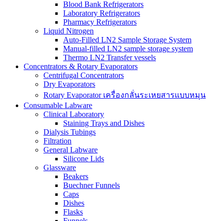
Blood Bank Refrigerators
Laboratory Refrigerators
Pharmacy Refrigerators
Liquid Nitrogen
Auto-Filled LN2 Sample Storage System
Manual-filled LN2 sample storage system
Thermo LN2 Transfer vessels
Concentrators & Rotary Evaporators
Centrifugal Concentrators
Dry Evaporators
Rotary Evaporator เครื่องกลั่นระเหยสารแบบหมุน
Consumable Labware
Clinical Laboratory
Staining Trays and Dishes
Dialysis Tubings
Filtration
General Labware
Silicone Lids
Glassware
Beakers
Buechner Funnels
Caps
Dishes
Flasks
Funnels