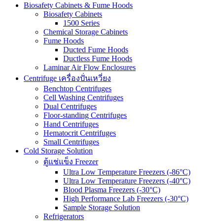
Biosafety Cabinets & Fume Hoods
Biosafety Cabinets
1500 Series
Chemical Storage Cabinets
Fume Hoods
Ducted Fume Hoods
Ductless Fume Hoods
Laminar Air Flow Enclosures
Centrifuge เครื่องปั่นเหวี่ยง
Benchtop Centrifuges
Cell Washing Centrifuges
Dual Centrifuges
Floor-standing Centrifuges
Hand Centrifuges
Hematocrit Centrifuges
Small Centrifuges
Cold Storage Solution
ตู้แช่แข็ง Freezer
Ultra Low Temperature Freezers (-86°C)
Ultra Low Temperature Freezers (-40°C)
Blood Plasma Freezers (-30°C)
High Performance Lab Freezers (-30°C)
Sample Storage Solution
Refrigerators