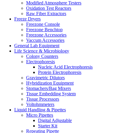
Modified Atmosphere Testers
Oxidation Test Reactors
Raw Fiber Extractors
Freeze Dryers
Freezone Console
Freezone Benchtop
Freezone Accessories
Vaccum Accessories
General Lab Equipment
Life Science & Microbiology
Colony Counters
Electrophoresis
Nucleic Acid Electrophoresis
Protein Electrophoresis
Gravimetric Dilutors
Hybridization Equipment
Stomachers/Bag Mixers
Tissue Embedding System
Tissue Processors
Voltohmmeters
Liquid Handling & Pipettes
Micro Pipettes
Digital Adjustable
Starter Kit
Repeating Pipette