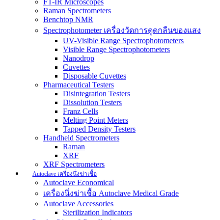
FT-IR Microscopes
Raman Spectrometers
Benchtop NMR
Spectrophotometer เครื่องวัดการดูดกลืนของแสง
UV-Visible Range Spectrophotometers
Visible Range Spectrophotometers
Nanodrop
Cuvettes
Disposable Cuvettes
Pharmaceutical Testers
Disintegration Testers
Dissolution Testers
Franz Cells
Melting Point Meters
Tapped Density Testers
Handheld Spectrometers
Raman
XRF
XRF Spectrometers
Autoclave เครื่องนึ่งฆ่าเชื้อ
Autoclave Economical
เครื่องนึ่งฆ่าเชื้อ Autoclave Medical Grade
Autoclave Accessories
Sterilization Indicators