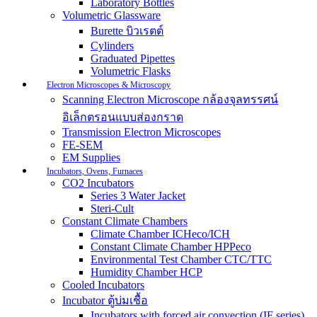
Laboratory Bottles
Volumetric Glassware
Burette บิวเรตต์
Cylinders
Graduated Pipettes
Volumetric Flasks
Electron Microscopes & Microscopy
Scanning Electron Microscope กล้องจุลทรรศน์
อิเล็กตรอนแบบส่องกราด
Transmission Electron Microscopes
FE-SEM
EM Supplies
Incubators, Ovens, Furnaces
CO2 Incubators
Series 3 Water Jacket
Steri-Cult
Constant Climate Chambers
Climate Chamber ICHeco/ICH
Constant Climate Chamber HPPeco
Environmental Test Chamber CTC/TTC
Humidity Chamber HCP
Cooled Incubators
Incubator ตู้บ่มเชื้อ
Incubators with forced air convection (IF series)