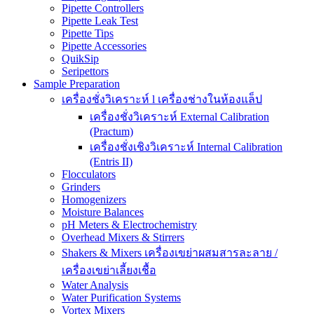
Pipette Controllers
Pipette Leak Test
Pipette Tips
Pipette Accessories
QuikSip
Seripettors
Sample Preparation
เครื่องชั่งวิเคราะห์ l เครื่องช่างในห้องแล็ป
เครื่องชั่งวิเคราะห์ External Calibration
(Practum)
เครื่องชั่งเชิงวิเคราะห์ Internal Calibration
(Entris II)
Flocculators
Grinders
Homogenizers
Moisture Balances
pH Meters & Electrochemistry
Overhead Mixers & Stirrers
Shakers & Mixers เครื่องเขย่าผสมสารละลาย /
เครื่องเขย่าเลี้ยงเชื้อ
Water Analysis
Water Purification Systems
Vortex Mixers