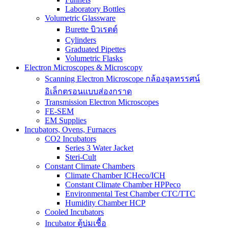
Laboratory Bottles
Volumetric Glassware
Burette บิวเรตต์
Cylinders
Graduated Pipettes
Volumetric Flasks
Electron Microscopes & Microscopy
Scanning Electron Microscope กล้องจุลทรรศน์
อิเล็กตรอนแบบส่องกราด
Transmission Electron Microscopes
FE-SEM
EM Supplies
Incubators, Ovens, Furnaces
CO2 Incubators
Series 3 Water Jacket
Steri-Cult
Constant Climate Chambers
Climate Chamber ICHeco/ICH
Constant Climate Chamber HPPeco
Environmental Test Chamber CTC/TTC
Humidity Chamber HCP
Cooled Incubators
Incubator ตู้บ่มเชื้อ