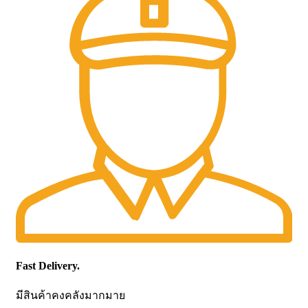
Fast Delivery.
มีสินค้าคงคลังมากมาย