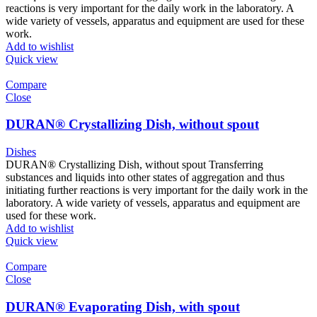
reactions is very important for the daily work in the laboratory. A
wide variety of vessels, apparatus and equipment are used for these
work.
Add to wishlist
Quick view
Compare
Close
DURAN® Crystallizing Dish, without spout
Dishes
DURAN® Crystallizing Dish, without spout Transferring
substances and liquids into other states of aggregation and thus
initiating further reactions is very important for the daily work in the
laboratory. A wide variety of vessels, apparatus and equipment are
used for these work.
Add to wishlist
Quick view
Compare
Close
DURAN® Evaporating Dish, with spout