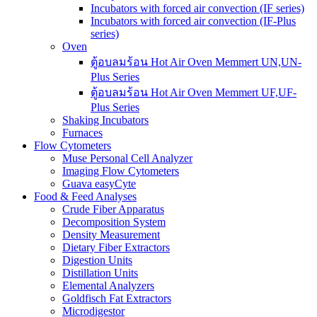
Incubators with forced air convection (IF series)
Incubators with forced air convection (IF-Plus
series)
Oven
ตู้อบลมร้อน Hot Air Oven Memmert UN,UN-
Plus Series
ตู้อบลมร้อน Hot Air Oven Memmert UF,UF-
Plus Series
Shaking Incubators
Furnaces
Flow Cytometers
Muse Personal Cell Analyzer
Imaging Flow Cytometers
Guava easyCyte
Food & Feed Analyses
Crude Fiber Apparatus
Decomposition System
Density Measurement
Dietary Fiber Extractors
Digestion Units
Distillation Units
Elemental Analyzers
Goldfisch Fat Extractors
Microdigestor