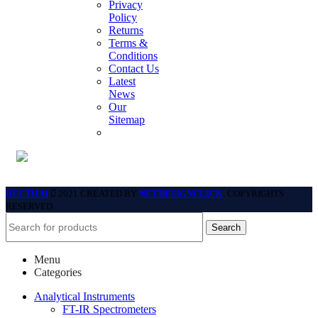
Privacy
Policy
Returns
Terms &
Conditions
Contact Us
Latest
News
Our
Sitemap
BECTHAI
2021 CREATED BY
NETDESIGNCLICK
. COPYRIGHTS
RESERVED.
Search
Menu
Categories
Analytical Instruments
FT-IR Spectrometers