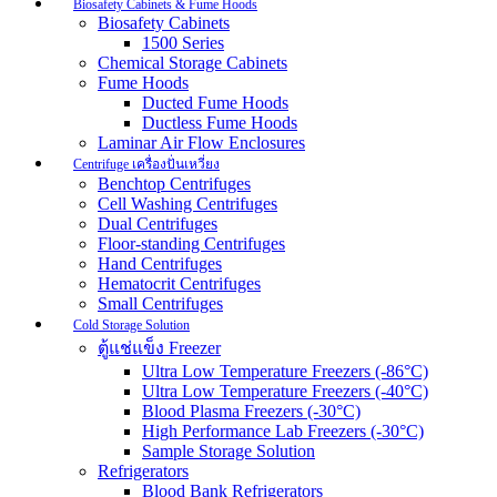
Biosafety Cabinets & Fume Hoods
Biosafety Cabinets
1500 Series
Chemical Storage Cabinets
Fume Hoods
Ducted Fume Hoods
Ductless Fume Hoods
Laminar Air Flow Enclosures
Centrifuge เครื่องปั่นเหวี่ยง
Benchtop Centrifuges
Cell Washing Centrifuges
Dual Centrifuges
Floor-standing Centrifuges
Hand Centrifuges
Hematocrit Centrifuges
Small Centrifuges
Cold Storage Solution
ตู้แช่แข็ง Freezer
Ultra Low Temperature Freezers (-86°C)
Ultra Low Temperature Freezers (-40°C)
Blood Plasma Freezers (-30°C)
High Performance Lab Freezers (-30°C)
Sample Storage Solution
Refrigerators
Blood Bank Refrigerators