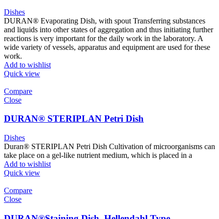
Dishes
DURAN® Evaporating Dish, with spout Transferring substances
and liquids into other states of aggregation and thus initiating further
reactions is very important for the daily work in the laboratory. A
wide variety of vessels, apparatus and equipment are used for these
work.
Add to wishlist
Quick view
Compare
Close
DURAN® STERIPLAN Petri Dish
Dishes
Duran® STERIPLAN Petri Dish Cultivation of microorganisms can
take place on a gel-like nutrient medium, which is placed in a
Add to wishlist
Quick view
Compare
Close
DURAN®Staining Dish, Hellendahl Type