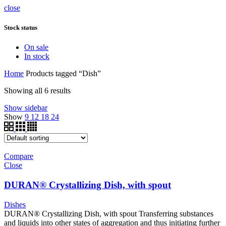
close
Stock status
On sale
In stock
Home
Products tagged “Dish”
Showing all 6 results
Show sidebar
Show
9
12
18
24
Compare
Close
DURAN® Crystallizing Dish, with spout
Dishes
DURAN® Crystallizing Dish, with spout Transferring substances
and liquids into other states of aggregation and thus initiating further