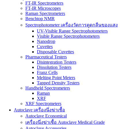
FT-IR Spectrometers
FT-IR Microscopes
Raman Spectrometers
Benchtop NMR
Spectrophotometer เครื่องวัดการดูดกลืนของแสง
UV-Visible Range Spectrophotometers
Visible Range Spectrophotometers
Nanodrop
Cuvettes
Disposable Cuvettes
Pharmaceutical Testers
Disintegration Testers
Dissolution Testers
Franz Cells
Melting Point Meters
Tapped Density Testers
Handheld Spectrometers
Raman
XRF
XRF Spectrometers
Autoclave เครื่องนึ่งฆ่าเชื้อ
Autoclave Economical
เครื่องนึ่งฆ่าเชื้อ Autoclave Medical Grade
Autoclave Accessories