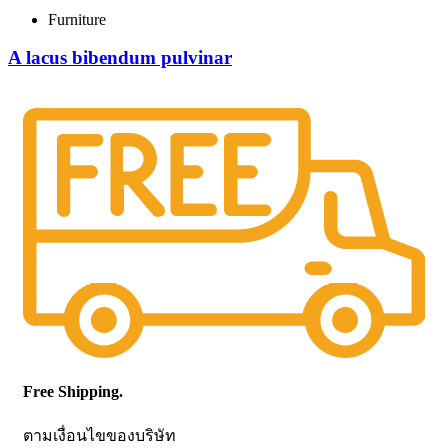
Furniture
A lacus bibendum pulvinar
Free Shipping.
ตามเงื่อนไขของบริษัท