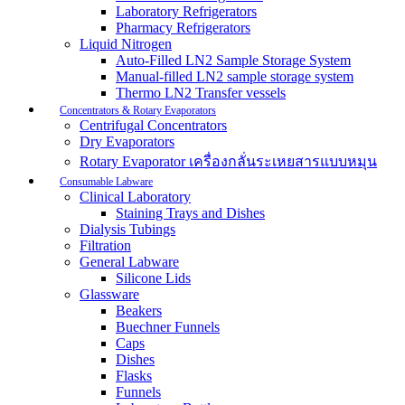
Laboratory Refrigerators
Pharmacy Refrigerators
Liquid Nitrogen
Auto-Filled LN2 Sample Storage System
Manual-filled LN2 sample storage system
Thermo LN2 Transfer vessels
Concentrators & Rotary Evaporators
Centrifugal Concentrators
Dry Evaporators
Rotary Evaporator เครื่องกลั่นระเหยสารแบบหมุน
Consumable Labware
Clinical Laboratory
Staining Trays and Dishes
Dialysis Tubings
Filtration
General Labware
Silicone Lids
Glassware
Beakers
Buechner Funnels
Caps
Dishes
Flasks
Funnels