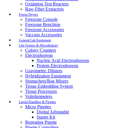
Oxidation Test Reactors
Raw Fiber Extractors
Freeze Dryers
Freezone Console
Freezone Benchtop
Freezone Accessories
Vaccum Accessories
General Lab Equipment
Life Science & Microbiology
Colony Counters
Electrophoresis
Nucleic Acid Electrophoresis
Protein Electrophoresis
Gravimetric Dilutors
Hybridization Equipment
Stomachers/Bag Mixers
Tissue Embedding System
Tissue Processors
Voltohmmeters
Liquid Handling & Pipettes
Micro Pipettes
Digital Adjustable
Starter Kit
Repeating Pipette
Pipette Controllers