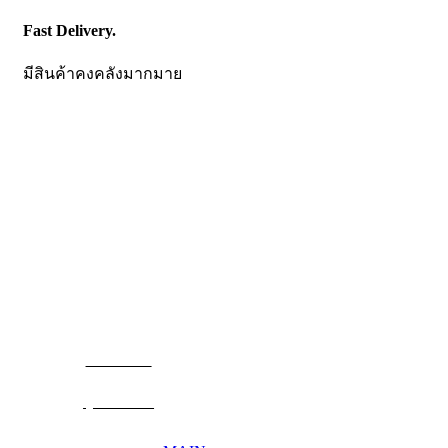
Fast Delivery.
มีสินค้าคงคลังมากมาย
CONTACT US
Becthai Bangkok Equipment and Chemical Co., Ltd.
99/9 Moo 2, Salaya-Nakhon Chaisi Road, Maha Sawat,
Phutthamonthon,
Nakhon Pathom. 73170. THAILAND
TEL: +66 3424 5299 FAX: +66 3424 5250
E-mail: mkt@becthai.com
BECTHAI
@becthai