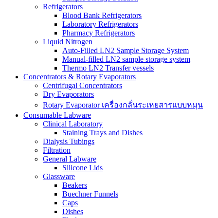
Refrigerators
Blood Bank Refrigerators
Laboratory Refrigerators
Pharmacy Refrigerators
Liquid Nitrogen
Auto-Filled LN2 Sample Storage System
Manual-filled LN2 sample storage system
Thermo LN2 Transfer vessels
Concentrators & Rotary Evaporators
Centrifugal Concentrators
Dry Evaporators
Rotary Evaporator เครื่องกลั่นระเหยสารแบบหมุน
Consumable Labware
Clinical Laboratory
Staining Trays and Dishes
Dialysis Tubings
Filtration
General Labware
Silicone Lids
Glassware
Beakers
Buechner Funnels
Caps
Dishes