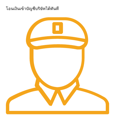
โอนเงินเข้าบัญชีบริษัทได้ทันที