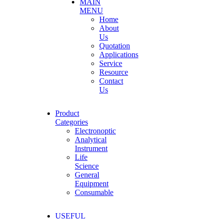
MAIN
MENU
Home
About
Us
Quotation
Applications
Service
Resource
Contact
Us
Product
Categories
Electronoptic
Analytical
Instrument
Life
Science
General
Equipment
Consumable
USEFUL