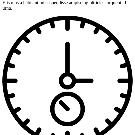
Elis mus a habitant mi suspendisse adipiscing ultricies torquent id
urna.