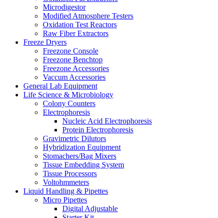
Microdigestor
Modified Atmosphere Testers
Oxidation Test Reactors
Raw Fiber Extractors
Freeze Dryers
Freezone Console
Freezone Benchtop
Freezone Accessories
Vaccum Accessories
General Lab Equipment
Life Science & Microbiology
Colony Counters
Electrophoresis
Nucleic Acid Electrophoresis
Protein Electrophoresis
Gravimetric Dilutors
Hybridization Equipment
Stomachers/Bag Mixers
Tissue Embedding System
Tissue Processors
Voltohmmeters
Liquid Handling & Pipettes
Micro Pipettes
Digital Adjustable
Starter Kit