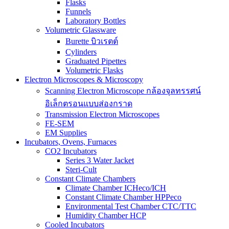
Flasks
Funnels
Laboratory Bottles
Volumetric Glassware
Burette บิวเรตต์
Cylinders
Graduated Pipettes
Volumetric Flasks
Electron Microscopes & Microscopy
Scanning Electron Microscope กล้องจุลทรรศน์
อิเล็กตรอนแบบส่องกราด
Transmission Electron Microscopes
FE-SEM
EM Supplies
Incubators, Ovens, Furnaces
CO2 Incubators
Series 3 Water Jacket
Steri-Cult
Constant Climate Chambers
Climate Chamber ICHeco/ICH
Constant Climate Chamber HPPeco
Environmental Test Chamber CTC/TTC
Humidity Chamber HCP
Cooled Incubators