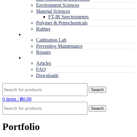
Environment Sciences
Material Sciences
FT-IR Spectrometers
Polymer & Petrochemicals
Rubber
Service
Calibration Lab
Preventive Maintenance
Repairs
RESOURCES
Articles
FAQ
Downloads
Search
0
items
/
฿
0.00
Search
Portfolio