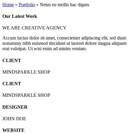
Home
»
Portfolio
»
Netus eu mollis hac dignis
Play Video
Our Latest Work
WE ARE CREATIVE AGENCY
Accum luctus dolor sit amet, consectetuer adipiscing elit, sed diam
nonummy nibh euismod tincidunt ut laoreet dolore magna aliquam
erat volutpat. Ut wisi enim ad minim veniam.
CLIENT
MINDSPARKLE SHOP
CLIENT
MINDSPARKLE SHOP
DESIGNER
JOHN DOE
WEBSITE