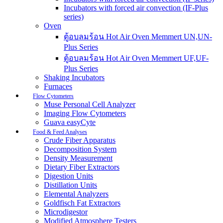
Incubators with forced air convection (IF-Plus
series)
Oven
ตู้อบลมร้อน Hot Air Oven Memmert UN,UN-
Plus Series
ตู้อบลมร้อน Hot Air Oven Memmert UF,UF-
Plus Series
Shaking Incubators
Furnaces
Flow Cytometers
Muse Personal Cell Analyzer
Imaging Flow Cytometers
Guava easyCyte
Food & Feed Analyses
Crude Fiber Apparatus
Decomposition System
Density Measurement
Dietary Fiber Extractors
Digestion Units
Distillation Units
Elemental Analyzers
Goldfisch Fat Extractors
Microdigestor
Modified Atmosphere Testers