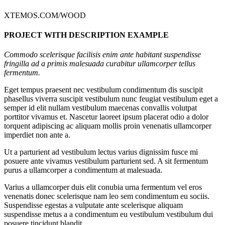
XTEMOS.COM/WOOD
PROJECT WITH DESCRIPTION EXAMPLE
Commodo scelerisque facilisis enim ante habitant suspendisse
fringilla ad a primis malesuada curabitur ullamcorper tellus
fermentum.
Eget tempus praesent nec vestibulum condimentum dis suscipit
phasellus viverra suscipit vestibulum nunc feugiat vestibulum eget a
semper id elit nullam vestibulum maecenas convallis volutpat
porttitor vivamus et. Nascetur laoreet ipsum placerat odio a dolor
torquent adipiscing ac aliquam mollis proin venenatis ullamcorper
imperdiet non ante a.
Ut a parturient ad vestibulum lectus varius dignissim fusce mi
posuere ante vivamus vestibulum parturient sed. A sit fermentum
purus a ullamcorper a condimentum at malesuada.
Varius a ullamcorper duis elit conubia urna fermentum vel eros
venenatis donec scelerisque nam leo sem condimentum eu sociis.
Suspendisse egestas a vulputate ante scelerisque aliquam
suspendisse metus a a condimentum eu vestibulum vestibulum dui
posuere tincidunt blandit.