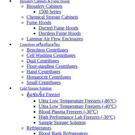
Biosafety Cabinets & Fume Hoods
Biosafety Cabinets
1500 Series
Chemical Storage Cabinets
Fume Hoods
Ducted Fume Hoods
Ductless Fume Hoods
Laminar Air Flow Enclosures
Centrifuge เครื่องปั่นเหวี่ยง
Benchtop Centrifuges
Cell Washing Centrifuges
Dual Centrifuges
Floor-standing Centrifuges
Hand Centrifuges
Hematocrit Centrifuges
Small Centrifuges
Cold Storage Solution
ตู้แช่แข็ง Freezer
Ultra Low Temperature Freezers (-86°C)
Ultra Low Temperature Freezers (-40°C)
Blood Plasma Freezers (-30°C)
High Performance Lab Freezers (-30°C)
Sample Storage Solution
Refrigerators
Blood Bank Refrigerators