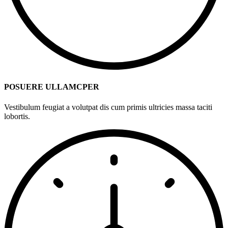
POSUERE ULLAMCPER
Vestibulum feugiat a volutpat dis cum primis ultricies massa taciti
lobortis.