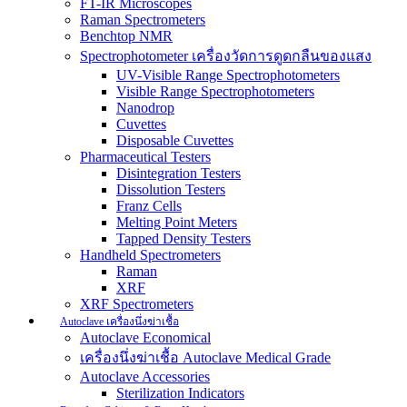
FT-IR Microscopes
Raman Spectrometers
Benchtop NMR
Spectrophotometer เครื่องวัดการดูดกลืนของแสง
UV-Visible Range Spectrophotometers
Visible Range Spectrophotometers
Nanodrop
Cuvettes
Disposable Cuvettes
Pharmaceutical Testers
Disintegration Testers
Dissolution Testers
Franz Cells
Melting Point Meters
Tapped Density Testers
Handheld Spectrometers
Raman
XRF
XRF Spectrometers
Autoclave เครื่องนึ่งฆ่าเชื้อ
Autoclave Economical
เครื่องนึ่งฆ่าเชื้อ Autoclave Medical Grade
Autoclave Accessories
Sterilization Indicators