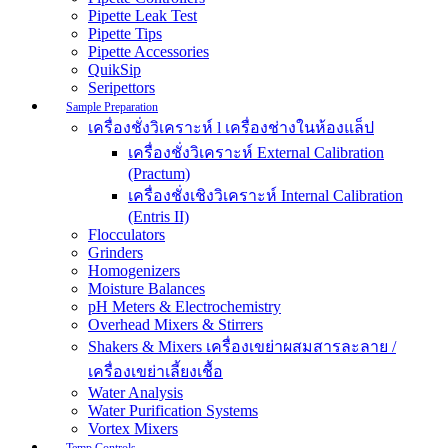
Pipette Leak Test
Pipette Tips
Pipette Accessories
QuikSip
Seripettors
Sample Preparation
เครื่องชั่งวิเคราะห์ l เครื่องช่างในห้องแล็ป
เครื่องชั่งวิเคราะห์ External Calibration
(Practum)
เครื่องชั่งเชิงวิเคราะห์ Internal Calibration
(Entris II)
Flocculators
Grinders
Homogenizers
Moisture Balances
pH Meters & Electrochemistry
Overhead Mixers & Stirrers
Shakers & Mixers เครื่องเขย่าผสมสารละลาย /
เครื่องเขย่าเลี้ยงเชื้อ
Water Analysis
Water Purification Systems
Vortex Mixers