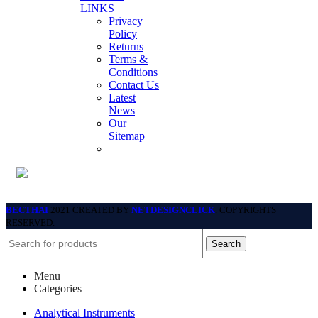
LINKS
Privacy
Policy
Returns
Terms &
Conditions
Contact Us
Latest
News
Our
Sitemap
BECTHAI
2021 CREATED BY
NETDESIGNCLICK
. COPYRIGHTS
RESERVED.
Search
Menu
Categories
Analytical Instruments