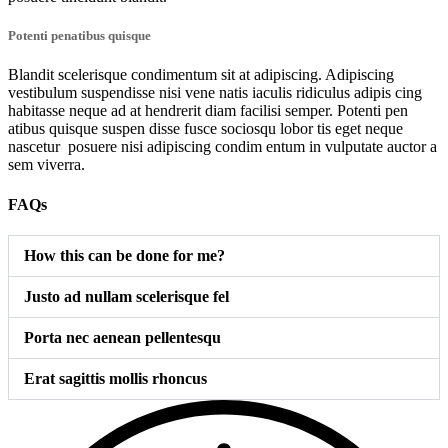
Potenti penatibus quisque
Blandit scelerisque condimentum sit at adipiscing. Adipiscing
vestibulum suspendisse nisi vene natis iaculis ridiculus adipis cing
habitasse neque ad at hendrerit diam facilisi semper. Potenti pen
atibus quisque suspen disse fusce sociosqu lobor tis eget neque
nascetur posuere nisi adipiscing condim entum in vulputate auctor a
sem viverra.
FAQs
How this can be done for me?
Justo ad nullam scelerisque fel
Porta nec aenean pellentesqu
Erat sagittis mollis rhoncus