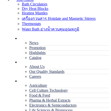
Temp Controls
Bath Circulators
Dry Heat Blocks
Heating Mantles
เครื่องกวนสาร Hotplate and Magnetic Stirrers
Thermostats
Water Bath อ่างน้ำควบคุมอุณหภูมิ
Home
News
Promotion
Highlights
Catalog
Company
About Us
Our Quality Standards
Careers
Applications
Agriculture
Cell Culture Technology
Food & Feed
Pharma & Herbal Extracts
Electronics & Semiconductors
Life Sciences & Bioprocess