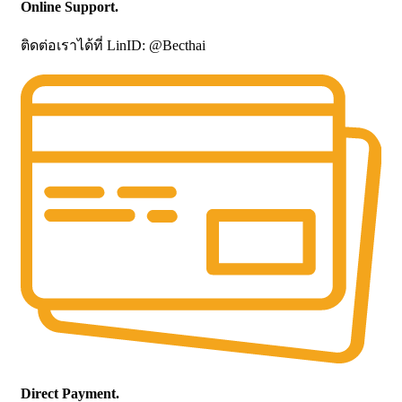
Online Support.
ติดต่อเราได้ที่ LinID: @Becthai
Direct Payment.