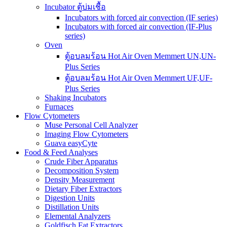
Incubator ตู้บ่มเชื้อ
Incubators with forced air convection (IF series)
Incubators with forced air convection (IF-Plus
series)
Oven
ตู้อบลมร้อน Hot Air Oven Memmert UN,UN-
Plus Series
ตู้อบลมร้อน Hot Air Oven Memmert UF,UF-
Plus Series
Shaking Incubators
Furnaces
Flow Cytometers
Muse Personal Cell Analyzer
Imaging Flow Cytometers
Guava easyCyte
Food & Feed Analyses
Crude Fiber Apparatus
Decomposition System
Density Measurement
Dietary Fiber Extractors
Digestion Units
Distillation Units
Elemental Analyzers
Goldfisch Fat Extractors