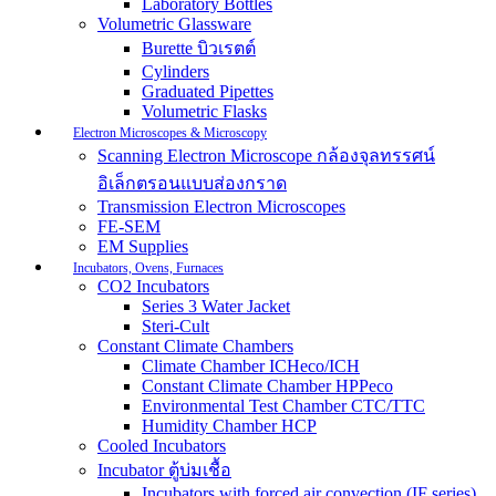
Laboratory Bottles
Volumetric Glassware
Burette บิวเรตต์
Cylinders
Graduated Pipettes
Volumetric Flasks
Electron Microscopes & Microscopy
Scanning Electron Microscope กล้องจุลทรรศน์
อิเล็กตรอนแบบส่องกราด
Transmission Electron Microscopes
FE-SEM
EM Supplies
Incubators, Ovens, Furnaces
CO2 Incubators
Series 3 Water Jacket
Steri-Cult
Constant Climate Chambers
Climate Chamber ICHeco/ICH
Constant Climate Chamber HPPeco
Environmental Test Chamber CTC/TTC
Humidity Chamber HCP
Cooled Incubators
Incubator ตู้บ่มเชื้อ
Incubators with forced air convection (IF series)