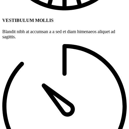
VESTIBULUM MOLLIS
Blandit nibh at accumsan a a sed et diam himenaeos aliquet ad
sagittis.