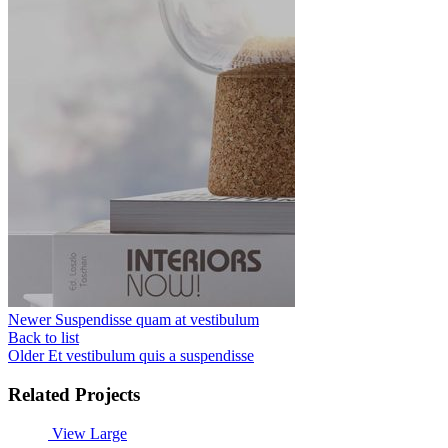
Newer
Suspendisse quam at vestibulum
Back to list
Older
Et vestibulum quis a suspendisse
Related Projects
View Large