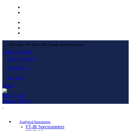
Left Menu 1
Left Menu 2
Newsletter
Contact Us
FAQs
Call Center: +66 3424 5299 | E-mail: mkt@becthai.com
Login / Register
SIGN UP
|
LOG IN
CONTACT US
ไทย
|
ENG
Menu
0
items
/
฿
0.00
Browse Categories
Analytical Instruments
FT-IR Spectrometers