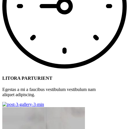
LITORA PARTURIENT
Egestas a mi a faucibus vestibulum vestibulum nam
aliquet adipiscing.