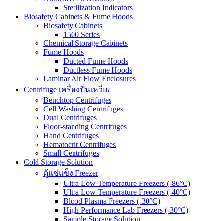
Sterilization Indicators
Biosafety Cabinets & Fume Hoods
Biosafety Cabinets
1500 Series
Chemical Storage Cabinets
Fume Hoods
Ducted Fume Hoods
Ductless Fume Hoods
Laminar Air Flow Enclosures
Centrifuge เครื่องปั่นเหวี่ยง
Benchtop Centrifuges
Cell Washing Centrifuges
Dual Centrifuges
Floor-standing Centrifuges
Hand Centrifuges
Hematocrit Centrifuges
Small Centrifuges
Cold Storage Solution
ตู้แช่แข็ง Freezer
Ultra Low Temperature Freezers (-86°C)
Ultra Low Temperature Freezers (-40°C)
Blood Plasma Freezers (-30°C)
High Performance Lab Freezers (-30°C)
Sample Storage Solution