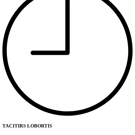
TACITIRS LOBORTIS