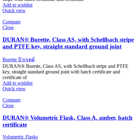
Add to wishlist
Quick view
Compare
Close
DURAN® Burette, Class AS, with Schellbach stripe
and PTFE key, straight standard ground joint
Burette บิวเรตต์
DURAN® Burette, Class AS, with Schellbach stripe and PTFE
key, straight standard ground joint with batch certificate and
certificate of
Add to wishlist
Quick view
Compare
Close
DURAN® Volumetric Flask, Class A, amber, batch
certificate
Volumetric Flasks