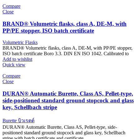
Compare
Close
BRAND® Volumetric flasks, class A, DE-M, with
PP/PE stopper, ISO batch certificate
Volumetric Flasks
BRAND® Volumetric flasks, class A, DE-M, with PP/PE stopper,
ISO batch certificate Boro 3.3. DIN EN ISO 1042. Calibrated to
Add to wishlist
Quick view
Compare
Close
DURAN® Automatic Burette, Class AS, Pellet-type,
side-positioned standard ground stopcock and glass
key, Schellbach stripe
Burette บิวเรตต์
DURAN® Automatic Burette, Class AS, Pellet-type, side-
positioned standard ground stopcock and glass key, Schellbach
stripe with batch certificate and certificate