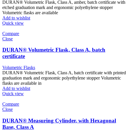
DURAN® Volumetric Flask, Class A, amber, batch certificate with
etched graduation mark and ergonomic polyethylene stopper
Volumetric flasks are available
Add to wishlist
Quick view
Compare
Close
DURAN® Volumetric Flask, Class A, batch
certificate
Volumetric Flasks
DURAN® Volumetric Flask, Class A, batch certificate with printed
graduation mark and ergonomic polyethylene stopper Volumetric
flasks are available in
Add to wishlist
Quick view
Compare
Close
DURAN® Measuring Cylinder, with Hexagonal
Base, Class A