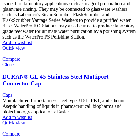
is ideal for laboratory applications such as reagent preparation and
glassware rinsing. They may be connected to glassware washers
such as Labconco's SteamScrubber, FlaskScrubber and
FlaskScrubber Vantage Series Washers to provide a purified water
rinse. WaterPro RO Stations may also be used to produce laboratory
grade feedwater for ultimate water purification by a polishing system
such as the WaterPro PS Polishing Station.
Add to wishlist
Quick view
Compare
Close
DURAN® GL 45 Stainless Steel Multiport
Connector Cap
Caps
Manufactured from stainless steel type 316L, PBT, and silicone
Aseptic handling of liquids in pharmaceutical, biopharma and
biotechnology applications: Easier
Add to wishlist
Quick view
Compare