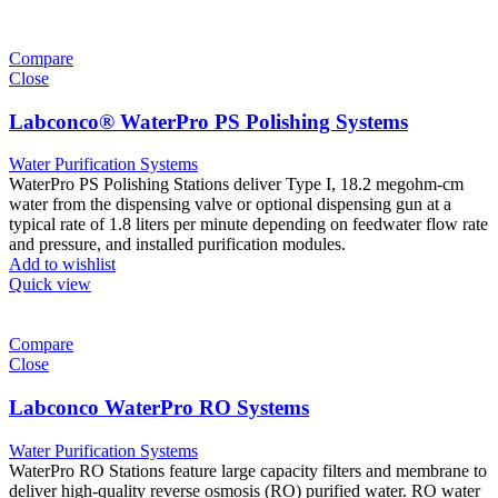
Compare
Close
Labconco® WaterPro PS Polishing Systems
Water Purification Systems
WaterPro PS Polishing Stations deliver Type I, 18.2 megohm-cm
water from the dispensing valve or optional dispensing gun at a
typical rate of 1.8 liters per minute depending on feedwater flow rate
and pressure, and installed purification modules.
Add to wishlist
Quick view
Compare
Close
Labconco WaterPro RO Systems
Water Purification Systems
WaterPro RO Stations feature large capacity filters and membrane to
deliver high-quality reverse osmosis (RO) purified water. RO water