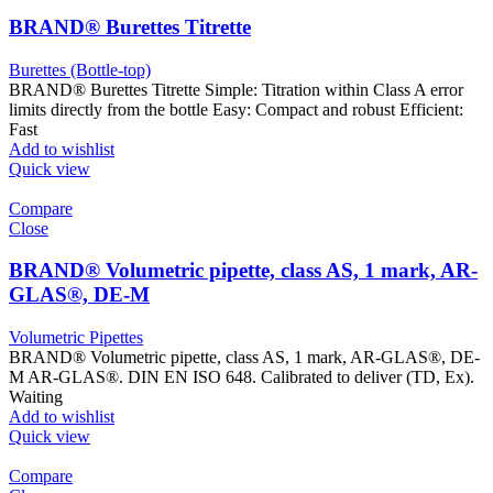
BRAND® Burettes Titrette
Burettes (Bottle-top)
BRAND® Burettes Titrette Simple: Titration within Class A error
limits directly from the bottle Easy: Compact and robust Efficient:
Fast
Add to wishlist
Quick view
Compare
Close
BRAND® Volumetric pipette, class AS, 1 mark, AR-
GLAS®, DE-M
Volumetric Pipettes
BRAND® Volumetric pipette, class AS, 1 mark, AR-GLAS®, DE-
M AR-GLAS®. DIN EN ISO 648. Calibrated to deliver (TD, Ex).
Waiting
Add to wishlist
Quick view
Compare