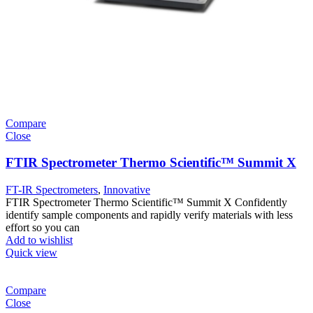
Compare
Close
FTIR Spectrometer Thermo Scientific™ Summit X
FT-IR Spectrometers
,
Innovative
FTIR Spectrometer Thermo Scientific™ Summit X Confidently
identify sample components and rapidly verify materials with less
effort so you can
Add to wishlist
Quick view
Compare
Close