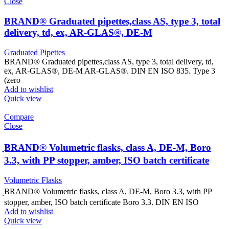
Close
BRAND® Graduated pipettes,class AS, type 3, total
delivery, td, ex, AR-GLAS®, DE-M
Graduated Pipettes
BRAND® Graduated pipettes,class AS, type 3, total delivery, td,
ex, AR-GLAS®, DE-M AR-GLAS®. DIN EN ISO 835. Type 3
(zero
Add to wishlist
Quick view
Compare
Close
ฺBRAND® Volumetric flasks, class A, DE-M, Boro
3.3, with PP stopper, amber, ISO batch certificate
Volumetric Flasks
ฺBRAND® Volumetric flasks, class A, DE-M, Boro 3.3, with PP
stopper, amber, ISO batch certificate Boro 3.3. DIN EN ISO
Add to wishlist
Quick view