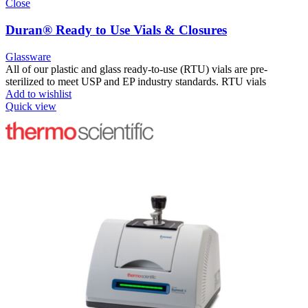
Close
Duran® Ready to Use Vials & Closures
Glassware
All of our plastic and glass ready-to-use (RTU) vials are pre-
sterilized to meet USP and EP industry standards. RTU vials
Add to wishlist
Quick view