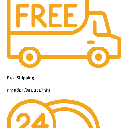
Free Shipping.
ตามเงื่อนไขของบริษัท