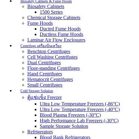
Biosafety Cabinets & Fume Hoods
Biosafety Cabinets
1500 Series
Chemical Storage Cabinets
Fume Hoods
Ducted Fume Hoods
Ductless Fume Hoods
Laminar Air Flow Enclosures
Centrifuge เครื่องปั่นเหวี่ยง
Benchtop Centrifuges
Cell Washing Centrifuges
Dual Centrifuges
Floor-standing Centrifuges
Hand Centrifuges
Hematocrit Centrifuges
Small Centrifuges
Cold Storage Solution
ตู้แช่แข็ง Freezer
Ultra Low Temperature Freezers (-86°C)
Ultra Low Temperature Freezers (-40°C)
Blood Plasma Freezers (-30°C)
High Performance Lab Freezers (-30°C)
Sample Storage Solution
Refrigerators
Blood Bank Refrigerators