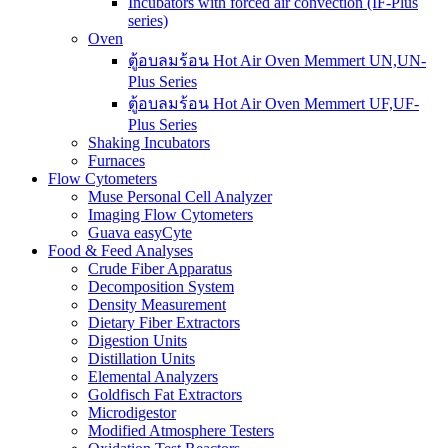
Incubators with forced air convection (IF-Plus
series)
Oven
ตู้อบลมร้อน Hot Air Oven Memmert UN,UN-
Plus Series
ตู้อบลมร้อน Hot Air Oven Memmert UF,UF-
Plus Series
Shaking Incubators
Furnaces
Flow Cytometers
Muse Personal Cell Analyzer
Imaging Flow Cytometers
Guava easyCyte
Food & Feed Analyses
Crude Fiber Apparatus
Decomposition System
Density Measurement
Dietary Fiber Extractors
Digestion Units
Distillation Units
Elemental Analyzers
Goldfisch Fat Extractors
Microdigestor
Modified Atmosphere Testers