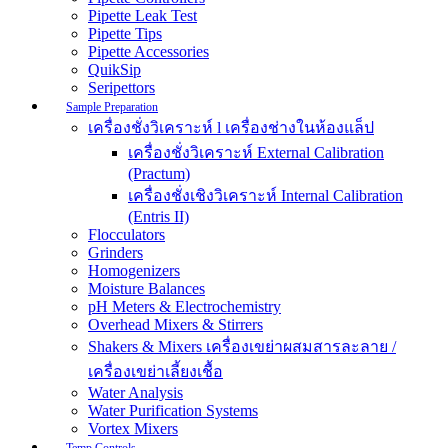
Pipette Leak Test
Pipette Tips
Pipette Accessories
QuikSip
Seripettors
Sample Preparation
เครื่องชั่งวิเคราะห์ l เครื่องช่างในห้องแล็ป
เครื่องชั่งวิเคราะห์ External Calibration
(Practum)
เครื่องชั่งเชิงวิเคราะห์ Internal Calibration
(Entris II)
Flocculators
Grinders
Homogenizers
Moisture Balances
pH Meters & Electrochemistry
Overhead Mixers & Stirrers
Shakers & Mixers เครื่องเขย่าผสมสารละลาย /
เครื่องเขย่าเลี้ยงเชื้อ
Water Analysis
Water Purification Systems
Vortex Mixers