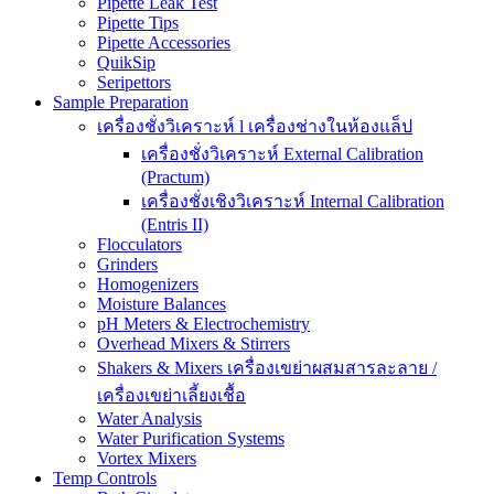
Pipette Leak Test
Pipette Tips
Pipette Accessories
QuikSip
Seripettors
Sample Preparation
เครื่องชั่งวิเคราะห์ l เครื่องช่างในห้องแล็ป
เครื่องชั่งวิเคราะห์ External Calibration
(Practum)
เครื่องชั่งเชิงวิเคราะห์ Internal Calibration
(Entris II)
Flocculators
Grinders
Homogenizers
Moisture Balances
pH Meters & Electrochemistry
Overhead Mixers & Stirrers
Shakers & Mixers เครื่องเขย่าผสมสารละลาย /
เครื่องเขย่าเลี้ยงเชื้อ
Water Analysis
Water Purification Systems
Vortex Mixers
Temp Controls