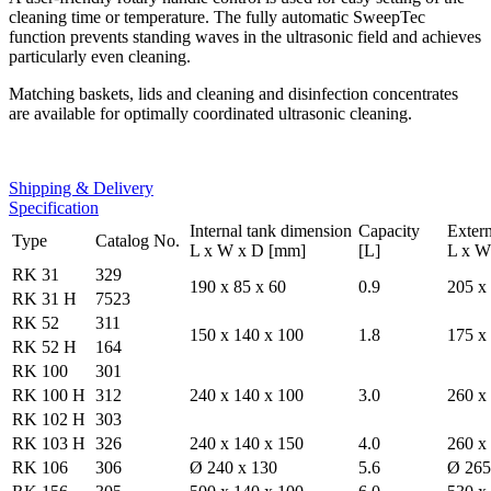
cleaning time or temperature. The fully automatic SweepTec
function prevents standing waves in the ultrasonic field and achieves
particularly even cleaning.
Matching baskets, lids and cleaning and disinfection concentrates
are available for optimally coordinated ultrasonic cleaning.
Shipping & Delivery
Specification
Internal tank dimension
Capacity
Exter
Type
Catalog No.
L x W x D [mm]
[L]
L x W
RK 31
329
190 x 85 x 60
0.9
205 x
RK 31 H
7523
RK 52
311
150 x 140 x 100
1.8
175 x
RK 52 H
164
RK 100
301
RK 100 H
312
240 x 140 x 100
3.0
260 x
RK 102 H
303
RK 103 H
326
240 x 140 x 150
4.0
260 x
RK 106
306
Ø 240 x 130
5.6
Ø 265