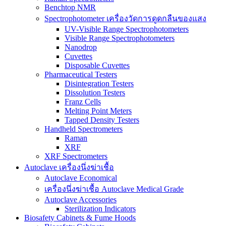
Benchtop NMR
Spectrophotometer เครื่องวัดการดูดกลืนของแสง
UV-Visible Range Spectrophotometers
Visible Range Spectrophotometers
Nanodrop
Cuvettes
Disposable Cuvettes
Pharmaceutical Testers
Disintegration Testers
Dissolution Testers
Franz Cells
Melting Point Meters
Tapped Density Testers
Handheld Spectrometers
Raman
XRF
XRF Spectrometers
Autoclave เครื่องนึ่งฆ่าเชื้อ
Autoclave Economical
เครื่องนึ่งฆ่าเชื้อ Autoclave Medical Grade
Autoclave Accessories
Sterilization Indicators
Biosafety Cabinets & Fume Hoods