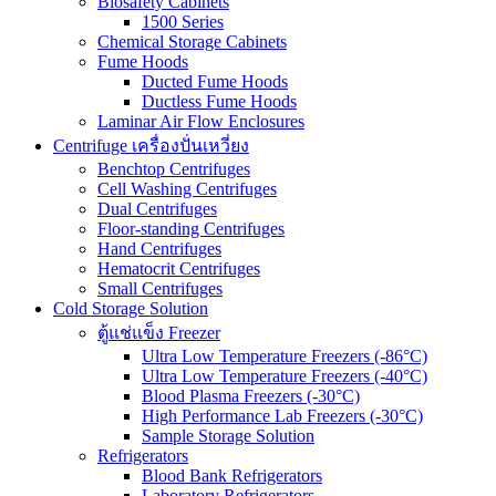
Biosafety Cabinets
1500 Series
Chemical Storage Cabinets
Fume Hoods
Ducted Fume Hoods
Ductless Fume Hoods
Laminar Air Flow Enclosures
Centrifuge เครื่องปั่นเหวี่ยง
Benchtop Centrifuges
Cell Washing Centrifuges
Dual Centrifuges
Floor-standing Centrifuges
Hand Centrifuges
Hematocrit Centrifuges
Small Centrifuges
Cold Storage Solution
ตู้แช่แข็ง Freezer
Ultra Low Temperature Freezers (-86°C)
Ultra Low Temperature Freezers (-40°C)
Blood Plasma Freezers (-30°C)
High Performance Lab Freezers (-30°C)
Sample Storage Solution
Refrigerators
Blood Bank Refrigerators
Laboratory Refrigerators