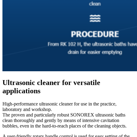
Ultrasonic cleaner for versatile
applications
High-performance ultrasonic cleaner for use in the practice,
laboratory and workshop.
The proven and particularly robust SONOREX ultrasonic baths
clean thoroughly and gently by means of intensive cavitation
bubbles, even in the hard-to-reach places of the cleaning objects.
A user-friendly rotary handle control is used for easy setting of the