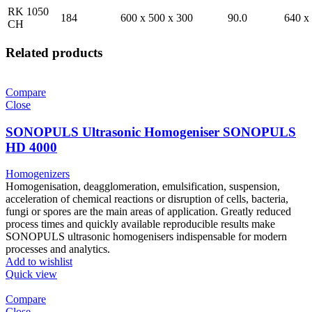
RK 1050
184
600 x 500 x 300
90.0
640 x
CH
Related products
Compare
Close
SONOPULS Ultrasonic Homogeniser SONOPULS
HD 4000
Homogenizers
Homogenisation, deagglomeration, emulsification, suspension,
acceleration of chemical reactions or disruption of cells, bacteria,
fungi or spores are the main areas of application. Greatly reduced
process times and quickly available reproducible results make
SONOPULS ultrasonic homogenisers indispensable for modern
processes and analytics.
Add to wishlist
Quick view
Compare
Close