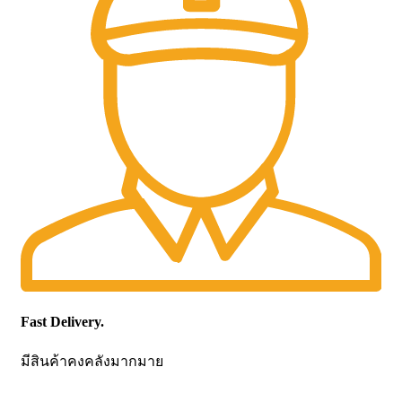
Fast Delivery.
มีสินค้าคงคลังมากมาย