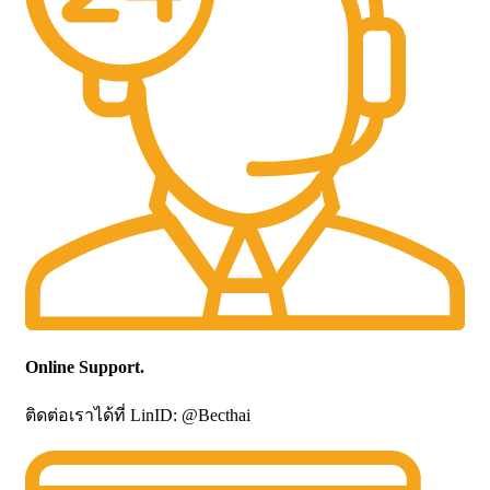
Online Support.
ติดต่อเราได้ที่ LinID: @Becthai