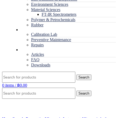
Environment Sciences
Material Sciences
FT-IR Spectrometers
Polymer & Petrochemicals
Rubber
Service
Calibration Lab
Preventive Maintenance
Repairs
RESOURCES
Articles
FAQ
Downloads
Search
0
items
/
฿
0.00
Search
Click to enlarge