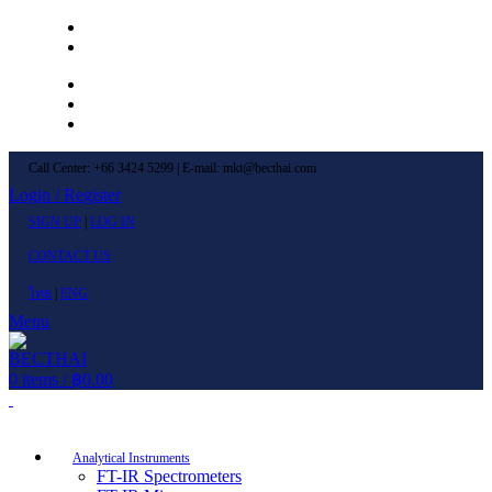
Left Menu 1
Left Menu 2
Newsletter
Contact Us
FAQs
Call Center: +66 3424 5299 | E-mail: mkt@becthai.com
Login / Register
SIGN UP
|
LOG IN
CONTACT US
ไทย
|
ENG
Menu
0
items
/
฿
0.00
Browse Categories
Analytical Instruments
FT-IR Spectrometers