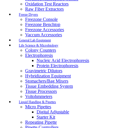
Oxidation Test Reactors
Raw Fiber Extractors
Freeze Dryers
Freezone Console
Freezone Benchtop
Freezone Accessories
Vaccum Accessories
General Lab Equipment
Life Science & Microbiology
Colony Counters
Electrophoresis
Nucleic Acid Electrophoresis
Protein Electrophoresis
Gravimetric Dilutors
Hybridization Equipment
Stomachers/Bag Mixers
Tissue Embedding System
Tissue Processors
Voltohmmeters
Liquid Handling & Pipettes
Micro Pipettes
Digital Adjustable
Starter Kit
Repeating Pipette
Pipette Controllers