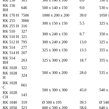
RK 156
305
500 x 140 x 100
6.0
530 x
RK 156
646
500 x 140 x 150
9.0
530 x
BH
RK 170 H
7506
1000 x 200 x 200
39.0
1050 
RK 255
3066
300 x 150 x 150
5.5
325 x
RK 255 H
316
RK 510
327
300 x 240 x 150
9.7
350 x
RK 510 H
321
RK 512 H
795
300 x 240 x 200
13.0
325 x
RK 514
277
325 x 300 x 150
13.5
355 x
RK 514 H
207
RK 514
263
325 x 300 x 200
18.7
355 x
BH
RK 1028
322
500 x 300 x 200
28.0
535 x
RK 1028
324
H
RK 1028
661
C
500 x 300 x 300
45.0
540 x
RK 1028
143
CH
RK 1040
319
Ø 500 x 195
39.5
Ø 540
RK 1050
323
600 x 500 x 200
58.0
640 x