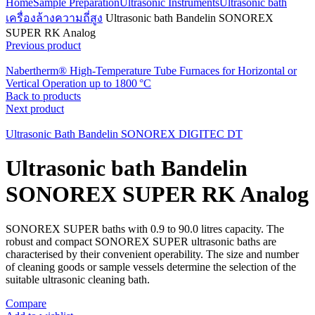
Home
Sample Preparation
Ultrasonic Instruments
Ultrasonic bath
เครื่องล้างความถี่สูง
Ultrasonic bath Bandelin SONOREX
SUPER RK Analog
Previous product
Nabertherm® High-Temperature Tube Furnaces for Horizontal or
Vertical Operation up to 1800 °C
Back to products
Next product
Ultrasonic Bath Bandelin SONOREX DIGITEC DT
Ultrasonic bath Bandelin
SONOREX SUPER RK Analog
SONOREX SUPER baths with 0.9 to 90.0 litres capacity. The
robust and compact SONOREX SUPER ultrasonic baths are
characterised by their convenient operability. The size and number
of cleaning goods or sample vessels determine the selection of the
suitable ultrasonic cleaning bath.
Compare