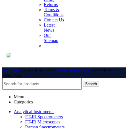
Returns
Terms &
Conditions
Contact Us
Latest
News
Our
Sitemap
BECTHAI
2021 CREATED BY
NETDESIGNCLICK
. COPYRIGHTS
RESERVED.
Search
Menu
Categories
Analytical Instruments
FT-IR Spectrometers
FT-IR Microscopes
Raman Spectrometers