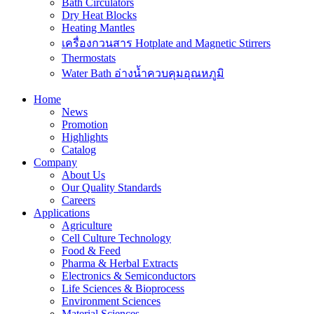
Bath Circulators
Dry Heat Blocks
Heating Mantles
เครื่องกวนสาร Hotplate and Magnetic Stirrers
Thermostats
Water Bath อ่างน้ำควบคุมอุณหภูมิ
Home
News
Promotion
Highlights
Catalog
Company
About Us
Our Quality Standards
Careers
Applications
Agriculture
Cell Culture Technology
Food & Feed
Pharma & Herbal Extracts
Electronics & Semiconductors
Life Sciences & Bioprocess
Environment Sciences
Material Sciences