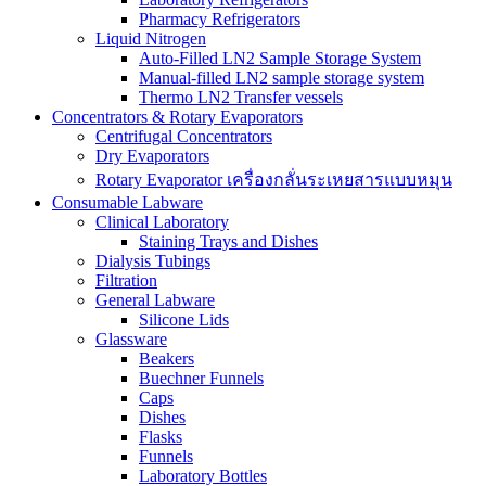
Pharmacy Refrigerators
Liquid Nitrogen
Auto-Filled LN2 Sample Storage System
Manual-filled LN2 sample storage system
Thermo LN2 Transfer vessels
Concentrators & Rotary Evaporators
Centrifugal Concentrators
Dry Evaporators
Rotary Evaporator เครื่องกลั่นระเหยสารแบบหมุน
Consumable Labware
Clinical Laboratory
Staining Trays and Dishes
Dialysis Tubings
Filtration
General Labware
Silicone Lids
Glassware
Beakers
Buechner Funnels
Caps
Dishes
Flasks
Funnels
Laboratory Bottles