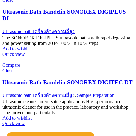
Ultrasonic Bath Bandelin SONOREX DIGIPLUS
DL
Ultrasonic bath เครื่องล้างความถี่สูง
The SONOREX DIGIPLUS ultrasonic baths with rapid degassing
and power setting from 20 to 100 % in 10 % steps
Add to wishlist
Quick view
Compare
Close
Ultrasonic Bath Bandelin SONOREX DIGITEC DT
Ultrasonic bath เครื่องล้างความถี่สูง
,
Sample Preparation
Ultrasonic cleaner for versatile applications High-performance
ultrasonic cleaner for use in the practice, laboratory and workshop.
The proven and particularly
Add to wishlist
Quick view