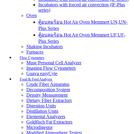
Incubators with forced air convection (IF-Plus
series)
Oven
ตู้อบลมร้อน Hot Air Oven Memmert UN,UN-
Plus Series
ตู้อบลมร้อน Hot Air Oven Memmert UF,UF-
Plus Series
Shaking Incubators
Furnaces
Flow Cytometers
Muse Personal Cell Analyzer
Imaging Flow Cytometers
Guava easyCyte
Food & Feed Analyses
Crude Fiber Apparatus
Decomposition System
Density Measurement
Dietary Fiber Extractors
Digestion Units
Distillation Units
Elemental Analyzers
Goldfisch Fat Extractors
Microdigestor
Modified Atmosphere Testers