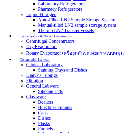
Laboratory Refrigerators
Pharmacy Refrigerators
Liquid Nitrogen
Auto-Filled LN2 Sample Storage System
Manual-filled LN2 sample storage system
Thermo LN2 Transfer vessels
Concentrators & Rotary Evaporators
Centrifugal Concentrators
Dry Evaporators
Rotary Evaporator เครื่องกลั่นระเหยสารแบบหมุน
Consumable Labware
Clinical Laboratory
Staining Trays and Dishes
Dialysis Tubings
Filtration
General Labware
Silicone Lids
Glassware
Beakers
Buechner Funnels
Caps
Dishes
Flasks
Funnels