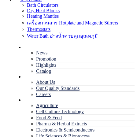
Temp Controls
Bath Circulators
Dry Heat Blocks
Heating Mantles
เครื่องกวนสาร Hotplate and Magnetic Stirrers
Thermostats
Water Bath อ่างน้ำควบคุมอุณหภูมิ
Home
News
Promotion
Highlights
Catalog
Company
About Us
Our Quality Standards
Careers
Applications
Agriculture
Cell Culture Technology
Food & Feed
Pharma & Herbal Extracts
Electronics & Semiconductors
Life Sciences & Bioprocess