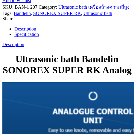
Add to wishlist
SKU:
BAN-1 207
Category:
Ultrasonic bath เครื่องล้างความถี่สูง
Tags:
Bandelin
,
SONOREX SUPER RK
,
Ultrasonic bath
Share
Description
Specification
Description
Ultrasonic bath Bandelin
SONOREX SUPER RK Analog