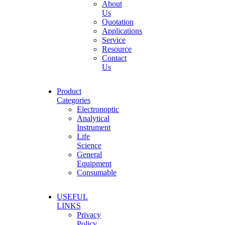
About
Us
Quotation
Applications
Service
Resource
Contact
Us
Product
Categories
Electronoptic
Analytical
Instrument
Life
Science
General
Equipment
Consumable
USEFUL
LINKS
Privacy
Policy