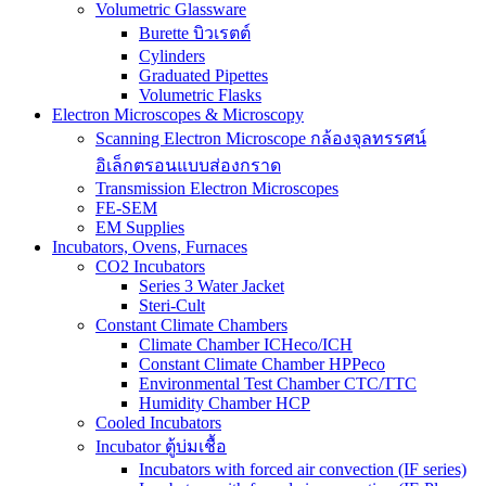
Volumetric Glassware
Burette บิวเรตต์
Cylinders
Graduated Pipettes
Volumetric Flasks
Electron Microscopes & Microscopy
Scanning Electron Microscope กล้องจุลทรรศน์
อิเล็กตรอนแบบส่องกราด
Transmission Electron Microscopes
FE-SEM
EM Supplies
Incubators, Ovens, Furnaces
CO2 Incubators
Series 3 Water Jacket
Steri-Cult
Constant Climate Chambers
Climate Chamber ICHeco/ICH
Constant Climate Chamber HPPeco
Environmental Test Chamber CTC/TTC
Humidity Chamber HCP
Cooled Incubators
Incubator ตู้บ่มเชื้อ
Incubators with forced air convection (IF series)