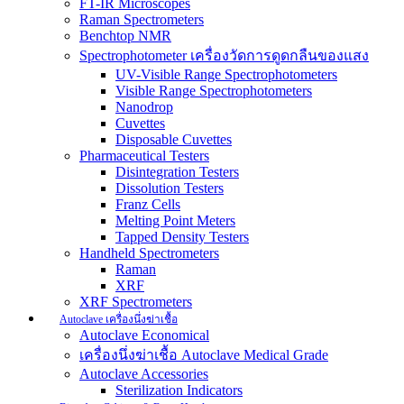
FT-IR Microscopes
Raman Spectrometers
Benchtop NMR
Spectrophotometer เครื่องวัดการดูดกลืนของแสง
UV-Visible Range Spectrophotometers
Visible Range Spectrophotometers
Nanodrop
Cuvettes
Disposable Cuvettes
Pharmaceutical Testers
Disintegration Testers
Dissolution Testers
Franz Cells
Melting Point Meters
Tapped Density Testers
Handheld Spectrometers
Raman
XRF
XRF Spectrometers
Autoclave เครื่องนึ่งฆ่าเชื้อ
Autoclave Economical
เครื่องนึ่งฆ่าเชื้อ Autoclave Medical Grade
Autoclave Accessories
Sterilization Indicators