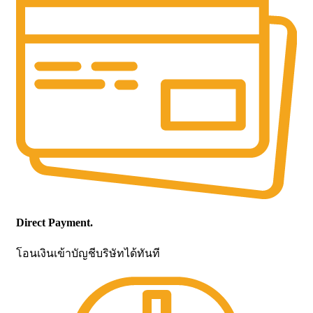
Direct Payment.
โอนเงินเข้าบัญชีบริษัทได้ทันที