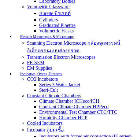
Laboratory Bottles
Volumetric Glassware
Burette บิวเรตต์
Cylinders
Graduated Pipettes
Volumetric Flasks
Electron Microscopes & Microscopy
Scanning Electron Microscope กล้องจุลทรรศน์
อิเล็กตรอนแบบส่องกราด
Transmission Electron Microscopes
FE-SEM
EM Supplies
Incubators, Ovens, Furnaces
CO2 Incubators
Series 3 Water Jacket
Steri-Cult
Constant Climate Chambers
Climate Chamber ICHeco/ICH
Constant Climate Chamber HPPeco
Environmental Test Chamber CTC/TTC
Humidity Chamber HCP
Cooled Incubators
Incubator ตู้บ่มเชื้อ
Incubators with forced air convection (IF series)