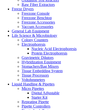
Oxidation Test Reactors
Raw Fiber Extractors
Freeze Dryers
Freezone Console
Freezone Benchtop
Freezone Accessories
Vaccum Accessories
General Lab Equipment
Life Science & Microbiology
Colony Counters
Electrophoresis
Nucleic Acid Electrophoresis
Protein Electrophoresis
Gravimetric Dilutors
Hybridization Equipment
Stomachers/Bag Mixers
Tissue Embedding System
Tissue Processors
Voltohmmeters
Liquid Handling & Pipettes
Micro Pipettes
Digital Adjustable
Starter Kit
Repeating Pipette
Pipette Controllers